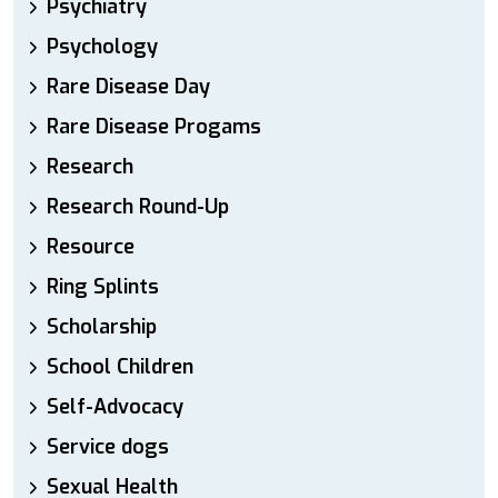
Psychiatry
Psychology
Rare Disease Day
Rare Disease Progams
Research
Research Round-Up
Resource
Ring Splints
Scholarship
School Children
Self-Advocacy
Service dogs
Sexual Health