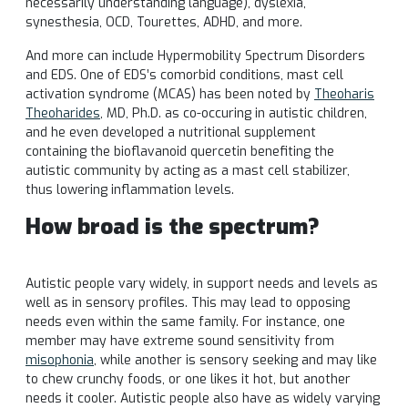
necessarily understanding language), dyslexia,
synesthesia, OCD, Tourettes, ADHD, and more.
And more can include Hypermobility Spectrum Disorders
and EDS. One of EDS’s comorbid conditions, mast cell
activation syndrome (MCAS) has been noted by
Theoharis
Theoharides
, MD, Ph.D. as co-occuring
in autistic children,
and he even developed a nutritional supplement
containing the bioflavanoid quercetin benefiting the
autistic community by acting as a mast cell stabilizer,
thus lowering inflammation levels.
How broad is the spectrum?
Autistic people vary widely, in support needs and levels as
well as in sensory profiles. This may lead to opposing
needs even within the same family. For instance, one
member may have extreme sound sensitivity from
misophonia
, while another is sensory seeking and may like
to chew crunchy foods, or one likes it hot, but another
needs it cooler. Autistic people also have as widely varying