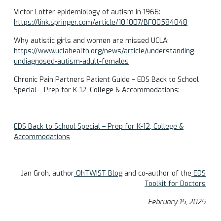
Victor Lotter epidemiology of autism in 1966:
https://link.springer.com/article/10.1007/BF00584048
Why autistic girls and women are missed UCLA:
https://www.uclahealth.org/news/article/understanding-
undiagnosed-autism-adult-females
Chronic Pain Partners Patient Guide – EDS Back to School
Special – Prep for K-12, College & Accommodations:
EDS Back to School Special – Prep for K-12, College &
Accommodations
Jan Groh, author
OhTWIST Blog
and co-author of the
EDS
Toolkit for Doctors
February 15, 2025