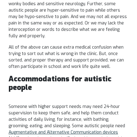
wonky bodies and sensitive neurology. Further, some
autistic people are hyper-sensitive to pain while others
may be hypo-senstive to pain. And we may not all express
pain in the same way or as expected. Or we may lack the
interoception or words to describe what we are feeling
fully and properly.
All of the above can cause extra medical confusion when
trying to sort out what is wrong in the clinic. But, once
sorted, and proper therapy and support provided, we can
often participate in school and work life quite well.
Accommodations for autistic
people
Someone with higher support needs may need 24-hour
supervision to keep them safe, and help them conduct
activities of daily living, for instance, with bathing,
grooming, eating, and sleeping. Some autistic people need
Augmentative and Alternative Communication devices