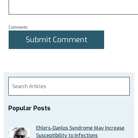
Comments
Popular Posts
Ehlers-Danlos Syndrome May Increase
Susceptibility to Infections