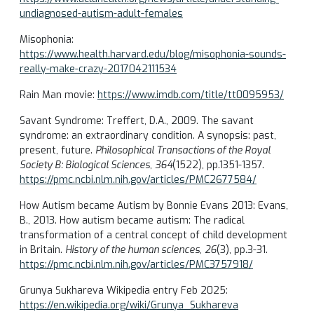
undiagnosed-autism-adult-females
Misophonia:
https://www.health.harvard.edu/blog/misophonia-sounds-
really-make-crazy-2017042111534
Rain Man movie:
https://www.imdb.com/title/tt0095953/
Savant Syndrome: Treffert, D.A., 2009. The savant
syndrome: an extraordinary condition. A synopsis: past,
present, future.
Philosophical Transactions of the Royal
Society B: Biological Sciences
,
364
(1522), pp.1351-1357.
https://pmc.ncbi.nlm.nih.gov/articles/PMC2677584/
How Autism became Autism by Bonnie Evans 2013: Evans,
B., 2013. How autism became autism: The radical
transformation of a central concept of child development
in Britain.
History of the human sciences
,
26
(3), pp.3-31.
https://pmc.ncbi.nlm.nih.gov/articles/PMC3757918/
Grunya Sukhareva Wikipedia entry Feb 2025:
https://en.wikipedia.org/wiki/Grunya_Sukhareva