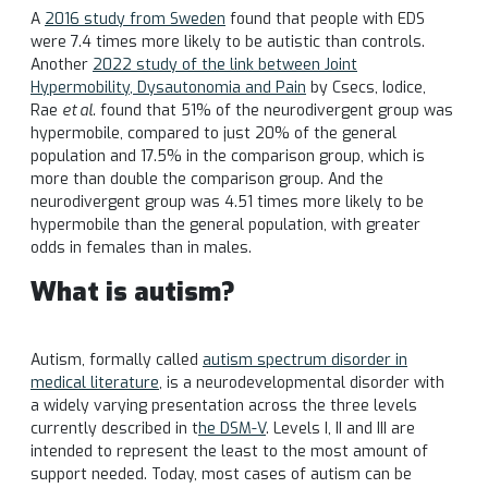
A
2016 study from Sweden
found that people with EDS
were 7.4 times more likely to be autistic than controls.
Another
2022 study of the link between Joint
Hypermobility, Dysautonomia and Pain
by Csecs, Iodice,
Rae
et al.
found that 51% of the neurodivergent group was
hypermobile, compared to just 20% of the general
population and 17.5% in the comparison group, which is
more than double the comparison group. And the
neurodivergent group was 4.51 times more likely to be
hypermobile than the general population, with greater
odds in females than in males.
What is autism?
Autism, formally called
autism spectrum disorder in
medical literature
, is a neurodevelopmental disorder with
a widely varying presentation across the three levels
currently described in t
he DSM-V
. Levels I, II and III are
intended to represent the least to the most amount of
support needed. Today, most cases of autism can be