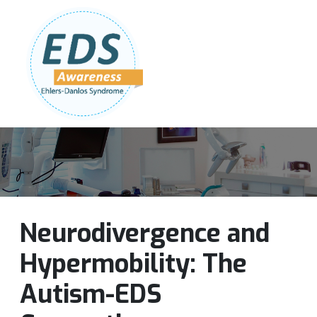
Follow Us:
Join Our Team
DONATE NOW
Neurodivergence and
Hypermobility: The
Autism-EDS