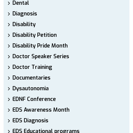
Dental
Diagnosis
Disability
Disability Petition
Disability Pride Month
Doctor Speaker Series
Doctor Training
Documentaries
Dysautonomia
EDNF Conference
EDS Awareness Month
EDS Diagnosis
EDS Educational programs