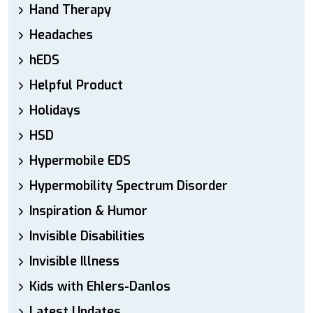
Hand Therapy
Headaches
hEDS
Helpful Product
Holidays
HSD
Hypermobile EDS
Hypermobility Spectrum Disorder
Inspiration & Humor
Invisible Disabilities
Invisible Illness
Kids with Ehlers-Danlos
Latest Updates