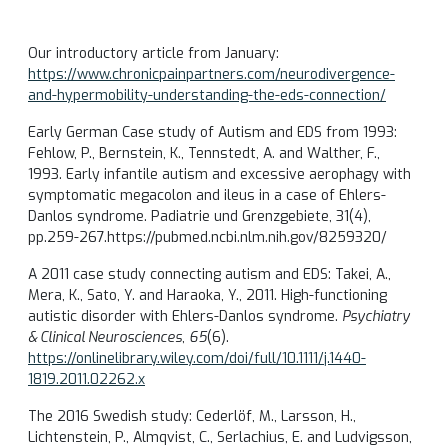
Our introductory article from January:
https://www.chronicpainpartners.com/neurodivergence-
and-hypermobility-understanding-the-eds-connection/
Early German Case study of Autism and EDS from 1993:
Fehlow, P., Bernstein, K., Tennstedt, A. and Walther, F.,
1993. Early infantile autism and excessive aerophagy with
symptomatic megacolon and ileus in a case of Ehlers-
Danlos syndrome. Padiatrie und Grenzgebiete, 31(4),
pp.259-267.https://pubmed.ncbi.nlm.nih.gov/8259320/
A 2011 case study connecting autism and EDS: Takei, A.,
Mera, K., Sato, Y. and Haraoka, Y., 2011. High-functioning
autistic disorder with Ehlers-Danlos syndrome.
Psychiatry
& Clinical Neurosciences
,
65
(6).
https://onlinelibrary.wiley.com/doi/full/10.1111/j.1440-
1819.2011.02262.x
The 2016 Swedish study:
Cederlöf, M., Larsson, H.,
Lichtenstein, P., Almqvist, C., Serlachius, E. and Ludvigsson,