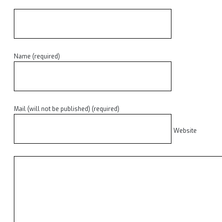
Name (required)
Mail (will not be published) (required)
Website