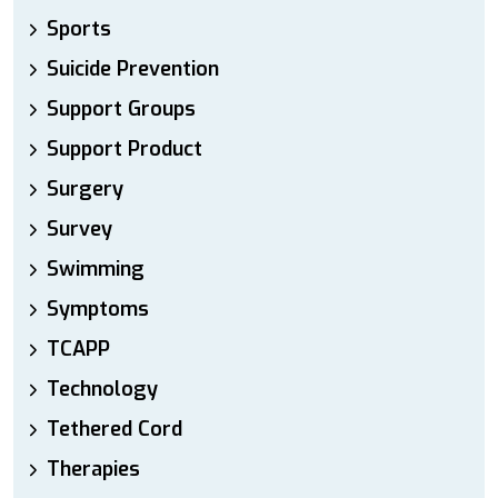
Sports
Suicide Prevention
Support Groups
Support Product
Surgery
Survey
Swimming
Symptoms
TCAPP
Technology
Tethered Cord
Therapies