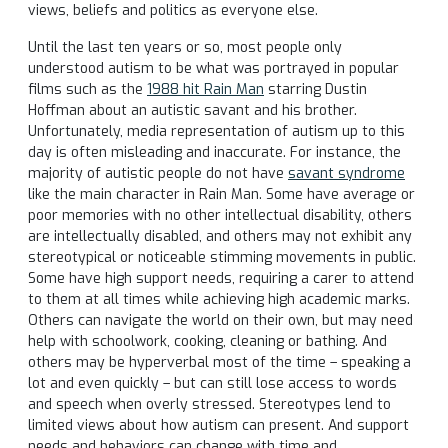
views, beliefs and politics as everyone else.
Until the last ten years or so, most people only
understood autism to be what was portrayed in popular
films such as the
1988 hit Rain Man
starring Dustin
Hoffman about an autistic savant and his brother.
Unfortunately, media representation of autism up to this
day is often misleading and inaccurate. For instance, the
majority of autistic people do not have
savant syndrome
like the main character in Rain Man. Some have average or
poor memories with no other intellectual disability, others
are intellectually disabled, and others may not exhibit any
stereotypical or noticeable stimming movements in public.
Some have high support needs, requiring a carer to attend
to them at all times while achieving high academic marks.
Others can navigate the world on their own, but may need
help with schoolwork, cooking, cleaning or bathing. And
others may be hyperverbal most of the time – speaking a
lot and even quickly – but can still lose access to words
and speech when overly stressed. Stereotypes lend to
limited views about how autism can present. And support
needs and behaviors can change with time and