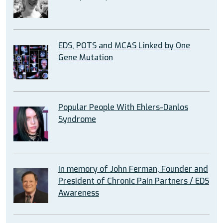
EDS, POTS and MCAS Linked by One
Gene Mutation
Popular People With Ehlers-Danlos
Syndrome
In memory of John Ferman, Founder and
President of Chronic Pain Partners / EDS
Awareness