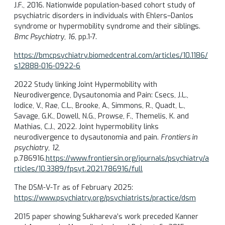
J.F., 2016. Nationwide population-based cohort study of
psychiatric disorders in individuals with Ehlers–Danlos
syndrome or hypermobility syndrome and their siblings.
Bmc Psychiatry
,
16
, pp.1-7.
https://bmcpsychiatry.biomedcentral.com/articles/10.1186/
s12888-016-0922-6
2022 Study linking Joint Hypermobility with
Neurodivergence, Dysautonomia and Pain: Csecs, J.L.,
Iodice, V., Rae, C.L., Brooke, A., Simmons, R., Quadt, L.,
Savage, G.K., Dowell, N.G., Prowse, F., Themelis, K. and
Mathias, C.J., 2022. Joint hypermobility links
neurodivergence to dysautonomia and pain.
Frontiers in
psychiatry
,
12
,
p.786916.
https://www.frontiersin.org/journals/psychiatry/a
rticles/10.3389/fpsyt.2021.786916/full
The DSM-V-Tr as of February 2025:
https://www.psychiatry.org/psychiatrists/practice/dsm
2015 paper showing Sukhareva’s work preceded Kanner