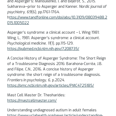
and Asperger’s: Manouilenko, I. and Bejerot, S., 2015.
Sukhareva—prior to Asperger and Kanner.
Nordic journal of
psychiatry
,
69
(6), pp.1761-1764.
h
ttps://www.tandfonline.com/doi/abs/10.3109/08039488.2
015.1005022
Asperger’s syndrome: a clinical account – L Wing 1981:
Wing, L., 1981. Asperger’s syndrome: a clinical account.
Psychological medicine
,
11
(1), pp.115-129.
https://pubmed.ncbi.nlm.nih.gov/7208735/
A Concise History of Asperger Syndrome: The Short Reign
of a Troublesome Diagnosis 2016: Barahona-Corrêa, J.B.
and Filipe, C.N., 2016. A concise history of Asperger
syndrome: the short reign of a troublesome diagnosis.
Frontiers in psychology
,
6
, p.2024.
https://pmc.ncbi.nlm.nih.gov/articles/PMC4725185/
Mast Cell Master Dr. Theoharides:
https://mastcellmaster.com/
Understanding undiagnosed autism in adult females
https://www.uclahealth.org/news/article/understanding-