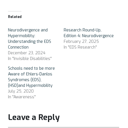
Related
Neurodivergence and
Research Round-Up,
Hypermobility:
Edition 4: Neurodivergence
Understanding the EDS
February 27, 2025
Connection
In "EDS Research"
December 23, 2024
In "Invisible Disabilities"
Schools need to be more
Aware of Ehlers-Danlos
Syndromes (EDS),
(HSD)and Hypermobility
July 25, 2020
In "Awareness"
Leave a Reply