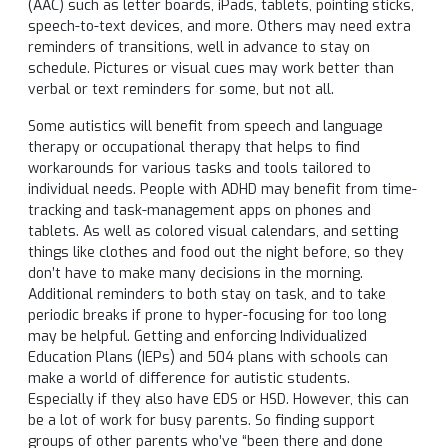
(AAC) such as letter boards, iPads, tablets, pointing sticks,
speech-to-text devices, and more. Others may need extra
reminders of transitions, well in advance to stay on
schedule. Pictures or visual cues may work better than
verbal or text reminders for some, but not all.
Some autistics will benefit from speech and language
therapy or occupational therapy that helps to find
workarounds for various tasks and tools tailored to
individual needs. People with ADHD may benefit from time-
tracking and task-management apps on phones and
tablets. As well as colored visual calendars, and setting
things like clothes and food out the night before, so they
don’t have to make many decisions in the morning.
Additional reminders to both stay on task, and to take
periodic breaks if prone to hyper-focusing for too long
may be helpful. Getting and enforcing Individualized
Education Plans (IEPs) and 504 plans with schools can
make a world of difference for autistic students.
Especially if they also have EDS or HSD. However, this can
be a lot of work for busy parents. So finding support
groups of other parents who’ve “been there and done