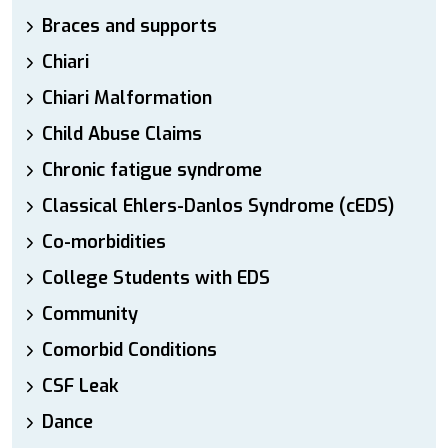
Braces and supports
Chiari
Chiari Malformation
Child Abuse Claims
Chronic fatigue syndrome
Classical Ehlers-Danlos Syndrome (cEDS)
Co-morbidities
College Students with EDS
Community
Comorbid Conditions
CSF Leak
Dance