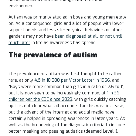
environment.
Autism was primarily studied in boys and young men early
on. As a consequence, girls and a lot of people with lower
support needs and less stereotypical behaviors or other
genders may not have
been diagnosed at all, or not until
much later
in life as awareness has spread.
The prevalence of autism
The prevalence of autism was first thought to be rather
rare, at only
4.5 in 10,000 per Victor Lotter in 1966
, and
“Boys were more common than girls in a ratio of 2.6 to 1”,
but it is now seen to be increasingly common, at
1 in 36
children per the CDC since 2023
, with girls quickly catching
up. It is not clear what all accounts for this vast increase,
but the advent of the internet and social media have
certainly helped in spreading awareness in later years. As
well as the broadening of the diagnostic criteria to include
better masking and passing autistics (deemed Level I),