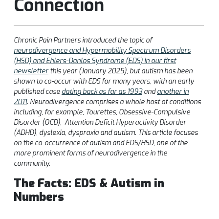
Connection
Chronic Pain Partners introduced the topic of
neurodivergence and Hypermobility Spectrum Disorders
(HSD) and Ehlers-Danlos Syndrome (EDS) in our first
newsletter
this year (January 2025), but autism has been
shown to co-occur with EDS for many years, with an early
published case
dating back as far as 1993
and
another in
2011
. Neurodivergence comprises a whole host of conditions
including, for example, Tourettes, Obsessive-Compulsive
Disorder (OCD), Attention Deficit Hyperactivity Disorder
(ADHD), dyslexia, dyspraxia and autism. This article focuses
on the co-occurrence of autism and EDS/HSD, one of the
more prominent forms of neurodivergence in the
community.
The Facts: EDS & Autism in
Numbers