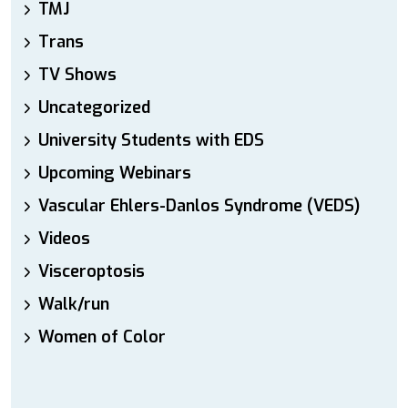
TMJ
Trans
TV Shows
Uncategorized
University Students with EDS
Upcoming Webinars
Vascular Ehlers-Danlos Syndrome (VEDS)
Videos
Visceroptosis
Walk/run
Women of Color