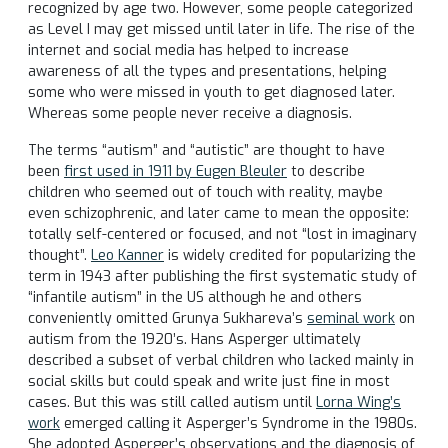
recognized by age two. However, some people categorized
as Level I may get missed until later in life. The rise of the
internet and social media has helped to increase
awareness of all the types and presentations, helping
some who were missed in youth to get diagnosed later.
Whereas some people never receive a diagnosis.
The terms “autism” and “autistic” are thought to have
been
first used in 1911 by Eugen Bleuler
to describe
children who seemed out of touch with reality, maybe
even schizophrenic, and later came to mean the opposite:
totally self-centered or focused, and not “lost in imaginary
thought”.
Leo Kanner
is widely credited for popularizing the
term in 1943 after publishing the first systematic study of
“infantile autism” in the US although he and others
conveniently omitted Grunya Sukhareva’s
seminal work
on
autism from the 1920’s. Hans Asperger ultimately
described a subset of verbal children who lacked mainly in
social skills but could speak and write just fine in most
cases. But this was still called autism until
Lorna Wing’s
work
emerged calling it Asperger’s Syndrome in the 1980s.
She adopted Asperger’s observations and the diagnosis of