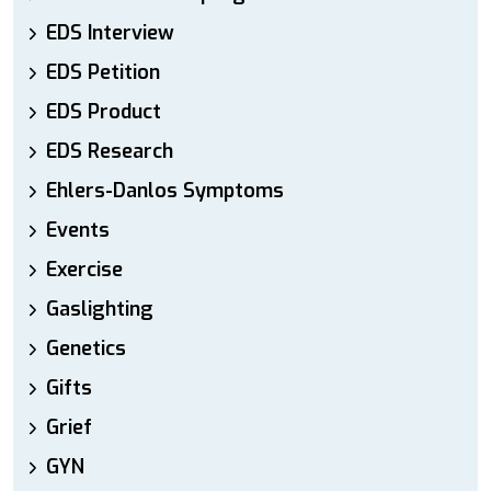
EDS Interview
EDS Petition
EDS Product
EDS Research
Ehlers-Danlos Symptoms
Events
Exercise
Gaslighting
Genetics
Gifts
Grief
GYN