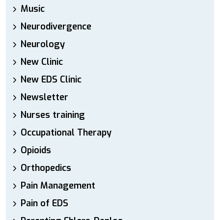
Music
Neurodivergence
Neurology
New Clinic
New EDS Clinic
Newsletter
Nurses training
Occupational Therapy
Opioids
Orthopedics
Pain Management
Pain of EDS