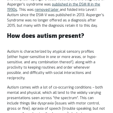
Asperger’s syndrome was
published in the DSM III in the
1990s
. This was
removed later
and folded into Level I
Autism since the DSM-V was published in 2013. Asperger’s
Syndrome was no longer offered as a diagnosis after
2015, but many with the diagnosis retain it to this day.
How does autism present?
Autism is characterized by atypical sensory profiles
(either hyper-sensitive in one or more areas, or hypo-
sensitive, and any combination thereof), along with a
proclivity to keeping routines and order whenever
possible, and difficulty with social interactions and
reciprocity.
Autism comes with a lot of co-occurring conditions – both
mental and physical, which all lend to the widely varying
presentations seen across “the spectrum”. This can
include things like dyspraxia (issues with motor control,
gross or fine), apraxia of speech (trouble speaking, but not