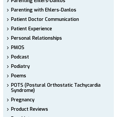
Parenting Ehlers-Danlos
Parenting with Ehlers-Danlos
Patient Doctor Communication
Patient Experience
Personal Relationships
PMOS
Podcast
Podiatry
Poems
POTS (Postural Orthostatic Tachycardia
Syndrome)
Pregnancy
Product Reviews