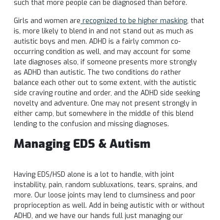
such that more people can be diagnosed than before.
Girls and women are
recognized to be higher masking
, that
is, more likely to blend in and not stand out as much as
autistic boys and men. ADHD is a fairly common co-
occurring condition as well, and may account for some
late diagnoses also, if someone presents more strongly
as ADHD than autistic. The two conditions do rather
balance each other out to some extent, with the autistic
side craving routine and order, and the ADHD side seeking
novelty and adventure. One may not present strongly in
either camp, but somewhere in the middle of this blend
lending to the confusion and missing diagnoses.
Managing EDS & Autism
Having EDS/HSD alone is a lot to handle, with joint
instability, pain, random subluxations, tears, sprains, and
more. Our loose joints may lend to clumsiness and poor
proprioception as well. Add in being autistic with or without
ADHD, and we have our hands full just managing our