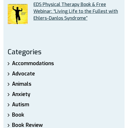
EDS Physical Therapy Book & Free
Webinar: “Living Life to the Fullest with
Ehlers-Danlos Syndrome”
Categories
Accommodations
Advocate
Animals
Anxiety
Autism
Book
Book Review