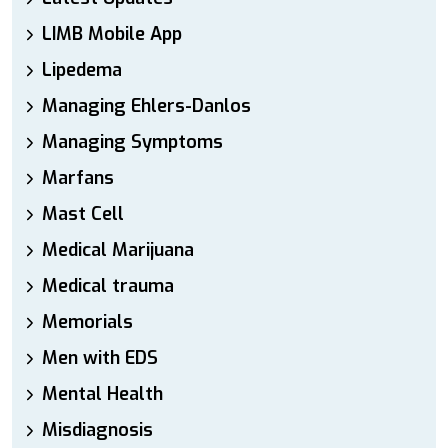
LIMB Mobile App
Lipedema
Managing Ehlers-Danlos
Managing Symptoms
Marfans
Mast Cell
Medical Marijuana
Medical trauma
Memorials
Men with EDS
Mental Health
Misdiagnosis