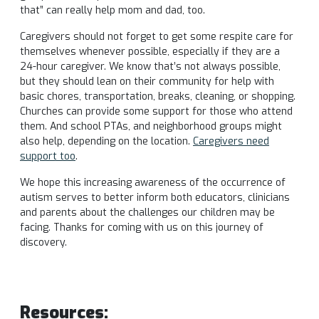
that” can really help mom and dad, too.
Caregivers should not forget to get some respite care for
themselves whenever possible, especially if they are a
24-hour caregiver. We know that’s not always possible,
but they should lean on their community for help with
basic chores, transportation, breaks, cleaning, or shopping.
Churches can provide some support for those who attend
them. And school PTAs, and neighborhood groups might
also help, depending on the location.
Caregivers need
support too
.
We hope this increasing awareness of the occurrence of
autism serves to better inform both educators, clinicians
and parents about the challenges our children may be
facing. Thanks for coming with us on this journey of
discovery.
Resources: