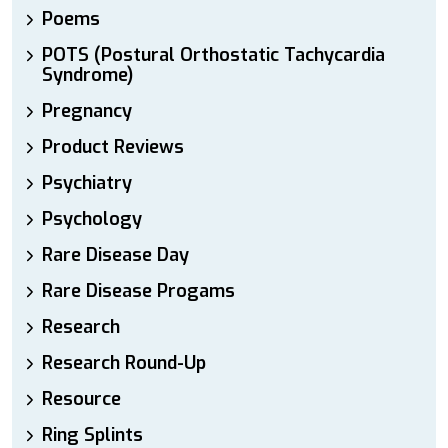
Poems
POTS (Postural Orthostatic Tachycardia
Syndrome)
Pregnancy
Product Reviews
Psychiatry
Psychology
Rare Disease Day
Rare Disease Progams
Research
Research Round-Up
Resource
Ring Splints