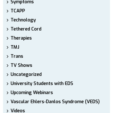
Symptoms
TCAPP
Technology
Tethered Cord
Therapies
TMJ
Trans
TV Shows
Uncategorized
University Students with EDS
Upcoming Webinars
Vascular Ehlers-Danlos Syndrome (VEDS)
Videos