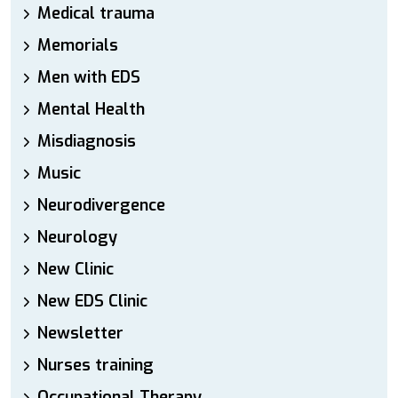
Medical trauma
Memorials
Men with EDS
Mental Health
Misdiagnosis
Music
Neurodivergence
Neurology
New Clinic
New EDS Clinic
Newsletter
Nurses training
Occupational Therapy