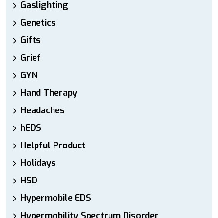
Gaslighting
Genetics
Gifts
Grief
GYN
Hand Therapy
Headaches
hEDS
Helpful Product
Holidays
HSD
Hypermobile EDS
Hypermobility Spectrum Disorder