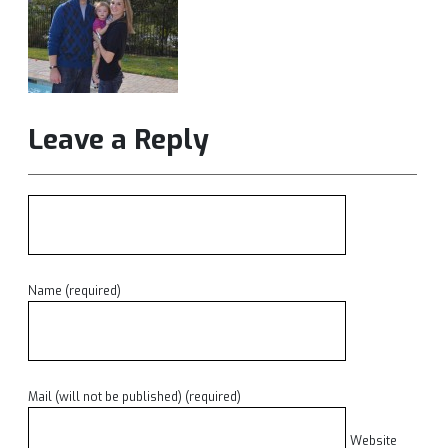
Leave a Reply
Name (required)
Mail (will not be published) (required)
Website