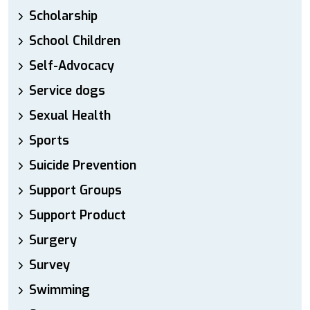
Scholarship
School Children
Self-Advocacy
Service dogs
Sexual Health
Sports
Suicide Prevention
Support Groups
Support Product
Surgery
Survey
Swimming