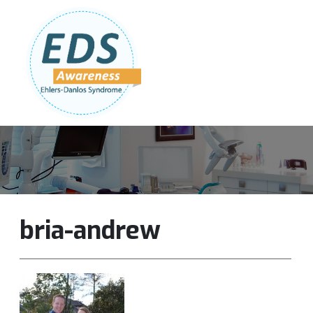
Follow Us:
Join Our Team
DONATE NOW
bria-andrew