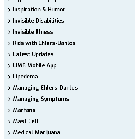
Inspiration & Humor
Invisible Disabilities
Invisible Illness
Kids with Ehlers-Danlos
Latest Updates
LIMB Mobile App
Lipedema
Managing Ehlers-Danlos
Managing Symptoms
Marfans
Mast Cell
Medical Marijuana