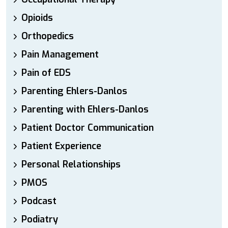
Opioids
Orthopedics
Pain Management
Pain of EDS
Parenting Ehlers-Danlos
Parenting with Ehlers-Danlos
Patient Doctor Communication
Patient Experience
Personal Relationships
PMOS
Podcast
Podiatry