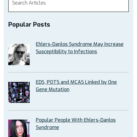
Popular Posts
Ehlers-Danlos Syndrome May Increase
Susceptibility to Infections
EDS, POTS and MCAS Linked by One
Gene Mutation
Popular People With Ehlers-Danlos
Syndrome