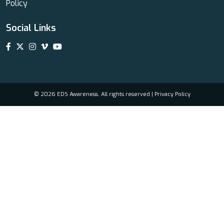
Policy
Social Links
© 2026 EDS Awareness. All rights reserved |
Privacy Policy