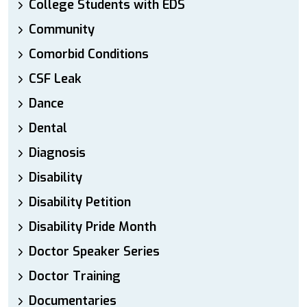
College Students with EDS
Community
Comorbid Conditions
CSF Leak
Dance
Dental
Diagnosis
Disability
Disability Petition
Disability Pride Month
Doctor Speaker Series
Doctor Training
Documentaries