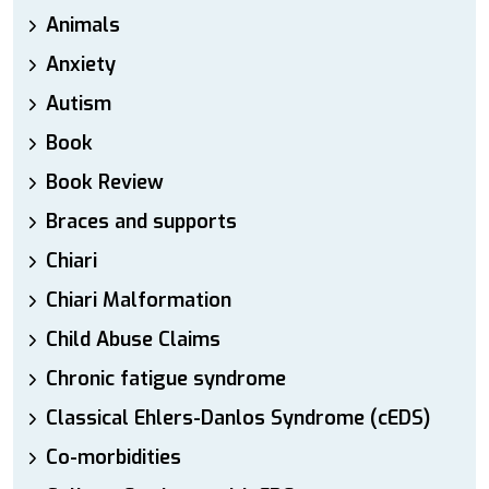
Animals
Anxiety
Autism
Book
Book Review
Braces and supports
Chiari
Chiari Malformation
Child Abuse Claims
Chronic fatigue syndrome
Classical Ehlers-Danlos Syndrome (cEDS)
Co-morbidities