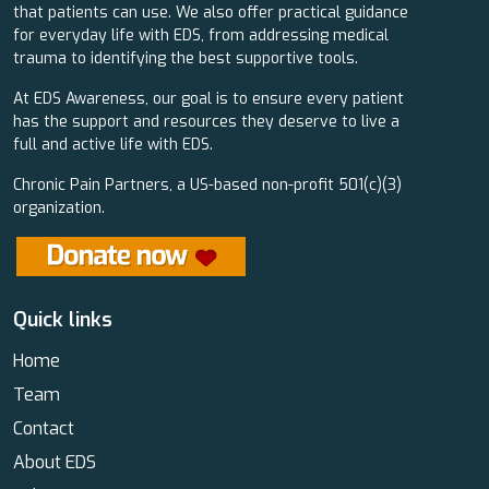
that patients can use. We also offer practical guidance
for everyday life with EDS, from addressing medical
trauma to identifying the best supportive tools.
At EDS Awareness, our goal is to ensure every patient
has the support and resources they deserve to live a
full and active life with EDS.
Chronic Pain Partners, a US-based non-profit 501(c)(3)
organization.
Quick links
Home
Team
Contact
About EDS