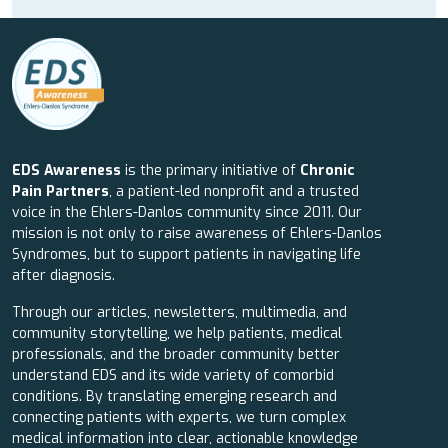
EDS Awareness
is the primary initiative of
Chronic
Pain Partners
, a patient-led nonprofit and a trusted
voice in the Ehlers-Danlos community since 2011. Our
mission is not only to raise awareness of Ehlers-Danlos
Syndromes, but to support patients in navigating life
after diagnosis.
Through our articles, newsletters, multimedia, and
community storytelling, we help patients, medical
professionals, and the broader community better
understand EDS and its wide variety of comorbid
conditions. By translating emerging research and
connecting patients with experts, we turn complex
medical information into clear, actionable knowledge