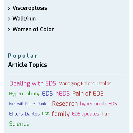
Visceroptosis
Walk/run
Women of Color
Popular
Article Topics
Dealing with EDS
Managing Ehlers-Danlos
EDS
hEDS
Pain of EDS
Hypermobility
Research
hypermobile EDS
Kids with Ehlers-Danlos
family
Ehlers-Danlos
EDS updates
film
HSD
Science