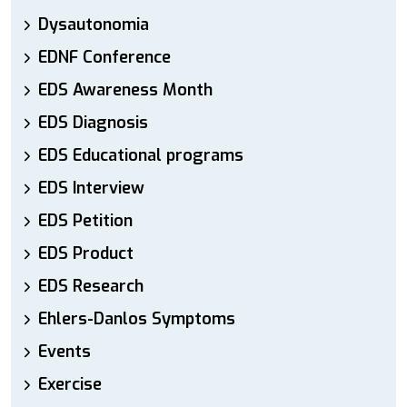
Dysautonomia
EDNF Conference
EDS Awareness Month
EDS Diagnosis
EDS Educational programs
EDS Interview
EDS Petition
EDS Product
EDS Research
Ehlers-Danlos Symptoms
Events
Exercise