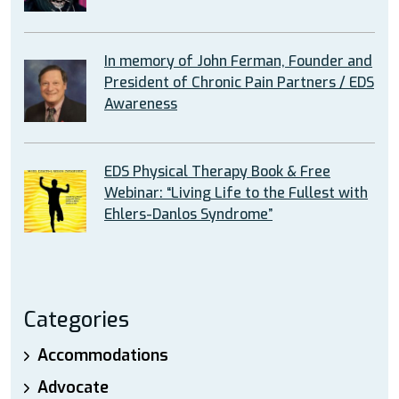
In memory of John Ferman, Founder and
President of Chronic Pain Partners / EDS
Awareness
EDS Physical Therapy Book & Free
Webinar: “Living Life to the Fullest with
Ehlers-Danlos Syndrome”
Categories
Accommodations
Advocate