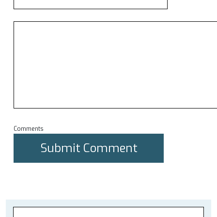
Comments