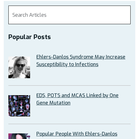
Popular Posts
Ehlers-Danlos Syndrome May Increase
Susceptibility to Infections
EDS, POTS and MCAS Linked by One
Gene Mutation
Popular People With Ehlers-Danlos