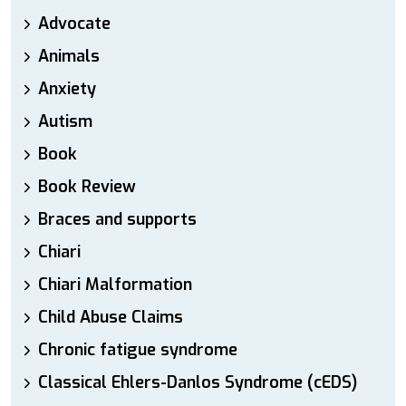
Advocate
Animals
Anxiety
Autism
Book
Book Review
Braces and supports
Chiari
Chiari Malformation
Child Abuse Claims
Chronic fatigue syndrome
Classical Ehlers-Danlos Syndrome (cEDS)