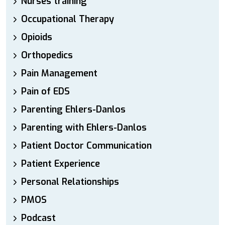
Nurses training
Occupational Therapy
Opioids
Orthopedics
Pain Management
Pain of EDS
Parenting Ehlers-Danlos
Parenting with Ehlers-Danlos
Patient Doctor Communication
Patient Experience
Personal Relationships
PMOS
Podcast