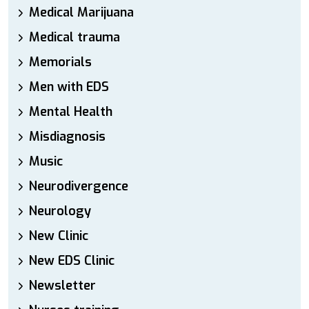
Medical Marijuana
Medical trauma
Memorials
Men with EDS
Mental Health
Misdiagnosis
Music
Neurodivergence
Neurology
New Clinic
New EDS Clinic
Newsletter