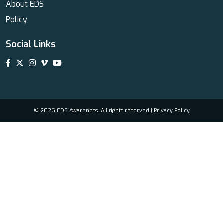
About EDS
Policy
Social Links
© 2026 EDS Awareness. All rights reserved |
Privacy Policy