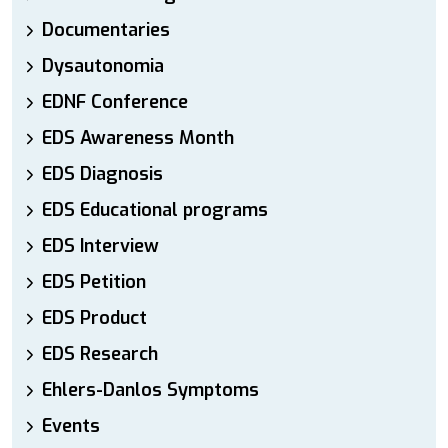
Documentaries
Dysautonomia
EDNF Conference
EDS Awareness Month
EDS Diagnosis
EDS Educational programs
EDS Interview
EDS Petition
EDS Product
EDS Research
Ehlers-Danlos Symptoms
Events