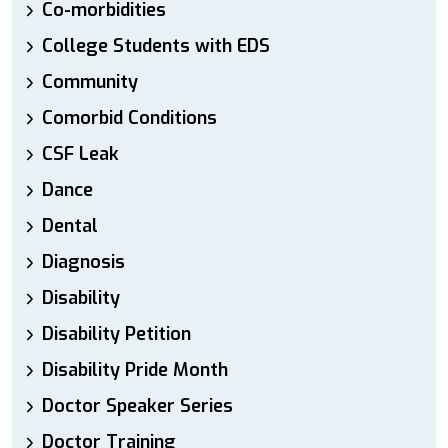
Co-morbidities
College Students with EDS
Community
Comorbid Conditions
CSF Leak
Dance
Dental
Diagnosis
Disability
Disability Petition
Disability Pride Month
Doctor Speaker Series
Doctor Training