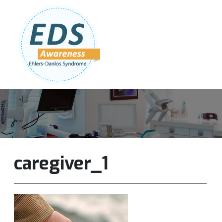
Follow Us:
Join Our Team
DONATE NOW
caregiver_1