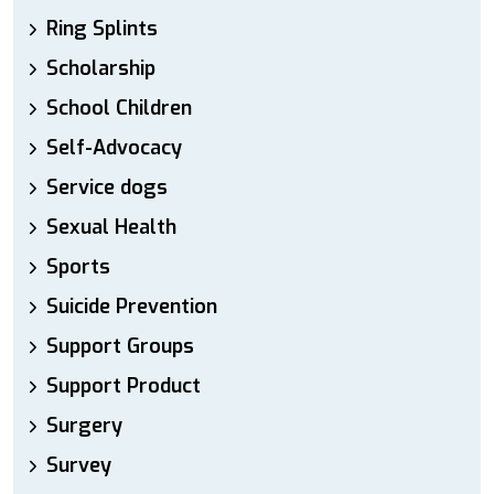
Ring Splints
Scholarship
School Children
Self-Advocacy
Service dogs
Sexual Health
Sports
Suicide Prevention
Support Groups
Support Product
Surgery
Survey