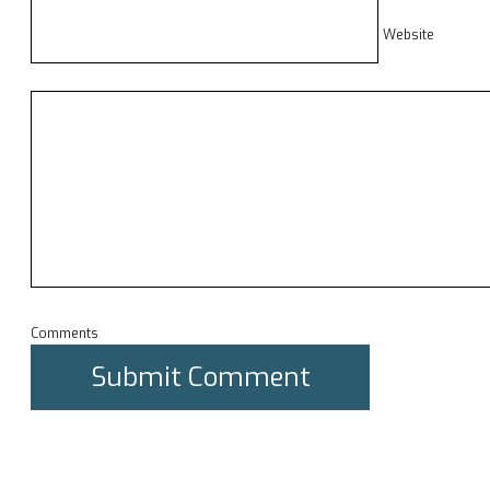
Website
Comments