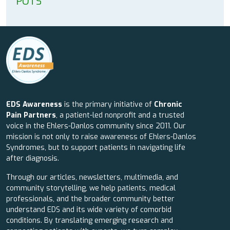
POTS
EDS Awareness
is the primary initiative of
Chronic
Pain Partners
, a patient-led nonprofit and a trusted
voice in the Ehlers-Danlos community since 2011. Our
mission is not only to raise awareness of Ehlers-Danlos
Syndromes, but to support patients in navigating life
after diagnosis.
Through our articles, newsletters, multimedia, and
community storytelling, we help patients, medical
professionals, and the broader community better
understand EDS and its wide variety of comorbid
conditions. By translating emerging research and