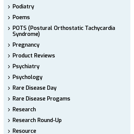
Podiatry
Poems
POTS (Postural Orthostatic Tachycardia
Syndrome)
Pregnancy
Product Reviews
Psychiatry
Psychology
Rare Disease Day
Rare Disease Progams
Research
Research Round-Up
Resource