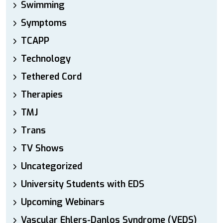
Swimming
Symptoms
TCAPP
Technology
Tethered Cord
Therapies
TMJ
Trans
TV Shows
Uncategorized
University Students with EDS
Upcoming Webinars
Vascular Ehlers-Danlos Syndrome (VEDS)