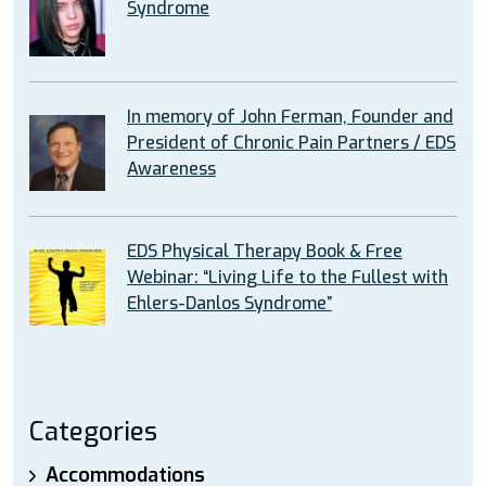
Syndrome
In memory of John Ferman, Founder and
President of Chronic Pain Partners / EDS
Awareness
EDS Physical Therapy Book & Free
Webinar: “Living Life to the Fullest with
Ehlers-Danlos Syndrome”
Categories
Accommodations