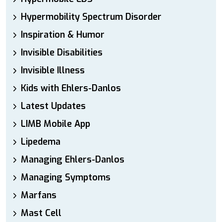
Hypermobility Spectrum Disorder
Inspiration & Humor
Invisible Disabilities
Invisible Illness
Kids with Ehlers-Danlos
Latest Updates
LIMB Mobile App
Lipedema
Managing Ehlers-Danlos
Managing Symptoms
Marfans
Mast Cell