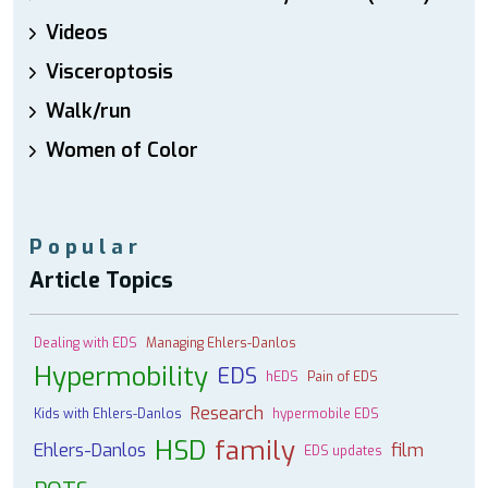
Videos
Visceroptosis
Walk/run
Women of Color
Popular
Article Topics
Dealing with EDS
Managing Ehlers-Danlos
Hypermobility
EDS
hEDS
Pain of EDS
Research
Kids with Ehlers-Danlos
hypermobile EDS
HSD
family
Ehlers-Danlos
film
EDS updates