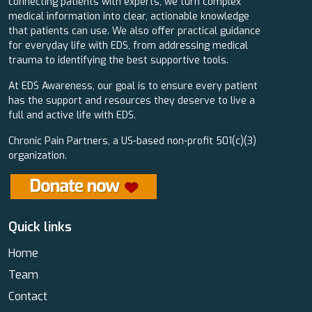
connecting patients with experts, we turn complex
medical information into clear, actionable knowledge
that patients can use. We also offer practical guidance
for everyday life with EDS, from addressing medical
trauma to identifying the best supportive tools.
At EDS Awareness, our goal is to ensure every patient
has the support and resources they deserve to live a
full and active life with EDS.
Chronic Pain Partners, a US-based non-profit 501(c)(3)
organization.
Quick links
Home
Team
Contact