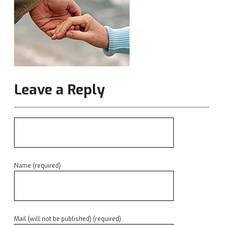
Leave a Reply
Name (required)
Mail (will not be published) (required)