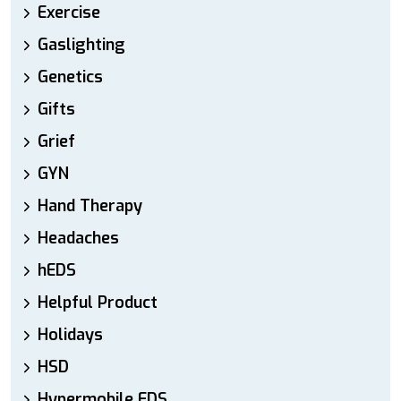
Exercise
Gaslighting
Genetics
Gifts
Grief
GYN
Hand Therapy
Headaches
hEDS
Helpful Product
Holidays
HSD
Hypermobile EDS