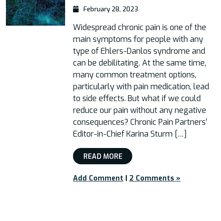
February 28, 2023
Widespread chronic pain is one of the
main symptoms for people with any
type of Ehlers-Danlos syndrome and
can be debilitating. At the same time,
many common treatment options,
particularly with pain medication, lead
to side effects. But what if we could
reduce our pain without any negative
consequences? Chronic Pain Partners’
Editor-in-Chief Karina Sturm […]
READ MORE
Add Comment
|
2 Comments »