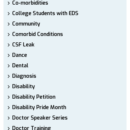
Co-morbidities
College Students with EDS
Community
Comorbid Conditions
CSF Leak
Dance
Dental
Diagnosis
Disability
Disability Petition
Disability Pride Month
Doctor Speaker Series
Doctor Training