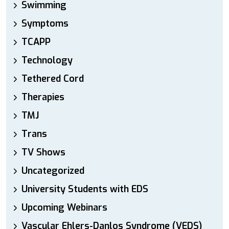
Swimming
Symptoms
TCAPP
Technology
Tethered Cord
Therapies
TMJ
Trans
TV Shows
Uncategorized
University Students with EDS
Upcoming Webinars
Vascular Ehlers-Danlos Syndrome (VEDS)