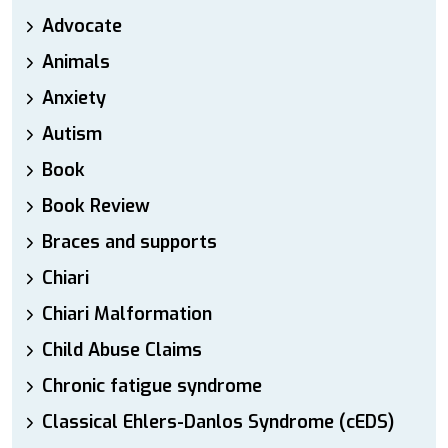
Advocate
Animals
Anxiety
Autism
Book
Book Review
Braces and supports
Chiari
Chiari Malformation
Child Abuse Claims
Chronic fatigue syndrome
Classical Ehlers-Danlos Syndrome (cEDS)