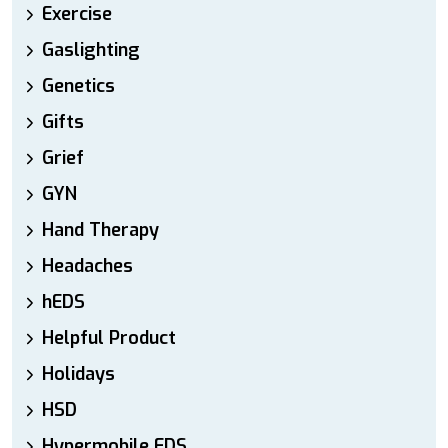
Exercise
Gaslighting
Genetics
Gifts
Grief
GYN
Hand Therapy
Headaches
hEDS
Helpful Product
Holidays
HSD
Hypermobile EDS