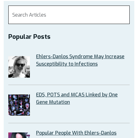
Popular Posts
Ehlers-Danlos Syndrome May Increase
Susceptibility to Infections
EDS, POTS and MCAS Linked by One
Gene Mutation
Popular People With Ehlers-Danlos