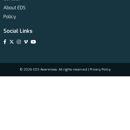
About EDS
Policy
Social Links
© 2026 EDS Awareness. All rights reserved |
Privacy Policy