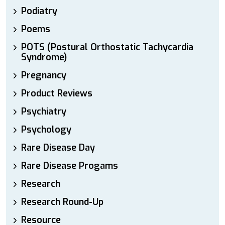
Podiatry
Poems
POTS (Postural Orthostatic Tachycardia
Syndrome)
Pregnancy
Product Reviews
Psychiatry
Psychology
Rare Disease Day
Rare Disease Progams
Research
Research Round-Up
Resource