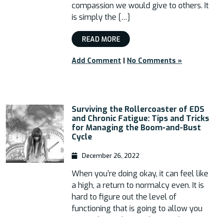
compassion we would give to others. It
is simply the […]
READ MORE
Add Comment
|
No Comments »
Surviving the Rollercoaster of EDS
and Chronic Fatigue: Tips and Tricks
for Managing the Boom-and-Bust
Cycle
December 26, 2022
When you’re doing okay, it can feel like
a high, a return to normalcy even. It is
hard to figure out the level of
functioning that is going to allow you