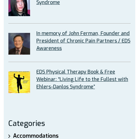
Syndrome
In memory of John Ferman, Founder and
President of Chronic Pain Partners / EDS
Awareness
EDS Physical Therapy Book & Free
Webinar: “Living Life to the Fullest with
Ehlers-Danlos Syndrome”
Categories
Accommodations