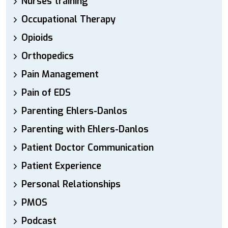
Nurses training
Occupational Therapy
Opioids
Orthopedics
Pain Management
Pain of EDS
Parenting Ehlers-Danlos
Parenting with Ehlers-Danlos
Patient Doctor Communication
Patient Experience
Personal Relationships
PMOS
Podcast