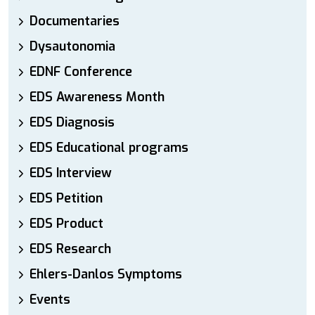
Documentaries
Dysautonomia
EDNF Conference
EDS Awareness Month
EDS Diagnosis
EDS Educational programs
EDS Interview
EDS Petition
EDS Product
EDS Research
Ehlers-Danlos Symptoms
Events