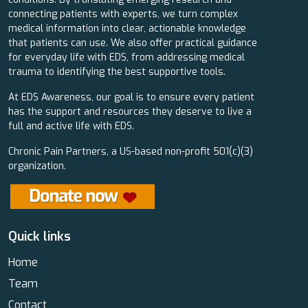
connecting patients with experts, we turn complex
medical information into clear, actionable knowledge
that patients can use. We also offer practical guidance
for everyday life with EDS, from addressing medical
trauma to identifying the best supportive tools.
At EDS Awareness, our goal is to ensure every patient
has the support and resources they deserve to live a
full and active life with EDS.
Chronic Pain Partners, a US-based non-profit 501(c)(3)
organization.
Quick links
Home
Team
Contact