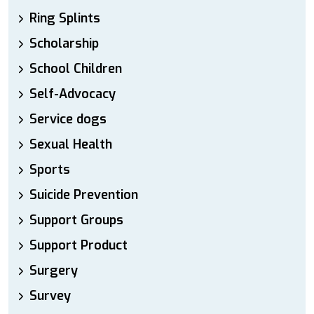
Ring Splints
Scholarship
School Children
Self-Advocacy
Service dogs
Sexual Health
Sports
Suicide Prevention
Support Groups
Support Product
Surgery
Survey