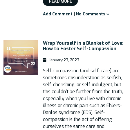
READ MORE
Add Comment
|
No Comments »
Wrap Yourself in a Blanket of Love:
How to Foster Self-Compassion
January 23, 2023
Self-compassion (and self-care) are
sometimes misunderstood as selfish,
self-cherishing, or self-indulgent, but
this couldn’t be further from the truth,
especially when you live with chronic
illness or chronic pain such as Ehlers-
Danlos syndrome (EDS). Self-
compassion is the act of offering
ourselves the same care and