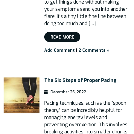
to get things done without making
your symptoms send you into another
flare. It’s a tiny little fine line between
doing too much and […]
READ MORE
Add Comment
|
2 Comments »
The Six Steps of Proper Pacing
December 26, 2022
Pacing techniques, such as the “spoon
theory,” can be incredibly helpful for
managing energy levels and
preventing overexertion. This involves
breaking activities into smaller chunks