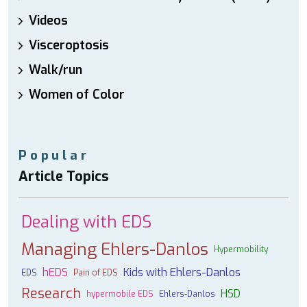
Videos
Visceroptosis
Walk/run
Women of Color
Popular
Article Topics
Dealing with EDS
Managing Ehlers-Danlos
Hypermobility
hEDS
Kids with Ehlers-Danlos
EDS
Pain of EDS
Research
HSD
hypermobile EDS
Ehlers-Danlos