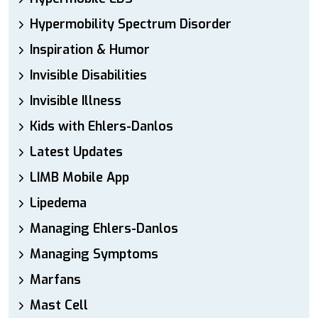
Hypermobility Spectrum Disorder
Inspiration & Humor
Invisible Disabilities
Invisible Illness
Kids with Ehlers-Danlos
Latest Updates
LIMB Mobile App
Lipedema
Managing Ehlers-Danlos
Managing Symptoms
Marfans
Mast Cell