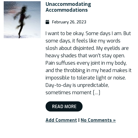
Unaccommodating
Accommodations
February 26, 2023
I want to be okay. Some days I am. But
some days, it feels like my words
slosh about disjointed. My eyelids are
heavy shades that won’t stay open.
Pain suffuses every joint in my body,
and the throbbing in my head makes it
impossible to tolerate light or noise.
Day-to-day is unpredictable,
sometimes moment […]
READ MORE
Add Comment
|
No Comments »