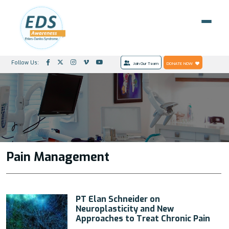
Follow Us:
Join Our Team
DONATE NOW
Pain Management
PT Elan Schneider on
Neuroplasticity and New
Approaches to Treat Chronic Pain