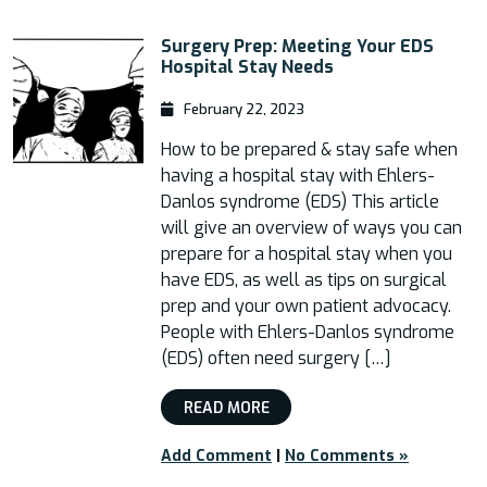
Surgery Prep: Meeting Your EDS
Hospital Stay Needs
February 22, 2023
How to be prepared & stay safe when
having a hospital stay with Ehlers-
Danlos syndrome (EDS) This article
will give an overview of ways you can
prepare for a hospital stay when you
have EDS, as well as tips on surgical
prep and your own patient advocacy.
People with Ehlers-Danlos syndrome
(EDS) often need surgery […]
READ MORE
Add Comment
|
No Comments »