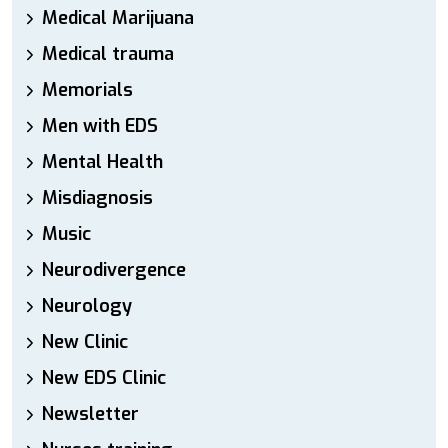
Medical Marijuana
Medical trauma
Memorials
Men with EDS
Mental Health
Misdiagnosis
Music
Neurodivergence
Neurology
New Clinic
New EDS Clinic
Newsletter