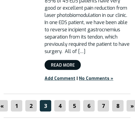
85% of 45 EDS patients have very
good or excellent pain reduction from
laser photobiomodulation in our clinic.
In one EDS patient, we have been able
to reverse incipient gastrocnemius
separation from its tendon, which
previously required the patient to have
surgery. All of […]
READ MORE
Add Comment
|
No Comments »
«
1
2
3
4
5
6
7
8
»