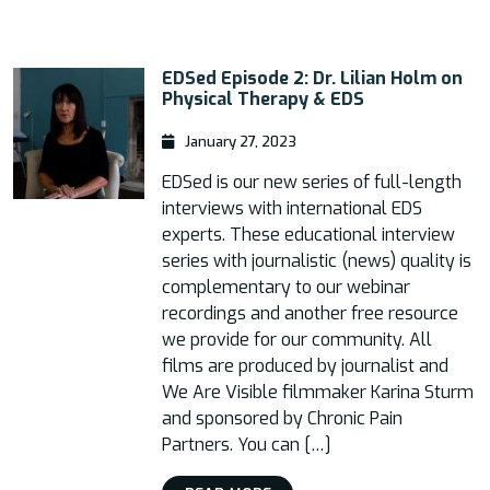
EDSed Episode 2: Dr. Lilian Holm on
Physical Therapy & EDS
January 27, 2023
EDSed is our new series of full-length
interviews with international EDS
experts. These educational interview
series with journalistic (news) quality is
complementary to our webinar
recordings and another free resource
we provide for our community. All
films are produced by journalist and
We Are Visible filmmaker Karina Sturm
and sponsored by Chronic Pain
Partners. You can […]