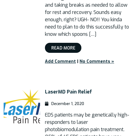
and taking breaks as needed to allow
for rest and recovery. Sounds easy
enough, right? UGH- NO!! You kinda
need to plan to do this successfully to
know which spoons […]
READ MORE
Add Comment
|
No Comments »
LaserMD Pain Relief
December 1, 2020
EDS patients may be genetically high-
responders to laser
photobiomodulation pain treatment.