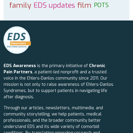
family
EDS updates
film
POTS
EDS Awareness
is the primary initiative of
Chronic
Pain Partners
, a patient-led nonprofit and a trusted
voice in the Ehlers-Danlos community since 2011. Our
mission is not only to raise awareness of Ehlers-Danlos
Syndromes, but to support patients in navigating life
after diagnosis.
Through our articles, newsletters, multimedia, and
community storytelling, we help patients, medical
professionals, and the broader community better
understand EDS and its wide variety of comorbid
conditions. By translating emerging research and