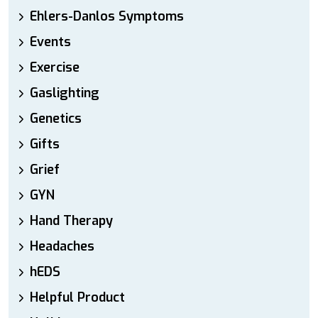
Ehlers-Danlos Symptoms
Events
Exercise
Gaslighting
Genetics
Gifts
Grief
GYN
Hand Therapy
Headaches
hEDS
Helpful Product