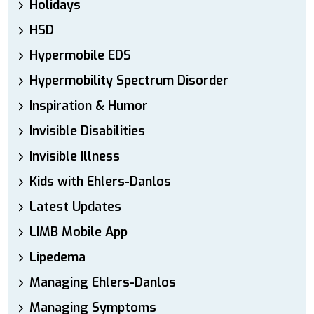
Holidays
HSD
Hypermobile EDS
Hypermobility Spectrum Disorder
Inspiration & Humor
Invisible Disabilities
Invisible Illness
Kids with Ehlers-Danlos
Latest Updates
LIMB Mobile App
Lipedema
Managing Ehlers-Danlos
Managing Symptoms