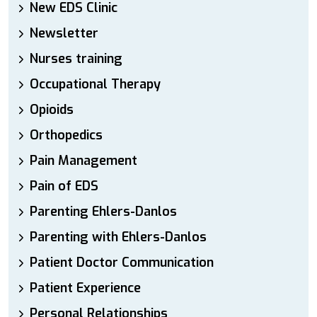
New EDS Clinic
Newsletter
Nurses training
Occupational Therapy
Opioids
Orthopedics
Pain Management
Pain of EDS
Parenting Ehlers-Danlos
Parenting with Ehlers-Danlos
Patient Doctor Communication
Patient Experience
Personal Relationships