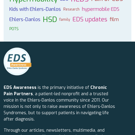
Kids with Ehlers-Danlos
hypermobile EDS
Research
HSD
EDS updates
Ehlers-Danlos
film
family
POTS
EDS Awareness
is the primary initiative of
Chronic
Pain Partners
, a patient-led nonprofit and a trusted
voice in the Ehlers-Danlos community since 2011. Our
mission is not only to raise awareness of Ehlers-Danlos
Syndromes, but to support patients in navigating life
after diagnosis.
Through our articles, newsletters, multimedia, and