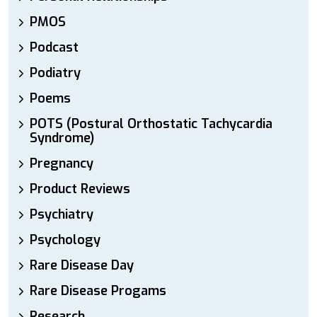
PMOS
Podcast
Podiatry
Poems
POTS (Postural Orthostatic Tachycardia
Syndrome)
Pregnancy
Product Reviews
Psychiatry
Psychology
Rare Disease Day
Rare Disease Progams
Research