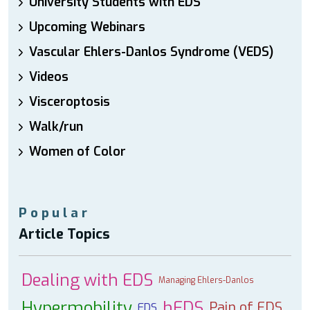
University Students with EDS
Upcoming Webinars
Vascular Ehlers-Danlos Syndrome (VEDS)
Videos
Visceroptosis
Walk/run
Women of Color
Popular
Article Topics
Dealing with EDS
Managing Ehlers-Danlos
Hypermobility
hEDS
Pain of EDS
EDS