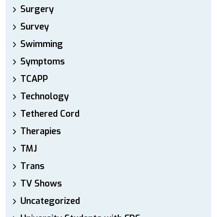
Surgery
Survey
Swimming
Symptoms
TCAPP
Technology
Tethered Cord
Therapies
TMJ
Trans
TV Shows
Uncategorized