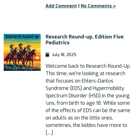
Add Comment
|
No Comments »
Research Round-up, Edition Five:
Pediatrics
July 18, 2025
Welcome back to Research Round-Up.
This time, we’re looking at research
that focuses on Ehlers-Danlos
Syndrome (EDS) and Hypermobility
Spectrum Disorder (HSD) in the young
‘uns, from birth to age 18. While some
of the effects of EDS can be the same
on adults as on the little ones,
sometimes, the kiddos have more to
[…]