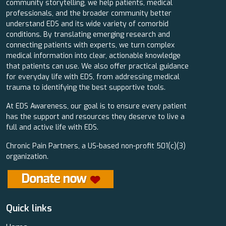
community storytelling, we help patients, medical
professionals, and the broader community better
understand EDS and its wide variety of comorbid
conditions. By translating emerging research and
connecting patients with experts, we turn complex
medical information into clear, actionable knowledge
that patients can use. We also offer practical guidance
for everyday life with EDS, from addressing medical
trauma to identifying the best supportive tools.
At EDS Awareness, our goal is to ensure every patient
has the support and resources they deserve to live a
full and active life with EDS.
Chronic Pain Partners, a US-based non-profit 501(c)(3)
organization.
Quick links