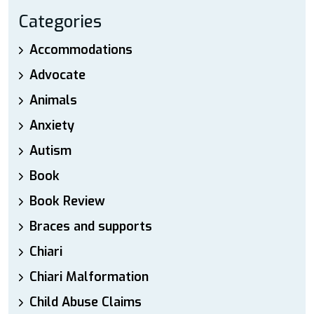
Categories
Accommodations
Advocate
Animals
Anxiety
Autism
Book
Book Review
Braces and supports
Chiari
Chiari Malformation
Child Abuse Claims