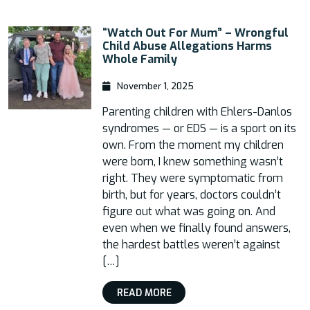
“Watch Out For Mum” – Wrongful
Child Abuse Allegations Harms
Whole Family
November 1, 2025
Parenting children with Ehlers-Danlos
syndromes — or EDS — is a sport on its
own. From the moment my children
were born, I knew something wasn’t
right. They were symptomatic from
birth, but for years, doctors couldn’t
figure out what was going on. And
even when we finally found answers,
the hardest battles weren’t against
[…]
READ MORE