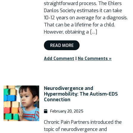
straightforward process. The Ehlers
Danlos Society estimates it can take
10-12 years on average for a diagnosis.
That can be a lifetime for a child.
However, obtaining a […]
READ MORE
Add Comment
|
No Comments »
Neurodivergence and
Hypermobility: The Autism-EDS
Connection
February 20, 2025
Chronic Pain Partners introduced the
topic of neurodivergence and