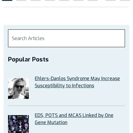
Popular Posts
Ehlers-Danlos Syndrome May Increase
Susceptibility to Infections
EDS, POTS and MCAS Linked by One
Gene Mutation