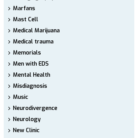
Marfans
Mast Cell
Medical Marijuana
Medical trauma
Memorials
Men with EDS
Mental Health
Misdiagnosis
Music
Neurodivergence
Neurology
New Clinic