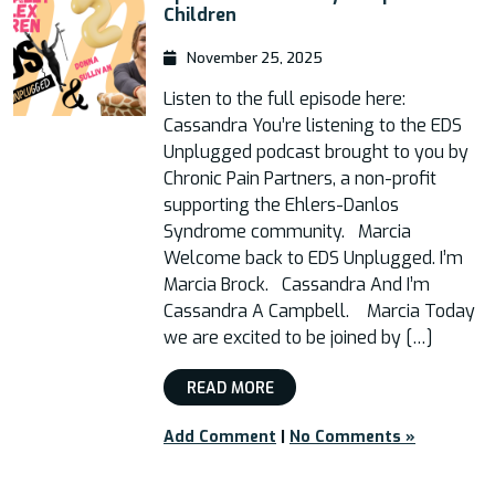
Children
November 25, 2025
Listen to the full episode here:
Cassandra You’re listening to the EDS
Unplugged podcast brought to you by
Chronic Pain Partners, a non-profit
supporting the Ehlers-Danlos
Syndrome community. Marcia
Welcome back to EDS Unplugged. I’m
Marcia Brock. Cassandra And I’m
Cassandra A Campbell. Marcia Today
we are excited to be joined by […]
READ MORE
Add Comment
|
No Comments »