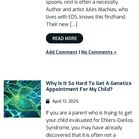
spoons, rest is often a necessity.
Author and artist Jules Machias, who
lives with EDS, knows this firsthand.
Their new […]
READ MORE
Add Comment
|
No Comments »
Why Is It So Hard To Get A Genetics
Appointment For My Child?
April 13, 2025
If you are a parent who is trying to get
your child evaluated for Ehlers-Danlos
Syndrome, you may have already
discovered that it is often not a