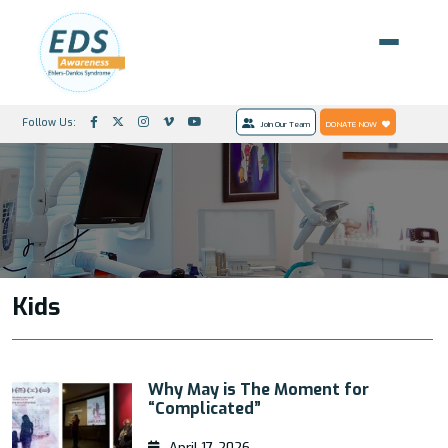
Follow Us:
Join Our Team
DONATE NOW
Kids
Why May is The Moment for
“Complicated”
April 17, 2026