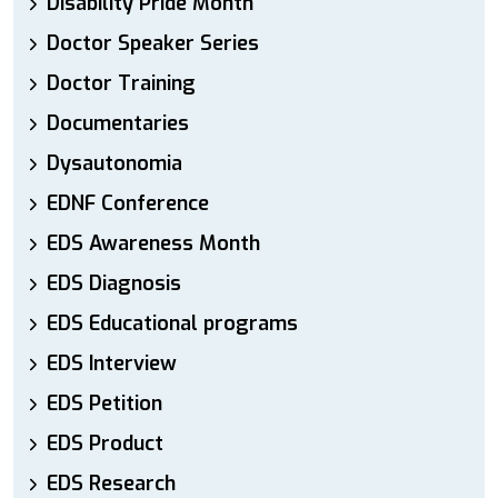
Disability Pride Month
Doctor Speaker Series
Doctor Training
Documentaries
Dysautonomia
EDNF Conference
EDS Awareness Month
EDS Diagnosis
EDS Educational programs
EDS Interview
EDS Petition
EDS Product
EDS Research