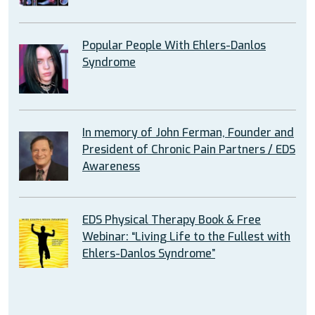
Popular People With Ehlers-Danlos
Syndrome
In memory of John Ferman, Founder and
President of Chronic Pain Partners / EDS
Awareness
EDS Physical Therapy Book & Free
Webinar: “Living Life to the Fullest with
Ehlers-Danlos Syndrome”