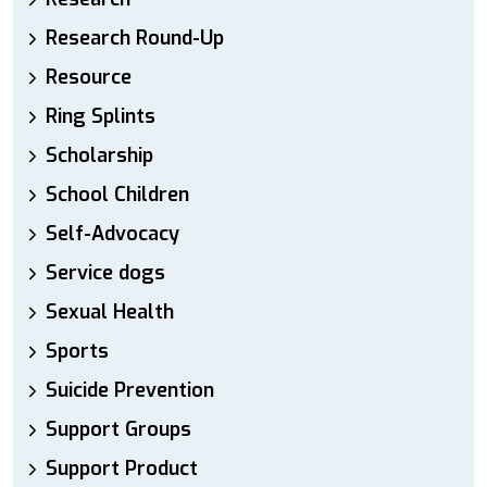
Research Round-Up
Resource
Ring Splints
Scholarship
School Children
Self-Advocacy
Service dogs
Sexual Health
Sports
Suicide Prevention
Support Groups
Support Product