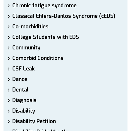
Chronic fatigue syndrome
Classical Ehlers-Danlos Syndrome (cEDS)
Co-morbidities
College Students with EDS
Community
Comorbid Conditions
CSF Leak
Dance
Dental
Diagnosis
Disability
Disability Petition