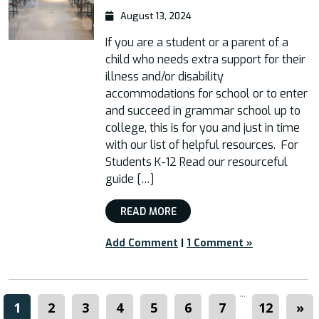
August 13, 2024
If you are a student or a parent of a
child who needs extra support for their
illness and/or disability
accommodations for school or to enter
and succeed in grammar school up to
college, this is for you and just in time
with our list of helpful resources. For
Students K-12 Read our resourceful
guide […]
READ MORE
Add Comment
|
1 Comment »
...
1
2
3
4
5
6
7
12
»