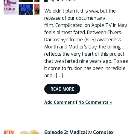
We didn’t plan it this way, but the
release of our documentary
film, Complicated, on Apple TV in May
feels almost fated. Between Ehlers-
Danlos Syndrome (EDS) Awareness
Month and Mother’s Day, the timing
reflects the very heart of this project
that we started nine years ago. To see
it come to fruition has been incredible,
and I […]
READ MORE
Add Comment
|
No Comments »
Episode 2: Medically Complex