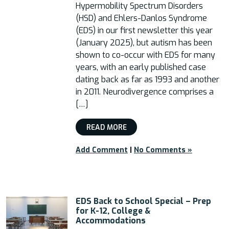
Hypermobility Spectrum Disorders
(HSD) and Ehlers-Danlos Syndrome
(EDS) in our first newsletter this year
(January 2025), but autism has been
shown to co-occur with EDS for many
years, with an early published case
dating back as far as 1993 and another
in 2011. Neurodivergence comprises a
[…]
READ MORE
Add Comment
|
No Comments »
EDS Back to School Special – Prep
for K-12, College &
Accommodations