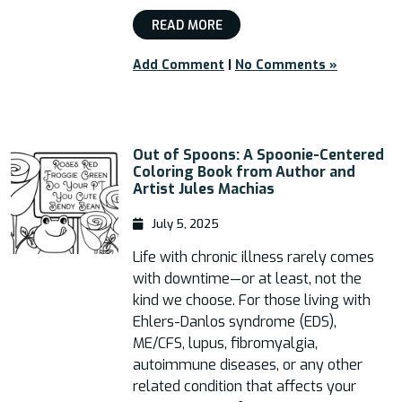
READ MORE
Add Comment
|
No Comments »
Out of Spoons: A Spoonie-Centered
Coloring Book from Author and
Artist Jules Machias
July 5, 2025
Life with chronic illness rarely comes
with downtime—or at least, not the
kind we choose. For those living with
Ehlers-Danlos syndrome (EDS),
ME/CFS, lupus, fibromyalgia,
autoimmune diseases, or any other
related condition that affects your