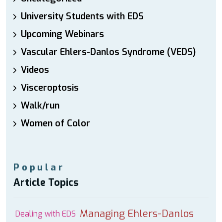
University Students with EDS
Upcoming Webinars
Vascular Ehlers-Danlos Syndrome (VEDS)
Videos
Visceroptosis
Walk/run
Women of Color
Popular
Article Topics
Managing Ehlers-Danlos
Dealing with EDS