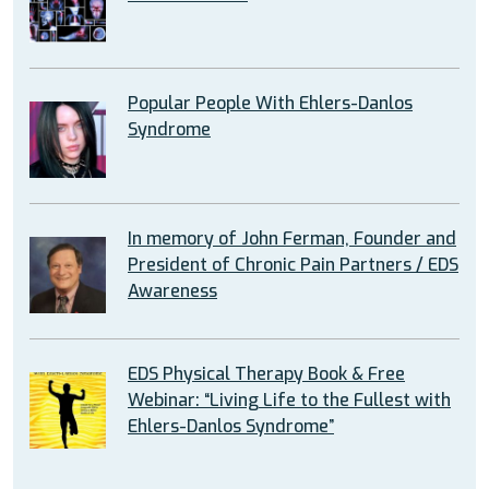
Popular People With Ehlers-Danlos
Syndrome
In memory of John Ferman, Founder and
President of Chronic Pain Partners / EDS
Awareness
EDS Physical Therapy Book & Free
Webinar: “Living Life to the Fullest with
Ehlers-Danlos Syndrome”