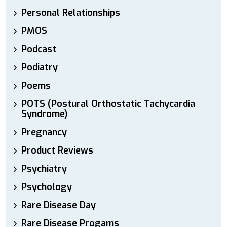
Personal Relationships
PMOS
Podcast
Podiatry
Poems
POTS (Postural Orthostatic Tachycardia
Syndrome)
Pregnancy
Product Reviews
Psychiatry
Psychology
Rare Disease Day
Rare Disease Progams