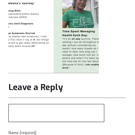
Leave a Reply
Name (required)