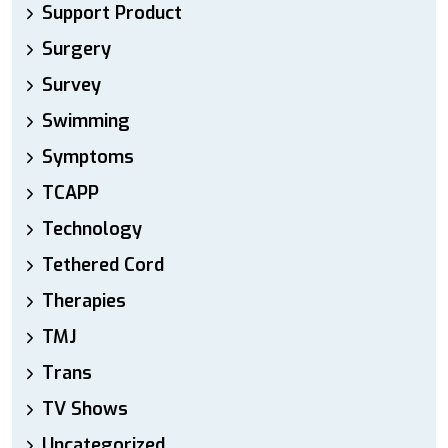
Support Product
Surgery
Survey
Swimming
Symptoms
TCAPP
Technology
Tethered Cord
Therapies
TMJ
Trans
TV Shows
Uncategorized