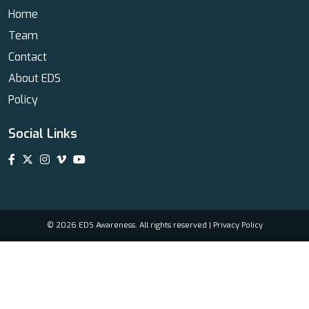
Home
Team
Contact
About EDS
Policy
Social Links
© 2026 EDS Awareness. All rights reserved |
Privacy Policy