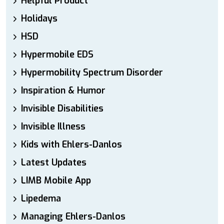
Helpful Product
Holidays
HSD
Hypermobile EDS
Hypermobility Spectrum Disorder
Inspiration & Humor
Invisible Disabilities
Invisible Illness
Kids with Ehlers-Danlos
Latest Updates
LIMB Mobile App
Lipedema
Managing Ehlers-Danlos