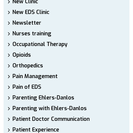
New Clinic
New EDS Clinic
Newsletter
Nurses training
Occupational Therapy
Opioids
Orthopedics
Pain Management
Pain of EDS
Parenting Ehlers-Danlos
Parenting with Ehlers-Danlos
Patient Doctor Communication
Patient Experience