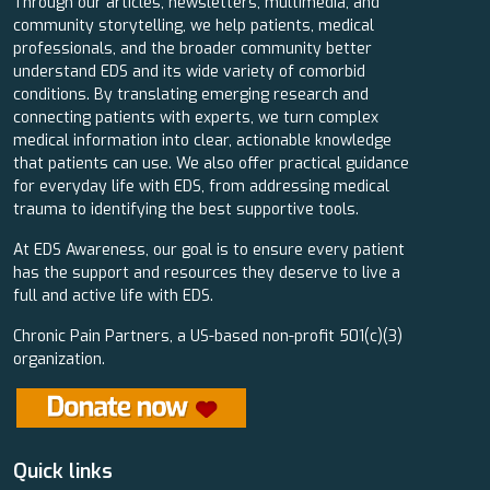
Through our articles, newsletters, multimedia, and
community storytelling, we help patients, medical
professionals, and the broader community better
understand EDS and its wide variety of comorbid
conditions. By translating emerging research and
connecting patients with experts, we turn complex
medical information into clear, actionable knowledge
that patients can use. We also offer practical guidance
for everyday life with EDS, from addressing medical
trauma to identifying the best supportive tools.
At EDS Awareness, our goal is to ensure every patient
has the support and resources they deserve to live a
full and active life with EDS.
Chronic Pain Partners, a US-based non-profit 501(c)(3)
organization.
Quick links