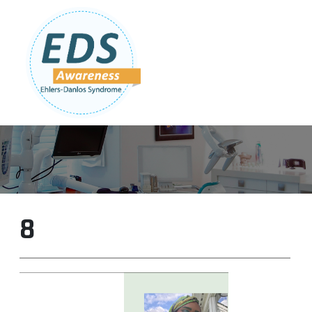
Follow Us:
Join Our Team
DONATE NOW
8