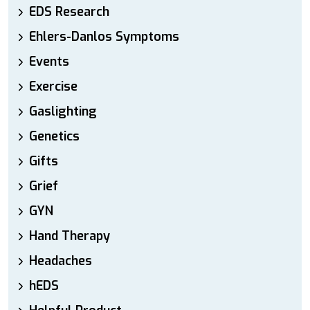
EDS Research
Ehlers-Danlos Symptoms
Events
Exercise
Gaslighting
Genetics
Gifts
Grief
GYN
Hand Therapy
Headaches
hEDS