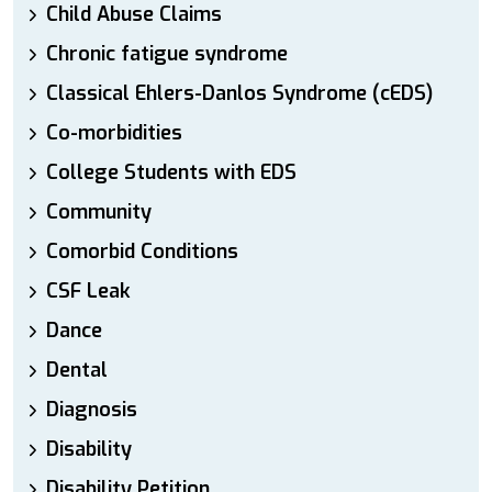
Child Abuse Claims
Chronic fatigue syndrome
Classical Ehlers-Danlos Syndrome (cEDS)
Co-morbidities
College Students with EDS
Community
Comorbid Conditions
CSF Leak
Dance
Dental
Diagnosis
Disability
Disability Petition