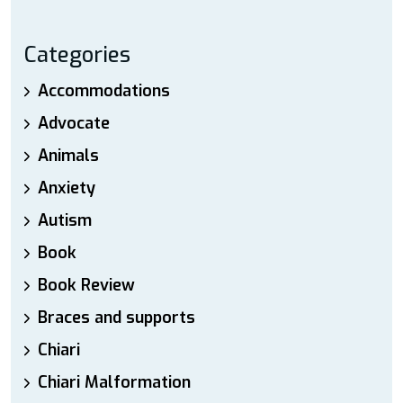
Categories
Accommodations
Advocate
Animals
Anxiety
Autism
Book
Book Review
Braces and supports
Chiari
Chiari Malformation