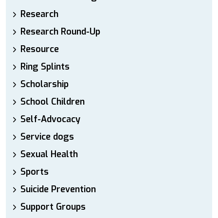
Research
Research Round-Up
Resource
Ring Splints
Scholarship
School Children
Self-Advocacy
Service dogs
Sexual Health
Sports
Suicide Prevention
Support Groups