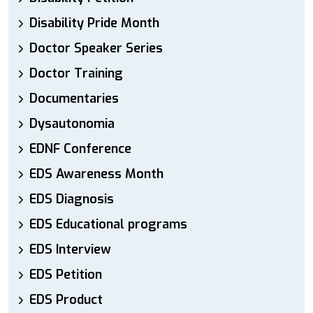
Disability Pride Month
Doctor Speaker Series
Doctor Training
Documentaries
Dysautonomia
EDNF Conference
EDS Awareness Month
EDS Diagnosis
EDS Educational programs
EDS Interview
EDS Petition
EDS Product