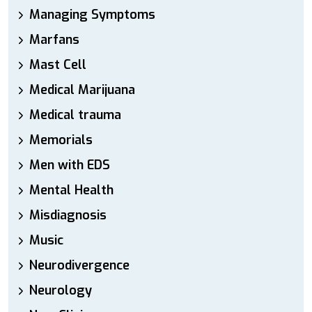
Managing Symptoms
Marfans
Mast Cell
Medical Marijuana
Medical trauma
Memorials
Men with EDS
Mental Health
Misdiagnosis
Music
Neurodivergence
Neurology