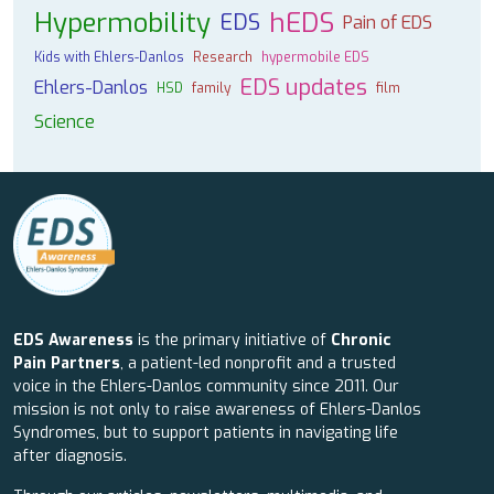
Hypermobility
hEDS
EDS
Pain of EDS
Kids with Ehlers-Danlos
Research
hypermobile EDS
EDS updates
Ehlers-Danlos
HSD
family
film
Science
EDS Awareness
is the primary initiative of
Chronic
Pain Partners
, a patient-led nonprofit and a trusted
voice in the Ehlers-Danlos community since 2011. Our
mission is not only to raise awareness of Ehlers-Danlos
Syndromes, but to support patients in navigating life
after diagnosis.