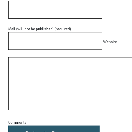
Mail (will not be published) (required)
Website
Comments