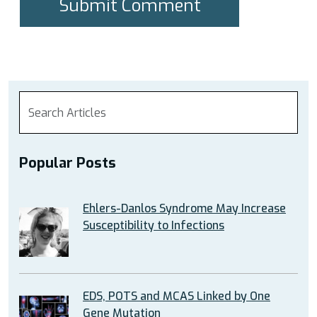
Popular Posts
Ehlers-Danlos Syndrome May Increase
Susceptibility to Infections
EDS, POTS and MCAS Linked by One
Gene Mutation