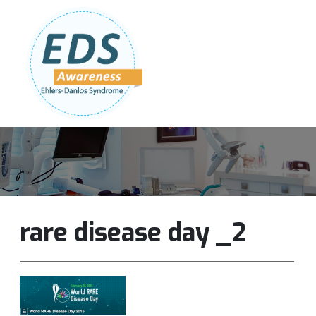
Follow Us:
Join Our Team
DONATE NOW
rare disease day _2