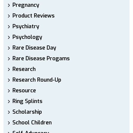
Pregnancy
Product Reviews
Psychiatry
Psychology
Rare Disease Day
Rare Disease Progams
Research
Research Round-Up
Resource
Ring Splints
Scholarship
School Children