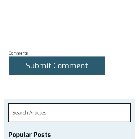
Comments
Popular Posts