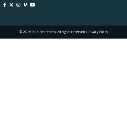
© 2026 EDS Awareness. All rights reserved |
Privacy Policy