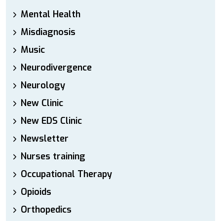
Mental Health
Misdiagnosis
Music
Neurodivergence
Neurology
New Clinic
New EDS Clinic
Newsletter
Nurses training
Occupational Therapy
Opioids
Orthopedics