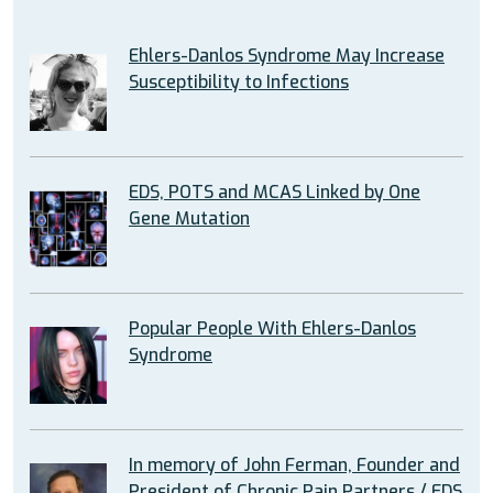
Ehlers-Danlos Syndrome May Increase
Susceptibility to Infections
EDS, POTS and MCAS Linked by One
Gene Mutation
Popular People With Ehlers-Danlos
Syndrome
In memory of John Ferman, Founder and
President of Chronic Pain Partners / EDS