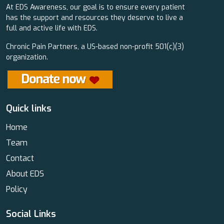
At EDS Awareness, our goal is to ensure every patient
has the support and resources they deserve to live a
full and active life with EDS.
Chronic Pain Partners, a US-based non-profit 501(c)(3)
organization.
Quick links
Home
Team
Contact
About EDS
Policy
Social Links