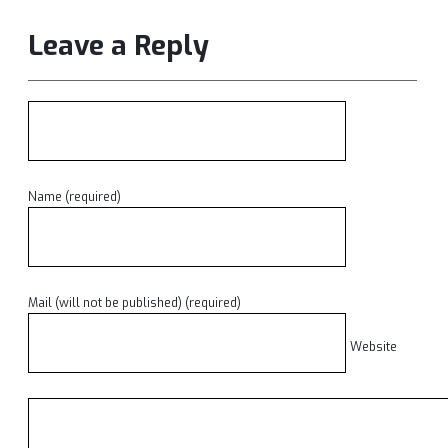
Leave a Reply
Name (required)
Mail (will not be published) (required)
Website