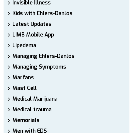
Invisible Illness
Kids with Ehlers-Danlos
Latest Updates
LIMB Mobile App
Lipedema
Managing Ehlers-Danlos
Managing Symptoms
Marfans
Mast Cell
Medical Marijuana
Medical trauma
Memorials
Men with EDS