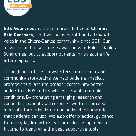
EDS Awareness
is the primary initiative of
Chronic
Pain Partners
, a patient-led nonprofit and a trusted
voice in the Ehlers-Danlos community since 2011. Our
mission is not only to raise awareness of Ehlers-Danlos
Syndromes, but to support patients in navigating life
after diagnosis.
Through our articles, newsletters, multimedia, and
community storytelling, we help patients, medical
professionals, and the broader community better
understand EDS and its wide variety of comorbid
conditions. By translating emerging research and
connecting patients with experts, we turn complex
medical information into clear, actionable knowledge
that patients can use. We also offer practical guidance
for everyday life with EDS, from addressing medical
trauma to identifying the best supportive tools.