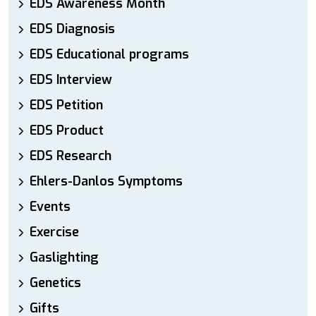
EDS Awareness Month
EDS Diagnosis
EDS Educational programs
EDS Interview
EDS Petition
EDS Product
EDS Research
Ehlers-Danlos Symptoms
Events
Exercise
Gaslighting
Genetics
Gifts