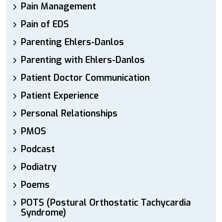
Pain Management
Pain of EDS
Parenting Ehlers-Danlos
Parenting with Ehlers-Danlos
Patient Doctor Communication
Patient Experience
Personal Relationships
PMOS
Podcast
Podiatry
Poems
POTS (Postural Orthostatic Tachycardia
Syndrome)