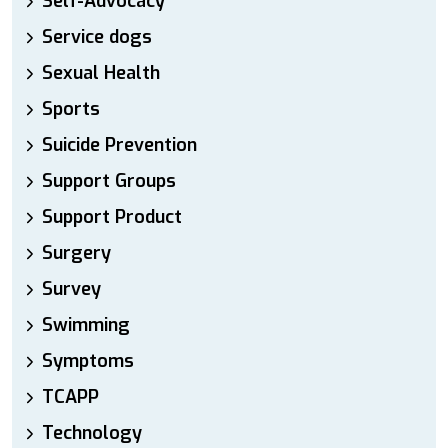
Self-Advocacy
Service dogs
Sexual Health
Sports
Suicide Prevention
Support Groups
Support Product
Surgery
Survey
Swimming
Symptoms
TCAPP
Technology