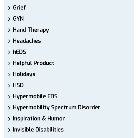
Grief
GYN
Hand Therapy
Headaches
hEDS
Helpful Product
Holidays
HSD
Hypermobile EDS
Hypermobility Spectrum Disorder
Inspiration & Humor
Invisible Disabilities