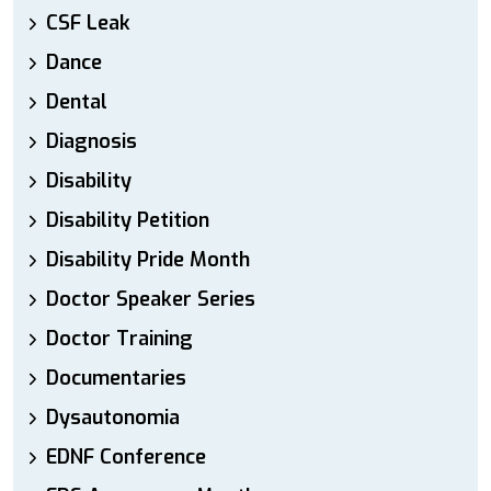
CSF Leak
Dance
Dental
Diagnosis
Disability
Disability Petition
Disability Pride Month
Doctor Speaker Series
Doctor Training
Documentaries
Dysautonomia
EDNF Conference