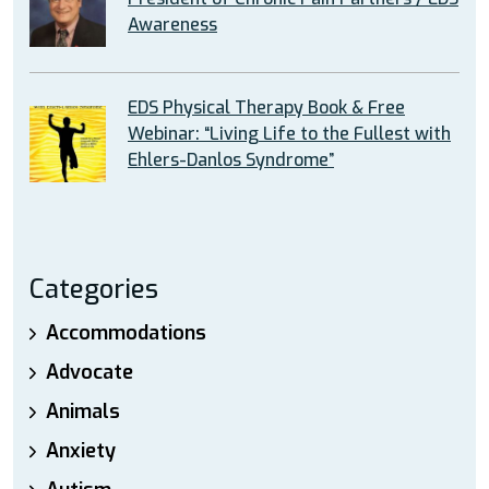
Awareness
EDS Physical Therapy Book & Free
Webinar: “Living Life to the Fullest with
Ehlers-Danlos Syndrome”
Categories
Accommodations
Advocate
Animals
Anxiety