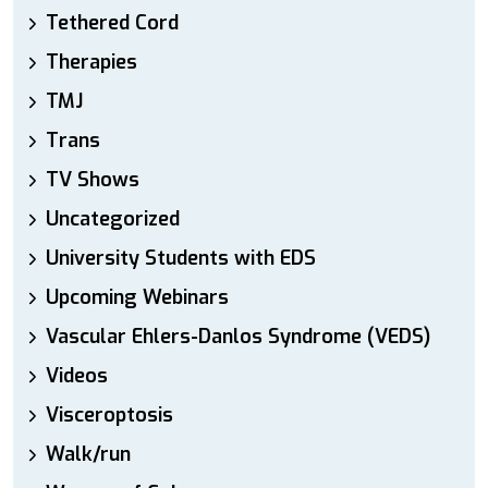
Tethered Cord
Therapies
TMJ
Trans
TV Shows
Uncategorized
University Students with EDS
Upcoming Webinars
Vascular Ehlers-Danlos Syndrome (VEDS)
Videos
Visceroptosis
Walk/run