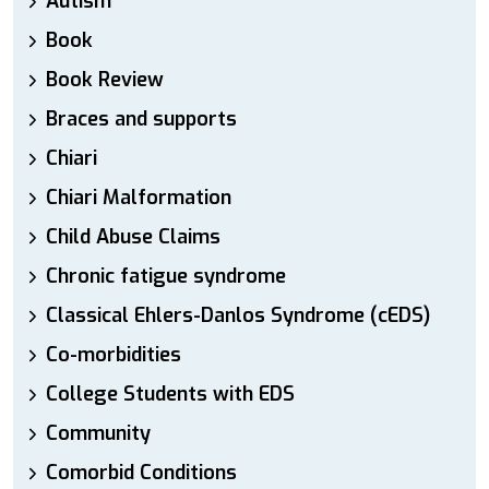
Autism
Book
Book Review
Braces and supports
Chiari
Chiari Malformation
Child Abuse Claims
Chronic fatigue syndrome
Classical Ehlers-Danlos Syndrome (cEDS)
Co-morbidities
College Students with EDS
Community
Comorbid Conditions