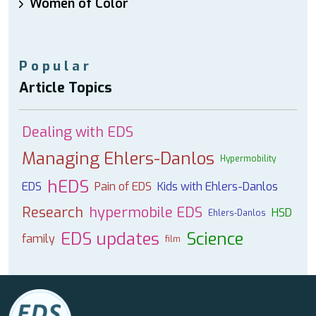
Women of Color
Popular
Article Topics
Dealing with EDS
Managing Ehlers-Danlos
Hypermobility
hEDS
EDS
Pain of EDS
Kids with Ehlers-Danlos
Research
hypermobile EDS
HSD
Ehlers-Danlos
EDS updates
Science
family
film