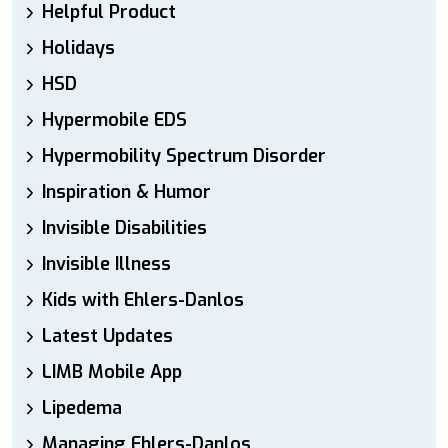
Helpful Product
Holidays
HSD
Hypermobile EDS
Hypermobility Spectrum Disorder
Inspiration & Humor
Invisible Disabilities
Invisible Illness
Kids with Ehlers-Danlos
Latest Updates
LIMB Mobile App
Lipedema
Managing Ehlers-Danlos