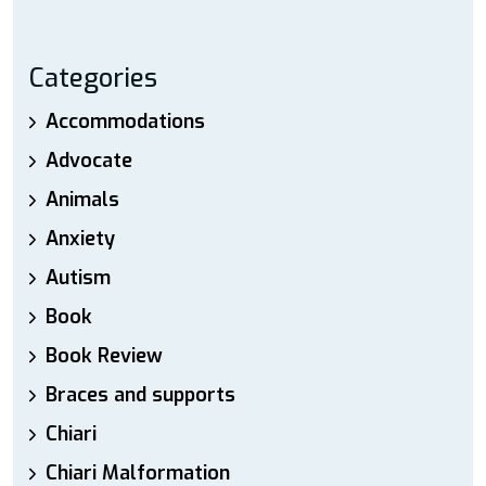
Categories
Accommodations
Advocate
Animals
Anxiety
Autism
Book
Book Review
Braces and supports
Chiari
Chiari Malformation