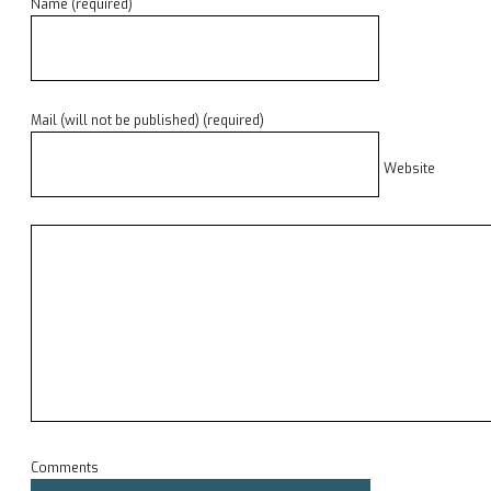
Name (required)
Mail (will not be published) (required)
Website
Comments