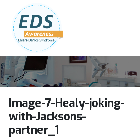
Follow Us:
Join Our Team
DONATE NOW
Image-7-Healy-joking-
with-Jacksons-
partner_1