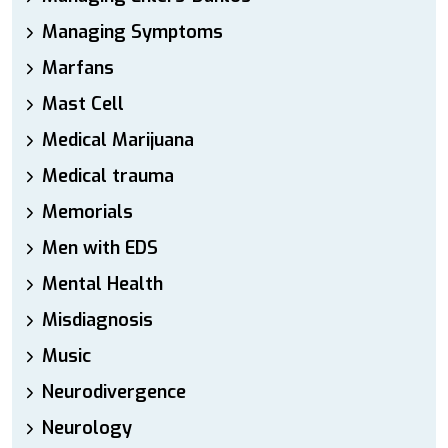
Managing Symptoms
Marfans
Mast Cell
Medical Marijuana
Medical trauma
Memorials
Men with EDS
Mental Health
Misdiagnosis
Music
Neurodivergence
Neurology