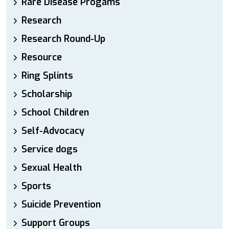
Rare Disease Progams
Research
Research Round-Up
Resource
Ring Splints
Scholarship
School Children
Self-Advocacy
Service dogs
Sexual Health
Sports
Suicide Prevention
Support Groups