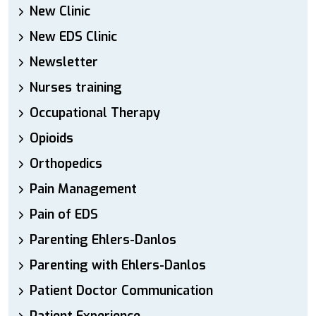
New Clinic
New EDS Clinic
Newsletter
Nurses training
Occupational Therapy
Opioids
Orthopedics
Pain Management
Pain of EDS
Parenting Ehlers-Danlos
Parenting with Ehlers-Danlos
Patient Doctor Communication