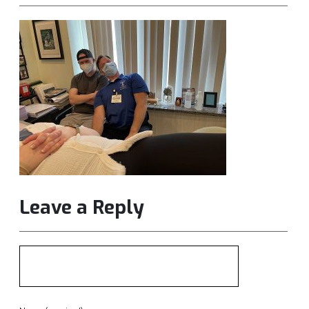
Leave a Reply