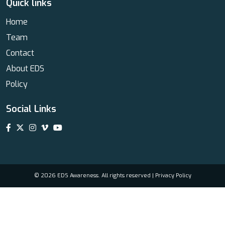
Quick links
Home
Team
Contact
About EDS
Policy
Social Links
© 2026 EDS Awareness. All rights reserved |
Privacy Policy