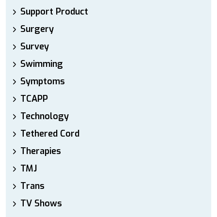
Support Product
Surgery
Survey
Swimming
Symptoms
TCAPP
Technology
Tethered Cord
Therapies
TMJ
Trans
TV Shows