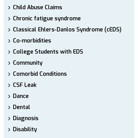
Child Abuse Claims
Chronic fatigue syndrome
Classical Ehlers-Danlos Syndrome (cEDS)
Co-morbidities
College Students with EDS
Community
Comorbid Conditions
CSF Leak
Dance
Dental
Diagnosis
Disability