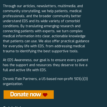
Through our articles, newsletters, multimedia, and
community storytelling, we help patients, medical
professionals, and the broader community better
understand EDS and its wide variety of comorbid
conditions. By translating emerging research and
connecting patients with experts, we turn complex
medical information into clear, actionable knowledge
that patients can use. We also offer practical guidance
for everyday life with EDS, from addressing medical
trauma to identifying the best supportive tools.
At EDS Awareness, our goal is to ensure every patient
has the support and resources they deserve to live a
full and active life with EDS.
Chronic Pain Partners, a US-based non-profit 501(c)(3)
organization.