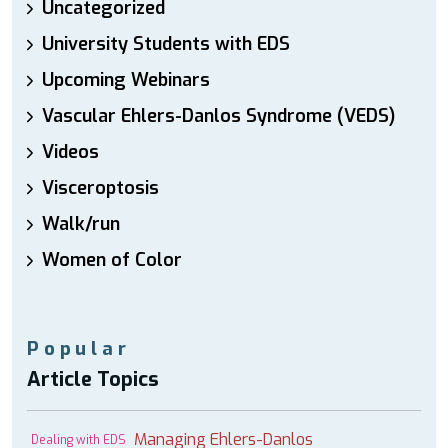
Uncategorized
University Students with EDS
Upcoming Webinars
Vascular Ehlers-Danlos Syndrome (VEDS)
Videos
Visceroptosis
Walk/run
Women of Color
Popular
Article Topics
Managing Ehlers-Danlos
Dealing with EDS