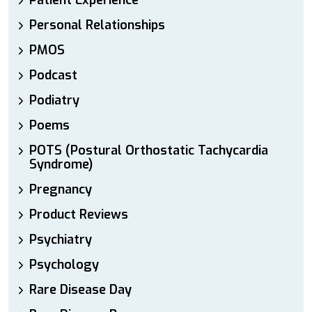
Patient Experience
Personal Relationships
PMOS
Podcast
Podiatry
Poems
POTS (Postural Orthostatic Tachycardia
Syndrome)
Pregnancy
Product Reviews
Psychiatry
Psychology
Rare Disease Day