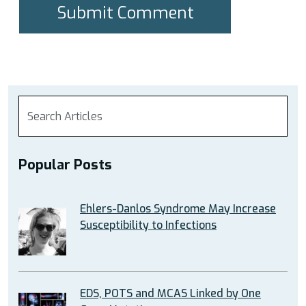
Popular Posts
Ehlers-Danlos Syndrome May Increase
Susceptibility to Infections
EDS, POTS and MCAS Linked by One