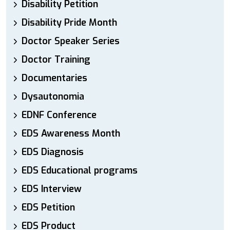
Disability Petition
Disability Pride Month
Doctor Speaker Series
Doctor Training
Documentaries
Dysautonomia
EDNF Conference
EDS Awareness Month
EDS Diagnosis
EDS Educational programs
EDS Interview
EDS Petition
EDS Product