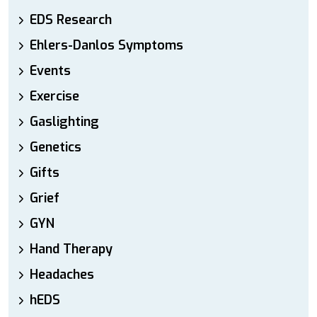
EDS Research
Ehlers-Danlos Symptoms
Events
Exercise
Gaslighting
Genetics
Gifts
Grief
GYN
Hand Therapy
Headaches
hEDS