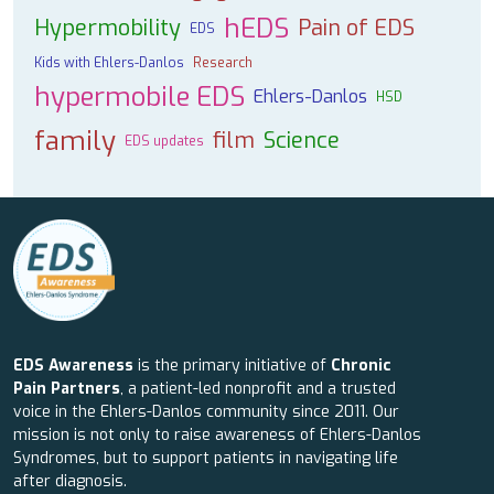
hEDS
Hypermobility
Pain of EDS
EDS
Kids with Ehlers-Danlos
Research
hypermobile EDS
Ehlers-Danlos
HSD
family
film
Science
EDS updates
EDS Awareness
is the primary initiative of
Chronic
Pain Partners
, a patient-led nonprofit and a trusted
voice in the Ehlers-Danlos community since 2011. Our
mission is not only to raise awareness of Ehlers-Danlos
Syndromes, but to support patients in navigating life
after diagnosis.