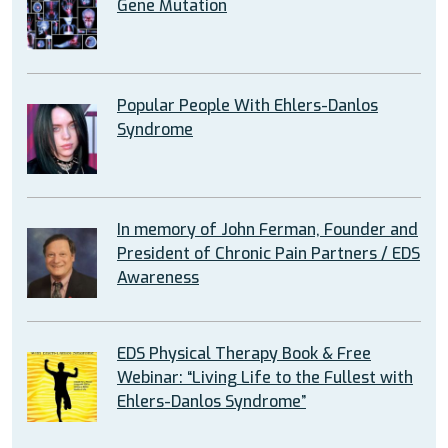
Gene Mutation
Popular People With Ehlers-Danlos
Syndrome
In memory of John Ferman, Founder and
President of Chronic Pain Partners / EDS
Awareness
EDS Physical Therapy Book & Free
Webinar: “Living Life to the Fullest with
Ehlers-Danlos Syndrome”