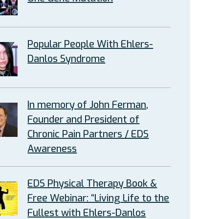
Popular People With Ehlers-
Danlos Syndrome
In memory of John Ferman,
Founder and President of
Chronic Pain Partners / EDS
Awareness
EDS Physical Therapy Book &
Free Webinar: “Living Life to the
Fullest with Ehlers-Danlos