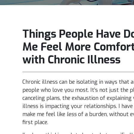
Things People Have D
Me Feel More Comfor
with Chronic Illness
Chronic illness can be isolating in ways that a
people who love you most. It’s not just the ph
canceling plans, the exhaustion of explaining
illness is impacting your relationships. I ha
make me feel like
less
of a burden, without ev
first place.