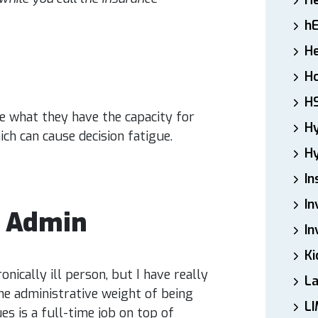
H
h
He
Ho
H
ve what they have the capacity for
H
ich can cause decision fatigue.
Hy
In
In
l Admin
In
Ki
ically ill person, but I have really
L
e administrative weight of being
LI
es is a full-time job on top of