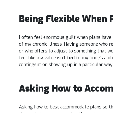
Being Flexible When 
I often feel enormous guilt when plans have 
of my chronic illness. Having someone who r
or who offers to adjust to something that 
feel like my value isn’t tied to my body’s abi
contingent on showing up in a particular way
Asking How to Acco
Asking how to best accommodate plans so tha