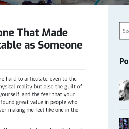
one That Made
table as Someone
Po
re hard to articulate, even to the
ysical reality but also the guilt of
 yourself, and the fear that your
ve found great value in people who
er making me feel like one in the