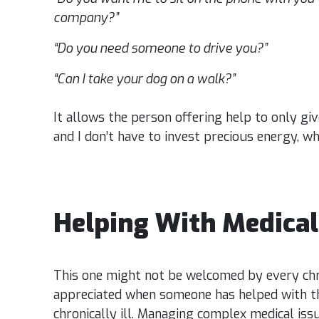
company?”
“Do you need someone to drive you?”
“Can I take your dog on a walk?”
It allows the person offering help to only gi
and I don’t have to invest precious energy, wh
Helping With Medica
This one might not be welcomed by every chron
appreciated when someone has helped with th
chronically ill. Managing complex medical issu