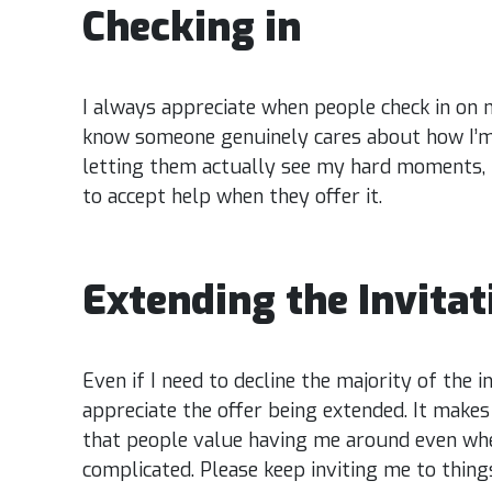
Checking in
I always appreciate when people check in on m
know someone genuinely cares about how I’m 
letting them actually see my hard moments, r
to accept help when they offer it.
Extending the Invita
Even if I need to decline the majority of the inv
appreciate the offer being extended. It make
that people value having me around even wh
complicated. Please keep inviting me to things