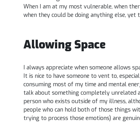
When I am at my most vulnerable, when there
when they could be doing anything else, yet t
Allowing Space
I always appreciate when someone allows spac
It is nice to have someone to vent to, especia
consuming most of my time and mental energy.
talk about something completely unrelated 
person who exists outside of my illness, altho
people who can hold both of those things wit
trying to process those emotions) are genuine