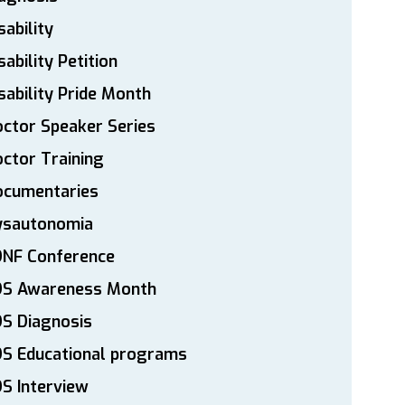
sability
sability Petition
sability Pride Month
ctor Speaker Series
ctor Training
ocumentaries
ysautonomia
DNF Conference
DS Awareness Month
S Diagnosis
DS Educational programs
S Interview