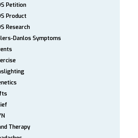
S Petition
DS Product
DS Research
hlers-Danlos Symptoms
vents
ercise
slighting
netics
fts
ief
YN
and Therapy