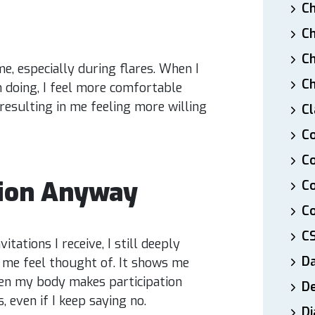
Ch
Ch
Ch
e, especially during flares. When I
Ch
doing, I feel more comfortable
esulting in me feeling more willing
Cl
Co
Co
tion Anyway
C
Co
C
itations I receive, I still deeply
D
s me feel thought of. It shows me
en my body makes participation
De
, even if I keep saying no.
Di