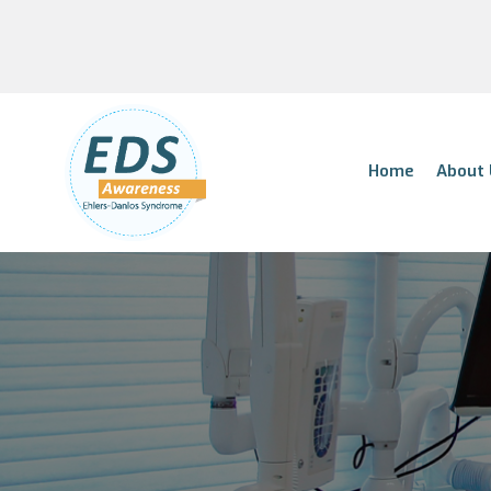
Home
About 