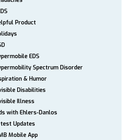
eadaches
EDS
lpful Product
lidays
SD
ypermobile EDS
permobility Spectrum Disorder
spiration & Humor
visible Disabilities
visible Illness
ds with Ehlers-Danlos
atest Updates
MB Mobile App