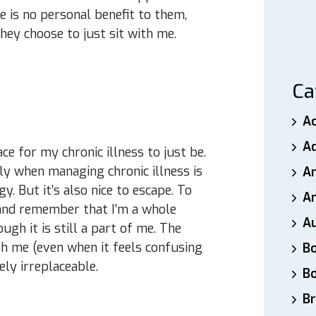
 is no personal benefit to them,
hey choose to just sit with me.
Ca
A
A
e for my chronic illness to just be.
lly when managing chronic illness is
A
 But it’s also nice to escape. To
An
and remember that I’m a whole
A
ugh it is still a part of me. The
h me (even when it feels confusing
B
ly irreplaceable.
B
Br