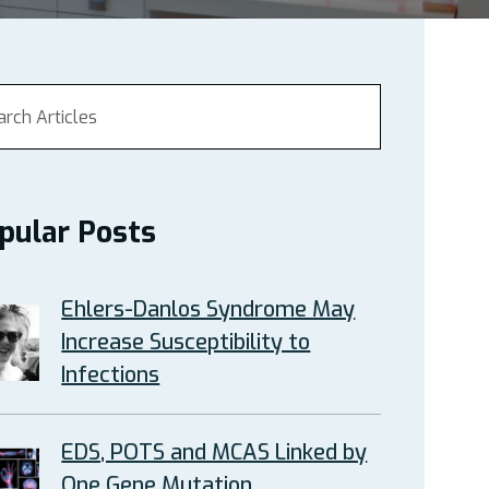
pular Posts
Ehlers-Danlos Syndrome May
Increase Susceptibility to
Infections
EDS, POTS and MCAS Linked by
One Gene Mutation