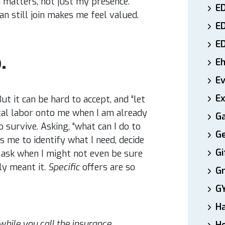
 matters, not just my presence.
ED
n still join makes me feel valued.
E
E
.
E
E
Ex
But it can be hard to accept, and “let
al labor onto me when I am already
Ga
 survive. Asking, “what can I do to
Ge
s me to identify what I need, decide
Gi
ly ask when I might not even be sure
lly meant it.
Specific
offers are so
Gr
G
H
while you call the insurance