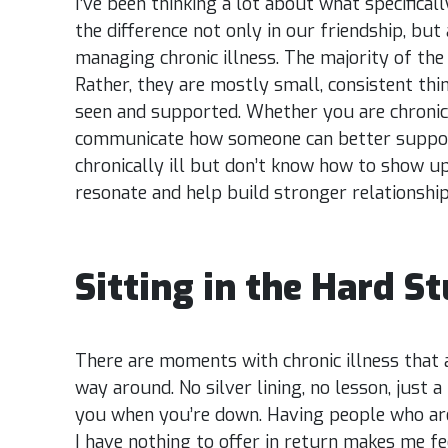
I’ve been thinking a lot about what specifica
the difference not only in our friendship, but
managing chronic illness. The majority of the 
Rather, they are mostly small, consistent thi
seen and supported. Whether you are chronica
communicate how someone can better suppor
chronically ill but don’t know how to show up
resonate and help build stronger relationshi
Sitting in the Hard St
There are moments with chronic illness that a
way around. No silver lining, no lesson, just a 
you when you’re down. Having people who are 
I have nothing to offer in return makes me f