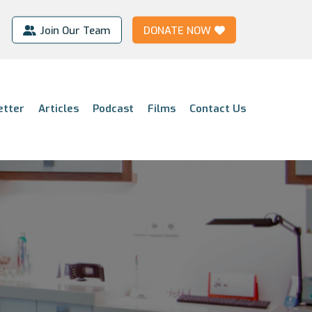
Join Our Team
DONATE NOW
etter
Articles
Podcast
Films
Contact Us