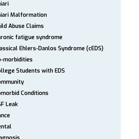
iari
iari Malformation
ild Abuse Claims
ronic fatigue syndrome
assical Ehlers-Danlos Syndrome (cEDS)
-morbidities
llege Students with EDS
ommunity
morbid Conditions
SF Leak
ance
ntal
agnosis