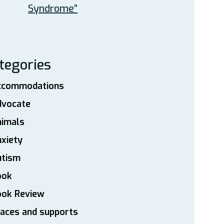
Syndrome”
tegories
ccommodations
dvocate
nimals
xiety
utism
ook
ook Review
aces and supports