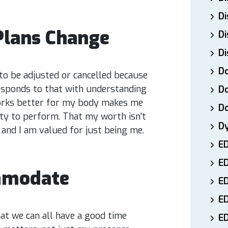
Di
Plans Change
Di
Di
Do
to be adjusted or cancelled because
esponds to that with understanding
Do
works better for my body makes me
D
lity to perform. That my worth isn’t
D
 and I am valued for just being me.
E
E
mmodate
ED
E
t we can all have a good time
ED