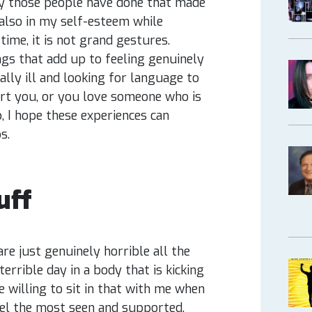
lly those people have done that made
 also in my self-esteem while
time, it is not grand gestures.
ngs that add up to feeling genuinely
lly ill and looking for language to
t you, or you love someone who is
, I hope these experiences can
ps.
uff
re just genuinely horrible all the
terrible day in a body that is kicking
willing to sit in that with me when
eel the most seen and supported.