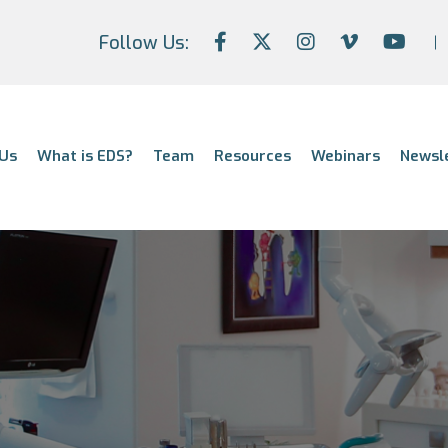
Follow Us:
Us
What is EDS?
Team
Resources
Webinars
Newsl