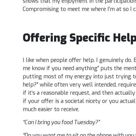
shows that my enjoyment in the participation
Compromising to meet me where I’m at so I ca
Offering Specific Help
I like when people offer help. I genuinely do. 
me know if you need anything” puts the ment
putting most of my energy into just trying to
help?” while often very well intended, require
if it’s a reasonable request, and then actual
if your offer is a societal nicety or you actua
much easier to receive.
“Can I bring you food Tuesday?”
“Do you want me to sit on the phone with you 