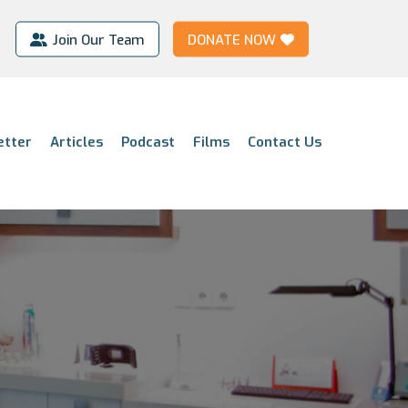
Join Our Team
DONATE NOW
etter
Articles
Podcast
Films
Contact Us