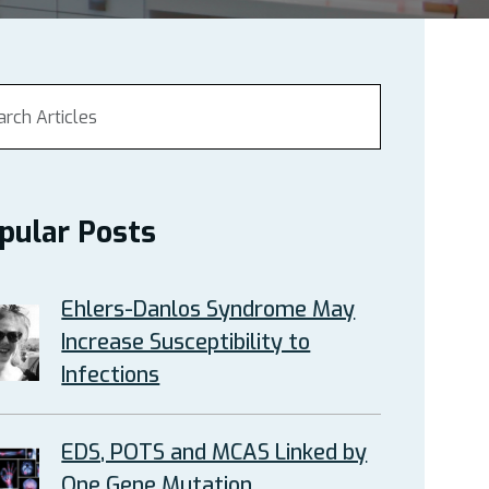
pular Posts
Ehlers-Danlos Syndrome May
Increase Susceptibility to
Infections
EDS, POTS and MCAS Linked by
One Gene Mutation