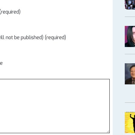
required)
ill not be published) (required)
te