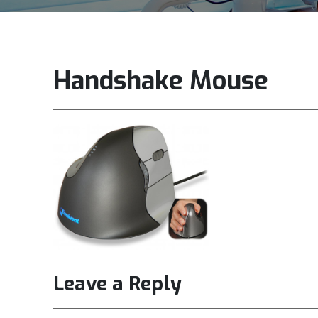
Handshake Mouse
Leave a Reply