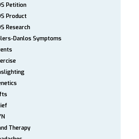
S Petition
DS Product
DS Research
hlers-Danlos Symptoms
vents
ercise
slighting
netics
fts
ief
YN
and Therapy