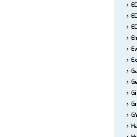
ED
E
E
E
E
Ex
Ga
Ge
Gi
Gr
G
H