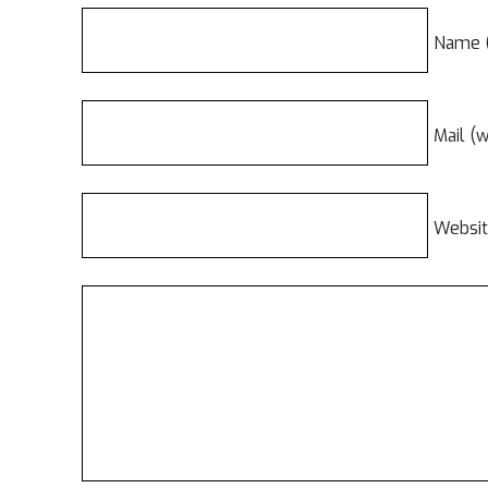
Name (
Mail (w
Websi