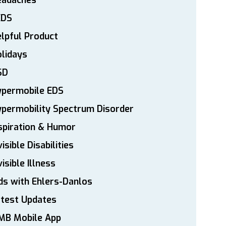
eadaches
EDS
lpful Product
lidays
SD
ypermobile EDS
permobility Spectrum Disorder
spiration & Humor
visible Disabilities
visible Illness
ds with Ehlers-Danlos
atest Updates
MB Mobile App