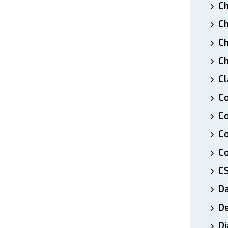
Ch
Ch
Ch
Ch
Cl
Co
Co
C
Co
C
D
De
Di