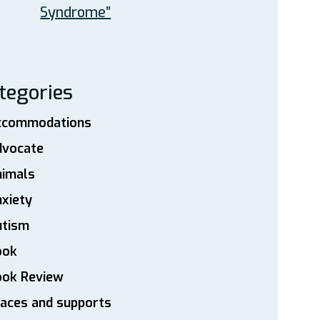
Syndrome”
tegories
ccommodations
dvocate
nimals
xiety
utism
ook
ook Review
aces and supports