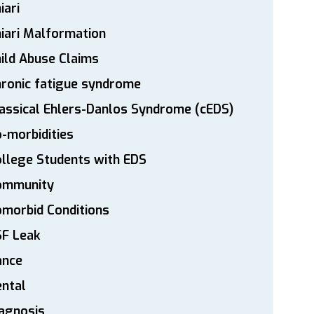
iari
iari Malformation
ild Abuse Claims
ronic fatigue syndrome
assical Ehlers-Danlos Syndrome (cEDS)
-morbidities
llege Students with EDS
ommunity
morbid Conditions
SF Leak
ance
ntal
agnosis