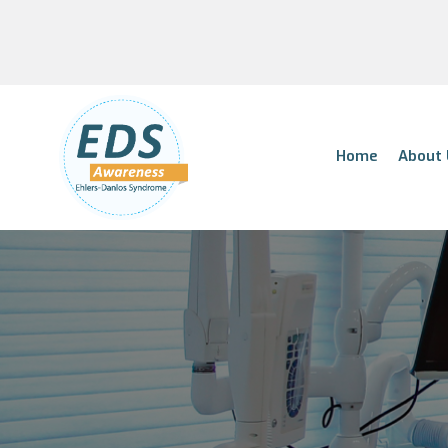
Home
About 