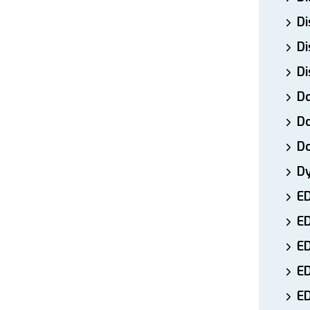
Di
Di
Di
Do
Do
D
D
E
E
ED
E
ED