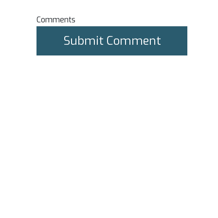
Comments