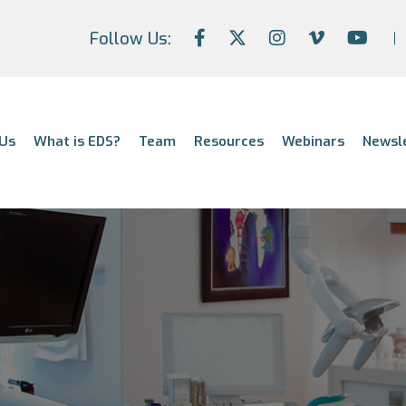
Follow Us:
Us
What is EDS?
Team
Resources
Webinars
Newsl