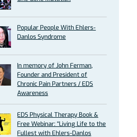
Popular People With Ehlers-
Danlos Syndrome
In memory of John Ferman,
Founder and President of
Chronic Pain Partners / EDS
Awareness
EDS Physical Therapy Book &
Free Webinar: “Living Life to the
Fullest with Ehlers-Danlos