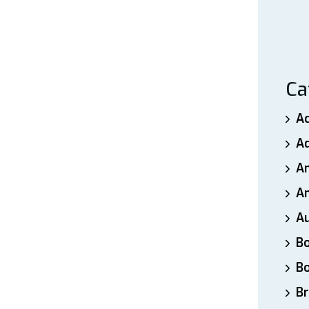
Ca
A
A
A
An
A
B
B
Br