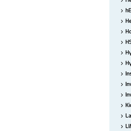
H
h
He
Ho
H
H
Hy
In
In
In
Ki
L
LI