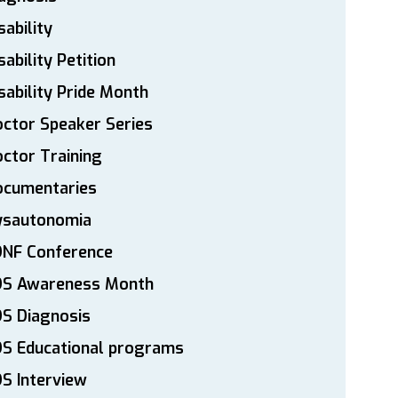
sability
sability Petition
sability Pride Month
ctor Speaker Series
ctor Training
ocumentaries
ysautonomia
DNF Conference
DS Awareness Month
S Diagnosis
DS Educational programs
S Interview