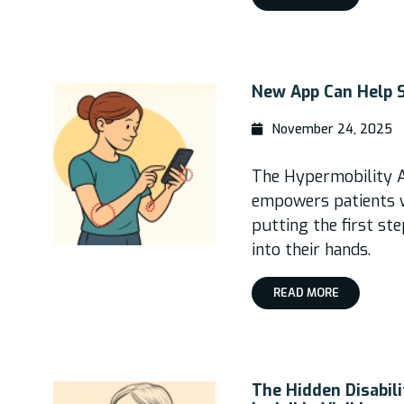
New App Can Help 
November 24, 2025
The Hypermobility 
empowers patients 
putting the first st
into their hands.
READ MORE
The Hidden Disabil