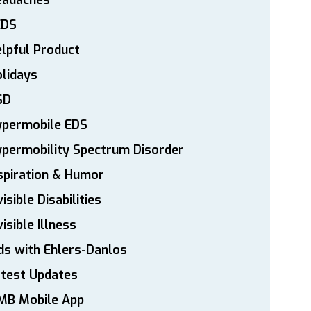
eadaches
EDS
lpful Product
lidays
SD
ypermobile EDS
permobility Spectrum Disorder
spiration & Humor
visible Disabilities
visible Illness
ds with Ehlers-Danlos
atest Updates
MB Mobile App