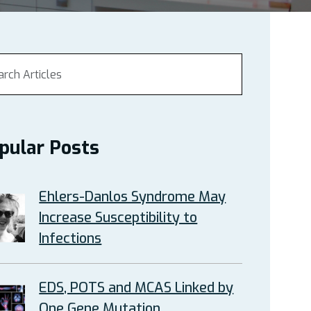
pular Posts
Ehlers-Danlos Syndrome May
Increase Susceptibility to
Infections
EDS, POTS and MCAS Linked by
One Gene Mutation