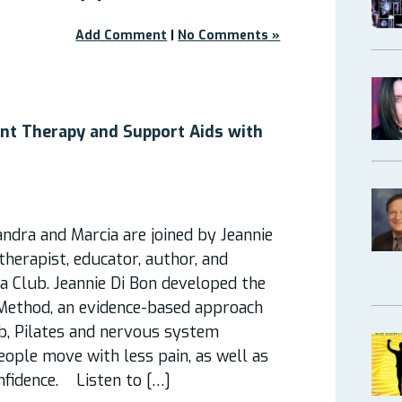
Add Comment
|
No Comments »
nt Therapy and Support Aids with
andra and Marcia are joined by Jeannie
herapist, educator, author, and
a Club. Jeannie Di Bon developed the
ethod, an evidence-based approach
b, Pilates and nervous system
eople move with less pain, as well as
nfidence. Listen to […]