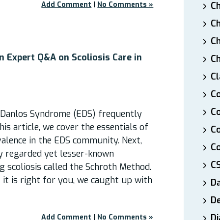
Add Comment
|
No Comments »
Ch
Ch
Ch
n Expert Q&A on Scoliosis Care in
Ch
Cl
Co
Co
s-Danlos Syndrome (EDS) frequently
his article, we cover the essentials of
C
evalence in the EDS community. Next,
Co
ly regarded yet lesser-known
C
g scoliosis called the Schroth Method.
 it is right for you, we caught up with
D
De
Di
Add Comment
|
No Comments »