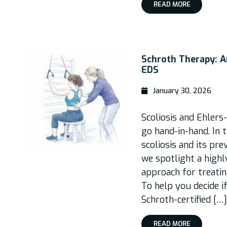
READ MORE
Schroth Therapy: A
EDS
January 30, 2026
Scoliosis and Ehler
go hand-in-hand. In t
scoliosis and its pr
we spotlight a high
approach for treatin
To help you decide if
Schroth-certified […]
READ MORE