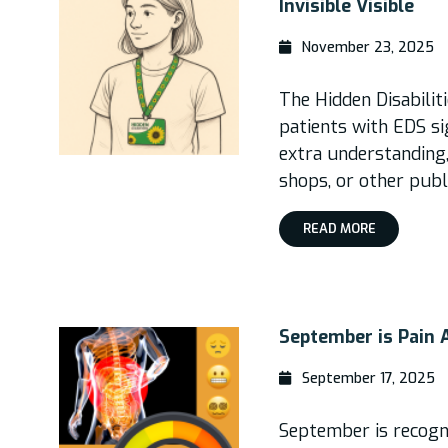
Invisible Visible
November 23, 2025
The Hidden Disabilit
patients with EDS s
extra understanding,
shops, or other publ
READ MORE
September is Pain
September 17, 2025
September is recogni