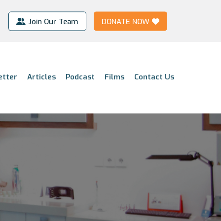
Join Our Team
DONATE NOW
etter
Articles
Podcast
Films
Contact Us