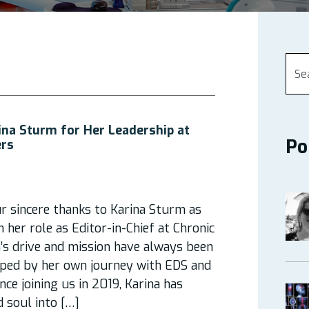
ina Sturm for Her Leadership at
Po
ers
r sincere thanks to Karina Sturm as
her role as Editor-in-Chief at Chronic
a’s drive and mission have always been
aped by her own journey with EDS and
Since joining us in 2019, Karina has
 soul into […]