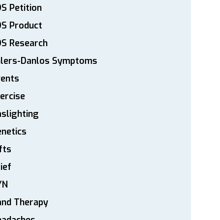
S Petition
DS Product
DS Research
hlers-Danlos Symptoms
vents
ercise
slighting
netics
fts
ief
YN
and Therapy