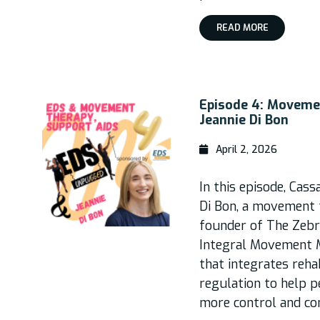
READ MORE
Episode 4: Moveme
Jeannie Di Bon
April 2, 2026
In this episode, Cass
Di Bon, a movement t
founder of The Zebr
Integral Movement M
that integrates reha
regulation to help p
more control and co