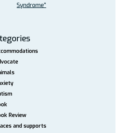
Syndrome”
tegories
ccommodations
dvocate
nimals
xiety
utism
ook
ook Review
aces and supports