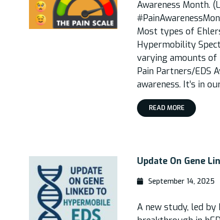
Awareness Month. (L
#PainAwarenessMonth
Most types of Ehle
Hypermobility Spec
varying amounts of p
Pain Partners/EDS Aw
awareness. It’s in ou
READ MORE
Update On Gene Li
September 14, 2025
A new study, led by 