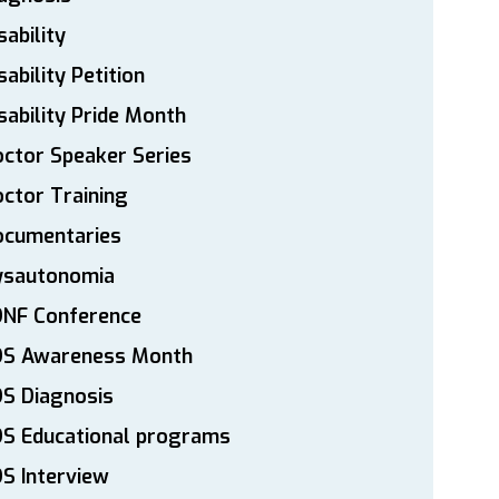
sability
sability Petition
sability Pride Month
ctor Speaker Series
ctor Training
ocumentaries
ysautonomia
DNF Conference
DS Awareness Month
S Diagnosis
DS Educational programs
S Interview