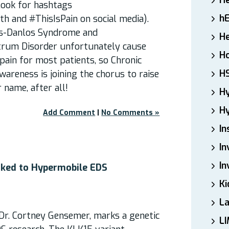
H
ook for hashtags
h
 and #ThisIsPain on social media).
rs-Danlos Syndrome and
He
trum Disorder unfortunately cause
Ho
ain for most patients, so Chronic
H
areness is joining the chorus to raise
r name, after all!
H
Hy
Add Comment
|
No Comments »
In
In
In
nked to Hypermobile EDS
Ki
L
Dr. Cortney Gensemer, marks a genetic
LI