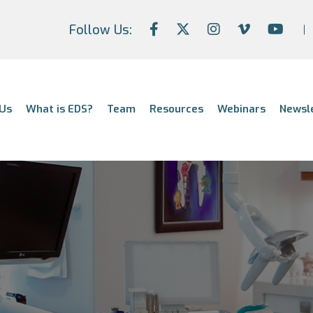
Follow Us:
Us
What is EDS?
Team
Resources
Webinars
Newsl