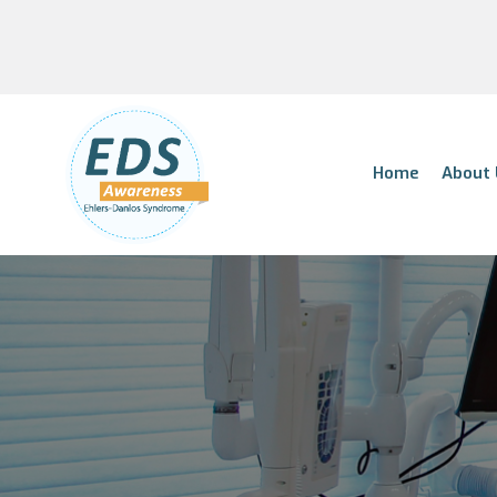
Home
About 