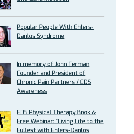
Popular People With Ehlers-
Danlos Syndrome
In memory of John Ferman,
Founder and President of
Chronic Pain Partners / EDS
Awareness
EDS Physical Therapy Book &
Free Webinar: “Living Life to the
Fullest with Ehlers-Danlos