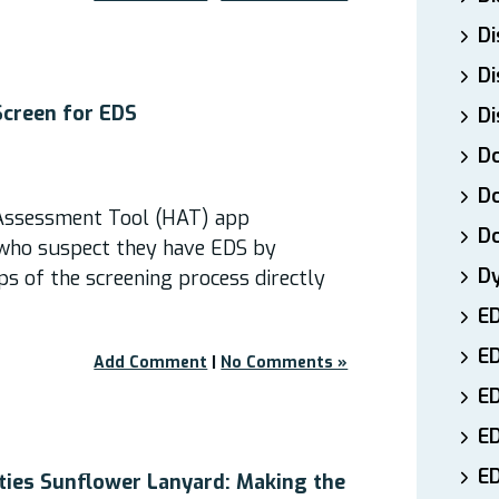
Di
Di
Screen for EDS
Di
Do
Do
Assessment Tool (HAT) app
D
who suspect they have EDS by
D
eps of the screening process directly
E
E
Add Comment
|
No Comments »
ED
E
ED
ities Sunflower Lanyard: Making the