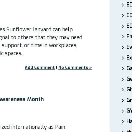
ED
E
E
ies Sunflower lanyard can help
E
ignal to others that they may need
 support, or time in workplaces,
E
ic spaces.
Ex
Add Comment
|
No Comments »
Ga
Ge
Gi
 Awareness Month
Gr
G
H
zed internationally as Pain