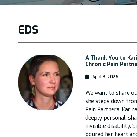
EDS
A Thank You to Kar
Chronic Pain Partn
April 3, 2026
We want to share ou
she steps down from 
Pain Partners. Karin
deeply personal, sh
invisible disability. 
poured her heart and