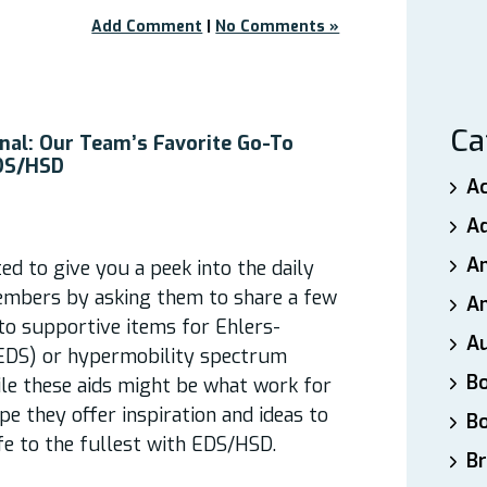
Add Comment
|
No Comments »
Ca
nal: Our Team’s Favorite Go-To
EDS/HSD
A
A
A
d to give you a peek into the daily
embers by asking them to share a few
An
-to supportive items for Ehlers-
A
EDS) or hypermobility spectrum
B
ile these aids might be what work for
pe they offer inspiration and ideas to
B
ife to the fullest with EDS/HSD.
Br