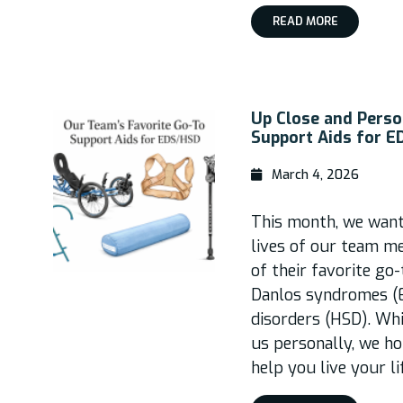
READ MORE
Up Close and Perso
Support Aids for 
March 4, 2026
This month, we wante
lives of our team m
of their favorite go
Danlos syndromes (
disorders (HSD). Wh
us personally, we ho
help you live your l