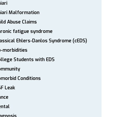
iari
iari Malformation
ild Abuse Claims
ronic fatigue syndrome
assical Ehlers-Danlos Syndrome (cEDS)
-morbidities
llege Students with EDS
ommunity
morbid Conditions
SF Leak
ance
ntal
agnosis