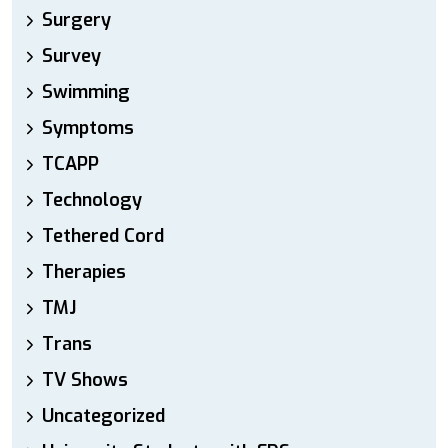
Surgery
Survey
Swimming
Symptoms
TCAPP
Technology
Tethered Cord
Therapies
TMJ
Trans
TV Shows
Uncategorized