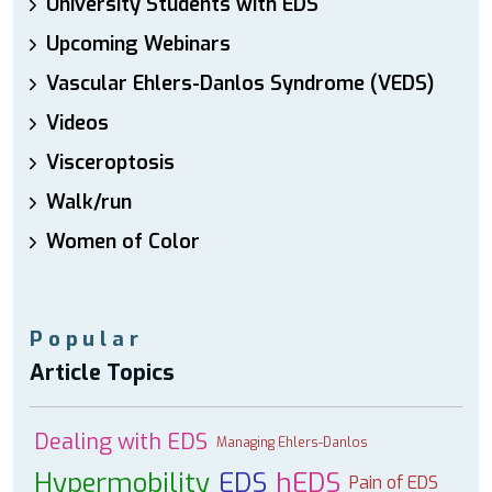
University Students with EDS
Upcoming Webinars
Vascular Ehlers-Danlos Syndrome (VEDS)
Videos
Visceroptosis
Walk/run
Women of Color
Popular
Article Topics
Dealing with EDS
Managing Ehlers-Danlos
Hypermobility
EDS
hEDS
Pain of EDS