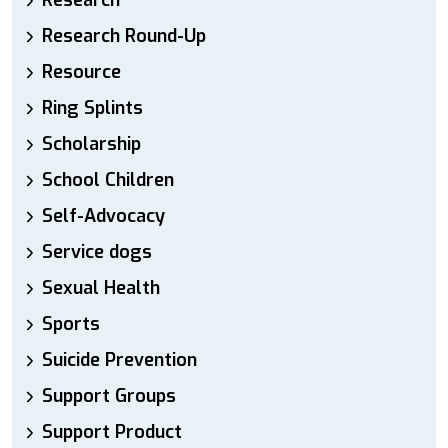
Research
Research Round-Up
Resource
Ring Splints
Scholarship
School Children
Self-Advocacy
Service dogs
Sexual Health
Sports
Suicide Prevention
Support Groups
Support Product