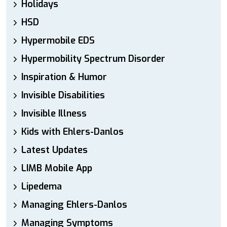
Holidays
HSD
Hypermobile EDS
Hypermobility Spectrum Disorder
Inspiration & Humor
Invisible Disabilities
Invisible Illness
Kids with Ehlers-Danlos
Latest Updates
LIMB Mobile App
Lipedema
Managing Ehlers-Danlos
Managing Symptoms