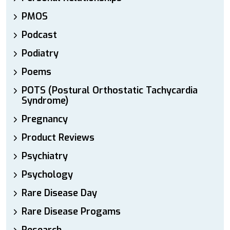
PMOS
Podcast
Podiatry
Poems
POTS (Postural Orthostatic Tachycardia
Syndrome)
Pregnancy
Product Reviews
Psychiatry
Psychology
Rare Disease Day
Rare Disease Progams