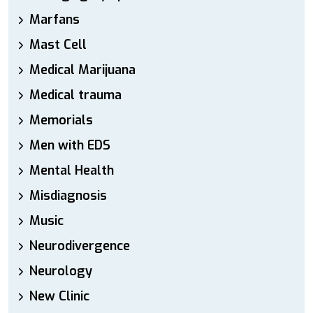
Marfans
Mast Cell
Medical Marijuana
Medical trauma
Memorials
Men with EDS
Mental Health
Misdiagnosis
Music
Neurodivergence
Neurology
New Clinic