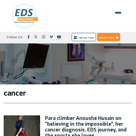
Follow Us:
Join Our Team
DONATE NOW
cancer
Para climber Anoushé Husain on
“believing in the impossible”, her
cancer diagnosis, EDS journey, and
the sports she loves