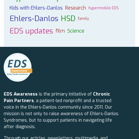
Kids with Ehlers-Danlos
Research
hypermobile EDS
Ehlers-Danlos
HSD
family
EDS updates
film
Science
EDS Awareness
is the primary initiative of
Chronic
Pain Partners
, a patient-led nonprofit and a trusted
voice in the Ehlers-Danlos community since 2011. Our
mission is not only to raise awareness of Ehlers-Danlos
Syndromes, but to support patients in navigating life
after diagnosis.
Through our articles, newsletters, multimedia, and