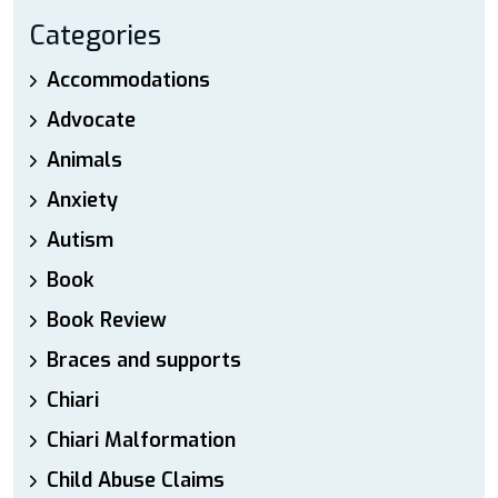
Categories
Accommodations
Advocate
Animals
Anxiety
Autism
Book
Book Review
Braces and supports
Chiari
Chiari Malformation
Child Abuse Claims