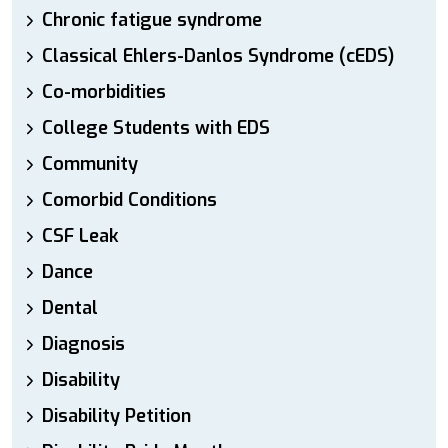
Chronic fatigue syndrome
Classical Ehlers-Danlos Syndrome (cEDS)
Co-morbidities
College Students with EDS
Community
Comorbid Conditions
CSF Leak
Dance
Dental
Diagnosis
Disability
Disability Petition