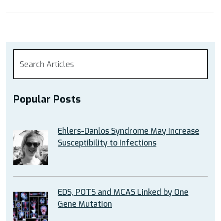
Popular Posts
Ehlers-Danlos Syndrome May Increase
Susceptibility to Infections
EDS, POTS and MCAS Linked by One
Gene Mutation