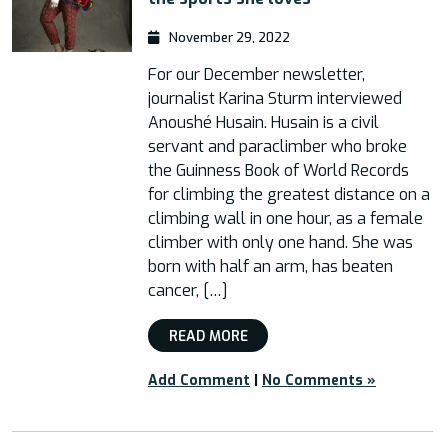
November 29, 2022
For our December newsletter,
journalist Karina Sturm interviewed
Anoushé Husain. Husain is a civil
servant and paraclimber who broke
the Guinness Book of World Records
for climbing the greatest distance on a
climbing wall in one hour, as a female
climber with only one hand. She was
born with half an arm, has beaten
cancer, […]
READ MORE
Add Comment
|
No Comments »