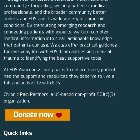
community storytelling, we help patients, medical
professionals, and the broader community better
understand EDS and its wide variety of comorbid
conditions. By translating emerging research and
connecting patients with experts, we turn complex
medical information into clear, actionable knowledge
that patients can use. We also offer practical guidance
for everyday life with EDS, from addressing medical
trauma to identifying the best supportive tools.
At EDS Awareness, our goal is to ensure every patient
has the support and resources they deserve to live a
full and active life with EDS.
Chronic Pain Partners, a US-based non-profit 501(c)(3)
organization.
Quick links