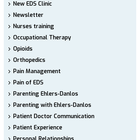
New EDS Clinic
Newsletter
Nurses training
Occupational Therapy
Opioids
Orthopedics
Pain Management
Pain of EDS
Parenting Ehlers-Danlos
Parenting with Ehlers-Danlos
Patient Doctor Communication
Patient Experience
Personal Relationships