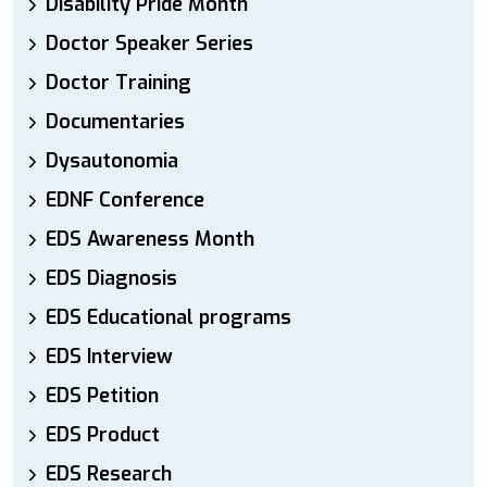
Disability Pride Month
Doctor Speaker Series
Doctor Training
Documentaries
Dysautonomia
EDNF Conference
EDS Awareness Month
EDS Diagnosis
EDS Educational programs
EDS Interview
EDS Petition
EDS Product
EDS Research