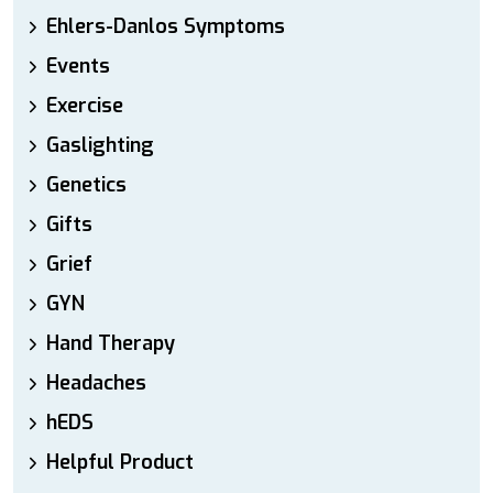
Ehlers-Danlos Symptoms
Events
Exercise
Gaslighting
Genetics
Gifts
Grief
GYN
Hand Therapy
Headaches
hEDS
Helpful Product