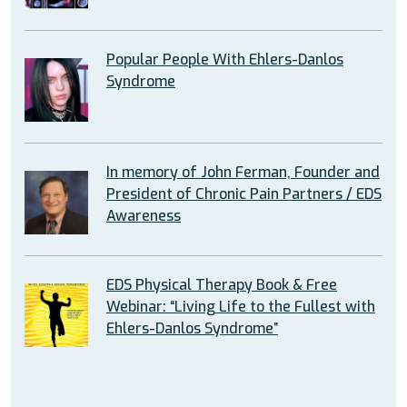
Popular People With Ehlers-Danlos
Syndrome
In memory of John Ferman, Founder and
President of Chronic Pain Partners / EDS
Awareness
EDS Physical Therapy Book & Free
Webinar: “Living Life to the Fullest with
Ehlers-Danlos Syndrome”