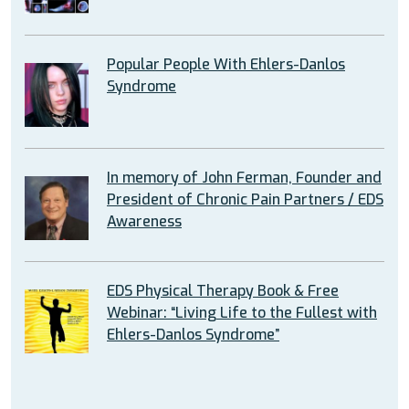
Popular People With Ehlers-Danlos
Syndrome
In memory of John Ferman, Founder and
President of Chronic Pain Partners / EDS
Awareness
EDS Physical Therapy Book & Free
Webinar: “Living Life to the Fullest with
Ehlers-Danlos Syndrome”