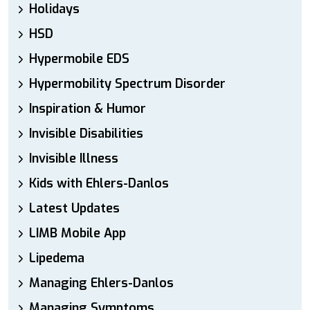
Holidays
HSD
Hypermobile EDS
Hypermobility Spectrum Disorder
Inspiration & Humor
Invisible Disabilities
Invisible Illness
Kids with Ehlers-Danlos
Latest Updates
LIMB Mobile App
Lipedema
Managing Ehlers-Danlos
Managing Symptoms