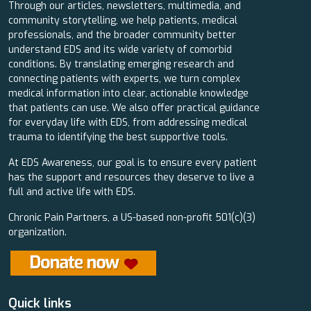
Through our articles, newsletters, multimedia, and
community storytelling, we help patients, medical
professionals, and the broader community better
understand EDS and its wide variety of comorbid
conditions. By translating emerging research and
connecting patients with experts, we turn complex
medical information into clear, actionable knowledge
that patients can use. We also offer practical guidance
for everyday life with EDS, from addressing medical
trauma to identifying the best supportive tools.
At EDS Awareness, our goal is to ensure every patient
has the support and resources they deserve to live a
full and active life with EDS.
Chronic Pain Partners, a US-based non-profit 501(c)(3)
organization.
Quick links