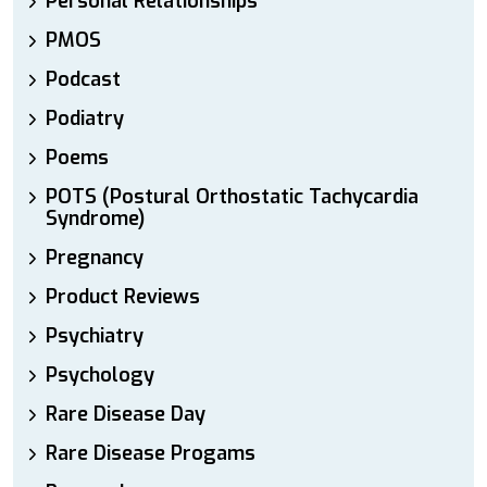
Personal Relationships
PMOS
Podcast
Podiatry
Poems
POTS (Postural Orthostatic Tachycardia
Syndrome)
Pregnancy
Product Reviews
Psychiatry
Psychology
Rare Disease Day
Rare Disease Progams