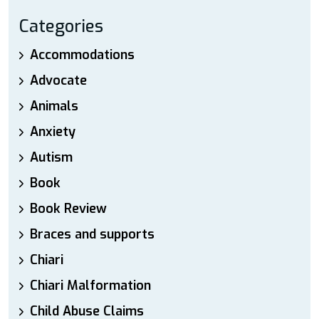
Categories
Accommodations
Advocate
Animals
Anxiety
Autism
Book
Book Review
Braces and supports
Chiari
Chiari Malformation
Child Abuse Claims