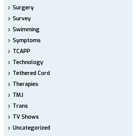
Surgery
Survey
Swimming
Symptoms
TCAPP
Technology
Tethered Cord
Therapies
TMJ
Trans
TV Shows
Uncategorized