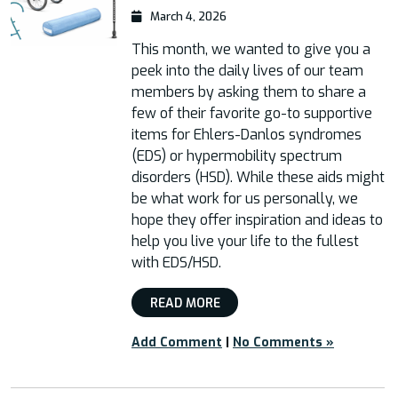
March 4, 2026
This month, we wanted to give you a
peek into the daily lives of our team
members by asking them to share a
few of their favorite go-to supportive
items for Ehlers-Danlos syndromes
(EDS) or hypermobility spectrum
disorders (HSD). While these aids might
be what work for us personally, we
hope they offer inspiration and ideas to
help you live your life to the fullest
with EDS/HSD.
READ MORE
Add Comment
|
No Comments »