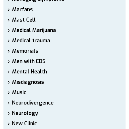
Marfans
Mast Cell
Medical Marijuana
Medical trauma
Memorials
Men with EDS
Mental Health
Misdiagnosis
Music
Neurodivergence
Neurology
New Clinic