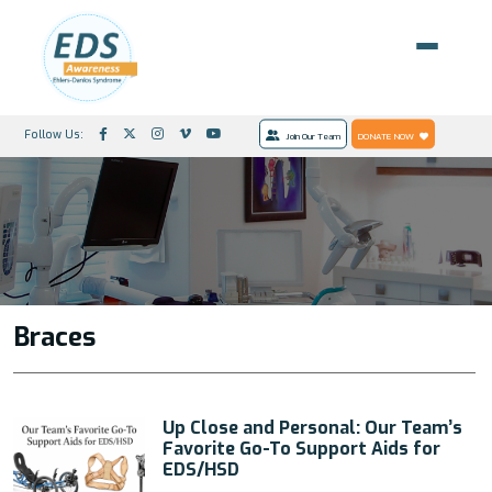
Follow Us:
Join Our Team
DONATE NOW
Braces
Up Close and Personal: Our Team’s
Favorite Go-To Support Aids for
EDS/HSD