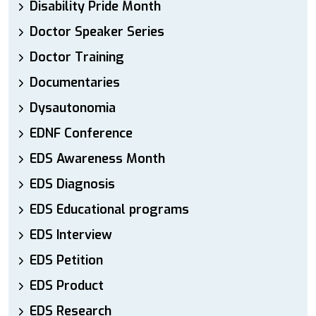
Disability Pride Month
Doctor Speaker Series
Doctor Training
Documentaries
Dysautonomia
EDNF Conference
EDS Awareness Month
EDS Diagnosis
EDS Educational programs
EDS Interview
EDS Petition
EDS Product
EDS Research