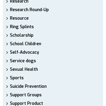
Research
Research Round-Up
Resource
Ring Splints
Scholarship
School Children
Self-Advocacy
Service dogs
Sexual Health
Sports
Suicide Prevention
Support Groups
Support Product