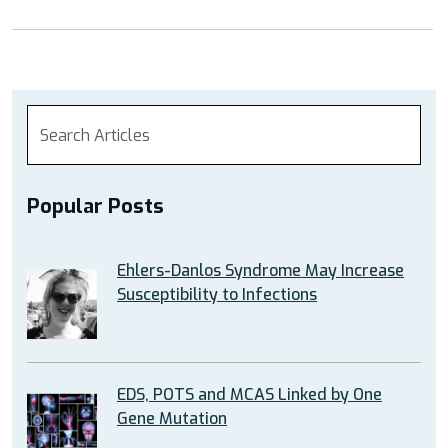
Popular Posts
Ehlers-Danlos Syndrome May Increase
Susceptibility to Infections
EDS, POTS and MCAS Linked by One
Gene Mutation