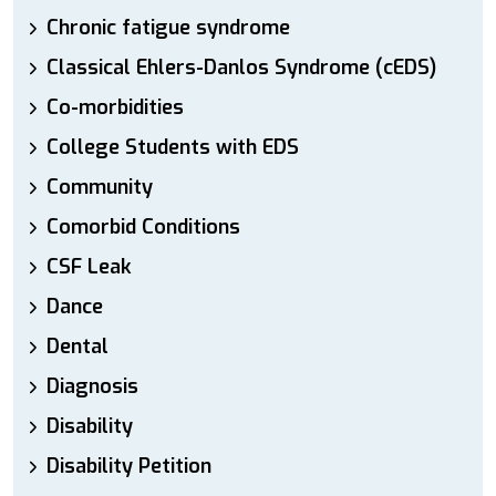
Chronic fatigue syndrome
Classical Ehlers-Danlos Syndrome (cEDS)
Co-morbidities
College Students with EDS
Community
Comorbid Conditions
CSF Leak
Dance
Dental
Diagnosis
Disability
Disability Petition