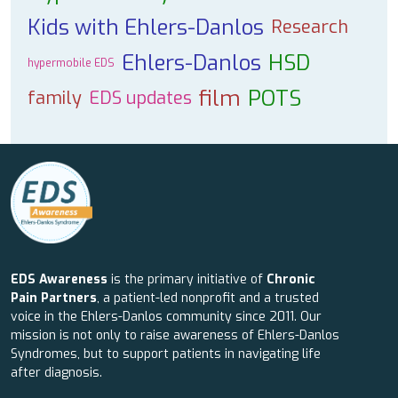
Kids with Ehlers-Danlos
Research
Ehlers-Danlos
HSD
hypermobile EDS
film
POTS
family
EDS updates
EDS Awareness
is the primary initiative of
Chronic
Pain Partners
, a patient-led nonprofit and a trusted
voice in the Ehlers-Danlos community since 2011. Our
mission is not only to raise awareness of Ehlers-Danlos
Syndromes, but to support patients in navigating life
after diagnosis.