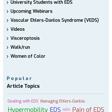
University Students with EDS
Upcoming Webinars
Vascular Ehlers-Danlos Syndrome (VEDS)
Videos
Visceroptosis
Walk/run
Women of Color
Popular
Article Topics
Dealing with EDS
Managing Ehlers-Danlos
Hypermobility
EDS
Pain of EDS
hEDS