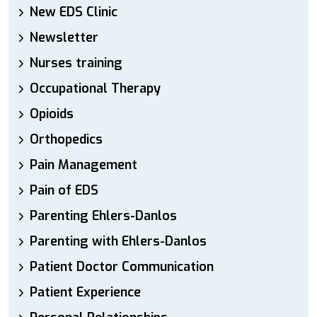
New EDS Clinic
Newsletter
Nurses training
Occupational Therapy
Opioids
Orthopedics
Pain Management
Pain of EDS
Parenting Ehlers-Danlos
Parenting with Ehlers-Danlos
Patient Doctor Communication
Patient Experience