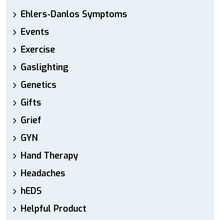
Ehlers-Danlos Symptoms
Events
Exercise
Gaslighting
Genetics
Gifts
Grief
GYN
Hand Therapy
Headaches
hEDS
Helpful Product