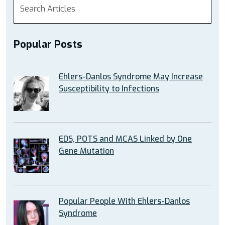
Popular Posts
Ehlers-Danlos Syndrome May Increase
Susceptibility to Infections
EDS, POTS and MCAS Linked by One
Gene Mutation
Popular People With Ehlers-Danlos
Syndrome