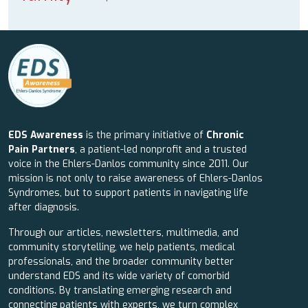
EDS Awareness
is the primary initiative of
Chronic
Pain Partners
, a patient-led nonprofit and a trusted
voice in the Ehlers-Danlos community since 2011. Our
mission is not only to raise awareness of Ehlers-Danlos
Syndromes, but to support patients in navigating life
after diagnosis.
Through our articles, newsletters, multimedia, and
community storytelling, we help patients, medical
professionals, and the broader community better
understand EDS and its wide variety of comorbid
conditions. By translating emerging research and
connecting patients with experts, we turn complex