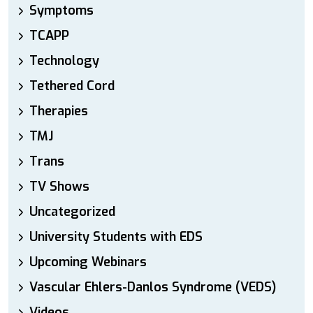
Symptoms
TCAPP
Technology
Tethered Cord
Therapies
TMJ
Trans
TV Shows
Uncategorized
University Students with EDS
Upcoming Webinars
Vascular Ehlers-Danlos Syndrome (VEDS)
Videos