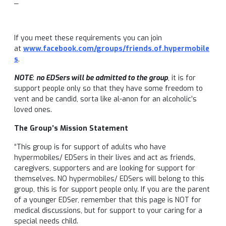
_
If you meet these requirements you can join
at
www.facebook.com/groups/friends.of.hypermobile
s
.
NOTE
:
no EDSers will be admitted to the group
, it is for
support people only so that they have some freedom to
vent and be candid, sorta like al-anon for an alcoholic’s
loved ones.
The Group’s Mission Statement
“This group is for support of adults who have
hypermobiles/ EDSers in their lives and act as friends,
caregivers, supporters and are looking for support for
themselves. NO hypermobiles/ EDSers will belong to this
group, this is for support people only. If you are the parent
of a younger EDSer, remember that this page is NOT for
medical discussions, but for support to your caring for a
special needs child.