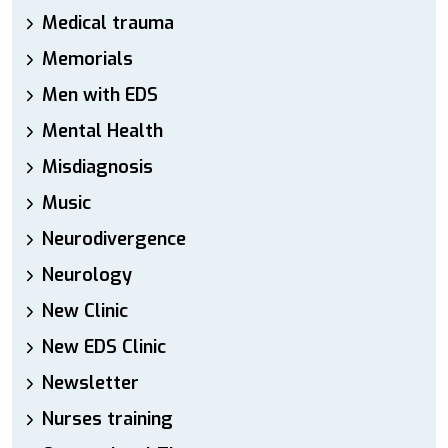
Medical trauma
Memorials
Men with EDS
Mental Health
Misdiagnosis
Music
Neurodivergence
Neurology
New Clinic
New EDS Clinic
Newsletter
Nurses training