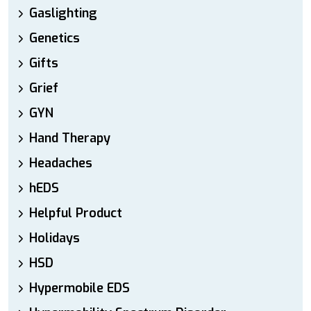
Gaslighting
Genetics
Gifts
Grief
GYN
Hand Therapy
Headaches
hEDS
Helpful Product
Holidays
HSD
Hypermobile EDS