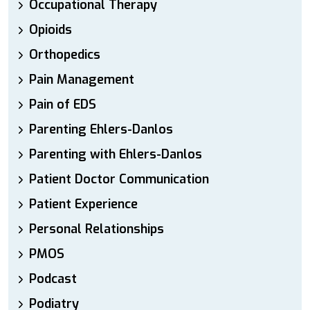
Occupational Therapy
Opioids
Orthopedics
Pain Management
Pain of EDS
Parenting Ehlers-Danlos
Parenting with Ehlers-Danlos
Patient Doctor Communication
Patient Experience
Personal Relationships
PMOS
Podcast
Podiatry