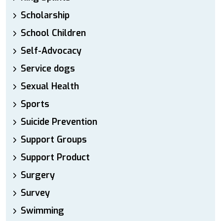
Scholarship
School Children
Self-Advocacy
Service dogs
Sexual Health
Sports
Suicide Prevention
Support Groups
Support Product
Surgery
Survey
Swimming