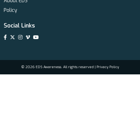
About EDS
Policy
Social Links
© 2026 EDS Awareness. All rights reserved |
Privacy Policy