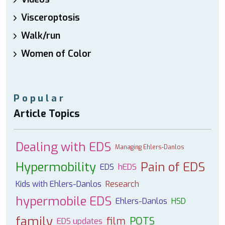
Visceroptosis
Walk/run
Women of Color
Popular
Article Topics
Dealing with EDS
Managing Ehlers-Danlos
Hypermobility
Pain of EDS
EDS
hEDS
Kids with Ehlers-Danlos
Research
hypermobile EDS
Ehlers-Danlos
HSD
family
film
POTS
EDS updates