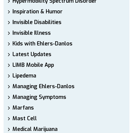
Hypermobility Spectrum Disorder
Inspiration & Humor
Invisible Disabilities
Invisible Illness
Kids with Ehlers-Danlos
Latest Updates
LIMB Mobile App
Lipedema
Managing Ehlers-Danlos
Managing Symptoms
Marfans
Mast Cell
Medical Marijuana