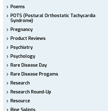
Poems
POTS (Postural Orthostatic Tachycardia
Syndrome)
Pregnancy
Product Reviews
Psychiatry
Psychology
Rare Disease Day
Rare Disease Progams
Research
Research Round-Up
Resource
Ring Splints