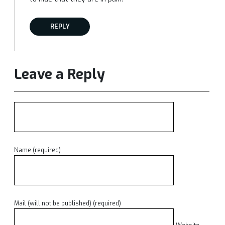
REPLY
Leave a Reply
Name (required)
Mail (will not be published) (required)