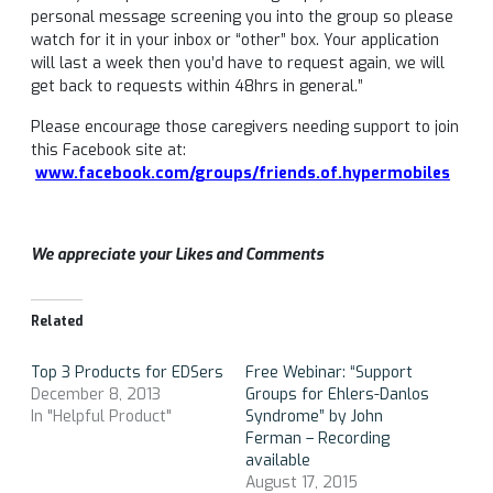
personal message screening you into the group so please
watch for it in your inbox or “other” box. Your application
will last a week then you’d have to request again, we will
get back to requests within 48hrs in general.”
Please encourage those caregivers needing support to join
this Facebook site at:
www.facebook.com/groups/friends.of.hypermobiles
We appreciate your Likes and Comments
Related
Top 3 Products for EDSers
Free Webinar: “Support
December 8, 2013
Groups for Ehlers-Danlos
In "Helpful Product"
Syndrome” by John
Ferman – Recording
available
August 17, 2015