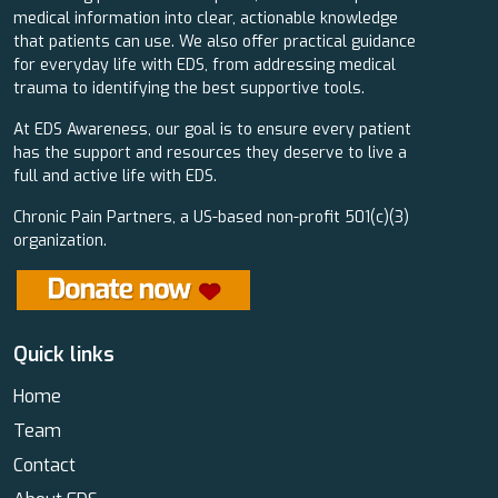
medical information into clear, actionable knowledge
that patients can use. We also offer practical guidance
for everyday life with EDS, from addressing medical
trauma to identifying the best supportive tools.
At EDS Awareness, our goal is to ensure every patient
has the support and resources they deserve to live a
full and active life with EDS.
Chronic Pain Partners, a US-based non-profit 501(c)(3)
organization.
Quick links
Home
Team
Contact