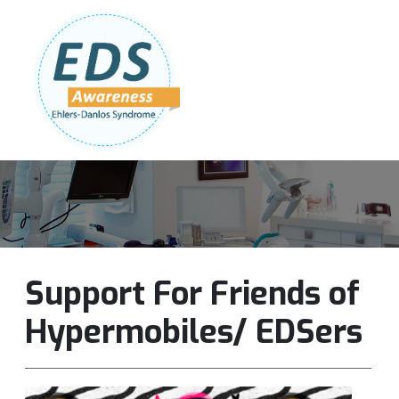
Follow Us:
Join Our Team
DONATE NOW
Support For Friends of
Hypermobiles/ EDSers