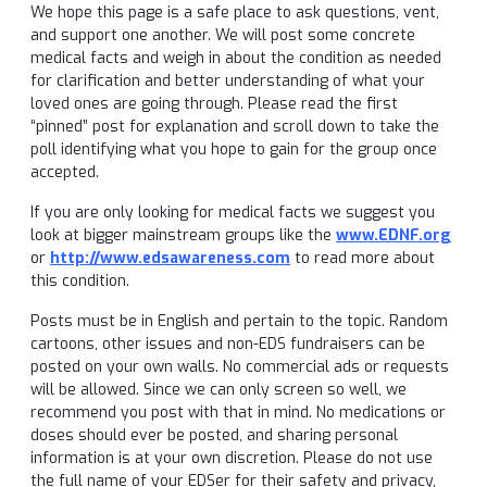
We hope this page is a safe place to ask questions, vent,
and support one another. We will post some concrete
medical facts and weigh in about the condition as needed
for clarification and better understanding of what your
loved ones are going through. Please read the first
“pinned” post for explanation and scroll down to take the
poll identifying what you hope to gain for the group once
accepted.
If you are only looking for medical facts we suggest you
look at bigger mainstream groups like the
www.EDNF.org
or
http://www.edsawareness.com
to read more about
this condition.
Posts must be in English and pertain to the topic. Random
cartoons, other issues and non-EDS fundraisers can be
posted on your own walls. No commercial ads or requests
will be allowed. Since we can only screen so well, we
recommend you post with that in mind. No medications or
doses should ever be posted, and sharing personal
information is at your own discretion. Please do not use
the full name of your EDSer for their safety and privacy,