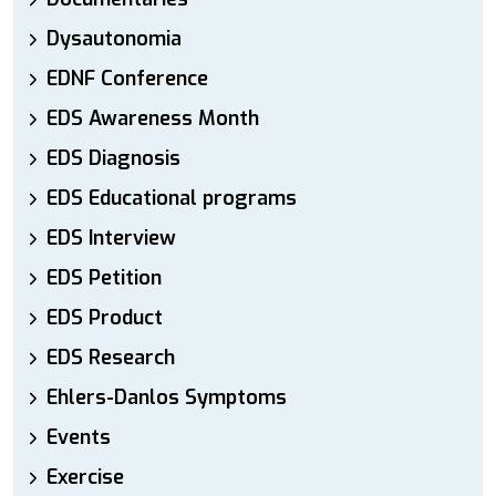
Dysautonomia
EDNF Conference
EDS Awareness Month
EDS Diagnosis
EDS Educational programs
EDS Interview
EDS Petition
EDS Product
EDS Research
Ehlers-Danlos Symptoms
Events
Exercise