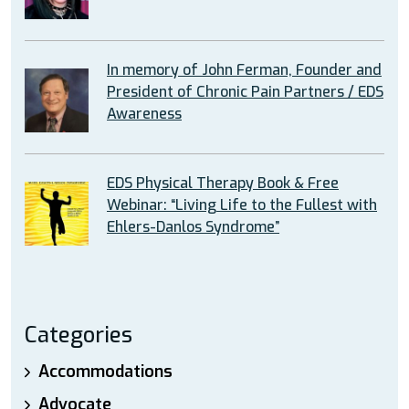
In memory of John Ferman, Founder and
President of Chronic Pain Partners / EDS
Awareness
EDS Physical Therapy Book & Free
Webinar: “Living Life to the Fullest with
Ehlers-Danlos Syndrome”
Categories
Accommodations
Advocate