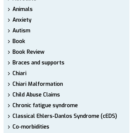
Animals
Anxiety
Autism
Book
Book Review
Braces and supports
Chiari
Chiari Malformation
Child Abuse Claims
Chronic fatigue syndrome
Classical Ehlers-Danlos Syndrome (cEDS)
Co-morbidities