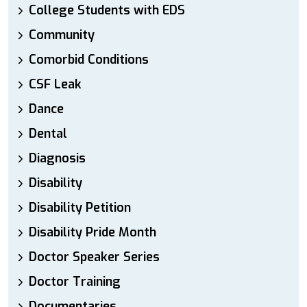
College Students with EDS
Community
Comorbid Conditions
CSF Leak
Dance
Dental
Diagnosis
Disability
Disability Petition
Disability Pride Month
Doctor Speaker Series
Doctor Training
Documentaries