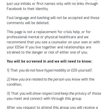
just use initials or first names only with no links through
Facebook to their identity.
Foul language and bashing will not be accepted and those
comments will be deleted.
This page is not a replacement for crisis help, or for
professional mental or physical healthcare and we
recommend that you see a counselor on your own or with
your EDSer if you live together and relationships are
strained to the danger or risk of either one of you.
You will be screened in and we will need to know:
1) That
you do not have hypermobility or EDS
yourself,
2
) How you are related to the person
you know with the
condition,
3) That
you will show respect and keep the privacy
of those
you meet and connect with through this group.
After you request to attend this group you will receive a