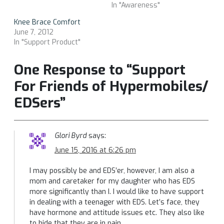
In "Awareness"
Knee Brace Comfort
June 7, 2012
In "Support Product"
One Response to “Support
For Friends of Hypermobiles/
EDSers”
Glori Byrd
says:
June 15, 2016 at 6:26 pm
I may possibly be and EDS’er, however, I am also a
mom and caretaker for my daughter who has EDS
more significantly than I. I would like to have support
in dealing with a teenager with EDS. Let’s face, they
have hormone and attitude issues etc. They also like
to hide that they are in pain.