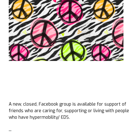
A new, closed, Facebook group is available for support of
friends who are caring for, supporting or living with people
who have hypermobility/ EDS.
_