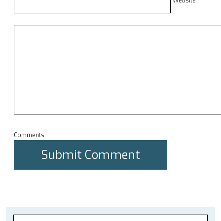
Website
Comments