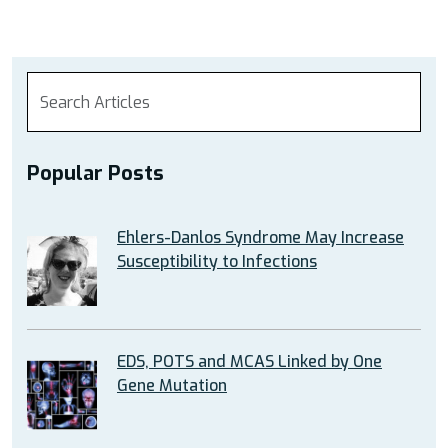
Popular Posts
Ehlers-Danlos Syndrome May Increase
Susceptibility to Infections
EDS, POTS and MCAS Linked by One
Gene Mutation