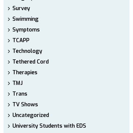
Survey
Swimming
Symptoms
TCAPP
Technology
Tethered Cord
Therapies
TMJ
Trans
TV Shows
Uncategorized
University Students with EDS