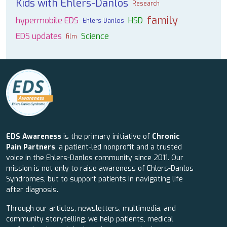
Kids with Ehlers-Danlos
Research
family
hypermobile EDS
HSD
Ehlers-Danlos
EDS updates
Science
film
EDS Awareness
is the primary initiative of
Chronic
Pain Partners
, a patient-led nonprofit and a trusted
voice in the Ehlers-Danlos community since 2011. Our
mission is not only to raise awareness of Ehlers-Danlos
Syndromes, but to support patients in navigating life
after diagnosis.
Through our articles, newsletters, multimedia, and
community storytelling, we help patients, medical