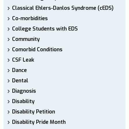
Classical Ehlers-Danlos Syndrome (cEDS)
Co-morbidities
College Students with EDS
Community
Comorbid Conditions
CSF Leak
Dance
Dental
Diagnosis
Disability
Disability Petition
Disability Pride Month