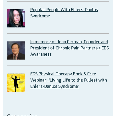
Popular People With Ehlers-Danlos
Syndrome
In memory of John Ferman, Founder and
President of Chronic Pain Partners / EDS
Awareness
EDS Physical Therapy Book & Free
Webinar: “Living Life to the Fullest with
Ehlers-Danlos Syndrome”