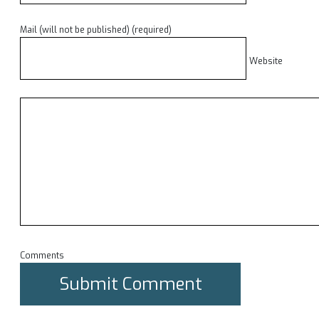
Mail (will not be published) (required)
Website
Comments