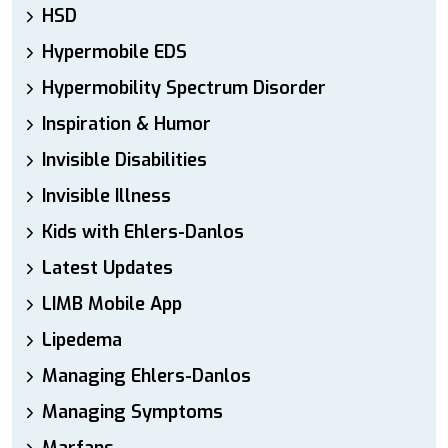
HSD
Hypermobile EDS
Hypermobility Spectrum Disorder
Inspiration & Humor
Invisible Disabilities
Invisible Illness
Kids with Ehlers-Danlos
Latest Updates
LIMB Mobile App
Lipedema
Managing Ehlers-Danlos
Managing Symptoms