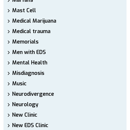
Marfans
Mast Cell
Medical Marijuana
Medical trauma
Memorials
Men with EDS
Mental Health
Misdiagnosis
Music
Neurodivergence
Neurology
New Clinic
New EDS Clinic