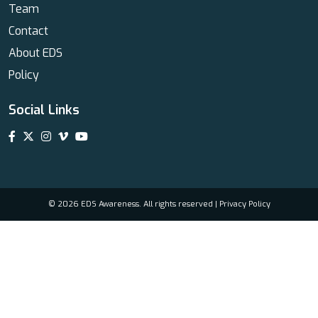
Team
Contact
About EDS
Policy
Social Links
© 2026 EDS Awareness. All rights reserved |
Privacy Policy