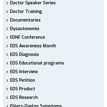
Doctor Speaker Series
Doctor Training
Documentaries
Dysautonomia
EDNF Conference
EDS Awareness Month
EDS Diagnosis
EDS Educational programs
EDS Interview
EDS Petition
EDS Product
EDS Research
Ehlers-Danlos Symptoms