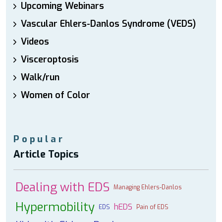
Upcoming Webinars
Vascular Ehlers-Danlos Syndrome (VEDS)
Videos
Visceroptosis
Walk/run
Women of Color
Popular
Article Topics
Dealing with EDS
Managing Ehlers-Danlos
Hypermobility
hEDS
EDS
Pain of EDS