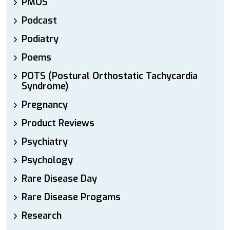
PMOS
Podcast
Podiatry
Poems
POTS (Postural Orthostatic Tachycardia
Syndrome)
Pregnancy
Product Reviews
Psychiatry
Psychology
Rare Disease Day
Rare Disease Progams
Research