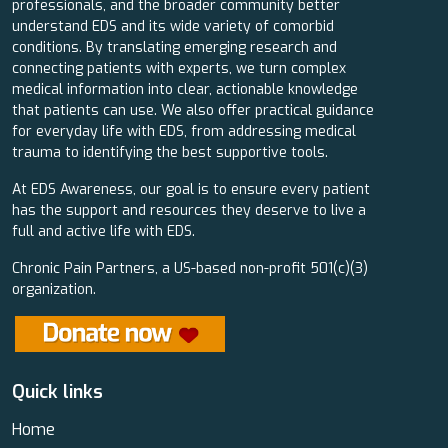
professionals, and the broader community better
understand EDS and its wide variety of comorbid
conditions. By translating emerging research and
connecting patients with experts, we turn complex
medical information into clear, actionable knowledge
that patients can use. We also offer practical guidance
for everyday life with EDS, from addressing medical
trauma to identifying the best supportive tools.
At EDS Awareness, our goal is to ensure every patient
has the support and resources they deserve to live a
full and active life with EDS.
Chronic Pain Partners, a US-based non-profit 501(c)(3)
organization.
Quick links
Home