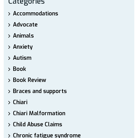
Categories
Accommodations
Advocate
Animals
Anxiety
Autism
Book
Book Review
Braces and supports
Chiari
Chiari Malformation
Child Abuse Claims
Chronic fatigue syndrome