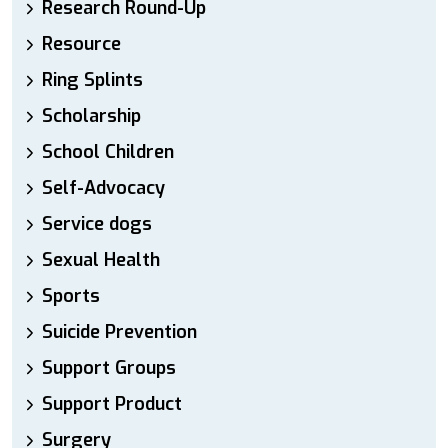
Research Round-Up
Resource
Ring Splints
Scholarship
School Children
Self-Advocacy
Service dogs
Sexual Health
Sports
Suicide Prevention
Support Groups
Support Product
Surgery