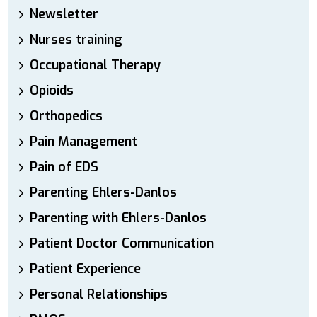
Newsletter
Nurses training
Occupational Therapy
Opioids
Orthopedics
Pain Management
Pain of EDS
Parenting Ehlers-Danlos
Parenting with Ehlers-Danlos
Patient Doctor Communication
Patient Experience
Personal Relationships