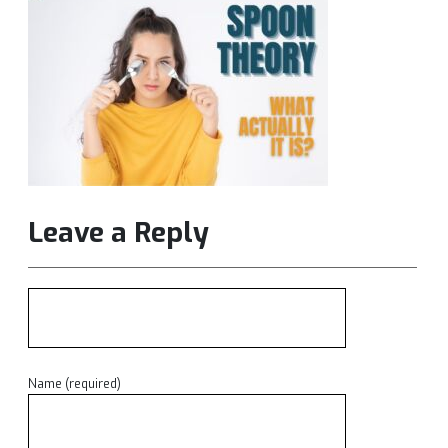
Leave a Reply
Name (required)