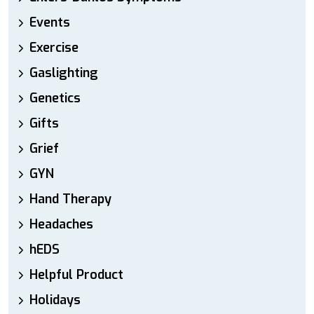
Events
Exercise
Gaslighting
Genetics
Gifts
Grief
GYN
Hand Therapy
Headaches
hEDS
Helpful Product
Holidays