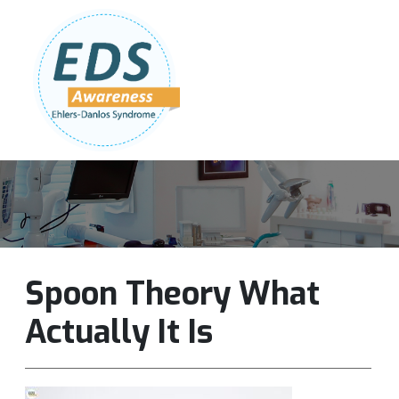
Follow Us:
Join Our Team
DONATE NOW
Spoon Theory What
Actually It Is