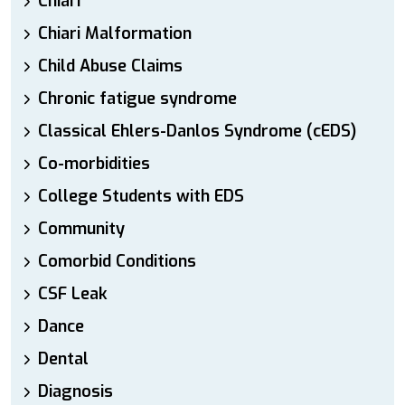
Chiari
Chiari Malformation
Child Abuse Claims
Chronic fatigue syndrome
Classical Ehlers-Danlos Syndrome (cEDS)
Co-morbidities
College Students with EDS
Community
Comorbid Conditions
CSF Leak
Dance
Dental
Diagnosis