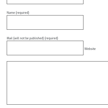
Name (required)
Mail (will not be published) (required)
Website