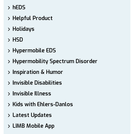
hEDS
Helpful Product
Holidays
HSD
Hypermobile EDS
Hypermobility Spectrum Disorder
Inspiration & Humor
Invisible Disabilities
Invisible Illness
Kids with Ehlers-Danlos
Latest Updates
LIMB Mobile App