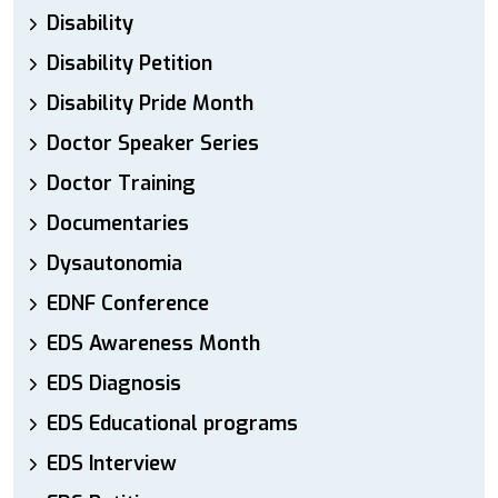
Disability
Disability Petition
Disability Pride Month
Doctor Speaker Series
Doctor Training
Documentaries
Dysautonomia
EDNF Conference
EDS Awareness Month
EDS Diagnosis
EDS Educational programs
EDS Interview