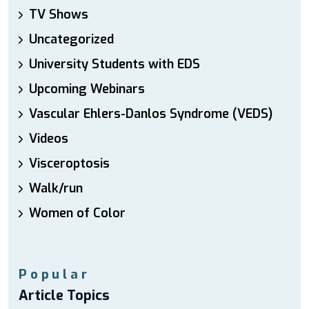
TV Shows
Uncategorized
University Students with EDS
Upcoming Webinars
Vascular Ehlers-Danlos Syndrome (VEDS)
Videos
Visceroptosis
Walk/run
Women of Color
Popular
Article Topics