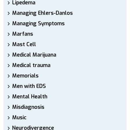
Lipedema
Managing Ehlers-Danlos
Managing Symptoms
Marfans
Mast Cell
Medical Marijuana
Medical trauma
Memorials
Men with EDS
Mental Health
Misdiagnosis
Music
Neurodivergence