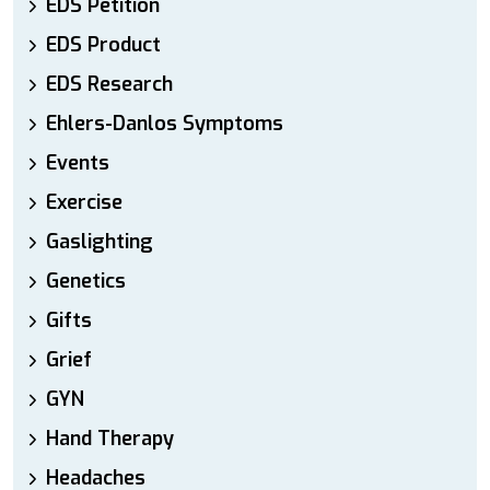
EDS Petition
EDS Product
EDS Research
Ehlers-Danlos Symptoms
Events
Exercise
Gaslighting
Genetics
Gifts
Grief
GYN
Hand Therapy
Headaches