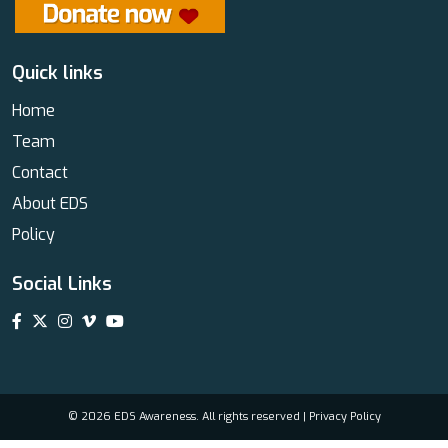
Quick links
Home
Team
Contact
About EDS
Policy
Social Links
© 2026 EDS Awareness. All rights reserved |
Privacy Policy