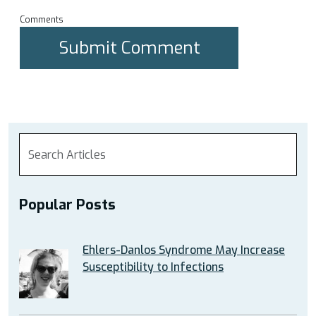
Comments
Popular Posts
Ehlers-Danlos Syndrome May Increase
Susceptibility to Infections