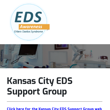
Follow Us:
Join Our Team
DONATE NOW
Kansas City EDS
Support Group
Click here for the Kansas City EDS Support Group web