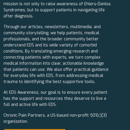
mission is not only to raise awareness of Ehlers-Danlos
Syndromes, but to support patients in navigating life
after diagnosis.
Through our articles, newsletters, multimedia, and
community storytelling, we help patients, medical
professionals, and the broader community better
understand EDS and its wide variety of comorbid
conditions. By translating emerging research and
connecting patients with experts, we turn complex
medical information into clear, actionable knowledge
that patients can use. We also offer practical guidance
for everyday life with EDS, from addressing medical
trauma to identifying the best supportive tools.
At EDS Awareness, our goal is to ensure every patient
has the support and resources they deserve to live a
full and active life with EDS.
Chronic Pain Partners, a US-based non-profit 501(c)(3)
organization.