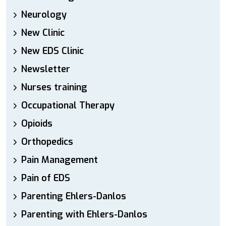
Neurology
New Clinic
New EDS Clinic
Newsletter
Nurses training
Occupational Therapy
Opioids
Orthopedics
Pain Management
Pain of EDS
Parenting Ehlers-Danlos
Parenting with Ehlers-Danlos