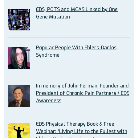
EDS, POTS and MCAS Linked by One
Gene Mutation
Popular People With Ehlers-Danlos
Syndrome
In memory of John Ferman, Founder and
President of Chronic Pain Partners / EDS
Awareness
EDS Physical Therapy Book & Free
Webinar: “Living Life to the Fullest with