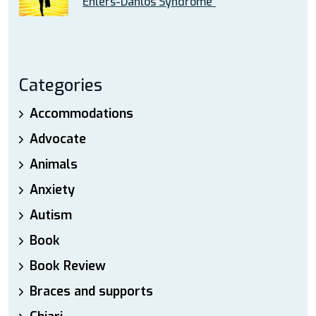
Ehlers-Danlos Syndrome”
Categories
Accommodations
Advocate
Animals
Anxiety
Autism
Book
Book Review
Braces and supports