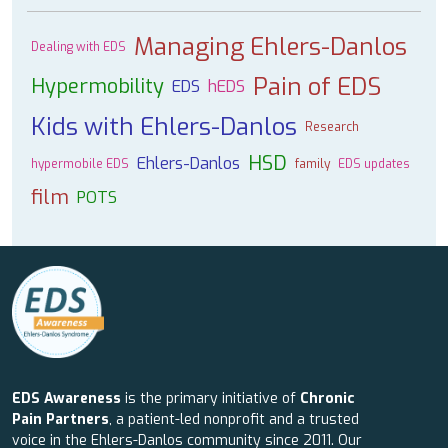
Managing Ehlers-Danlos
Dealing with EDS
Pain of EDS
Hypermobility
EDS
hEDS
Kids with Ehlers-Danlos
Research
HSD
Ehlers-Danlos
hypermobile EDS
family
EDS updates
film
POTS
EDS Awareness
is the primary initiative of
Chronic
Pain Partners
, a patient-led nonprofit and a trusted
voice in the Ehlers-Danlos community since 2011. Our