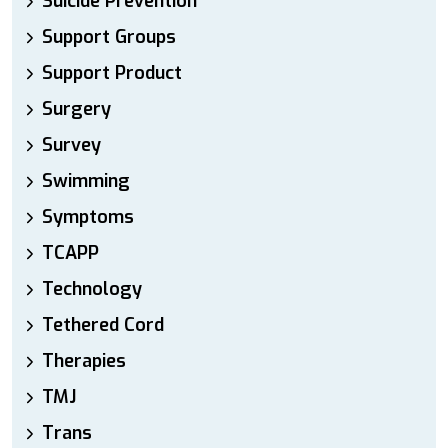
Suicide Prevention
Support Groups
Support Product
Surgery
Survey
Swimming
Symptoms
TCAPP
Technology
Tethered Cord
Therapies
TMJ
Trans