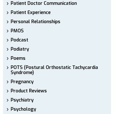
Patient Doctor Communication
Patient Experience
Personal Relationships
PMOS
Podcast
Podiatry
Poems
POTS (Postural Orthostatic Tachycardia
Syndrome)
Pregnancy
Product Reviews
Psychiatry
Psychology