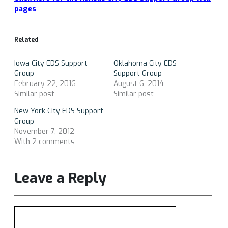
pages
Related
Iowa City EDS Support
Oklahoma City EDS
Group
Support Group
February 22, 2016
August 6, 2014
Similar post
Similar post
New York City EDS Support
Group
November 7, 2012
With 2 comments
Leave a Reply