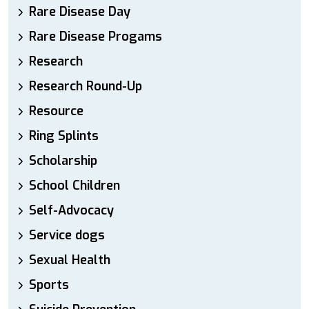
Rare Disease Day
Rare Disease Progams
Research
Research Round-Up
Resource
Ring Splints
Scholarship
School Children
Self-Advocacy
Service dogs
Sexual Health
Sports