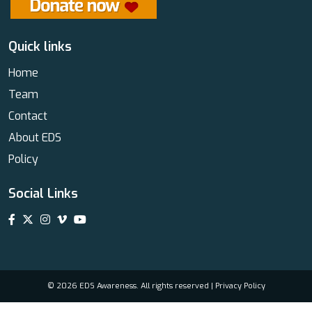
Quick links
Home
Team
Contact
About EDS
Policy
Social Links
© 2026 EDS Awareness. All rights reserved |
Privacy Policy