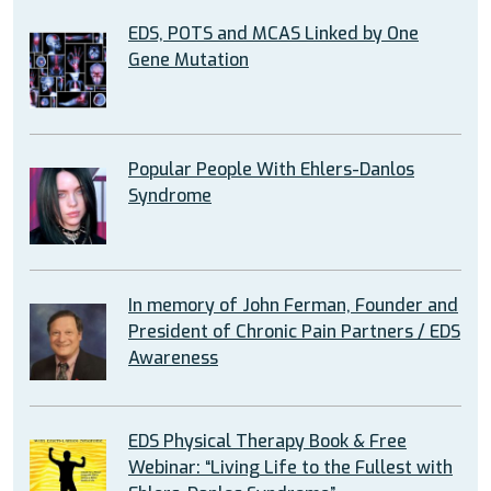
EDS, POTS and MCAS Linked by One
Gene Mutation
Popular People With Ehlers-Danlos
Syndrome
In memory of John Ferman, Founder and
President of Chronic Pain Partners / EDS
Awareness
EDS Physical Therapy Book & Free
Webinar: “Living Life to the Fullest with