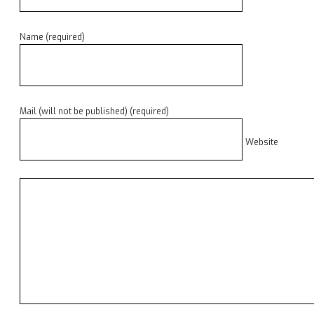
Name (required)
Mail (will not be published) (required)
Website