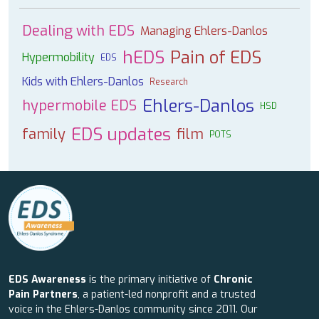
Dealing with EDS
Managing Ehlers-Danlos
hEDS
Pain of EDS
Hypermobility
EDS
Kids with Ehlers-Danlos
Research
Ehlers-Danlos
hypermobile EDS
HSD
EDS updates
family
film
POTS
EDS Awareness
is the primary initiative of
Chronic
Pain Partners
, a patient-led nonprofit and a trusted
voice in the Ehlers-Danlos community since 2011. Our