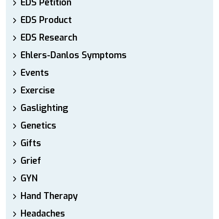
EDS Petition
EDS Product
EDS Research
Ehlers-Danlos Symptoms
Events
Exercise
Gaslighting
Genetics
Gifts
Grief
GYN
Hand Therapy
Headaches