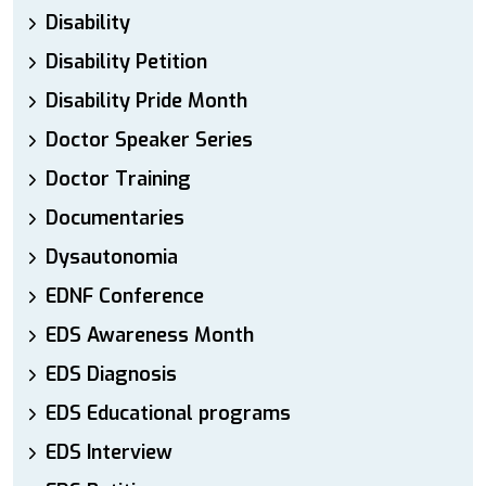
Disability
Disability Petition
Disability Pride Month
Doctor Speaker Series
Doctor Training
Documentaries
Dysautonomia
EDNF Conference
EDS Awareness Month
EDS Diagnosis
EDS Educational programs
EDS Interview