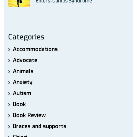
Ehlers-Danlos Syndrome”
Categories
Accommodations
Advocate
Animals
Anxiety
Autism
Book
Book Review
Braces and supports