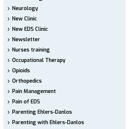
Neurology
New Clinic
New EDS Clinic
Newsletter
Nurses training
Occupational Therapy
Opioids
Orthopedics
Pain Management
Pain of EDS
Parenting Ehlers-Danlos
Parenting with Ehlers-Danlos