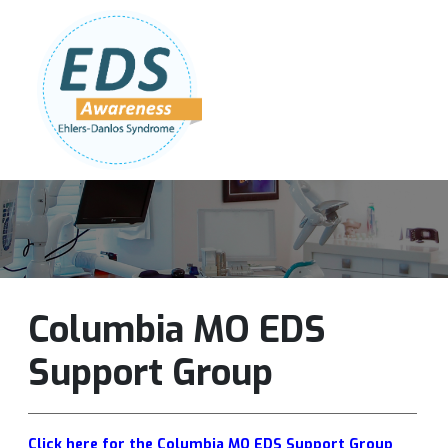
Follow Us:
Join Our Team
DONATE NOW
Columbia MO EDS
Support Group
Click here for the Columbia MO EDS Support Group