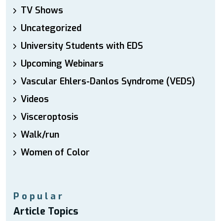
TV Shows
Uncategorized
University Students with EDS
Upcoming Webinars
Vascular Ehlers-Danlos Syndrome (VEDS)
Videos
Visceroptosis
Walk/run
Women of Color
Popular
Article Topics