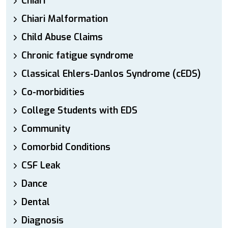
Chiari
Chiari Malformation
Child Abuse Claims
Chronic fatigue syndrome
Classical Ehlers-Danlos Syndrome (cEDS)
Co-morbidities
College Students with EDS
Community
Comorbid Conditions
CSF Leak
Dance
Dental
Diagnosis