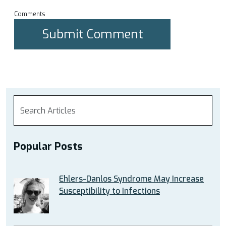
Comments
Popular Posts
Ehlers-Danlos Syndrome May Increase
Susceptibility to Infections