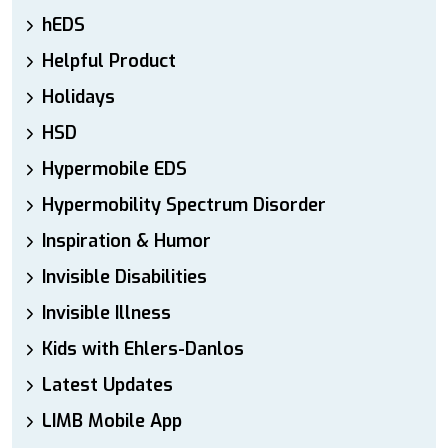
hEDS
Helpful Product
Holidays
HSD
Hypermobile EDS
Hypermobility Spectrum Disorder
Inspiration & Humor
Invisible Disabilities
Invisible Illness
Kids with Ehlers-Danlos
Latest Updates
LIMB Mobile App