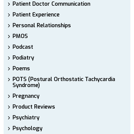
Patient Doctor Communication
Patient Experience
Personal Relationships
PMOS
Podcast
Podiatry
Poems
POTS (Postural Orthostatic Tachycardia
Syndrome)
Pregnancy
Product Reviews
Psychiatry
Psychology