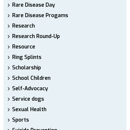
Rare Disease Day
Rare Disease Progams
Research
Research Round-Up
Resource
Ring Splints
Scholarship
School Children
Self-Advocacy
Service dogs
Sexual Health
Sports