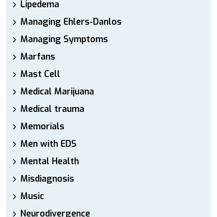
Lipedema
Managing Ehlers-Danlos
Managing Symptoms
Marfans
Mast Cell
Medical Marijuana
Medical trauma
Memorials
Men with EDS
Mental Health
Misdiagnosis
Music
Neurodivergence