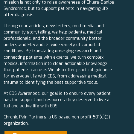
mission is not only to raise awareness of Ehlers-Danlos
Syndromes, but to support patients in navigating life
after diagnosis.
Through our articles, newsletters, multimedia, and
community storytelling, we help patients, medical
professionals, and the broader community better
understand EDS and its wide variety of comorbid
conditions. By translating emerging research and
connecting patients with experts, we turn complex
medical information into clear, actionable knowledge
that patients can use. We also offer practical guidance
for everyday life with EDS, from addressing medical
trauma to identifying the best supportive tools.
At EDS Awareness, our goal is to ensure every patient
has the support and resources they deserve to live a
full and active life with EDS.
Chronic Pain Partners, a US-based non-profit 501(c)(3)
organization.