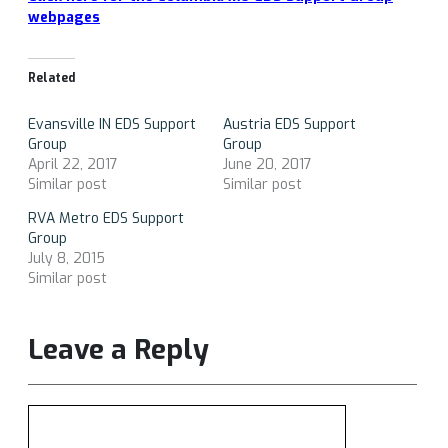
webpages
Related
Evansville IN EDS Support
Austria EDS Support
Group
Group
April 22, 2017
June 20, 2017
Similar post
Similar post
RVA Metro EDS Support
Group
July 8, 2015
Similar post
Leave a Reply