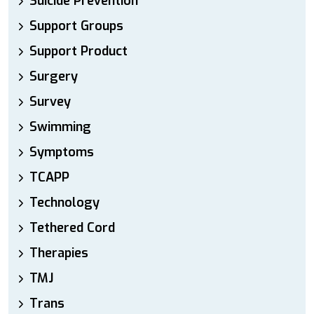
Suicide Prevention
Support Groups
Support Product
Surgery
Survey
Swimming
Symptoms
TCAPP
Technology
Tethered Cord
Therapies
TMJ
Trans