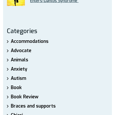
Ehlers-Danlos Syndrome”
Categories
Accommodations
Advocate
Animals
Anxiety
Autism
Book
Book Review
Braces and supports