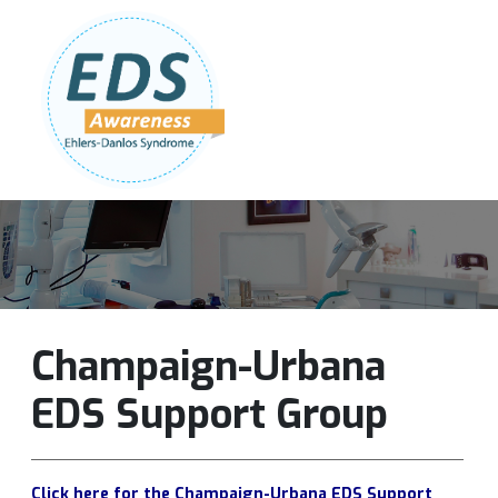
Follow Us:
Join Our Team
DONATE NOW
Champaign-Urbana
EDS Support Group
Click here for the Champaign-Urbana EDS Support