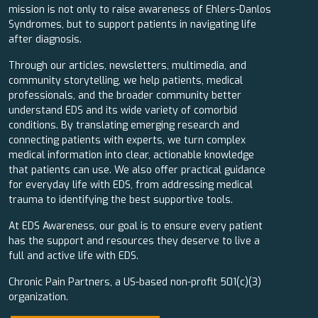
mission is not only to raise awareness of Ehlers-Danlos
Syndromes, but to support patients in navigating life
after diagnosis.
Through our articles, newsletters, multimedia, and
community storytelling, we help patients, medical
professionals, and the broader community better
understand EDS and its wide variety of comorbid
conditions. By translating emerging research and
connecting patients with experts, we turn complex
medical information into clear, actionable knowledge
that patients can use. We also offer practical guidance
for everyday life with EDS, from addressing medical
trauma to identifying the best supportive tools.
At EDS Awareness, our goal is to ensure every patient
has the support and resources they deserve to live a
full and active life with EDS.
Chronic Pain Partners, a US-based non-profit 501(c)(3)
organization.