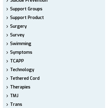
Suicide Prevention
Support Groups
Support Product
Surgery
Survey
Swimming
Symptoms
TCAPP
Technology
Tethered Cord
Therapies
TMJ
Trans