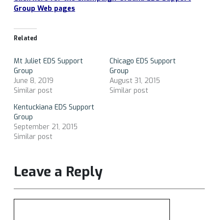
Group Web pages
Related
Mt Juliet EDS Support
Chicago EDS Support
Group
Group
June 8, 2019
August 31, 2015
Similar post
Similar post
Kentuckiana EDS Support
Group
September 21, 2015
Similar post
Leave a Reply