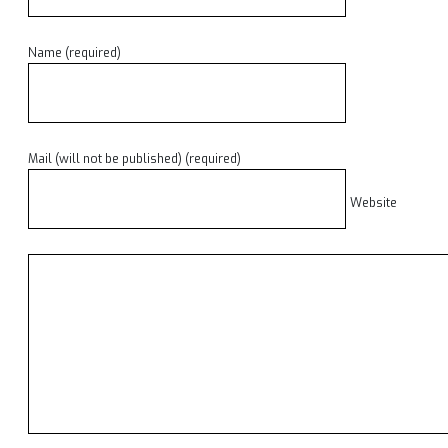
Name (required)
Mail (will not be published) (required)
Website