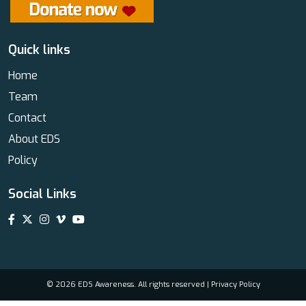
Quick links
Home
Team
Contact
About EDS
Policy
Social Links
© 2026 EDS Awareness. All rights reserved |
Privacy Policy