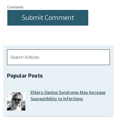
Comments
Popular Posts
Ehlers-Danlos Syndrome May Increase
Susceptibility to Infections