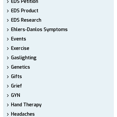
EDS Petition
EDS Product
EDS Research
Ehlers-Danlos Symptoms
Events
Exercise
Gaslighting
Genetics
Gifts
Grief
GYN
Hand Therapy
Headaches