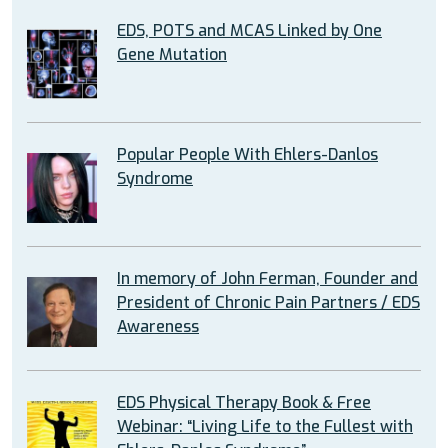
EDS, POTS and MCAS Linked by One
Gene Mutation
Popular People With Ehlers-Danlos
Syndrome
In memory of John Ferman, Founder and
President of Chronic Pain Partners / EDS
Awareness
EDS Physical Therapy Book & Free
Webinar: “Living Life to the Fullest with