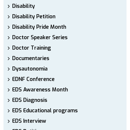
Disability
Disability Petition
Disability Pride Month
Doctor Speaker Series
Doctor Training
Documentaries
Dysautonomia
EDNF Conference
EDS Awareness Month
EDS Diagnosis
EDS Educational programs
EDS Interview