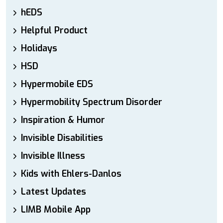
hEDS
Helpful Product
Holidays
HSD
Hypermobile EDS
Hypermobility Spectrum Disorder
Inspiration & Humor
Invisible Disabilities
Invisible Illness
Kids with Ehlers-Danlos
Latest Updates
LIMB Mobile App