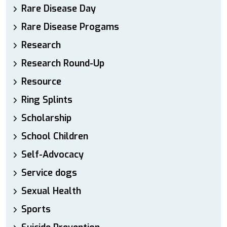
Rare Disease Day
Rare Disease Progams
Research
Research Round-Up
Resource
Ring Splints
Scholarship
School Children
Self-Advocacy
Service dogs
Sexual Health
Sports