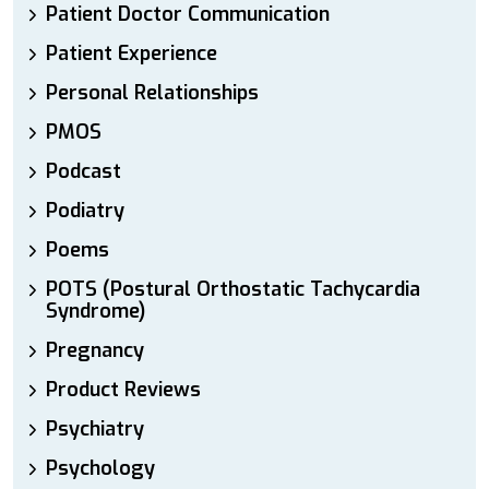
Patient Doctor Communication
Patient Experience
Personal Relationships
PMOS
Podcast
Podiatry
Poems
POTS (Postural Orthostatic Tachycardia
Syndrome)
Pregnancy
Product Reviews
Psychiatry
Psychology