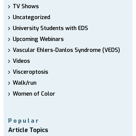
TV Shows
Uncategorized
University Students with EDS
Upcoming Webinars
Vascular Ehlers-Danlos Syndrome (VEDS)
Videos
Visceroptosis
Walk/run
Women of Color
Popular
Article Topics