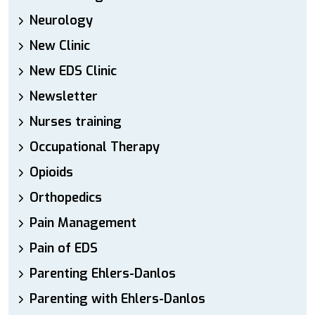
Neurology
New Clinic
New EDS Clinic
Newsletter
Nurses training
Occupational Therapy
Opioids
Orthopedics
Pain Management
Pain of EDS
Parenting Ehlers-Danlos
Parenting with Ehlers-Danlos