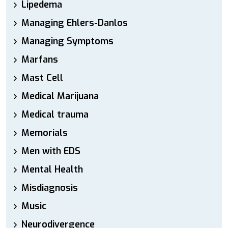
Lipedema
Managing Ehlers-Danlos
Managing Symptoms
Marfans
Mast Cell
Medical Marijuana
Medical trauma
Memorials
Men with EDS
Mental Health
Misdiagnosis
Music
Neurodivergence