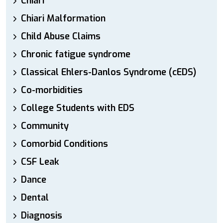
Chiari
Chiari Malformation
Child Abuse Claims
Chronic fatigue syndrome
Classical Ehlers-Danlos Syndrome (cEDS)
Co-morbidities
College Students with EDS
Community
Comorbid Conditions
CSF Leak
Dance
Dental
Diagnosis