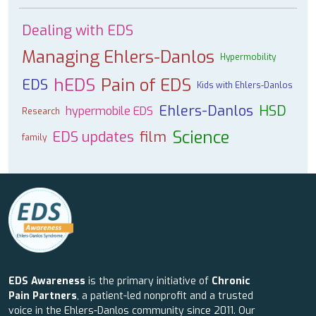
Dealing with EDS
Managing Ehlers-Danlos
Hypermobility
hEDS
Pain of EDS
EDS
Kids with Ehlers-Danlos
Ehlers-Danlos
HSD
hypermobile EDS
Research
Science
EDS updates
film
family
EDS Awareness
is the primary initiative of
Chronic
Pain Partners
, a patient-led nonprofit and a trusted
voice in the Ehlers-Danlos community since 2011. Our