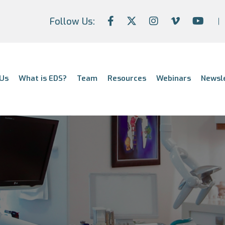
Follow Us:
Us
What is EDS?
Team
Resources
Webinars
Newsl