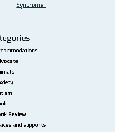
Syndrome”
tegories
ccommodations
dvocate
nimals
xiety
utism
ook
ook Review
aces and supports