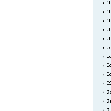
Ch
Ch
Ch
Ch
Cl
Co
Co
C
Co
C
D
De
Di