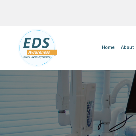
Home
About 