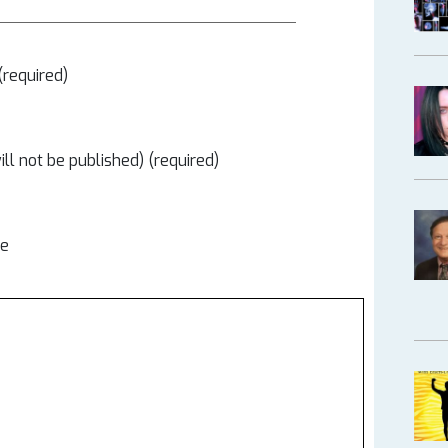
required)
ill not be published) (required)
te