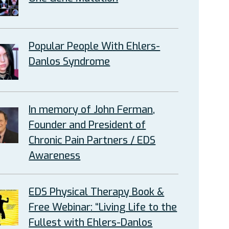
Popular People With Ehlers-
Danlos Syndrome
In memory of John Ferman,
Founder and President of
Chronic Pain Partners / EDS
Awareness
EDS Physical Therapy Book &
Free Webinar: “Living Life to the
Fullest with Ehlers-Danlos