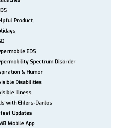
eadaches
EDS
lpful Product
lidays
SD
ypermobile EDS
permobility Spectrum Disorder
spiration & Humor
visible Disabilities
visible Illness
ds with Ehlers-Danlos
atest Updates
MB Mobile App