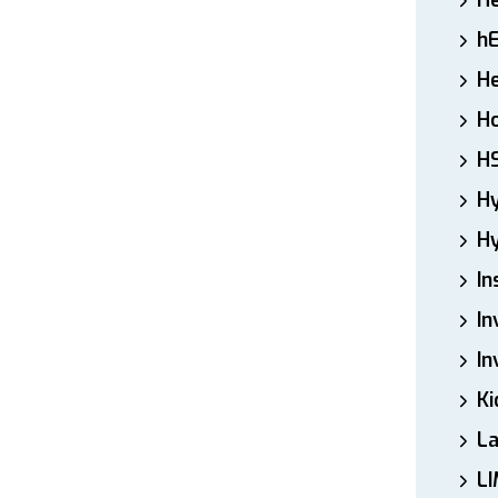
H
h
He
Ho
H
H
Hy
In
In
In
Ki
L
LI