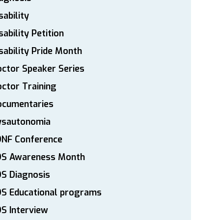
sability
sability Petition
sability Pride Month
ctor Speaker Series
ctor Training
ocumentaries
ysautonomia
DNF Conference
DS Awareness Month
S Diagnosis
DS Educational programs
S Interview