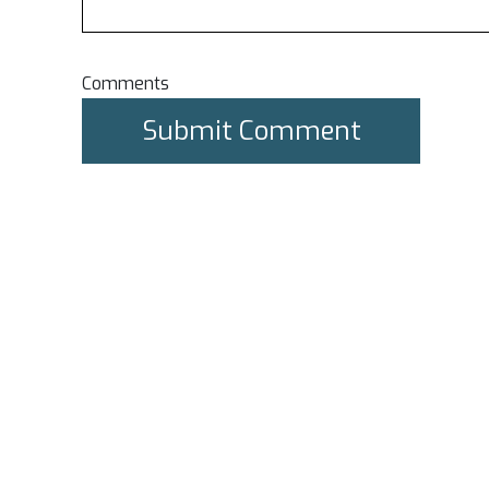
Comments