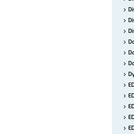
Di
Di
Di
Do
Do
D
D
E
E
ED
E
ED