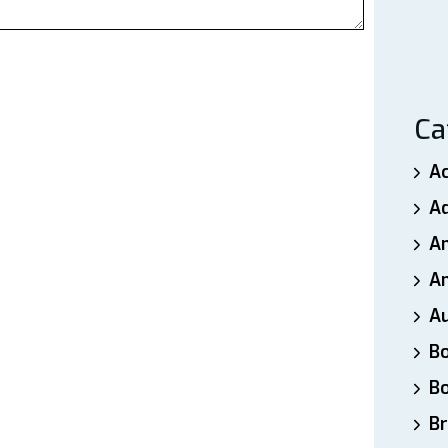
Ca
A
A
A
An
A
B
B
Br