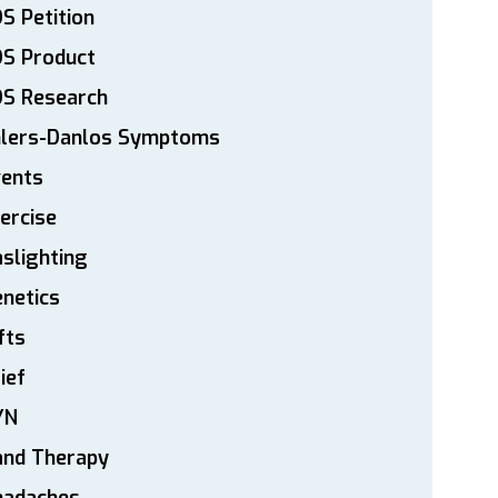
S Petition
DS Product
DS Research
hlers-Danlos Symptoms
vents
ercise
slighting
netics
fts
ief
YN
and Therapy