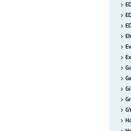
ED
E
E
E
E
Ex
Ga
Ge
Gi
Gr
G
H