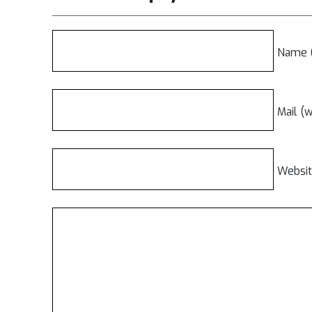
Name (
Mail (w
Websi