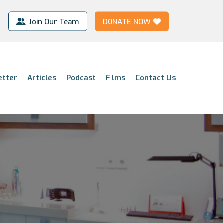
Join Our Team
DONATE NOW
etter
Articles
Podcast
Films
Contact Us