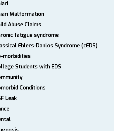
iari
iari Malformation
ild Abuse Claims
ronic fatigue syndrome
assical Ehlers-Danlos Syndrome (cEDS)
-morbidities
llege Students with EDS
ommunity
morbid Conditions
SF Leak
ance
ntal
agnosis