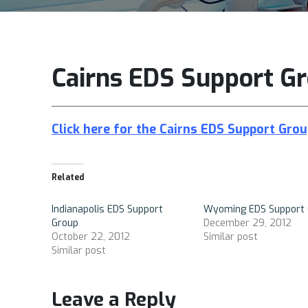
Cairns EDS Support Gr
Click here for the Cairns EDS Support Grou
Related
Indianapolis EDS Support
Wyoming EDS Support 
Group
December 29, 2012
October 22, 2012
Similar post
Similar post
Leave a Reply