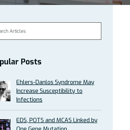
pular Posts
Ehlers-Danlos Syndrome May
Increase Susceptibility to
Infections
EDS, POTS and MCAS Linked by
One Gene Mutation