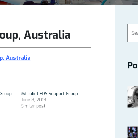
oup, Australia
p, Australia
Po
Group
Mt Juliet EDS Support Group
June 8, 2019
Similar post