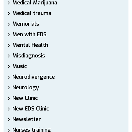
Medical Marijuana
Medical trauma
Memorials
Men with EDS
Mental Health
Misdiagnosis
Music
Neurodivergence
Neurology
New Clinic
New EDS Clinic
Newsletter
Nurses training