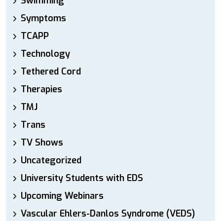
Swimming
Symptoms
TCAPP
Technology
Tethered Cord
Therapies
TMJ
Trans
TV Shows
Uncategorized
University Students with EDS
Upcoming Webinars
Vascular Ehlers-Danlos Syndrome (VEDS)