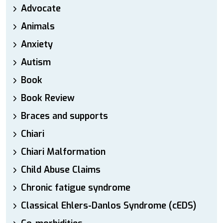
Advocate
Animals
Anxiety
Autism
Book
Book Review
Braces and supports
Chiari
Chiari Malformation
Child Abuse Claims
Chronic fatigue syndrome
Classical Ehlers-Danlos Syndrome (cEDS)