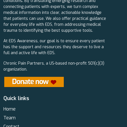
conditions. By translating emerging research and
connecting patients with experts, we turn complex
medical information into clear, actionable knowledge
that patients can use. We also offer practical guidance
for everyday life with EDS, from addressing medical
trauma to identifying the best supportive tools.
At EDS Awareness, our goal is to ensure every patient
has the support and resources they deserve to live a
full and active life with EDS.
Chronic Pain Partners, a US-based non-profit 501(c)(3)
organization.
Quick links
Home
Team
Contact