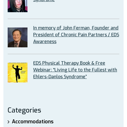
In memory of John Ferman, Founder and
President of Chronic Pain Partners / EDS
Awareness
EDS Physical Therapy Book & Free
Webinar: “Living Life to the Fullest with
Ehlers-Danlos Syndrome”
Categories
Accommodations