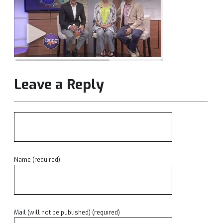
Leave a Reply
Name (required)
Mail (will not be published) (required)