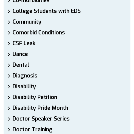
Co-morbidities
College Students with EDS
Community
Comorbid Conditions
CSF Leak
Dance
Dental
Diagnosis
Disability
Disability Petition
Disability Pride Month
Doctor Speaker Series
Doctor Training