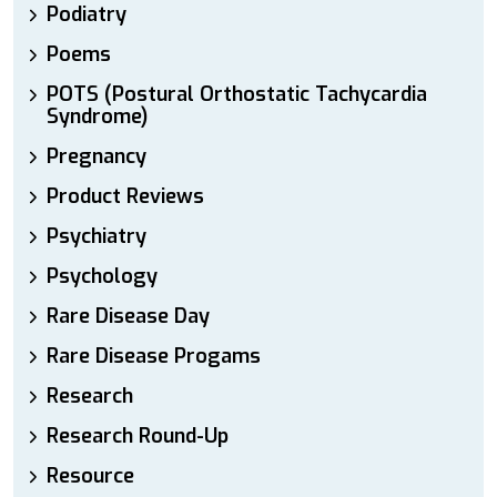
Podiatry
Poems
POTS (Postural Orthostatic Tachycardia
Syndrome)
Pregnancy
Product Reviews
Psychiatry
Psychology
Rare Disease Day
Rare Disease Progams
Research
Research Round-Up
Resource