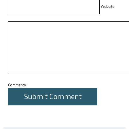
Website
Comments