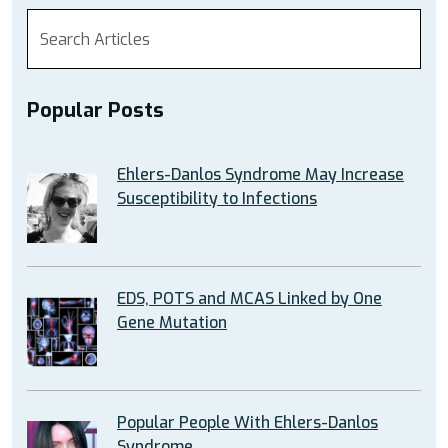
Popular Posts
Ehlers-Danlos Syndrome May Increase
Susceptibility to Infections
EDS, POTS and MCAS Linked by One
Gene Mutation
Popular People With Ehlers-Danlos
Syndrome