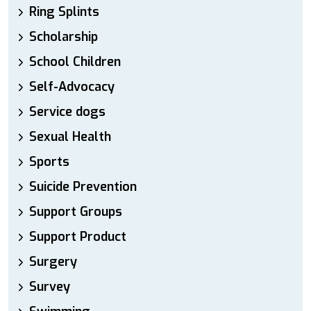
Ring Splints
Scholarship
School Children
Self-Advocacy
Service dogs
Sexual Health
Sports
Suicide Prevention
Support Groups
Support Product
Surgery
Survey