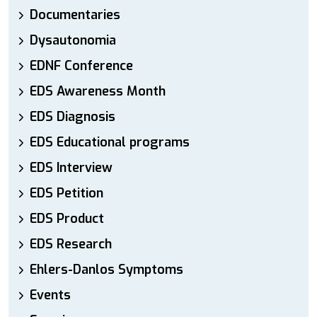
Documentaries
Dysautonomia
EDNF Conference
EDS Awareness Month
EDS Diagnosis
EDS Educational programs
EDS Interview
EDS Petition
EDS Product
EDS Research
Ehlers-Danlos Symptoms
Events