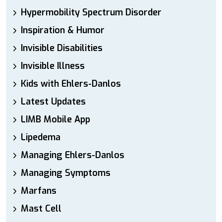
Hypermobility Spectrum Disorder
Inspiration & Humor
Invisible Disabilities
Invisible Illness
Kids with Ehlers-Danlos
Latest Updates
LIMB Mobile App
Lipedema
Managing Ehlers-Danlos
Managing Symptoms
Marfans
Mast Cell