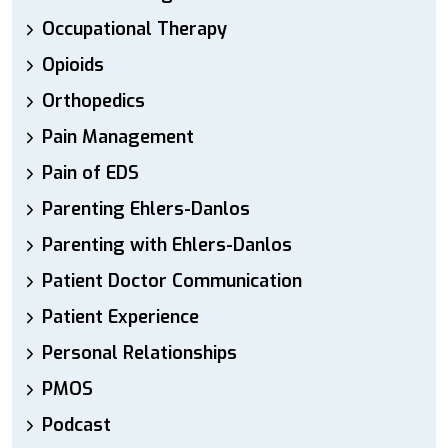
Occupational Therapy
Opioids
Orthopedics
Pain Management
Pain of EDS
Parenting Ehlers-Danlos
Parenting with Ehlers-Danlos
Patient Doctor Communication
Patient Experience
Personal Relationships
PMOS
Podcast