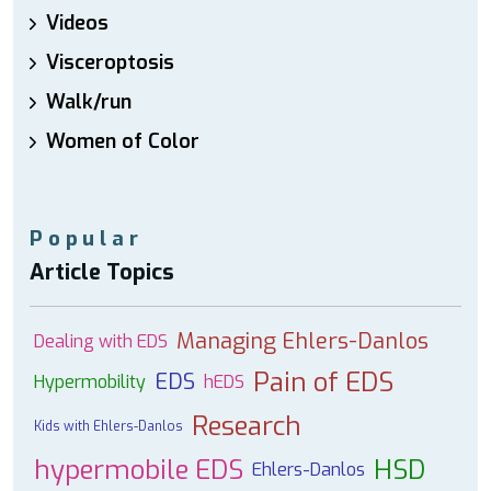
Videos
Visceroptosis
Walk/run
Women of Color
Popular
Article Topics
Managing Ehlers-Danlos
Dealing with EDS
Pain of EDS
EDS
Hypermobility
hEDS
Research
Kids with Ehlers-Danlos
hypermobile EDS
HSD
Ehlers-Danlos