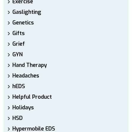
Exercise
Gaslighting
Genetics
Gifts
Grief
GYN
Hand Therapy
Headaches
hEDS
Helpful Product
Holidays
HSD
Hypermobile EDS