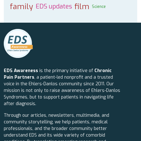
family
film
EDS updates
Science
EDS Awareness
is the primary initiative of
Chronic
Pain Partners
, a patient-led nonprofit and a trusted
voice in the Ehlers-Danlos community since 2011. Our
mission is not only to raise awareness of Ehlers-Danlos
Syndromes, but to support patients in navigating life
after diagnosis.
Through our articles, newsletters, multimedia, and
community storytelling, we help patients, medical
professionals, and the broader community better
understand EDS and its wide variety of comorbid