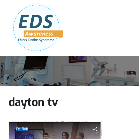
Follow Us:
Join Our Team
DONATE NOW
dayton tv