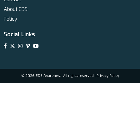
About EDS
Policy
Social Links
© 2026 EDS Awareness. All rights reserved |
Privacy Policy