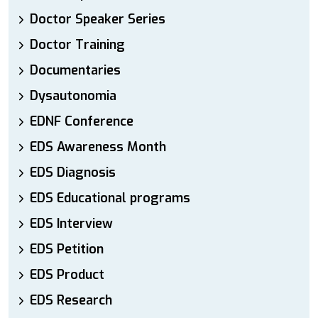
Doctor Speaker Series
Doctor Training
Documentaries
Dysautonomia
EDNF Conference
EDS Awareness Month
EDS Diagnosis
EDS Educational programs
EDS Interview
EDS Petition
EDS Product
EDS Research