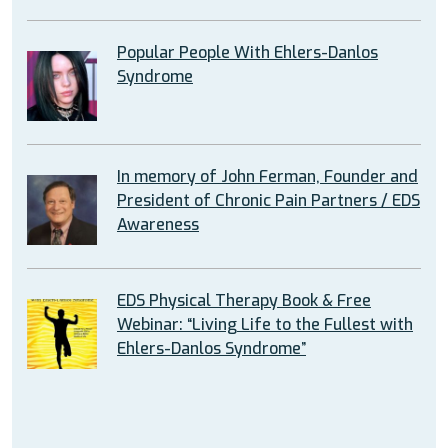
Popular People With Ehlers-Danlos
Syndrome
In memory of John Ferman, Founder and
President of Chronic Pain Partners / EDS
Awareness
EDS Physical Therapy Book & Free
Webinar: “Living Life to the Fullest with
Ehlers-Danlos Syndrome”