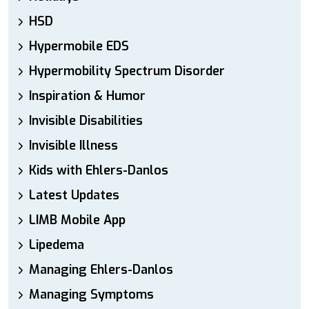
HSD
Hypermobile EDS
Hypermobility Spectrum Disorder
Inspiration & Humor
Invisible Disabilities
Invisible Illness
Kids with Ehlers-Danlos
Latest Updates
LIMB Mobile App
Lipedema
Managing Ehlers-Danlos
Managing Symptoms