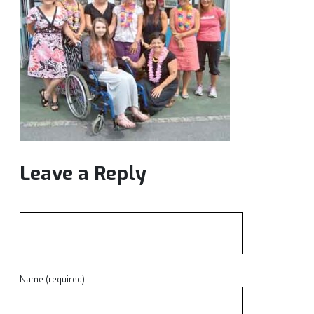
Leave a Reply
Name (required)