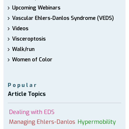
Upcoming Webinars
Vascular Ehlers-Danlos Syndrome (VEDS)
Videos
Visceroptosis
Walk/run
Women of Color
Popular
Article Topics
Dealing with EDS
Managing Ehlers-Danlos
Hypermobility