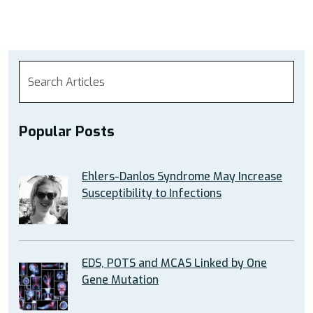
Popular Posts
Ehlers-Danlos Syndrome May Increase
Susceptibility to Infections
EDS, POTS and MCAS Linked by One
Gene Mutation