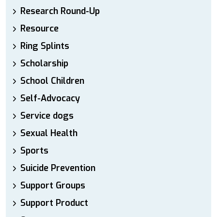
Research Round-Up
Resource
Ring Splints
Scholarship
School Children
Self-Advocacy
Service dogs
Sexual Health
Sports
Suicide Prevention
Support Groups
Support Product