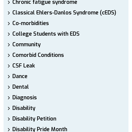
Chronic fatigue syndrome
Classical Ehlers-Danlos Syndrome (cEDS)
Co-morbidities
College Students with EDS
Community
Comorbid Conditions
CSF Leak
Dance
Dental
Diagnosis
Disability
Disability Petition
Disability Pride Month