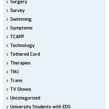
Surgery
Survey
Swimming
Symptoms
TCAPP
Technology
Tethered Cord
Therapies
TMJ
Trans
TV Shows
Uncategorized
University Students with EDS