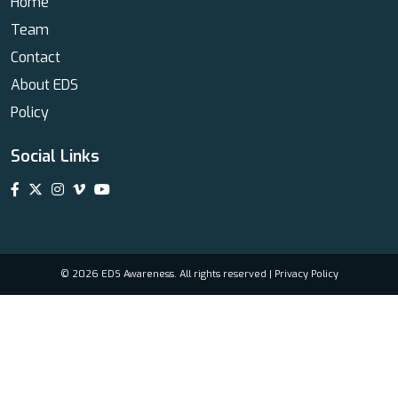
Home
Team
Contact
About EDS
Policy
Social Links
© 2026 EDS Awareness. All rights reserved |
Privacy Policy