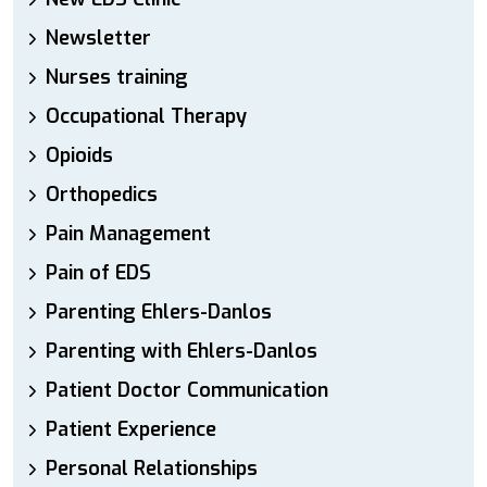
Newsletter
Nurses training
Occupational Therapy
Opioids
Orthopedics
Pain Management
Pain of EDS
Parenting Ehlers-Danlos
Parenting with Ehlers-Danlos
Patient Doctor Communication
Patient Experience
Personal Relationships