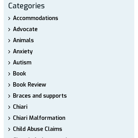
Categories
Accommodations
Advocate
Animals
Anxiety
Autism
Book
Book Review
Braces and supports
Chiari
Chiari Malformation
Child Abuse Claims