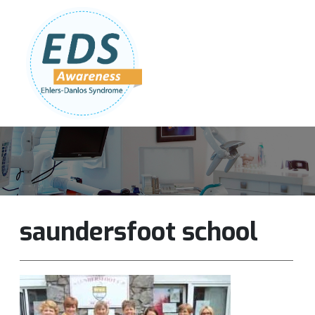
Follow Us:
Join Our Team
DONATE NOW
saundersfoot school