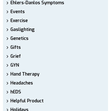
Ehlers-Danlos Symptoms
Events
Exercise
Gaslighting
Genetics
Gifts
Grief
GYN
Hand Therapy
Headaches
hEDS
Helpful Product
Holidays