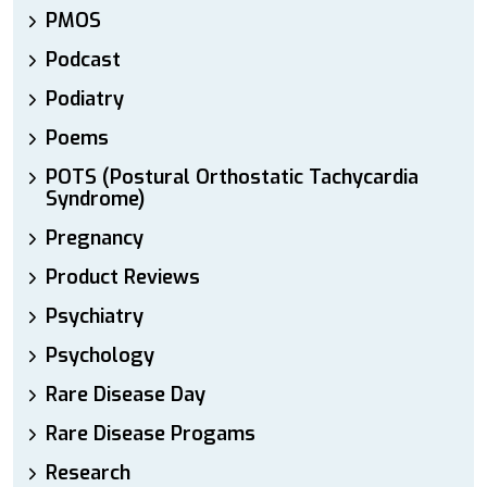
PMOS
Podcast
Podiatry
Poems
POTS (Postural Orthostatic Tachycardia
Syndrome)
Pregnancy
Product Reviews
Psychiatry
Psychology
Rare Disease Day
Rare Disease Progams
Research