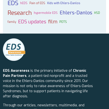
EDS
hEDS
Pain of EDS
Kids with Ehlers-Danlos
Research
Ehlers-Danlos
hypermobile EDS
HSD
EDS updates
film
family
POTS
EDS Awareness
is the primary initiative of
Chronic
Pain Partners
, a patient-led nonprofit and a trusted
voice in the Ehlers-Danlos community since 2011. Our
mission is not only to raise awareness of Ehlers-Danlos
Syndromes, but to support patients in navigating life
after diagnosis.
Through our articles, newsletters, multimedia, and