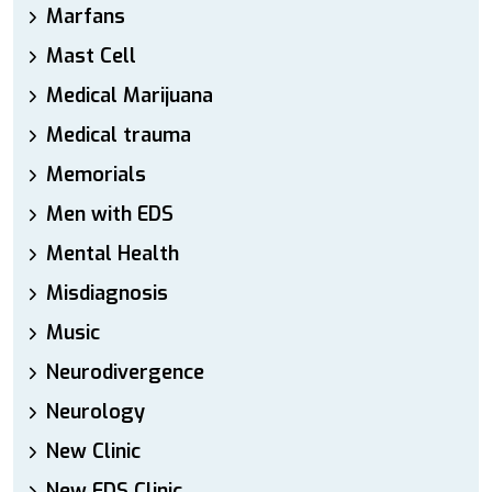
Marfans
Mast Cell
Medical Marijuana
Medical trauma
Memorials
Men with EDS
Mental Health
Misdiagnosis
Music
Neurodivergence
Neurology
New Clinic
New EDS Clinic