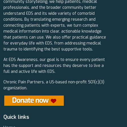
community storytelling, we help patients, medical
professionals, and the broader community better
understand EDS and its wide variety of comorbid
conditions. By translating emerging research and
connecting patients with experts, we turn complex
medical information into clear, actionable knowledge
that patients can use. We also offer practical guidance
for everyday life with EDS, from addressing medical
trauma to identifying the best supportive tools.
At EDS Awareness, our goal is to ensure every patient
has the support and resources they deserve to live a
full and active life with EDS.
Chronic Pain Partners, a US-based non-profit 501(c)(3)
organization.
Quick links