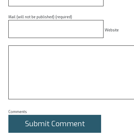
Mail (will not be published) (required)
Website
Comments