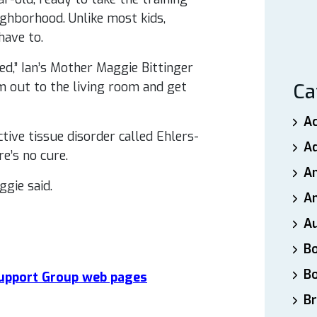
ighborhood. Unlike most kids,
have to.
d,” Ian’s Mother Maggie Bittinger
him out to the living room and get
Ca
A
tive tissue disorder called Ehlers-
A
e’s no cure.
A
gie said.
An
A
B
B
 Support Group web pages
Br