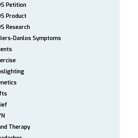
S Petition
DS Product
DS Research
hlers-Danlos Symptoms
vents
ercise
slighting
netics
fts
ief
YN
and Therapy