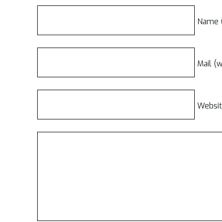
Name (
Mail (w
Websi