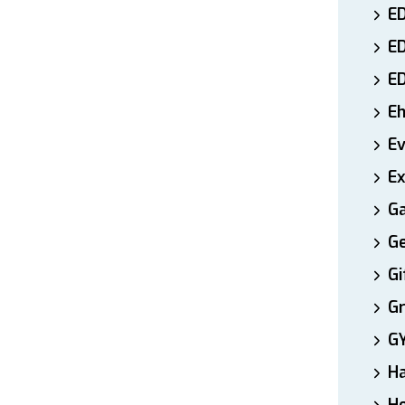
ED
E
E
E
E
Ex
Ga
Ge
Gi
Gr
G
H