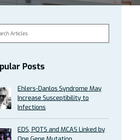
pular Posts
Ehlers-Danlos Syndrome May
Increase Susceptibility to
Infections
EDS, POTS and MCAS Linked by
One Gene Mutation