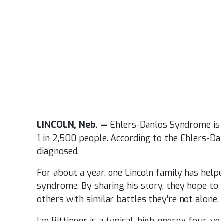
LINCOLN, Neb. —
Ehlers-Danlos Syndrome is 
1 in 2,500 people. According to the Ehlers-Dan
diagnosed.
For about a year, one Lincoln family has help
syndrome. By sharing his story, they hope to
others with similar battles they’re not alone.
Ian Bittinger is a typical, high-energy four-ye