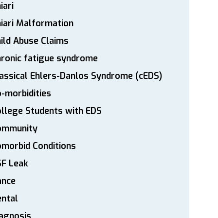
iari
iari Malformation
ild Abuse Claims
ronic fatigue syndrome
assical Ehlers-Danlos Syndrome (cEDS)
-morbidities
llege Students with EDS
ommunity
morbid Conditions
SF Leak
ance
ntal
agnosis