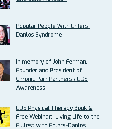
Popular People With Ehlers-
Danlos Syndrome
In memory of John Ferman,
Founder and President of
Chronic Pain Partners / EDS
Awareness
EDS Physical Therapy Book &
Free Webinar: “Living Life to the
Fullest with Ehlers-Danlos