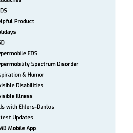
eadaches
EDS
lpful Product
lidays
SD
ypermobile EDS
permobility Spectrum Disorder
spiration & Humor
visible Disabilities
visible Illness
ds with Ehlers-Danlos
atest Updates
MB Mobile App