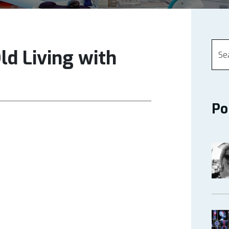
Old Living with
Po