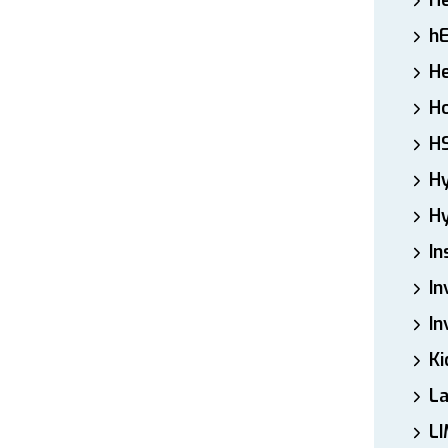
H
h
He
Ho
H
H
Hy
In
In
In
Ki
L
LI