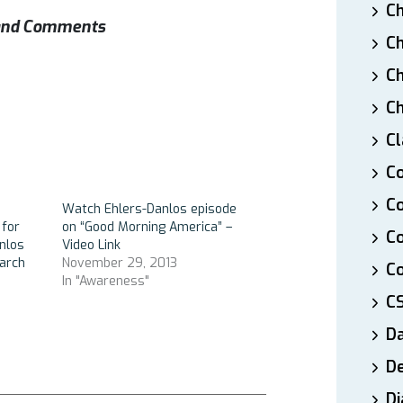
Ch
s and Comments
Ch
Ch
Ch
Cl
Co
Co
Watch Ehlers-Danlos episode
 for
on “Good Morning America” –
C
nlos
Video Link
arch
November 29, 2013
Co
In "Awareness"
C
D
De
Di