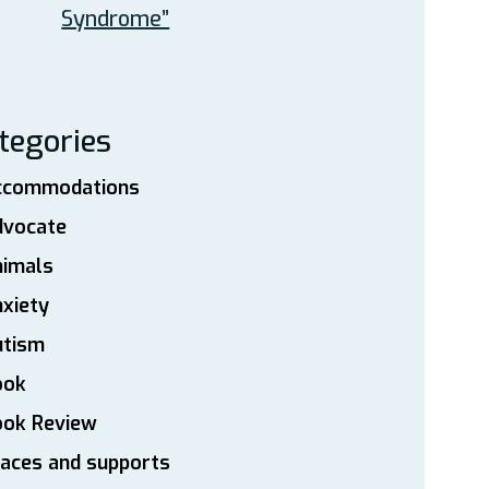
Syndrome”
tegories
ccommodations
dvocate
nimals
xiety
utism
ook
ook Review
aces and supports