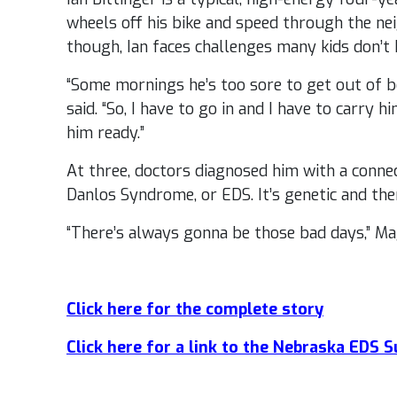
wheels off his bike and speed through the ne
though, Ian faces challenges many kids don’t 
“Some mornings he’s too sore to get out of be
said. “So, I have to go in and I have to carry 
him ready.”
At three, doctors diagnosed him with a connec
Danlos Syndrome, or EDS. It’s genetic and ther
“There’s always gonna be those bad days,” Mag
Click here for the complete story
Click here for a link to the Nebraska EDS