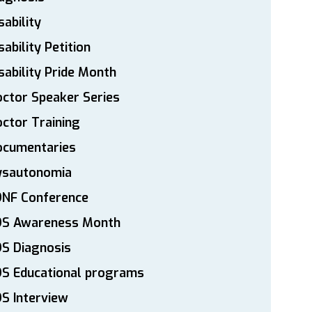
sability
sability Petition
sability Pride Month
ctor Speaker Series
ctor Training
ocumentaries
ysautonomia
DNF Conference
DS Awareness Month
S Diagnosis
DS Educational programs
S Interview