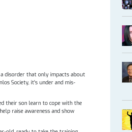
a disorder that only impacts about
los Society, it’s under and mis-
ed their son learn to cope with the
 help raise awareness and show
ar-old, ready to take the training