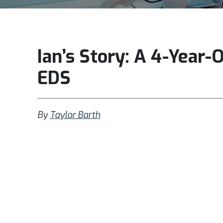
Ian’s Story: A 4-Year-
EDS
By
Taylor Barth