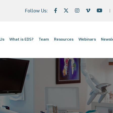
Follow Us:
Us
What is EDS?
Team
Resources
Webinars
Newsl