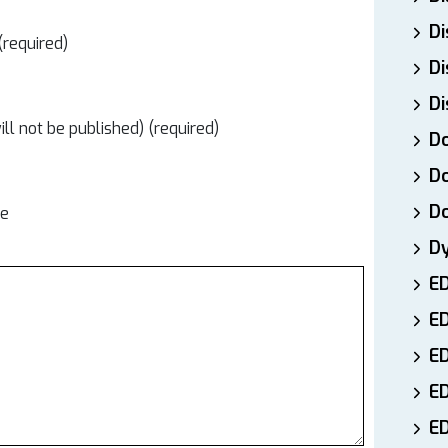
Di
required)
Di
Di
ill not be published) (required)
Do
Do
D
te
D
E
E
ED
E
ED