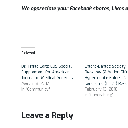
We appreciate your Facebook shares, Like
Related
Dr. Tinkle Edits EDS Special
Ehlers-Danlos Society
Supplement for American
Receives $1 Million Gift
Journal of Medical Genetics
Hypermobile Ehlers-Da
March 18, 2017
syndrome (hEDS) Rese
In "Community"
February 13, 2018
In "Fundraising"
Leave a Reply