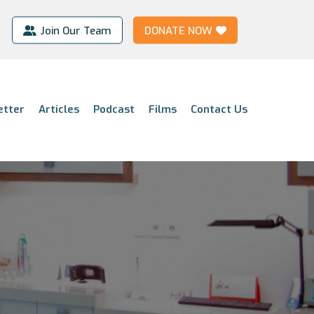
Join Our Team
DONATE NOW
etter
Articles
Podcast
Films
Contact Us