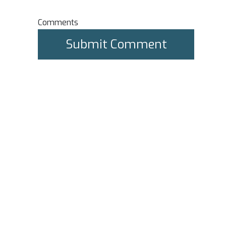
Comments