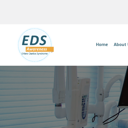
Home
About 