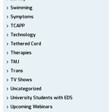
Swimming
Symptoms
TCAPP
Technology
Tethered Cord
Therapies
TMJ
Trans
TV Shows
Uncategorized
University Students with EDS
Upcoming Webinars