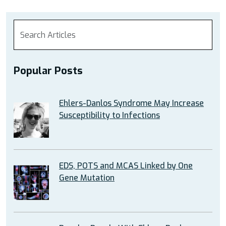
Popular Posts
Ehlers-Danlos Syndrome May Increase
Susceptibility to Infections
EDS, POTS and MCAS Linked by One
Gene Mutation