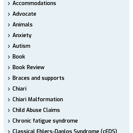
Accommodations
Advocate
Animals
Anxiety
Autism
Book
Book Review
Braces and supports
Chiari
Chiari Malformation
Child Abuse Claims
Chronic fatigue syndrome
Classical Ehlers-Danlos Syndrome (cEDS)