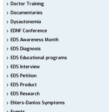
Doctor Training
Documentaries
Dysautonomia
EDNF Conference
EDS Awareness Month
EDS Diagnosis
EDS Educational programs
EDS Interview
EDS Petition
EDS Product
EDS Research
Ehlers-Danlos Symptoms
Events