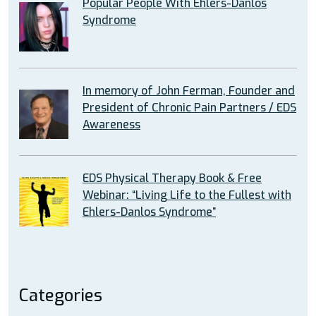
Popular People With Ehlers-Danlos
Syndrome
In memory of John Ferman, Founder and
President of Chronic Pain Partners / EDS
Awareness
EDS Physical Therapy Book & Free
Webinar: “Living Life to the Fullest with
Ehlers-Danlos Syndrome”
Categories