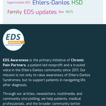
Ehlers-Danlos
HSD
hypermobile EDS
EDS updates
family
film
POTS
EDS Awareness
is the primary initiative of
Chronic
Pain Partners
, a patient-led nonprofit and a trusted
voice in the Ehlers-Danlos community since 2011. Our
mission is not only to raise awareness of Ehlers-Danlos
Syndromes, but to support patients in navigating life
after diagnosis.
Through our articles, newsletters, multimedia, and
community storytelling, we help patients, medical
professionals, and the broader community better