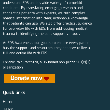
understand EDS and its wide variety of comorbid
conditions. By translating emerging research and
connecting patients with experts, we turn complex
medical information into clear, actionable knowledge
that patients can use. We also offer practical guidance
for everyday life with EDS, from addressing medical
trauma to identifying the best supportive tools.
At EDS Awareness, our goal is to ensure every patient
has the support and resources they deserve to live a
full and active life with EDS.
Chronic Pain Partners, a US-based non-profit 501(c)(3)
organization.
Quick links
Home
Team