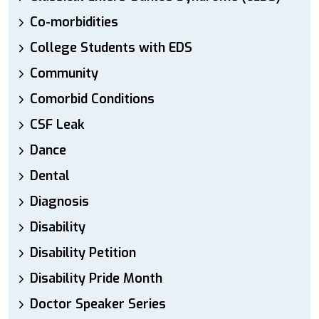
Co-morbidities
College Students with EDS
Community
Comorbid Conditions
CSF Leak
Dance
Dental
Diagnosis
Disability
Disability Petition
Disability Pride Month
Doctor Speaker Series