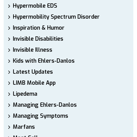
Hypermobile EDS
Hypermobility Spectrum Disorder
Inspiration & Humor
Invisible Disabilities
Invisible Illness
Kids with Ehlers-Danlos
Latest Updates
LIMB Mobile App
Lipedema
Managing Ehlers-Danlos
Managing Symptoms
Marfans