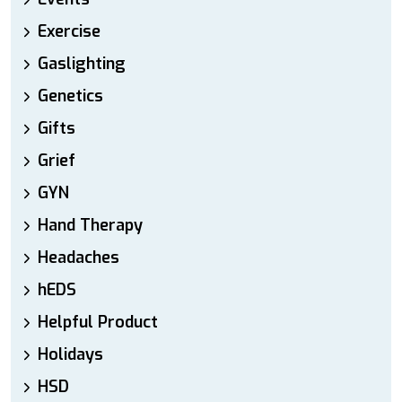
Exercise
Gaslighting
Genetics
Gifts
Grief
GYN
Hand Therapy
Headaches
hEDS
Helpful Product
Holidays
HSD