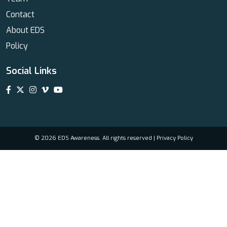
Contact
About EDS
Policy
Social Links
© 2026 EDS Awareness. All rights reserved |
Privacy Policy