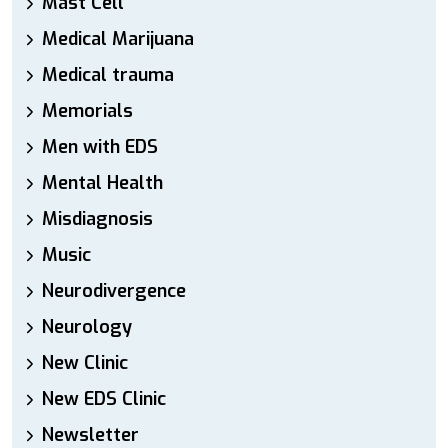
Mast Cell
Medical Marijuana
Medical trauma
Memorials
Men with EDS
Mental Health
Misdiagnosis
Music
Neurodivergence
Neurology
New Clinic
New EDS Clinic
Newsletter