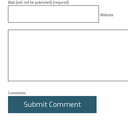
Mail (will not be published) (required)
Website
Comments