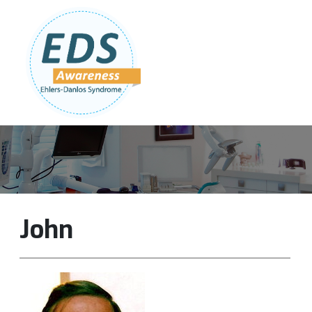
Follow Us:
Join Our Team
DONATE NOW
John