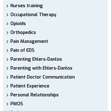
Nurses training
Occupational Therapy
Opioids
Orthopedics
Pain Management
Pain of EDS
Parenting Ehlers-Danlos
Parenting with Ehlers-Danlos
Patient Doctor Communication
Patient Experience
Personal Relationships
PMOS