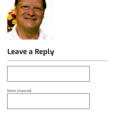
Leave a Reply
Name (required)