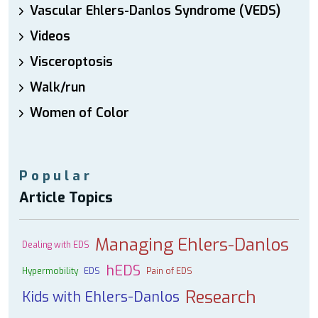
Vascular Ehlers-Danlos Syndrome (VEDS)
Videos
Visceroptosis
Walk/run
Women of Color
Popular
Article Topics
Managing Ehlers-Danlos
Dealing with EDS
hEDS
Hypermobility
EDS
Pain of EDS
Research
Kids with Ehlers-Danlos