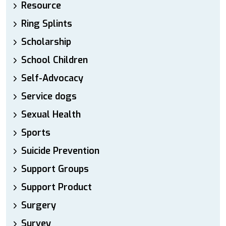
Resource
Ring Splints
Scholarship
School Children
Self-Advocacy
Service dogs
Sexual Health
Sports
Suicide Prevention
Support Groups
Support Product
Surgery
Survey