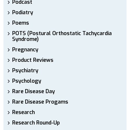
Podcast
Podiatry
Poems
POTS (Postural Orthostatic Tachycardia
Syndrome)
Pregnancy
Product Reviews
Psychiatry
Psychology
Rare Disease Day
Rare Disease Progams
Research
Research Round-Up