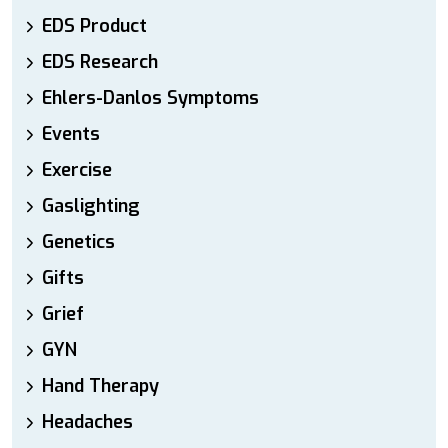
EDS Product
EDS Research
Ehlers-Danlos Symptoms
Events
Exercise
Gaslighting
Genetics
Gifts
Grief
GYN
Hand Therapy
Headaches