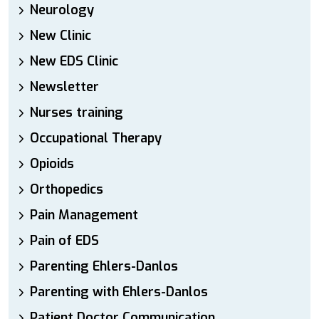
Neurology
New Clinic
New EDS Clinic
Newsletter
Nurses training
Occupational Therapy
Opioids
Orthopedics
Pain Management
Pain of EDS
Parenting Ehlers-Danlos
Parenting with Ehlers-Danlos
Patient Doctor Communication