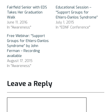
Fairfield Senior with EDS
Educational Session –
Takes Her Graduation
“Support Groups for
Walk
Ehlers-Danlos Syndrome”
June 11, 2016
July 1, 2015
In "Awareness"
In "EDNF Conference"
Free Webinar: “Support
Groups for Ehlers-Danlos
Syndrome” by John
Ferman – Recording
available
August 17, 2015
In "Awareness"
Leave a Reply