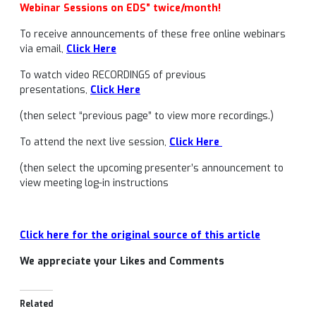
Webinar Sessions on EDS” twice/month!
To receive announcements of these free online webinars
via email,
Click Here
To watch video RECORDINGS of previous
presentations,
Click Here
(then select “previous page” to view more recordings.)
To attend the next live session,
Click Here
(then select the upcoming presenter’s announcement to
view meeting log-in instructions
Click here for the original source of this article
We appreciate your Likes and Comments
Related