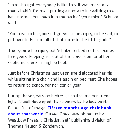
“I had thought everybody is like this. It was more of a
mental shift for me – putting a name to it, realizing this
isn’t normal. You keep it in the back of your mind,” Schulze
said.
“You have to let yourself grieve, to be angry, to be sad, to
get over it. For me all of that came in the fifth grade.”
That year a hip injury put Schulze on bed rest for almost
five years, keeping her out of the classroom until her
sophomore year in high school.
Just before Christmas last year, she dislocated her hip
while sitting in a chair and is again on bed rest. She hopes
to return to school for her senior year.
During those years on bedrest, Schulze and her friend
Kylie Powell developed their own make-believe world
Fallea, full of magic.
Fifteen months ago their book
about that world
, Cursed Ones, was picked up by
Westbow Press, a Christian, self-publishing division of
Thomas Nelson & Zondervan.