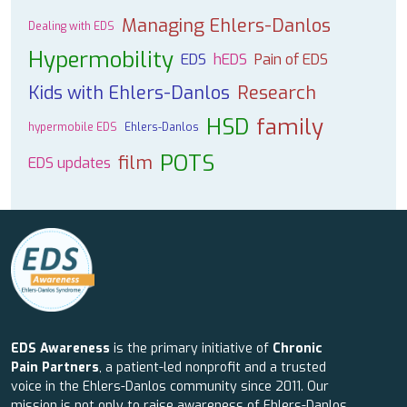
Managing Ehlers-Danlos
Dealing with EDS
Hypermobility
EDS
hEDS
Pain of EDS
Kids with Ehlers-Danlos
Research
HSD
family
hypermobile EDS
Ehlers-Danlos
POTS
film
EDS updates
EDS Awareness
is the primary initiative of
Chronic
Pain Partners
, a patient-led nonprofit and a trusted
voice in the Ehlers-Danlos community since 2011. Our
mission is not only to raise awareness of Ehlers-Danlos