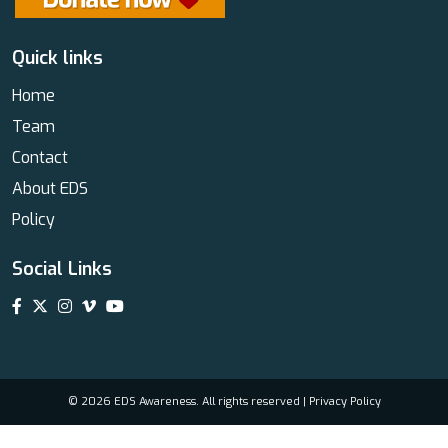
Quick links
Home
Team
Contact
About EDS
Policy
Social Links
© 2026 EDS Awareness. All rights reserved |
Privacy Policy