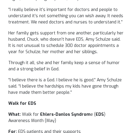
“I really believe it’s important for doctors and people to
understand it’s not something you can wish away. It needs
treatment. We need doctors and nurses to understand it.”
Her family gets support from one another, particularly her
husband, Chuck, who doesn’t have EDS, Amy Schulze said.
It is not unusual to schedule 300 doctor appointments a
year for Schulze, her mother and her siblings.
Through it all, she and her family keep a sense of humor
and a strong belief in God.
“I believe there is a God. I believe he is good,” Amy Schulze
said. “I believe the hardships my kids have gone through
have made them better people.”
Walk for EDS
What:
Walk for
Ehlers-Danlos Syndrom
e (
EDS
)
Awareness Month (May)
For:
EDS patients and their supports