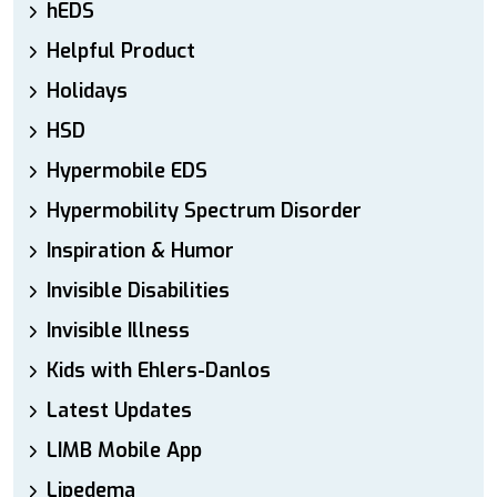
hEDS
Helpful Product
Holidays
HSD
Hypermobile EDS
Hypermobility Spectrum Disorder
Inspiration & Humor
Invisible Disabilities
Invisible Illness
Kids with Ehlers-Danlos
Latest Updates
LIMB Mobile App
Lipedema