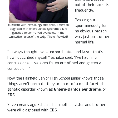
out of their sockets
frequently.
Passing out
Elizabeth with her siblings Erica and C.J. were all
spontaneously for
diagnosed with Ehlers-Danlos Syndrome a rare
no obvious reason
genetic disorder marked by a defect in the
was just part of her
connective tissues of the body. (Photo: Provided)
normal life.
“I always thought I was uncoordinated and lazy – that’s
how I described myself,’’ Schulze said. “I’ve had nine
concussions – I’ve even fallen out of bed and gotten a
concussion. ”
Now, the Fairfield Senior High School junior knows those
things aren’t normal – they are part of a multi-faceted,
genetic disorder known as
Ehlers-Danlos Syndrome
, or
EDS
.
Seven years ago Schulze, her mother, sister and brother
were all diagnosed with
EDS
.