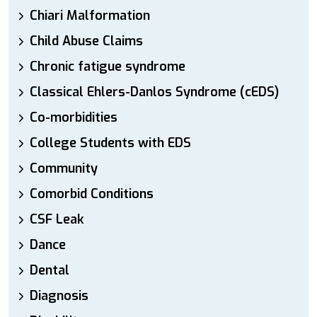
Chiari Malformation
Child Abuse Claims
Chronic fatigue syndrome
Classical Ehlers-Danlos Syndrome (cEDS)
Co-morbidities
College Students with EDS
Community
Comorbid Conditions
CSF Leak
Dance
Dental
Diagnosis