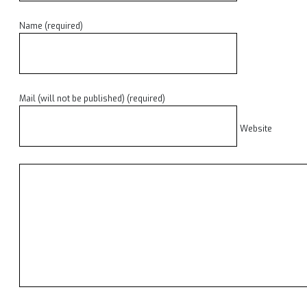
Name (required)
Mail (will not be published) (required)
Website