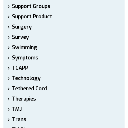
Support Groups
Support Product
Surgery
Survey
Swimming
Symptoms
TCAPP
Technology
Tethered Cord
Therapies
TMJ
Trans