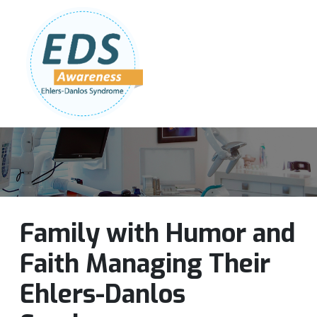
Follow Us:
Join Our Team
DONATE NOW
Family with Humor and
Faith Managing Their
Ehlers-Danlos