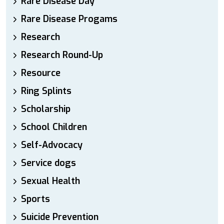
Rare Disease Day
Rare Disease Progams
Research
Research Round-Up
Resource
Ring Splints
Scholarship
School Children
Self-Advocacy
Service dogs
Sexual Health
Sports
Suicide Prevention