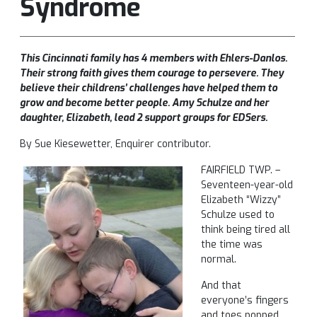
Syndrome
This Cincinnati family has 4 members with Ehlers-Danlos.
Their strong faith gives them courage to persevere. They
believe their childrens’ challenges have helped them to
grow and become better people. Amy Schulze and her
daughter, Elizabeth, lead 2 support groups for EDSers.
By Sue Kiesewetter, Enquirer contributor.
FAIRFIELD TWP. –
Seventeen-year-old
Elizabeth “Wizzy”
Schulze used to
think being tired all
the time was
normal.
And that
everyone’s fingers
and toes popped