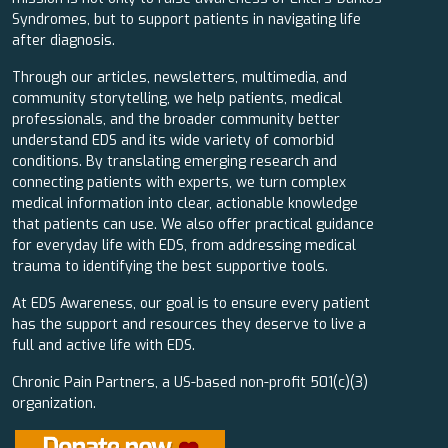
Syndromes, but to support patients in navigating life
after diagnosis.
Through our articles, newsletters, multimedia, and
community storytelling, we help patients, medical
professionals, and the broader community better
understand EDS and its wide variety of comorbid
conditions. By translating emerging research and
connecting patients with experts, we turn complex
medical information into clear, actionable knowledge
that patients can use. We also offer practical guidance
for everyday life with EDS, from addressing medical
trauma to identifying the best supportive tools.
At EDS Awareness, our goal is to ensure every patient
has the support and resources they deserve to live a
full and active life with EDS.
Chronic Pain Partners, a US-based non-profit 501(c)(3)
organization.