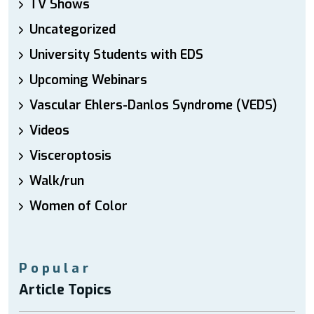
TV Shows
Uncategorized
University Students with EDS
Upcoming Webinars
Vascular Ehlers-Danlos Syndrome (VEDS)
Videos
Visceroptosis
Walk/run
Women of Color
Popular
Article Topics