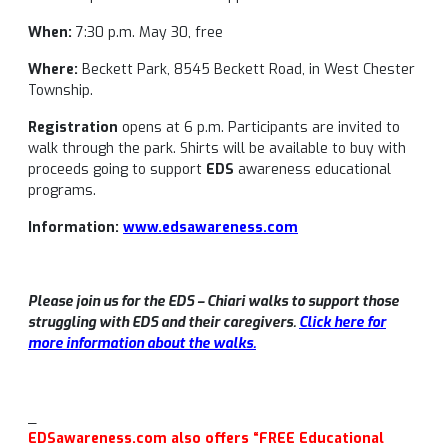
When:
7:30 p.m. May 30, free
Where:
Beckett Park, 8545 Beckett Road, in West Chester
Township.
Registration
opens at 6 p.m. Participants are invited to
walk through the park. Shirts will be available to buy with
proceeds going to support
EDS
awareness educational
programs.
Information:
www.edsawareness.com
Please join us for the EDS – Chiari walks to support those
struggling with EDS and their caregivers.
Click here for
more information about the walks.
_
EDSawareness.com also offers “FREE Educational