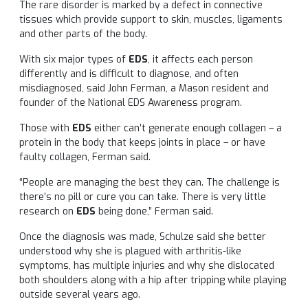
The rare disorder is marked by a defect in connective
tissues which provide support to skin, muscles, ligaments
and other parts of the body.
With six major types of
EDS
, it affects each person
differently and is difficult to diagnose, and often
misdiagnosed, said John Ferman, a Mason resident and
founder of the National EDS Awareness program.
Those with
EDS
either can’t generate enough collagen – a
protein in the body that keeps joints in place – or have
faulty collagen, Ferman said.
“People are managing the best they can. The challenge is
there’s no pill or cure you can take. There is very little
research on
EDS
being done,” Ferman said.
Once the diagnosis was made, Schulze said she better
understood why she is plagued with arthritis-like
symptoms, has multiple injuries and why she dislocated
both shoulders along with a hip after tripping while playing
outside several years ago.