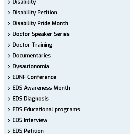
Disability
Disability Petition
Disability Pride Month
Doctor Speaker Series
Doctor Training
Documentaries
Dysautonomia
EDNF Conference
EDS Awareness Month
EDS Diagnosis
EDS Educational programs
EDS Interview
EDS Petition