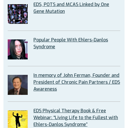
EDS, POTS and MCAS Linked by One
Gene Mutation
Popular People With Ehlers-Danlos
Syndrome
In memory of John Ferman, Founder and
President of Chronic Pain Partners / EDS
Awareness
EDS Physical Therapy Book & Free
Webinar: “Living Life to the Fullest with
Ehlers-Danlos Syndrome”