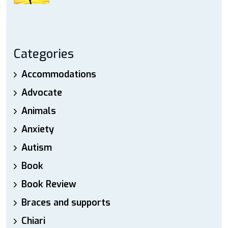
Categories
Accommodations
Advocate
Animals
Anxiety
Autism
Book
Book Review
Braces and supports
Chiari