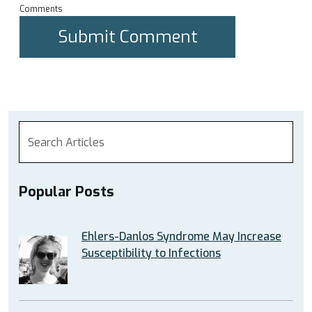
Comments
Popular Posts
Ehlers-Danlos Syndrome May Increase
Susceptibility to Infections