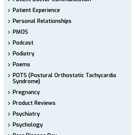
Patient Experience
Personal Relationships
PMOS
Podcast
Podiatry
Poems
POTS (Postural Orthostatic Tachycardia
Syndrome)
Pregnancy
Product Reviews
Psychiatry
Psychology