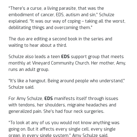
“There’s a curse, a living parasite, that was the
embodiment of cancer, EDS, autism and sin,’’ Schulze
explained. “It was our way of coping – taking all the worst,
debilitating things and overcoming them.”
The duo are editing a second book in the series and
waiting to hear about a third.
Schulze also leads a teen
EDS
support group that meets
monthly at Vineyard Community Church. Her mother, Amy,
runs an adult group.
“It’s like a hangout. Being around people who understand,”
Schulze said.
For Amy Schulze,
EDS
manifests itself through issues
with tendons, her shoulders, migraine headaches and
generalized pain. She’s had four neck surgeries.
“To look at any of us you would not know anything was
going on. But it affects every single cell, every single
organ, in every single system,’’ Amy Schulze said.