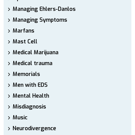
Managing Ehlers-Danlos
Managing Symptoms
Marfans
Mast Cell
Medical Marijuana
Medical trauma
Memorials
Men with EDS
Mental Health
Misdiagnosis
Music
Neurodivergence