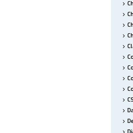
Ch
Ch
Ch
Ch
Cl
Co
Co
C
Co
C
D
De
Di