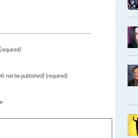
required)
ill not be published) (required)
te