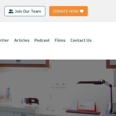
Join Our Team
DONATE NOW
etter
Articles
Podcast
Films
Contact Us