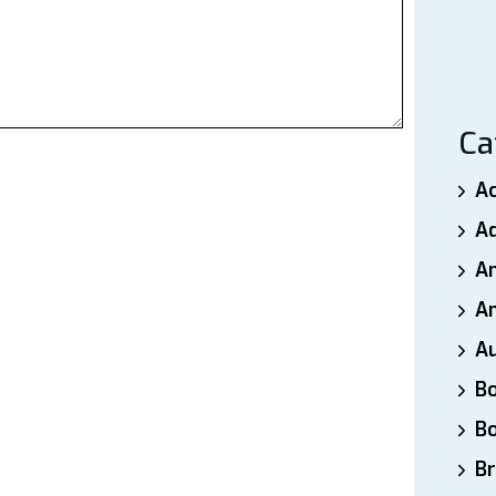
Ca
A
A
A
An
A
B
B
Br