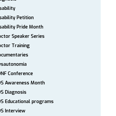
sability
sability Petition
sability Pride Month
ctor Speaker Series
ctor Training
ocumentaries
ysautonomia
DNF Conference
DS Awareness Month
S Diagnosis
DS Educational programs
S Interview