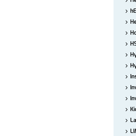
H
h
He
Ho
H
H
Hy
In
In
In
Ki
L
LI