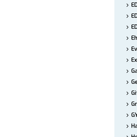
ED
E
E
E
E
Ex
Ga
Ge
Gi
Gr
G
H