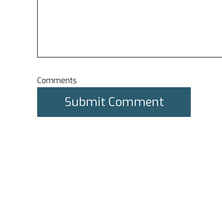
Comments