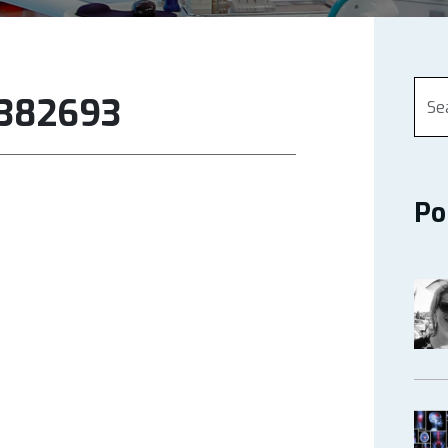
6382693
Po