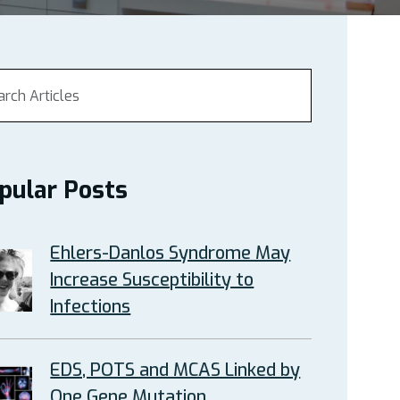
pular Posts
Ehlers-Danlos Syndrome May
Increase Susceptibility to
Infections
EDS, POTS and MCAS Linked by
One Gene Mutation