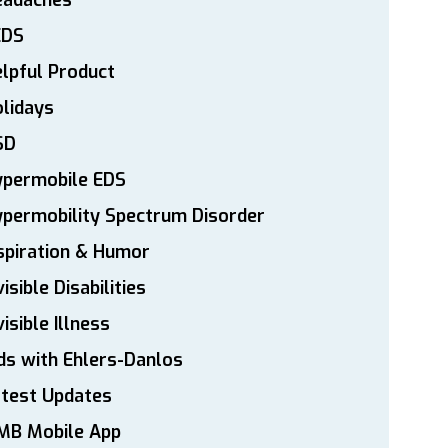
eadaches
EDS
lpful Product
lidays
SD
ypermobile EDS
permobility Spectrum Disorder
spiration & Humor
visible Disabilities
visible Illness
ds with Ehlers-Danlos
atest Updates
MB Mobile App