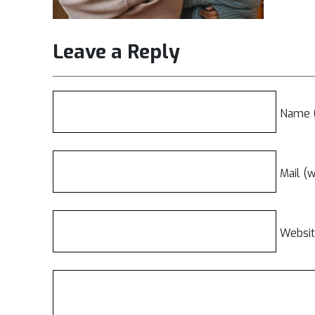
Leave a Reply
Name (
Mail (w
Websi