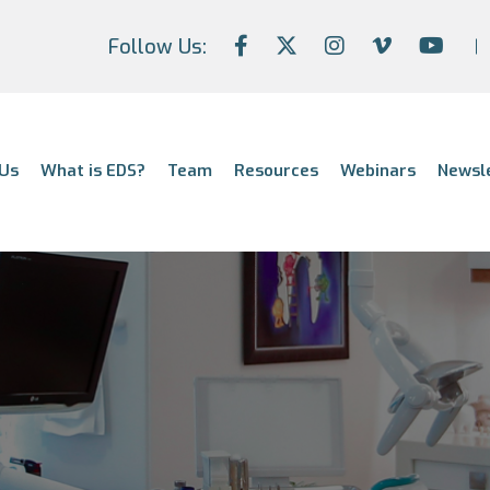
Follow Us:
Us
What is EDS?
Team
Resources
Webinars
Newsl