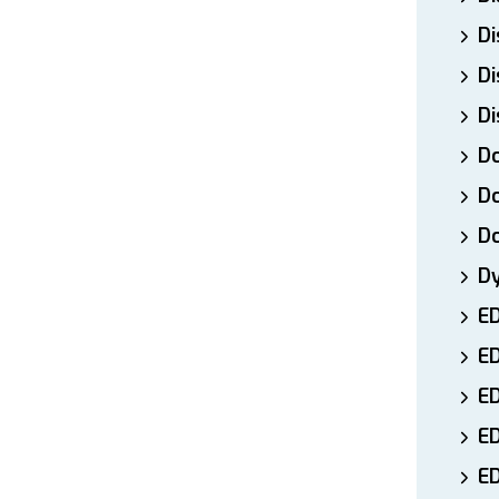
Di
Di
Di
Do
Do
D
D
E
E
ED
E
ED