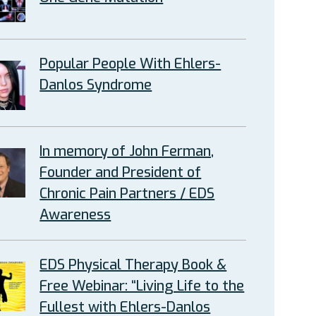
Popular People With Ehlers-
Danlos Syndrome
In memory of John Ferman,
Founder and President of
Chronic Pain Partners / EDS
Awareness
EDS Physical Therapy Book &
Free Webinar: “Living Life to the
Fullest with Ehlers-Danlos