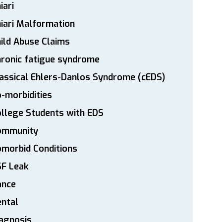
iari
iari Malformation
ild Abuse Claims
ronic fatigue syndrome
assical Ehlers-Danlos Syndrome (cEDS)
-morbidities
llege Students with EDS
ommunity
morbid Conditions
SF Leak
ance
ntal
agnosis