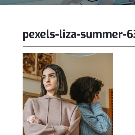
pexels-liza-summer-