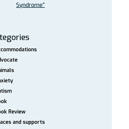
Syndrome”
tegories
ccommodations
dvocate
nimals
xiety
utism
ook
ook Review
aces and supports