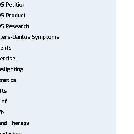
S Petition
DS Product
DS Research
hlers-Danlos Symptoms
vents
ercise
slighting
netics
fts
ief
YN
and Therapy