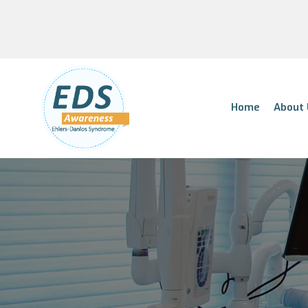
Home
About 