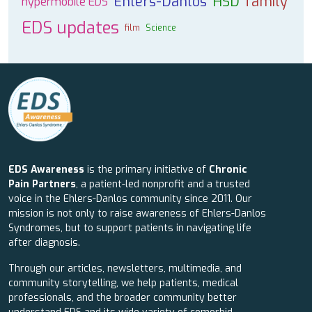
Ehlers-Danlos
HSD
family
hypermobile EDS
EDS updates
film
Science
EDS Awareness
is the primary initiative of
Chronic
Pain Partners
, a patient-led nonprofit and a trusted
voice in the Ehlers-Danlos community since 2011. Our
mission is not only to raise awareness of Ehlers-Danlos
Syndromes, but to support patients in navigating life
after diagnosis.
Through our articles, newsletters, multimedia, and
community storytelling, we help patients, medical
professionals, and the broader community better