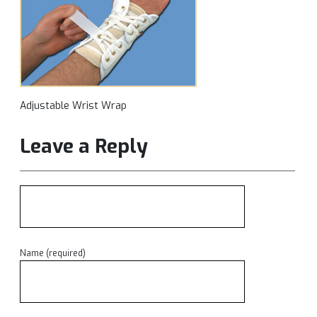
Adjustable Wrist Wrap
Leave a Reply
Name (required)