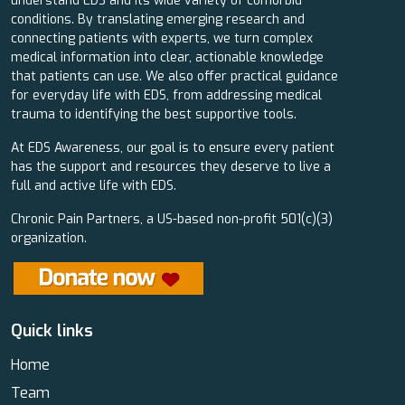
understand EDS and its wide variety of comorbid
conditions. By translating emerging research and
connecting patients with experts, we turn complex
medical information into clear, actionable knowledge
that patients can use. We also offer practical guidance
for everyday life with EDS, from addressing medical
trauma to identifying the best supportive tools.
At EDS Awareness, our goal is to ensure every patient
has the support and resources they deserve to live a
full and active life with EDS.
Chronic Pain Partners, a US-based non-profit 501(c)(3)
organization.
Quick links
Home
Team