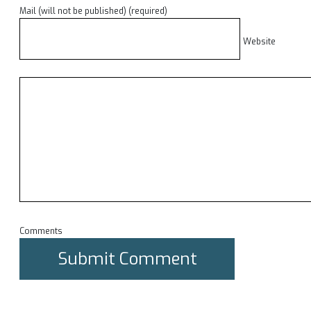
Mail (will not be published) (required)
Website
Comments