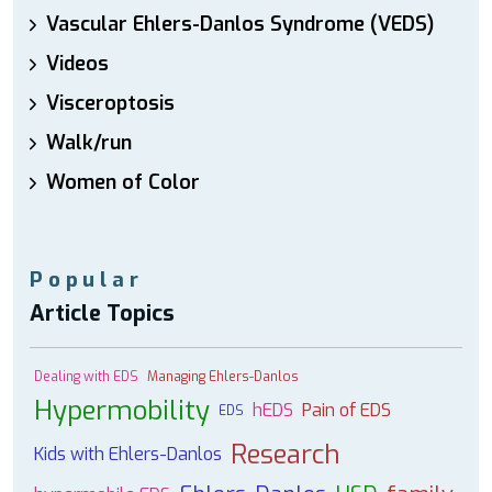
Vascular Ehlers-Danlos Syndrome (VEDS)
Videos
Visceroptosis
Walk/run
Women of Color
Popular
Article Topics
Dealing with EDS
Managing Ehlers-Danlos
Hypermobility
hEDS
Pain of EDS
EDS
Research
Kids with Ehlers-Danlos