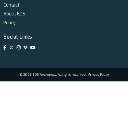
Contact
About EDS
Policy
Social Links
© 2026 EDS Awareness. All rights reserved |
Privacy Policy