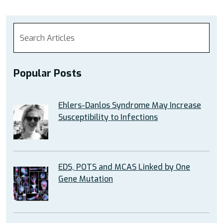
Popular Posts
Ehlers-Danlos Syndrome May Increase
Susceptibility to Infections
EDS, POTS and MCAS Linked by One
Gene Mutation