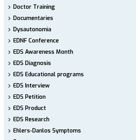
Doctor Training
Documentaries
Dysautonomia
EDNF Conference
EDS Awareness Month
EDS Diagnosis
EDS Educational programs
EDS Interview
EDS Petition
EDS Product
EDS Research
Ehlers-Danlos Symptoms