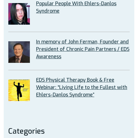
Popular People With Ehlers-Danlos
Syndrome
In memory of John Ferman, Founder and
President of Chronic Pain Partners / EDS
Awareness
EDS Physical Therapy Book & Free
Webinar: “Living Life to the Fullest with
Ehlers-Danlos Syndrome”
Categories