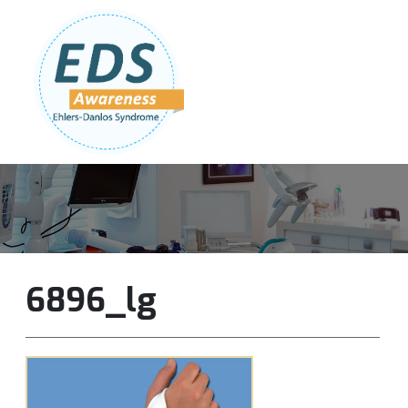
Follow Us:
Join Our Team
DONATE NOW
6896_lg