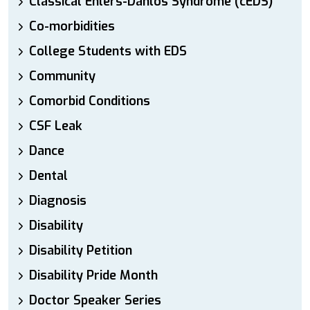
Classical Ehlers-Danlos Syndrome (cEDS)
Co-morbidities
College Students with EDS
Community
Comorbid Conditions
CSF Leak
Dance
Dental
Diagnosis
Disability
Disability Petition
Disability Pride Month
Doctor Speaker Series