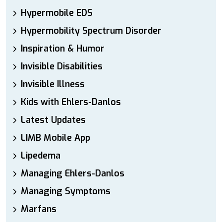
Hypermobile EDS
Hypermobility Spectrum Disorder
Inspiration & Humor
Invisible Disabilities
Invisible Illness
Kids with Ehlers-Danlos
Latest Updates
LIMB Mobile App
Lipedema
Managing Ehlers-Danlos
Managing Symptoms
Marfans