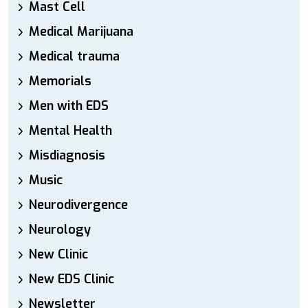
Mast Cell
Medical Marijuana
Medical trauma
Memorials
Men with EDS
Mental Health
Misdiagnosis
Music
Neurodivergence
Neurology
New Clinic
New EDS Clinic
Newsletter