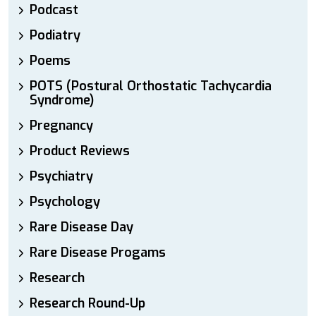
Podcast
Podiatry
Poems
POTS (Postural Orthostatic Tachycardia
Syndrome)
Pregnancy
Product Reviews
Psychiatry
Psychology
Rare Disease Day
Rare Disease Progams
Research
Research Round-Up