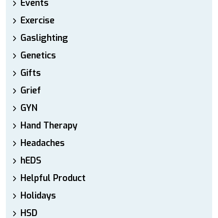
Events
Exercise
Gaslighting
Genetics
Gifts
Grief
GYN
Hand Therapy
Headaches
hEDS
Helpful Product
Holidays
HSD