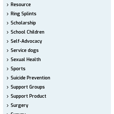
Resource
Ring Splints
Scholarship
School Children
Self-Advocacy
Service dogs
Sexual Health
Sports
Suicide Prevention
Support Groups
Support Product
Surgery