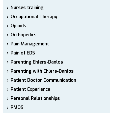
Nurses training
Occupational Therapy
Opioids
Orthopedics
Pain Management
Pain of EDS
Parenting Ehlers-Danlos
Parenting with Ehlers-Danlos
Patient Doctor Communication
Patient Experience
Personal Relationships
PMOS