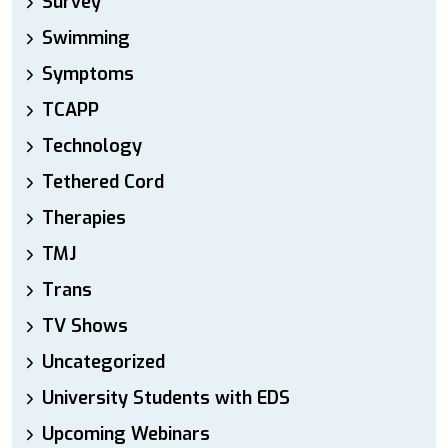
Survey
Swimming
Symptoms
TCAPP
Technology
Tethered Cord
Therapies
TMJ
Trans
TV Shows
Uncategorized
University Students with EDS
Upcoming Webinars