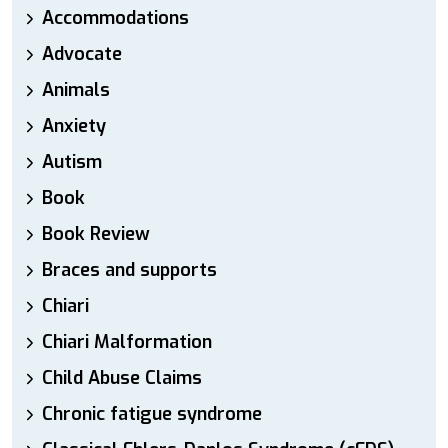
Accommodations
Advocate
Animals
Anxiety
Autism
Book
Book Review
Braces and supports
Chiari
Chiari Malformation
Child Abuse Claims
Chronic fatigue syndrome