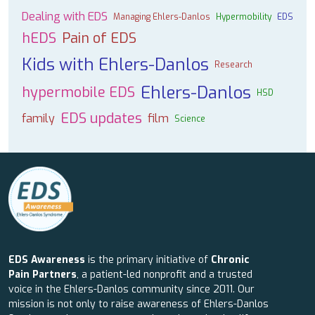
Dealing with EDS
Managing Ehlers-Danlos
Hypermobility
EDS
hEDS
Pain of EDS
Kids with Ehlers-Danlos
Research
Ehlers-Danlos
hypermobile EDS
HSD
EDS updates
family
film
Science
EDS Awareness
is the primary initiative of
Chronic
Pain Partners
, a patient-led nonprofit and a trusted
voice in the Ehlers-Danlos community since 2011. Our
mission is not only to raise awareness of Ehlers-Danlos