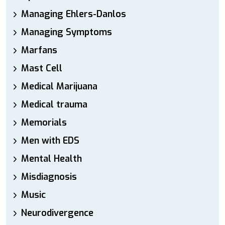
Managing Ehlers-Danlos
Managing Symptoms
Marfans
Mast Cell
Medical Marijuana
Medical trauma
Memorials
Men with EDS
Mental Health
Misdiagnosis
Music
Neurodivergence