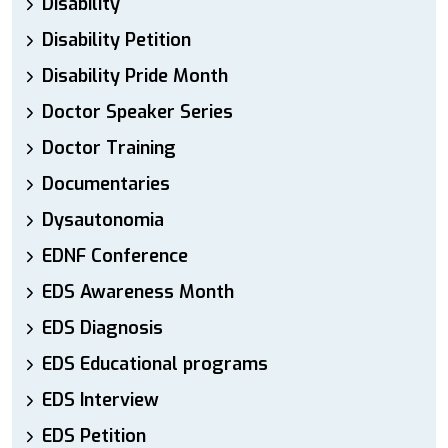
Disability
Disability Petition
Disability Pride Month
Doctor Speaker Series
Doctor Training
Documentaries
Dysautonomia
EDNF Conference
EDS Awareness Month
EDS Diagnosis
EDS Educational programs
EDS Interview
EDS Petition