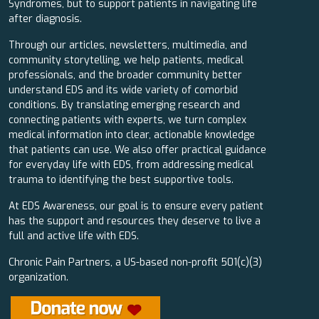
Syndromes, but to support patients in navigating life
after diagnosis.
Through our articles, newsletters, multimedia, and
community storytelling, we help patients, medical
professionals, and the broader community better
understand EDS and its wide variety of comorbid
conditions. By translating emerging research and
connecting patients with experts, we turn complex
medical information into clear, actionable knowledge
that patients can use. We also offer practical guidance
for everyday life with EDS, from addressing medical
trauma to identifying the best supportive tools.
At EDS Awareness, our goal is to ensure every patient
has the support and resources they deserve to live a
full and active life with EDS.
Chronic Pain Partners, a US-based non-profit 501(c)(3)
organization.