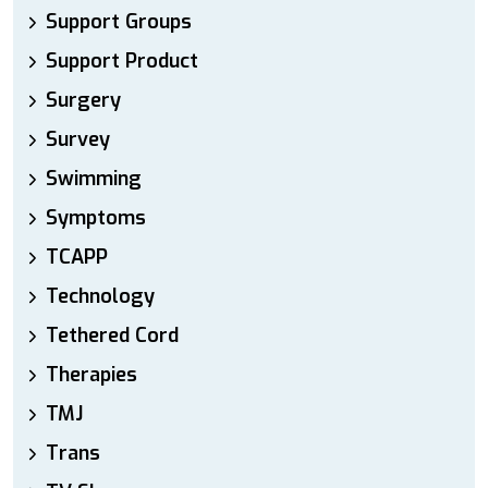
Support Groups
Support Product
Surgery
Survey
Swimming
Symptoms
TCAPP
Technology
Tethered Cord
Therapies
TMJ
Trans