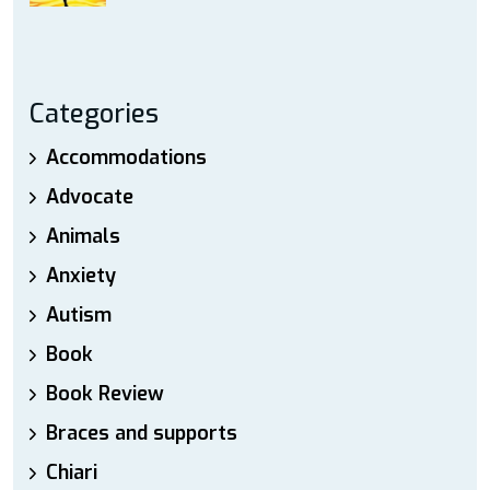
Categories
Accommodations
Advocate
Animals
Anxiety
Autism
Book
Book Review
Braces and supports
Chiari