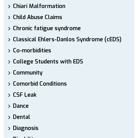
Chiari Malformation
Child Abuse Claims
Chronic fatigue syndrome
Classical Ehlers-Danlos Syndrome (cEDS)
Co-morbidities
College Students with EDS
Community
Comorbid Conditions
CSF Leak
Dance
Dental
Diagnosis