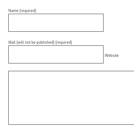
Name (required)
Mail (will not be published) (required)
Website