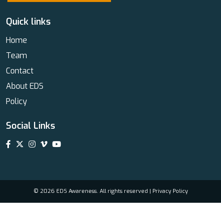
Quick links
Home
Team
Contact
About EDS
Policy
Social Links
© 2026 EDS Awareness. All rights reserved |
Privacy Policy