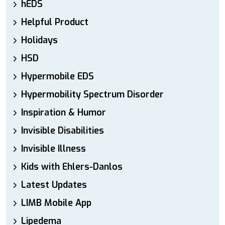
hEDS
Helpful Product
Holidays
HSD
Hypermobile EDS
Hypermobility Spectrum Disorder
Inspiration & Humor
Invisible Disabilities
Invisible Illness
Kids with Ehlers-Danlos
Latest Updates
LIMB Mobile App
Lipedema