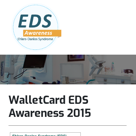
Follow Us:
Join Our Team
DONATE NOW
WalletCard EDS
Awareness 2015