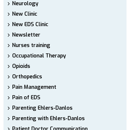
Neurology
New Clinic
New EDS Clinic
Newsletter
Nurses training
Occupational Therapy
Opioids
Orthopedics
Pain Management
Pain of EDS
Parenting Ehlers-Danlos
Parenting with Ehlers-Danlos
Patient Doctor Communication