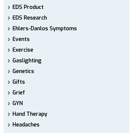
EDS Product
EDS Research
Ehlers-Danlos Symptoms
Events
Exercise
Gaslighting
Genetics
Gifts
Grief
GYN
Hand Therapy
Headaches