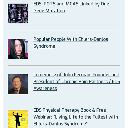
EDS, POTS and MCAS Linked by One
Gene Mutation
Popular People With Ehlers-Danlos
Syndrome
In memory of John Ferman, Founder and
President of Chronic Pain Partners / EDS
Awareness
EDS Physical Therapy Book & Free
Webinar: “Living Life to the Fullest with
Ehlers-Danlos Syndrome”