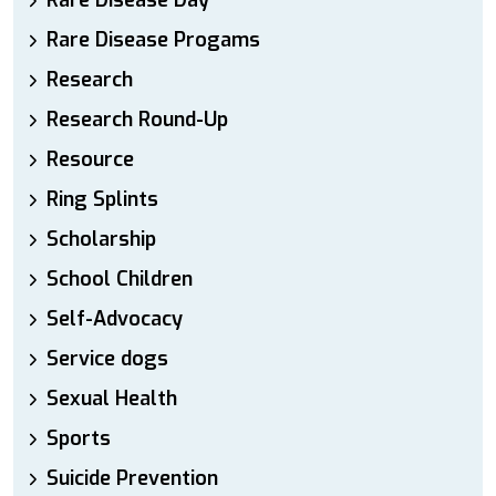
Rare Disease Day
Rare Disease Progams
Research
Research Round-Up
Resource
Ring Splints
Scholarship
School Children
Self-Advocacy
Service dogs
Sexual Health
Sports
Suicide Prevention