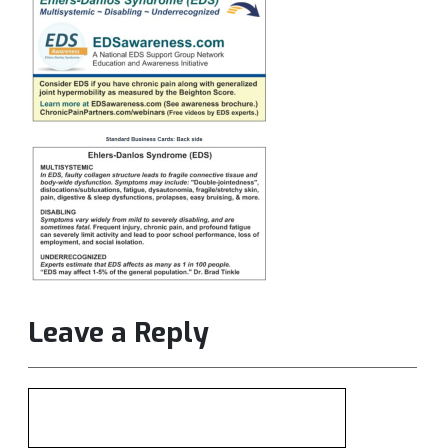
Leave a Reply