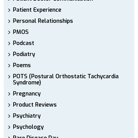
Patient Experience
Personal Relationships
PMOS
Podcast
Podiatry
Poems
POTS (Postural Orthostatic Tachycardia
Syndrome)
Pregnancy
Product Reviews
Psychiatry
Psychology