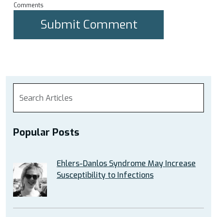
Comments
Popular Posts
Ehlers-Danlos Syndrome May Increase
Susceptibility to Infections