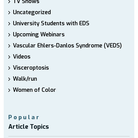
TV Shows
Uncategorized
University Students with EDS
Upcoming Webinars
Vascular Ehlers-Danlos Syndrome (VEDS)
Videos
Visceroptosis
Walk/run
Women of Color
Popular
Article Topics