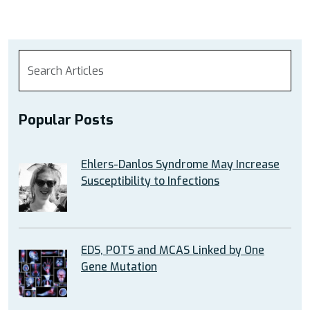
Popular Posts
Ehlers-Danlos Syndrome May Increase
Susceptibility to Infections
EDS, POTS and MCAS Linked by One
Gene Mutation