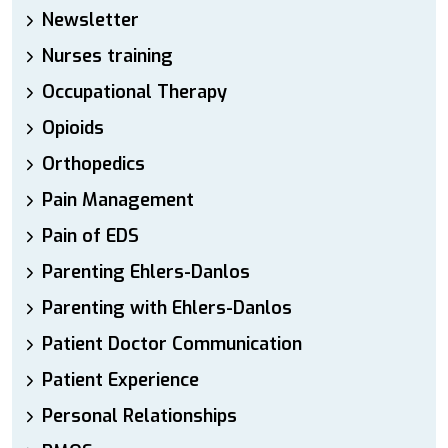
Newsletter
Nurses training
Occupational Therapy
Opioids
Orthopedics
Pain Management
Pain of EDS
Parenting Ehlers-Danlos
Parenting with Ehlers-Danlos
Patient Doctor Communication
Patient Experience
Personal Relationships