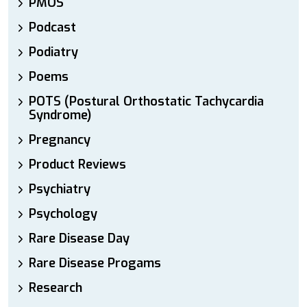
PMOS
Podcast
Podiatry
Poems
POTS (Postural Orthostatic Tachycardia
Syndrome)
Pregnancy
Product Reviews
Psychiatry
Psychology
Rare Disease Day
Rare Disease Progams
Research