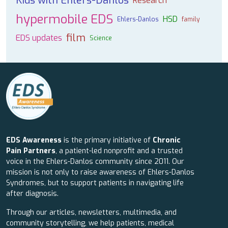
Kids with Ehlers-Danlos
Research
hypermobile EDS
HSD
Ehlers-Danlos
family
film
EDS updates
Science
EDS Awareness
is the primary initiative of
Chronic
Pain Partners
, a patient-led nonprofit and a trusted
voice in the Ehlers-Danlos community since 2011. Our
mission is not only to raise awareness of Ehlers-Danlos
Syndromes, but to support patients in navigating life
after diagnosis.
Through our articles, newsletters, multimedia, and
community storytelling, we help patients, medical