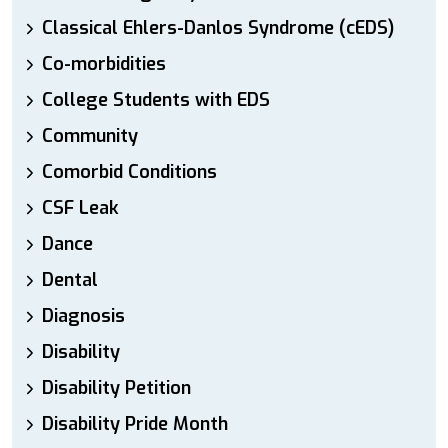
Classical Ehlers-Danlos Syndrome (cEDS)
Co-morbidities
College Students with EDS
Community
Comorbid Conditions
CSF Leak
Dance
Dental
Diagnosis
Disability
Disability Petition
Disability Pride Month