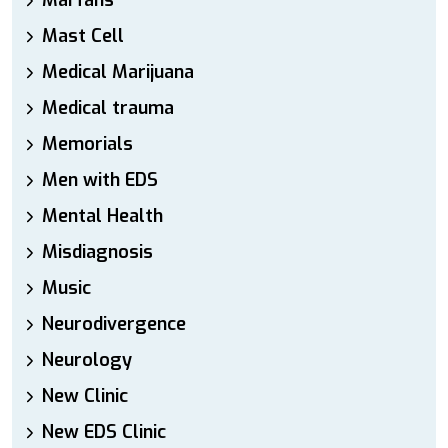
Marfans
Mast Cell
Medical Marijuana
Medical trauma
Memorials
Men with EDS
Mental Health
Misdiagnosis
Music
Neurodivergence
Neurology
New Clinic
New EDS Clinic