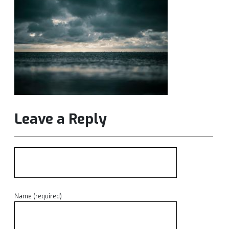
Leave a Reply
Name (required)