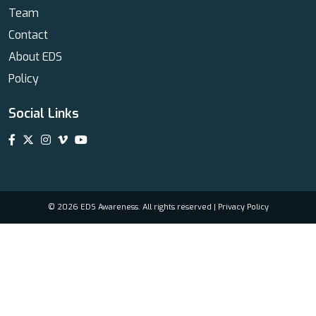
Team
Contact
About EDS
Policy
Social Links
© 2026 EDS Awareness. All rights reserved |
Privacy Policy