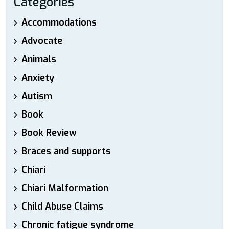
Categories
Accommodations
Advocate
Animals
Anxiety
Autism
Book
Book Review
Braces and supports
Chiari
Chiari Malformation
Child Abuse Claims
Chronic fatigue syndrome