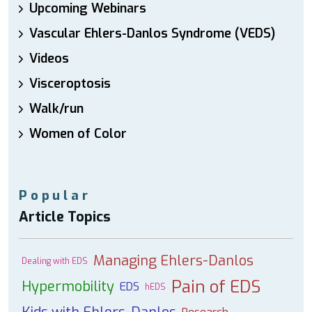
Upcoming Webinars
Vascular Ehlers-Danlos Syndrome (VEDS)
Videos
Visceroptosis
Walk/run
Women of Color
Popular
Article Topics
Managing Ehlers-Danlos
Dealing with EDS
Pain of EDS
Hypermobility
EDS
hEDS