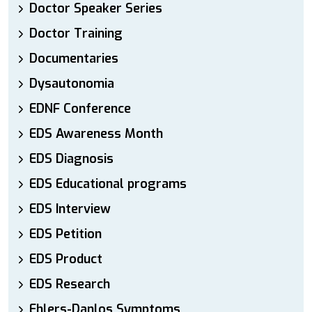
Doctor Speaker Series
Doctor Training
Documentaries
Dysautonomia
EDNF Conference
EDS Awareness Month
EDS Diagnosis
EDS Educational programs
EDS Interview
EDS Petition
EDS Product
EDS Research
Ehlers-Danlos Symptoms