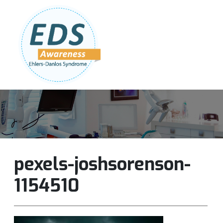
Follow Us:
Join Our Team
DONATE NOW
pexels-joshsorenson-
1154510