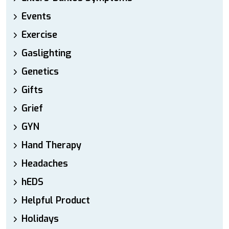
Events
Exercise
Gaslighting
Genetics
Gifts
Grief
GYN
Hand Therapy
Headaches
hEDS
Helpful Product
Holidays