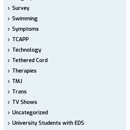
Survey
Swimming
Symptoms
TCAPP
Technology
Tethered Cord
Therapies
TMJ
Trans
TV Shows
Uncategorized
University Students with EDS