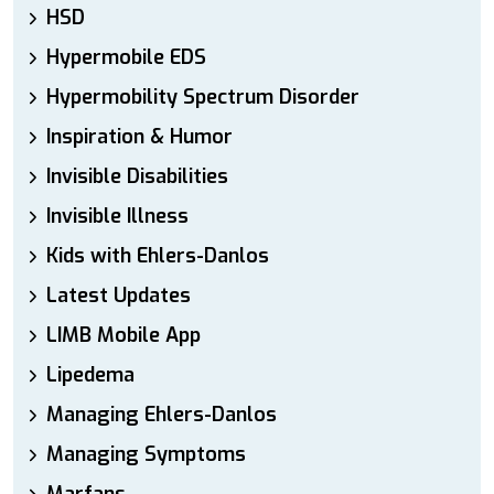
HSD
Hypermobile EDS
Hypermobility Spectrum Disorder
Inspiration & Humor
Invisible Disabilities
Invisible Illness
Kids with Ehlers-Danlos
Latest Updates
LIMB Mobile App
Lipedema
Managing Ehlers-Danlos
Managing Symptoms