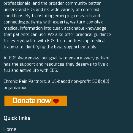
professionals, and the broader community better
understand EDS and its wide variety of comorbid
conditions. By translating emerging research and
connecting patients with experts, we turn complex
medical information into clear, actionable knowledge
that patients can use. We also offer practical guidance
for everyday life with EDS, from addressing medical
trauma to identifying the best supportive tools.
At EDS Awareness, our goal is to ensure every patient
has the support and resources they deserve to live a
full and active life with EDS.
Chronic Pain Partners, a US-based non-profit 501(c)(3)
organization.
Quick links
Home