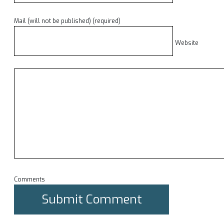
Mail (will not be published) (required)
Website
Comments