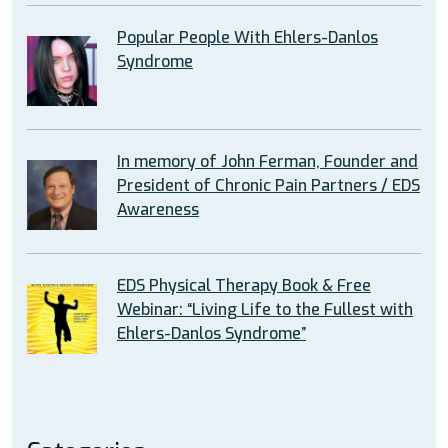
Popular People With Ehlers-Danlos
Syndrome
In memory of John Ferman, Founder and
President of Chronic Pain Partners / EDS
Awareness
EDS Physical Therapy Book & Free
Webinar: “Living Life to the Fullest with
Ehlers-Danlos Syndrome”