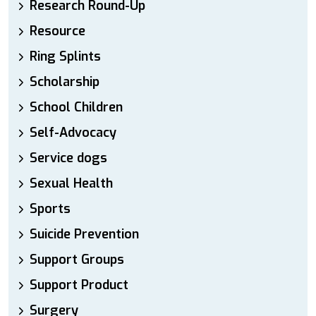
Research Round-Up
Resource
Ring Splints
Scholarship
School Children
Self-Advocacy
Service dogs
Sexual Health
Sports
Suicide Prevention
Support Groups
Support Product
Surgery