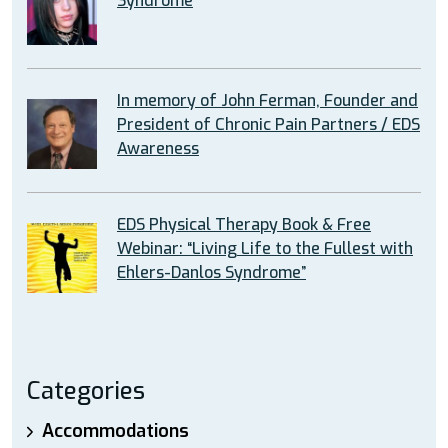
Syndrome
In memory of John Ferman, Founder and
President of Chronic Pain Partners / EDS
Awareness
EDS Physical Therapy Book & Free
Webinar: “Living Life to the Fullest with
Ehlers-Danlos Syndrome”
Categories
Accommodations