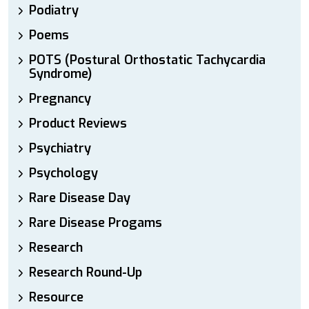
Podiatry
Poems
POTS (Postural Orthostatic Tachycardia
Syndrome)
Pregnancy
Product Reviews
Psychiatry
Psychology
Rare Disease Day
Rare Disease Progams
Research
Research Round-Up
Resource