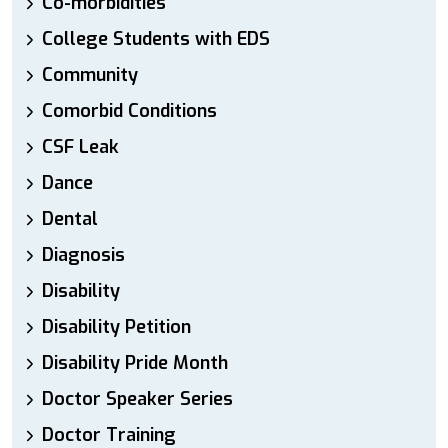
Co-morbidities
College Students with EDS
Community
Comorbid Conditions
CSF Leak
Dance
Dental
Diagnosis
Disability
Disability Petition
Disability Pride Month
Doctor Speaker Series
Doctor Training