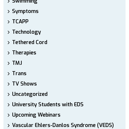
Swimming
Symptoms
TCAPP
Technology
Tethered Cord
Therapies
TMJ
Trans
TV Shows
Uncategorized
University Students with EDS
Upcoming Webinars
Vascular Ehlers-Danlos Syndrome (VEDS)