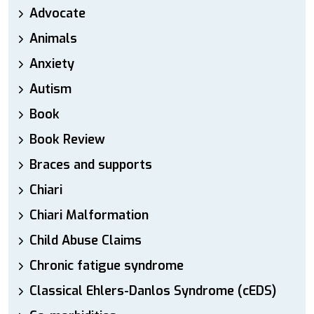
Advocate
Animals
Anxiety
Autism
Book
Book Review
Braces and supports
Chiari
Chiari Malformation
Child Abuse Claims
Chronic fatigue syndrome
Classical Ehlers-Danlos Syndrome (cEDS)