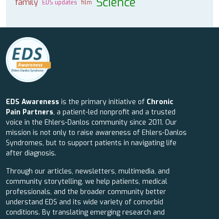
Science
family
EDS updates
film
EDS Awareness
is the primary initiative of
Chronic
Pain Partners
, a patient-led nonprofit and a trusted
voice in the Ehlers-Danlos community since 2011. Our
mission is not only to raise awareness of Ehlers-Danlos
Syndromes, but to support patients in navigating life
after diagnosis.
Through our articles, newsletters, multimedia, and
community storytelling, we help patients, medical
professionals, and the broader community better
understand EDS and its wide variety of comorbid
conditions. By translating emerging research and