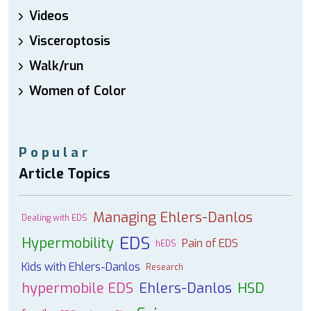
Videos
Visceroptosis
Walk/run
Women of Color
Popular
Article Topics
Managing Ehlers-Danlos
Dealing with EDS
EDS
Hypermobility
Pain of EDS
hEDS
Kids with Ehlers-Danlos
Research
hypermobile EDS
Ehlers-Danlos
HSD