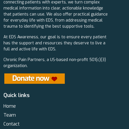
connecting patients with experts, we turn complex
medical information into clear, actionable knowledge
that patients can use. We also offer practical guidance
for everyday life with EDS, from addressing medical
trauma to identifying the best supportive tools.
At EDS Awareness, our goal is to ensure every patient
has the support and resources they deserve to live a
full and active life with EDS.
Chronic Pain Partners, a US-based non-profit 501(c)(3)
organization.
Quick links
Home
Team
Contact