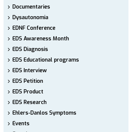
Documentaries
Dysautonomia
EDNF Conference
EDS Awareness Month
EDS Diagnosis
EDS Educational programs
EDS Interview
EDS Petition
EDS Product
EDS Research
Ehlers-Danlos Symptoms
Events