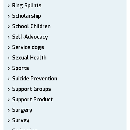
Ring Splints
Scholarship
School Children
Self-Advocacy
Service dogs
Sexual Health
Sports
Suicide Prevention
Support Groups
Support Product
Surgery
Survey