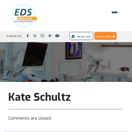
Follow Us:
Join Our Team
DONATE NOW
Kate Schultz
Comments are closed.