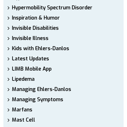
Hypermobility Spectrum Disorder
Inspiration & Humor
Invisible Disabilities
Invisible Illness
Kids with Ehlers-Danlos
Latest Updates
LIMB Mobile App
Lipedema
Managing Ehlers-Danlos
Managing Symptoms
Marfans
Mast Cell