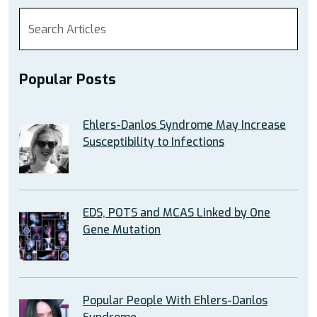
Popular Posts
Ehlers-Danlos Syndrome May Increase
Susceptibility to Infections
EDS, POTS and MCAS Linked by One
Gene Mutation
Popular People With Ehlers-Danlos