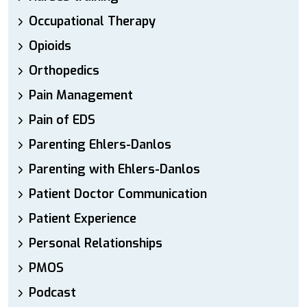
Occupational Therapy
Opioids
Orthopedics
Pain Management
Pain of EDS
Parenting Ehlers-Danlos
Parenting with Ehlers-Danlos
Patient Doctor Communication
Patient Experience
Personal Relationships
PMOS
Podcast