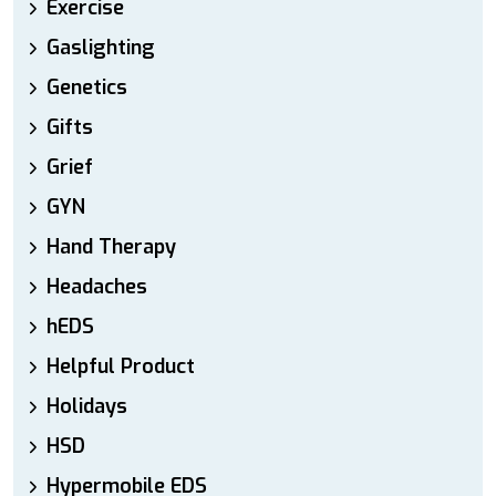
Exercise
Gaslighting
Genetics
Gifts
Grief
GYN
Hand Therapy
Headaches
hEDS
Helpful Product
Holidays
HSD
Hypermobile EDS