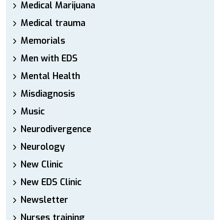
Medical Marijuana
Medical trauma
Memorials
Men with EDS
Mental Health
Misdiagnosis
Music
Neurodivergence
Neurology
New Clinic
New EDS Clinic
Newsletter
Nurses training