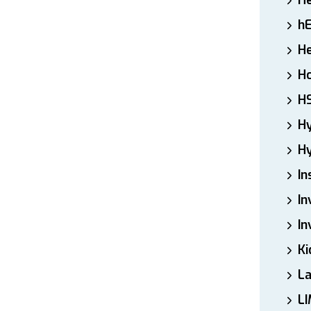
H
h
He
Ho
H
H
Hy
In
In
In
Ki
L
LI