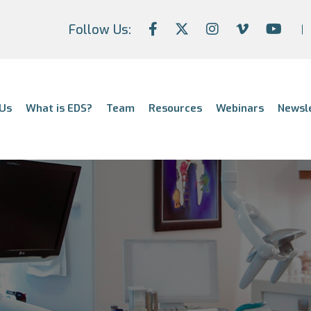
Follow Us:
Us
What is EDS?
Team
Resources
Webinars
Newsl