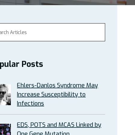
pular Posts
Ehlers-Danlos Syndrome May
Increase Susceptibility to
Infections
EDS, POTS and MCAS Linked by
One Gene Mutation