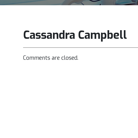
Cassandra Campbell
Comments are closed.