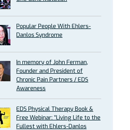
Popular People With Ehlers-
Danlos Syndrome
In memory of John Ferman,
Founder and President of
Chronic Pain Partners / EDS
Awareness
EDS Physical Therapy Book &
Free Webinar: “Living Life to the
Fullest with Ehlers-Danlos