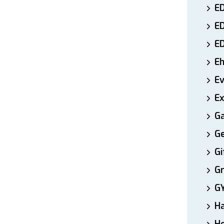
ED
E
E
E
E
Ex
Ga
Ge
Gi
Gr
G
H