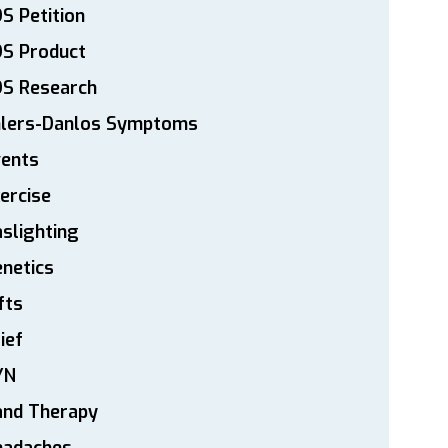
S Petition
DS Product
DS Research
hlers-Danlos Symptoms
vents
ercise
slighting
netics
fts
ief
YN
and Therapy