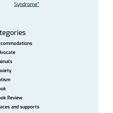
Syndrome”
tegories
ccommodations
dvocate
nimals
xiety
utism
ook
ook Review
aces and supports