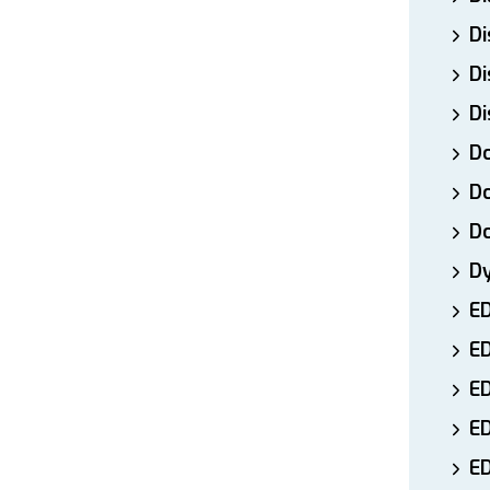
Di
Di
Di
Do
Do
D
D
E
E
ED
E
ED