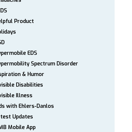
eadaches
EDS
lpful Product
lidays
SD
ypermobile EDS
permobility Spectrum Disorder
spiration & Humor
visible Disabilities
visible Illness
ds with Ehlers-Danlos
atest Updates
MB Mobile App