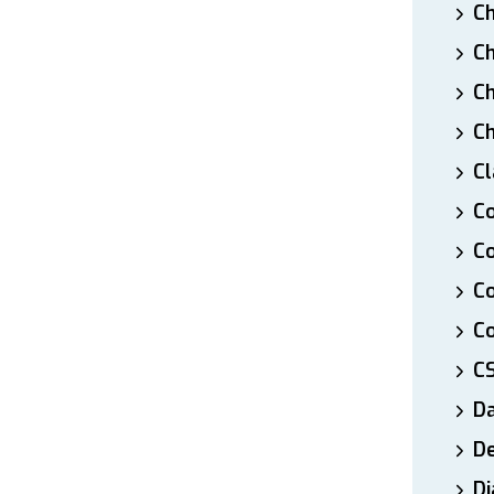
Ch
Ch
Ch
Ch
Cl
Co
Co
C
Co
C
D
De
Di