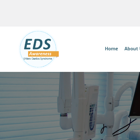
Home
About 