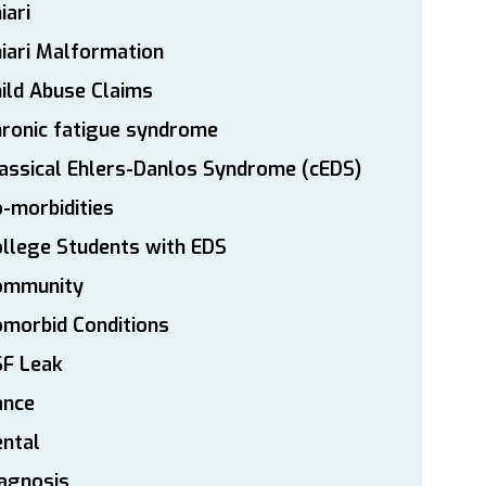
iari
iari Malformation
ild Abuse Claims
ronic fatigue syndrome
assical Ehlers-Danlos Syndrome (cEDS)
-morbidities
llege Students with EDS
ommunity
morbid Conditions
SF Leak
ance
ntal
agnosis