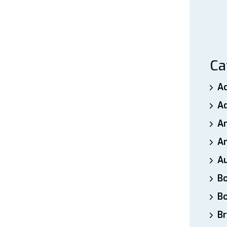
Ca
A
A
A
An
A
B
B
Br