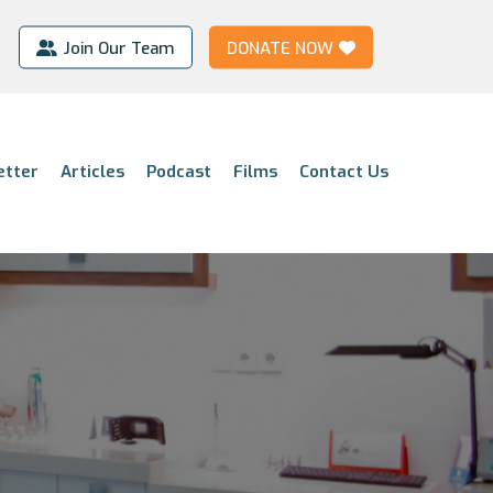
Join Our Team
DONATE NOW
etter
Articles
Podcast
Films
Contact Us