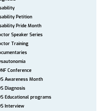
sability
sability Petition
sability Pride Month
ctor Speaker Series
ctor Training
ocumentaries
ysautonomia
DNF Conference
DS Awareness Month
S Diagnosis
DS Educational programs
S Interview