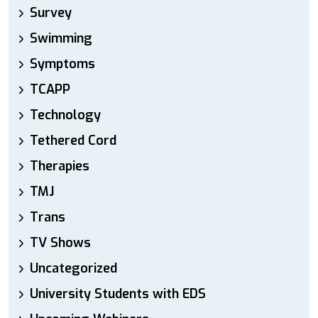
Survey
Swimming
Symptoms
TCAPP
Technology
Tethered Cord
Therapies
TMJ
Trans
TV Shows
Uncategorized
University Students with EDS