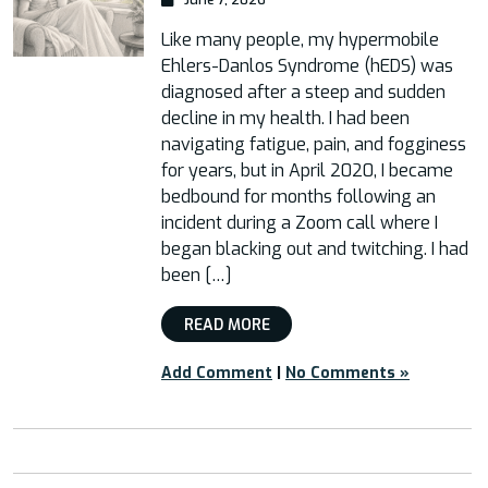
Like many people, my hypermobile
Ehlers-Danlos Syndrome (hEDS) was
diagnosed after a steep and sudden
decline in my health. I had been
navigating fatigue, pain, and fogginess
for years, but in April 2020, I became
bedbound for months following an
incident during a Zoom call where I
began blacking out and twitching. I had
been […]
READ MORE
Add Comment
|
No Comments »