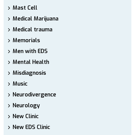
Mast Cell
Medical Marijuana
Medical trauma
Memorials
Men with EDS
Mental Health
Misdiagnosis
Music
Neurodivergence
Neurology
New Clinic
New EDS Clinic