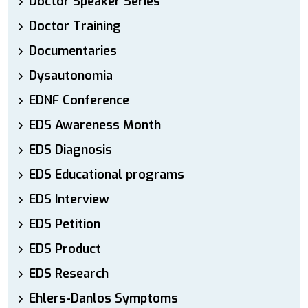
Doctor Speaker Series
Doctor Training
Documentaries
Dysautonomia
EDNF Conference
EDS Awareness Month
EDS Diagnosis
EDS Educational programs
EDS Interview
EDS Petition
EDS Product
EDS Research
Ehlers-Danlos Symptoms