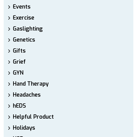
Events
Exercise
Gaslighting
Genetics
Gifts
Grief
GYN
Hand Therapy
Headaches
hEDS
Helpful Product
Holidays