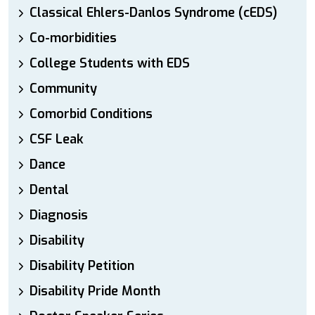
Classical Ehlers-Danlos Syndrome (cEDS)
Co-morbidities
College Students with EDS
Community
Comorbid Conditions
CSF Leak
Dance
Dental
Diagnosis
Disability
Disability Petition
Disability Pride Month