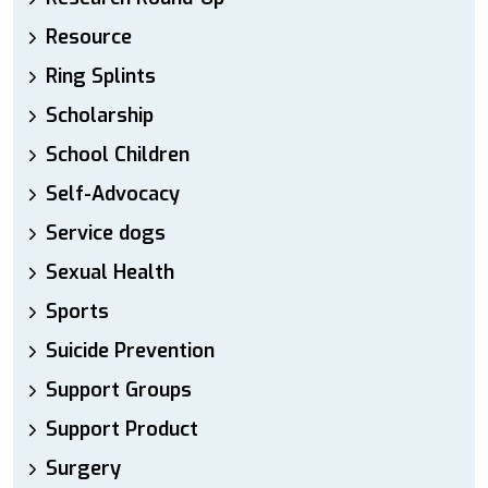
Resource
Ring Splints
Scholarship
School Children
Self-Advocacy
Service dogs
Sexual Health
Sports
Suicide Prevention
Support Groups
Support Product
Surgery