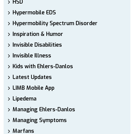
HSD
Hypermobile EDS
Hypermobility Spectrum Disorder
Inspiration & Humor
Invisible Disabilities
Invisible Illness
Kids with Ehlers-Danlos
Latest Updates
LIMB Mobile App
Lipedema
Managing Ehlers-Danlos
Managing Symptoms
Marfans