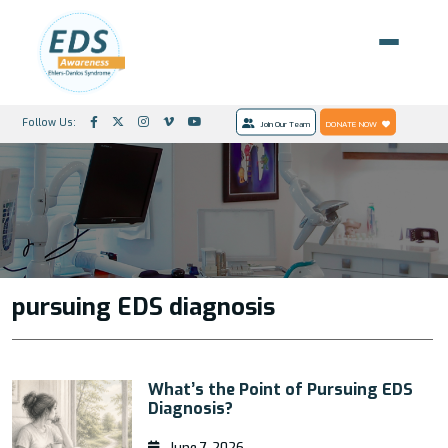
Follow Us:
Join Our Team
DONATE NOW
pursuing EDS diagnosis
What’s the Point of Pursuing EDS
Diagnosis?
June 7, 2026