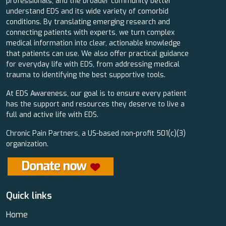
professionals, and the broader community better
understand EDS and its wide variety of comorbid
conditions. By translating emerging research and
connecting patients with experts, we turn complex
medical information into clear, actionable knowledge
that patients can use. We also offer practical guidance
for everyday life with EDS, from addressing medical
trauma to identifying the best supportive tools.
At EDS Awareness, our goal is to ensure every patient
has the support and resources they deserve to live a
full and active life with EDS.
Chronic Pain Partners, a US-based non-profit 501(c)(3)
organization.
Quick links
Home