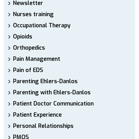
Newsletter
Nurses training
Occupational Therapy
Opioids
Orthopedics
Pain Management
Pain of EDS
Parenting Ehlers-Danlos
Parenting with Ehlers-Danlos
Patient Doctor Communication
Patient Experience
Personal Relationships
PMOS