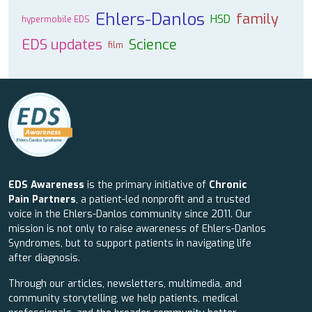
Ehlers-Danlos
family
HSD
hypermobile EDS
EDS updates
Science
film
EDS Awareness
is the primary initiative of
Chronic
Pain Partners
, a patient-led nonprofit and a trusted
voice in the Ehlers-Danlos community since 2011. Our
mission is not only to raise awareness of Ehlers-Danlos
Syndromes, but to support patients in navigating life
after diagnosis.
Through our articles, newsletters, multimedia, and
community storytelling, we help patients, medical