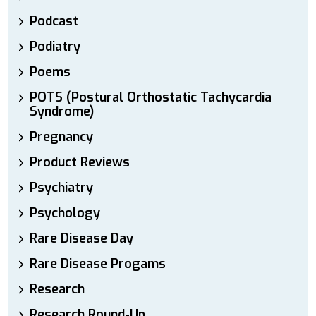
Podcast
Podiatry
Poems
POTS (Postural Orthostatic Tachycardia
Syndrome)
Pregnancy
Product Reviews
Psychiatry
Psychology
Rare Disease Day
Rare Disease Progams
Research
Research Round-Up