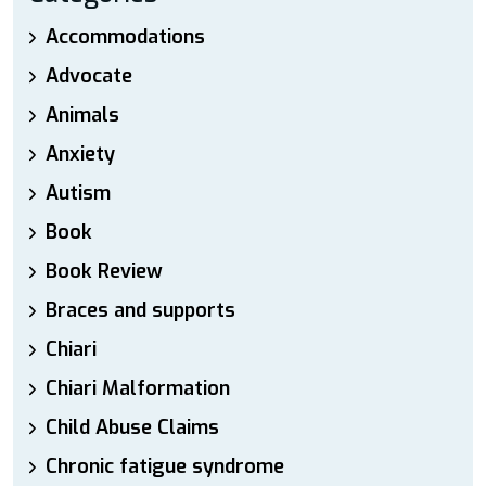
Accommodations
Advocate
Animals
Anxiety
Autism
Book
Book Review
Braces and supports
Chiari
Chiari Malformation
Child Abuse Claims
Chronic fatigue syndrome