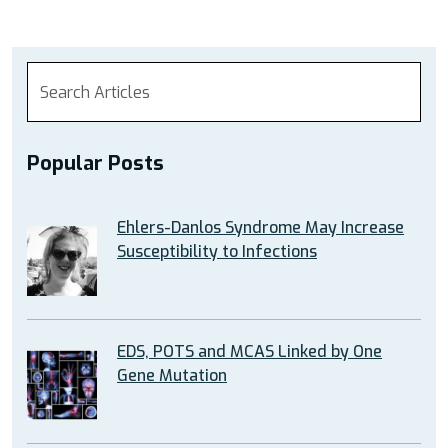
Popular Posts
Ehlers-Danlos Syndrome May Increase
Susceptibility to Infections
EDS, POTS and MCAS Linked by One
Gene Mutation