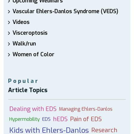
Upcoming Webinars
Vascular Ehlers-Danlos Syndrome (VEDS)
Videos
Visceroptosis
Walk/run
Women of Color
Popular
Article Topics
Dealing with EDS
Managing Ehlers-Danlos
hEDS
Pain of EDS
Hypermobility
EDS
Kids with Ehlers-Danlos
Research