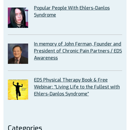
Popular People With Ehlers-Danlos
Syndrome
In memory of John Ferman, Founder and
President of Chronic Pain Partners / EDS
Awareness
EDS Physical Therapy Book & Free
Webinar: “Living Life to the Fullest with
Ehlers-Danlos Syndrome”
Categories