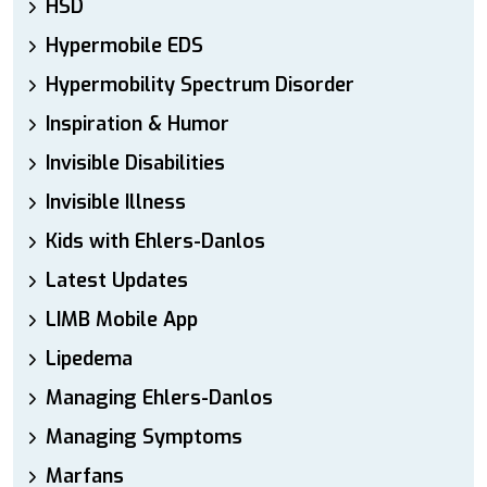
HSD
Hypermobile EDS
Hypermobility Spectrum Disorder
Inspiration & Humor
Invisible Disabilities
Invisible Illness
Kids with Ehlers-Danlos
Latest Updates
LIMB Mobile App
Lipedema
Managing Ehlers-Danlos
Managing Symptoms
Marfans