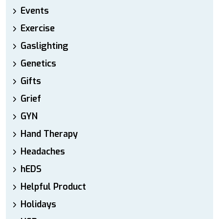
Events
Exercise
Gaslighting
Genetics
Gifts
Grief
GYN
Hand Therapy
Headaches
hEDS
Helpful Product
Holidays