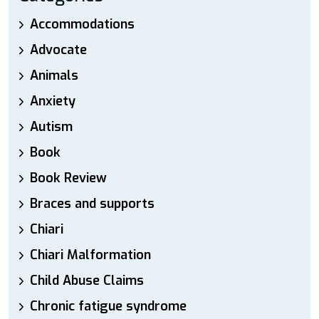
Accommodations
Advocate
Animals
Anxiety
Autism
Book
Book Review
Braces and supports
Chiari
Chiari Malformation
Child Abuse Claims
Chronic fatigue syndrome