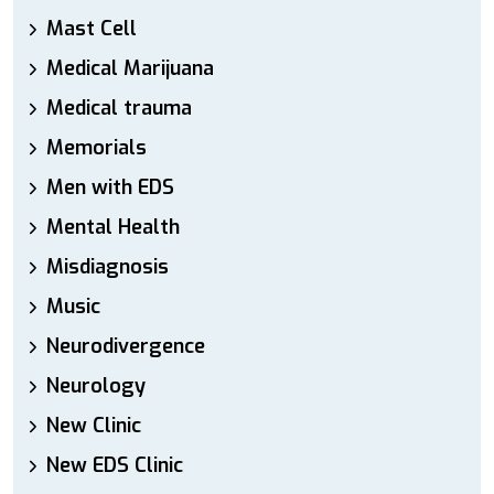
Mast Cell
Medical Marijuana
Medical trauma
Memorials
Men with EDS
Mental Health
Misdiagnosis
Music
Neurodivergence
Neurology
New Clinic
New EDS Clinic