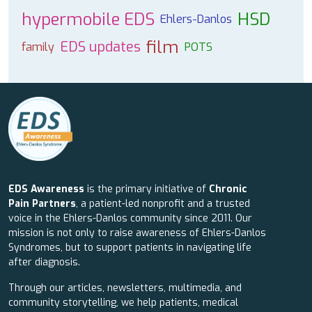
hypermobile EDS
HSD
Ehlers-Danlos
film
EDS updates
family
POTS
EDS Awareness
is the primary initiative of
Chronic
Pain Partners
, a patient-led nonprofit and a trusted
voice in the Ehlers-Danlos community since 2011. Our
mission is not only to raise awareness of Ehlers-Danlos
Syndromes, but to support patients in navigating life
after diagnosis.
Through our articles, newsletters, multimedia, and
community storytelling, we help patients, medical