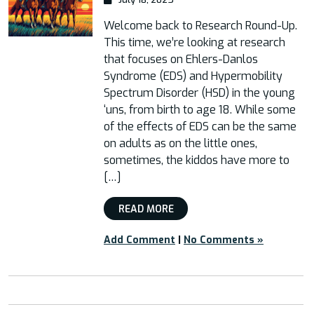
Welcome back to Research Round-Up.
This time, we’re looking at research
that focuses on Ehlers-Danlos
Syndrome (EDS) and Hypermobility
Spectrum Disorder (HSD) in the young
‘uns, from birth to age 18. While some
of the effects of EDS can be the same
on adults as on the little ones,
sometimes, the kiddos have more to
[…]
READ MORE
Add Comment
|
No Comments »