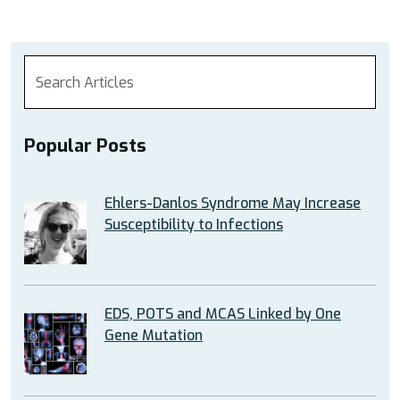
Popular Posts
Ehlers-Danlos Syndrome May Increase
Susceptibility to Infections
EDS, POTS and MCAS Linked by One
Gene Mutation