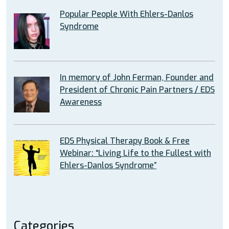
Popular People With Ehlers-Danlos
Syndrome
In memory of John Ferman, Founder and
President of Chronic Pain Partners / EDS
Awareness
EDS Physical Therapy Book & Free
Webinar: “Living Life to the Fullest with
Ehlers-Danlos Syndrome”
Categories