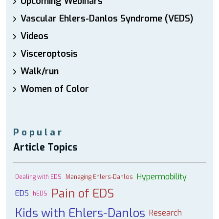
Upcoming Webinars
Vascular Ehlers-Danlos Syndrome (VEDS)
Videos
Visceroptosis
Walk/run
Women of Color
Popular
Article Topics
Hypermobility
Dealing with EDS
Managing Ehlers-Danlos
Pain of EDS
EDS
hEDS
Kids with Ehlers-Danlos
Research