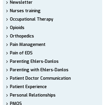
Newsletter
Nurses training
Occupational Therapy
Opioids
Orthopedics
Pain Management
Pain of EDS
Parenting Ehlers-Danlos
Parenting with Ehlers-Danlos
Patient Doctor Communication
Patient Experience
Personal Relationships
PMOS