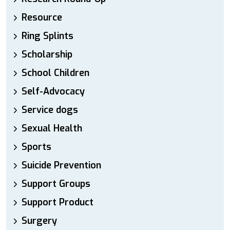
Resource
Ring Splints
Scholarship
School Children
Self-Advocacy
Service dogs
Sexual Health
Sports
Suicide Prevention
Support Groups
Support Product
Surgery