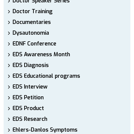
Doctor Speaker Series
Doctor Training
Documentaries
Dysautonomia
EDNF Conference
EDS Awareness Month
EDS Diagnosis
EDS Educational programs
EDS Interview
EDS Petition
EDS Product
EDS Research
Ehlers-Danlos Symptoms