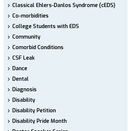
Classical Ehlers-Danlos Syndrome (cEDS)
Co-morbidities
College Students with EDS
Community
Comorbid Conditions
CSF Leak
Dance
Dental
Diagnosis
Disability
Disability Petition
Disability Pride Month