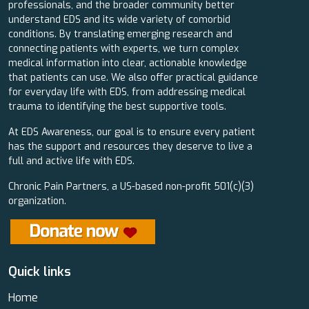
professionals, and the broader community better
understand EDS and its wide variety of comorbid
conditions. By translating emerging research and
connecting patients with experts, we turn complex
medical information into clear, actionable knowledge
that patients can use. We also offer practical guidance
for everyday life with EDS, from addressing medical
trauma to identifying the best supportive tools.
At EDS Awareness, our goal is to ensure every patient
has the support and resources they deserve to live a
full and active life with EDS.
Chronic Pain Partners, a US-based non-profit 501(c)(3)
organization.
Quick links
Home