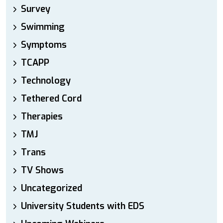
Survey
Swimming
Symptoms
TCAPP
Technology
Tethered Cord
Therapies
TMJ
Trans
TV Shows
Uncategorized
University Students with EDS