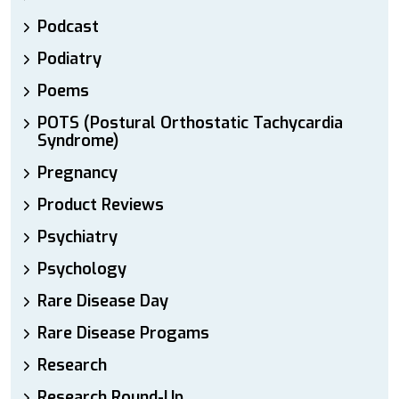
Podcast
Podiatry
Poems
POTS (Postural Orthostatic Tachycardia
Syndrome)
Pregnancy
Product Reviews
Psychiatry
Psychology
Rare Disease Day
Rare Disease Progams
Research
Research Round-Up