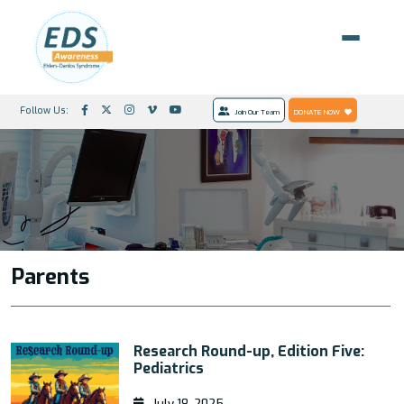
Follow Us:
Join Our Team
DONATE NOW
Parents
Research Round-up, Edition Five:
Pediatrics
July 18, 2025