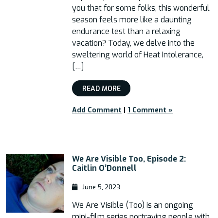
you that for some folks, this wonderful
season feels more like a daunting
endurance test than a relaxing
vacation? Today, we delve into the
sweltering world of Heat Intolerance,
[…]
READ MORE
Add Comment
|
1 Comment »
We Are Visible Too, Episode 2:
Caitlin O’Donnell
June 5, 2023
We Are Visible (Too) is an ongoing
mini-film series portraying people with