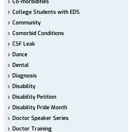
Co-morbidities
College Students with EDS
Community
Comorbid Conditions
CSF Leak
Dance
Dental
Diagnosis
Disability
Disability Petition
Disability Pride Month
Doctor Speaker Series
Doctor Training