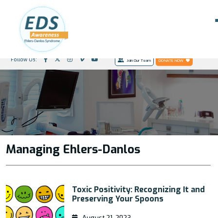
Follow Us:
Join Our Team
DONATE NOW
Managing Ehlers-Danlos
Toxic Positivity: Recognizing It and
Preserving Your Spoons
August 21, 2023