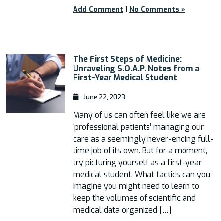
Add Comment
|
No Comments »
The First Steps of Medicine:
Unraveling S.O.A.P. Notes from a
First-Year Medical Student
June 22, 2023
Many of us can often feel like we are
‘professional patients’ managing our
care as a seemingly never-ending full-
time job of its own. But for a moment,
try picturing yourself as a first-year
medical student. What tactics can you
imagine you might need to learn to
keep the volumes of scientific and
medical data organized […]