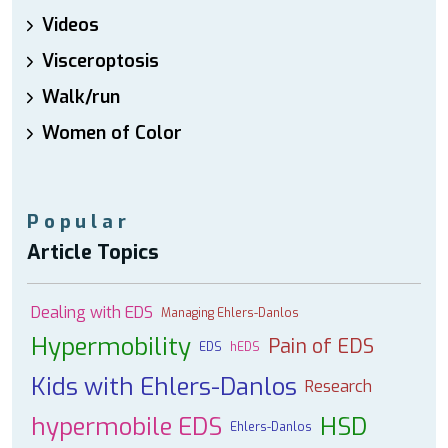
Videos
Visceroptosis
Walk/run
Women of Color
Popular
Article Topics
Dealing with EDS
Managing Ehlers-Danlos
Hypermobility
Pain of EDS
EDS
hEDS
Kids with Ehlers-Danlos
Research
hypermobile EDS
HSD
Ehlers-Danlos