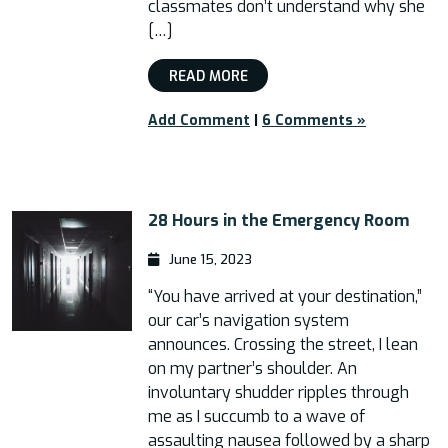
classmates don’t understand why she
[…]
READ MORE
Add Comment
|
6 Comments »
28 Hours in the Emergency Room
June 15, 2023
“You have arrived at your destination,”
our car’s navigation system
announces. Crossing the street, I lean
on my partner’s shoulder. An
involuntary shudder ripples through
me as I succumb to a wave of
assaulting nausea followed by a sharp