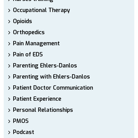
Occupational Therapy
Opioids
Orthopedics
Pain Management
Pain of EDS
Parenting Ehlers-Danlos
Parenting with Ehlers-Danlos
Patient Doctor Communication
Patient Experience
Personal Relationships
PMOS
Podcast