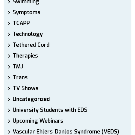
Swimming
Symptoms
TCAPP
Technology
Tethered Cord
Therapies
TMJ
Trans
TV Shows
Uncategorized
University Students with EDS
Upcoming Webinars
Vascular Ehlers-Danlos Syndrome (VEDS)