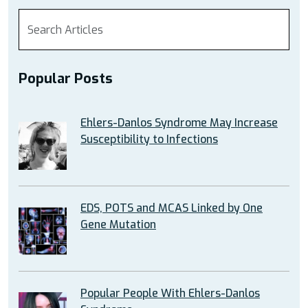
Popular Posts
Ehlers-Danlos Syndrome May Increase
Susceptibility to Infections
EDS, POTS and MCAS Linked by One
Gene Mutation
Popular People With Ehlers-Danlos