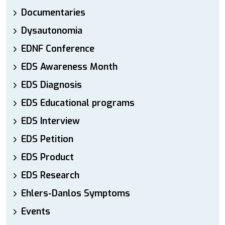
Documentaries
Dysautonomia
EDNF Conference
EDS Awareness Month
EDS Diagnosis
EDS Educational programs
EDS Interview
EDS Petition
EDS Product
EDS Research
Ehlers-Danlos Symptoms
Events