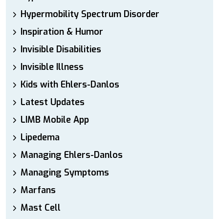
Hypermobility Spectrum Disorder
Inspiration & Humor
Invisible Disabilities
Invisible Illness
Kids with Ehlers-Danlos
Latest Updates
LIMB Mobile App
Lipedema
Managing Ehlers-Danlos
Managing Symptoms
Marfans
Mast Cell