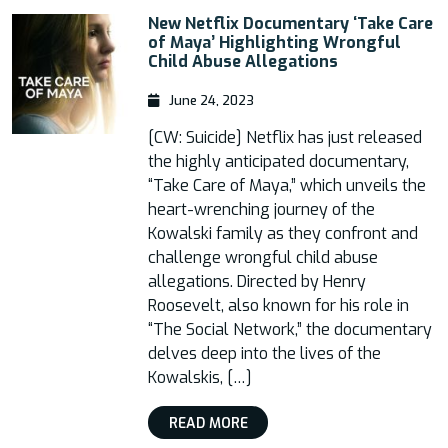
New Netflix Documentary ‘Take Care
of Maya’ Highlighting Wrongful
Child Abuse Allegations
June 24, 2023
[CW: Suicide] Netflix has just released
the highly anticipated documentary,
“Take Care of Maya,” which unveils the
heart-wrenching journey of the
Kowalski family as they confront and
challenge wrongful child abuse
allegations. Directed by Henry
Roosevelt, also known for his role in
“The Social Network,” the documentary
delves deep into the lives of the
Kowalskis, […]
READ MORE