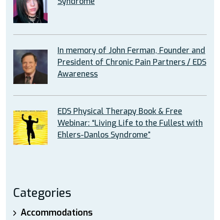
Syndrome
In memory of John Ferman, Founder and
President of Chronic Pain Partners / EDS
Awareness
EDS Physical Therapy Book & Free
Webinar: “Living Life to the Fullest with
Ehlers-Danlos Syndrome”
Categories
Accommodations