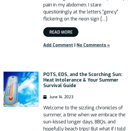
pain in my abdomen. I stare
questioningly at the letters “gency”
flickering on the neon sign […]
READ MORE
Add Comment
|
No Comments »
POTS, EDS, and the Scorching Sun:
Heat Intolerance & Your Summer
Survival Guide
June 14, 2023
Welcome to the sizzling chronicles of
summer, a time when we embrace the
sun-kissed longer days, BBQs, and
hopefully beach trips! But what if I told