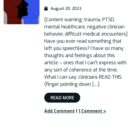
August 20, 2023
[Content warning: trauma, PTSD,
mental healthcare, negative clinician
behavior, difficult medical encounters]
Have you ever read something that
left you speechless? I have so many
thoughts and feelings about this
article – ones that I can’t express with
any sort of coherence at the time.
What I can say: clinicians READ THIS
(finger pointing down […]
READ MORE
Add Comment
|
1 Comment »