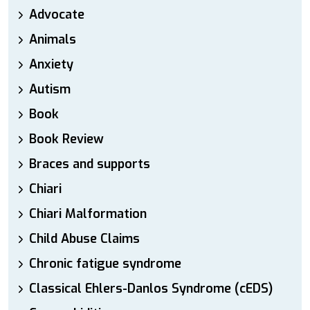
Advocate
Animals
Anxiety
Autism
Book
Book Review
Braces and supports
Chiari
Chiari Malformation
Child Abuse Claims
Chronic fatigue syndrome
Classical Ehlers-Danlos Syndrome (cEDS)