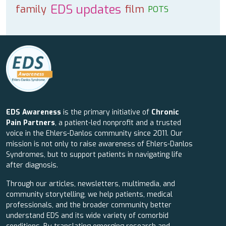
EDS updates
family
film
POTS
EDS Awareness
is the primary initiative of
Chronic
Pain Partners
, a patient-led nonprofit and a trusted
voice in the Ehlers-Danlos community since 2011. Our
mission is not only to raise awareness of Ehlers-Danlos
Syndromes, but to support patients in navigating life
after diagnosis.
Through our articles, newsletters, multimedia, and
community storytelling, we help patients, medical
professionals, and the broader community better
understand EDS and its wide variety of comorbid