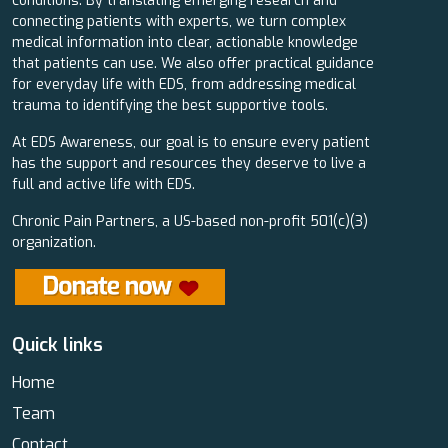
conditions. By translating emerging research and
connecting patients with experts, we turn complex
medical information into clear, actionable knowledge
that patients can use. We also offer practical guidance
for everyday life with EDS, from addressing medical
trauma to identifying the best supportive tools.
At EDS Awareness, our goal is to ensure every patient
has the support and resources they deserve to live a
full and active life with EDS.
Chronic Pain Partners, a US-based non-profit 501(c)(3)
organization.
Quick links
Home
Team
Contact