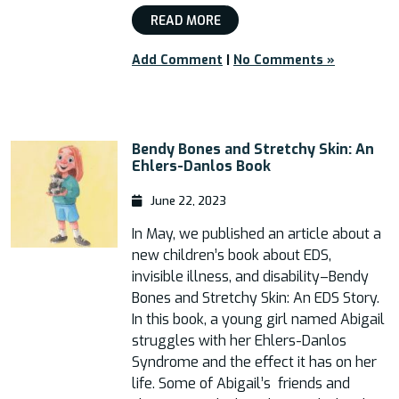
READ MORE
Add Comment
|
No Comments »
Bendy Bones and Stretchy Skin: An
Ehlers-Danlos Book
June 22, 2023
In May, we published an article about a
new children’s book about EDS,
invisible illness, and disability–Bendy
Bones and Stretchy Skin: An EDS Story.
In this book, a young girl named Abigail
struggles with her Ehlers-Danlos
Syndrome and the effect it has on her
life. Some of Abigail’s friends and