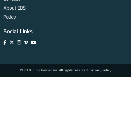
About EDS
Policy
Social Links
© 2026 EDS Awareness. All rights reserved |
Privacy Policy