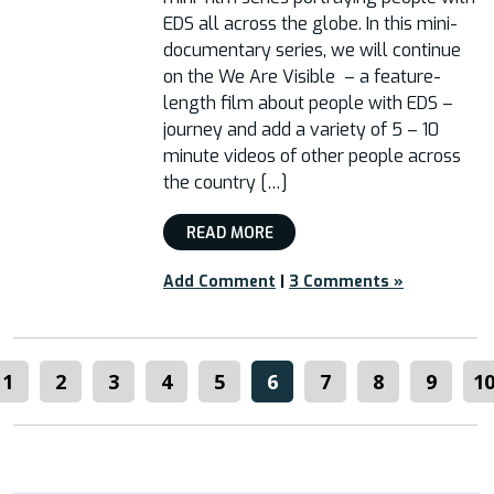
EDS all across the globe. In this mini-
documentary series, we will continue
on the We Are Visible – a feature-
length film about people with EDS –
journey and add a variety of 5 – 10
minute videos of other people across
the country […]
READ MORE
Add Comment
|
3 Comments »
1
2
3
4
5
6
7
8
9
1