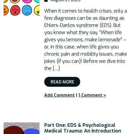
When it comes to health crises, only a
few diagnoses can be as daunting as
Ehlers-Danlos syndrome (EDS). But
you know what they say, “When life
gives you lemons, make lemonade” –
or, in this case, when life gives you
chronic pain and mobility issues, make
jokes (if you can)! Before we dive into
the […]
READ MORE
Add Comment
|
1 Comment »
Part One: EDS & Psychological
Medical Trauma: An Introduction