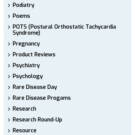
Podiatry
Poems
POTS (Postural Orthostatic Tachycardia
Syndrome)
Pregnancy
Product Reviews
Psychiatry
Psychology
Rare Disease Day
Rare Disease Progams
Research
Research Round-Up
Resource