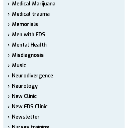
Medical Marijuana
Medical trauma
Memorials
Men with EDS
Mental Health
Misdiagnosis
Music
Neurodivergence
Neurology
New Clinic
New EDS Clinic
Newsletter
Nurses training