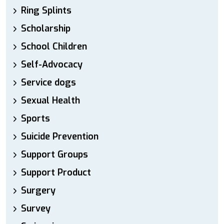
Ring Splints
Scholarship
School Children
Self-Advocacy
Service dogs
Sexual Health
Sports
Suicide Prevention
Support Groups
Support Product
Surgery
Survey