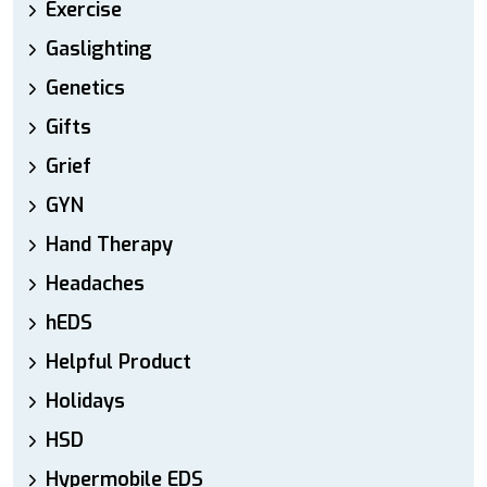
Exercise
Gaslighting
Genetics
Gifts
Grief
GYN
Hand Therapy
Headaches
hEDS
Helpful Product
Holidays
HSD
Hypermobile EDS