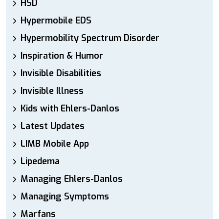
HSD
Hypermobile EDS
Hypermobility Spectrum Disorder
Inspiration & Humor
Invisible Disabilities
Invisible Illness
Kids with Ehlers-Danlos
Latest Updates
LIMB Mobile App
Lipedema
Managing Ehlers-Danlos
Managing Symptoms
Marfans