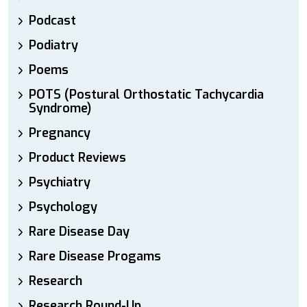
Podcast
Podiatry
Poems
POTS (Postural Orthostatic Tachycardia
Syndrome)
Pregnancy
Product Reviews
Psychiatry
Psychology
Rare Disease Day
Rare Disease Progams
Research
Research Round-Up