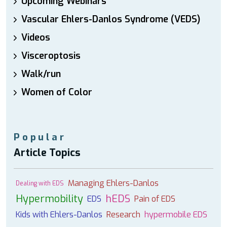
Upcoming Webinars
Vascular Ehlers-Danlos Syndrome (VEDS)
Videos
Visceroptosis
Walk/run
Women of Color
Popular
Article Topics
Managing Ehlers-Danlos
Dealing with EDS
Hypermobility
hEDS
EDS
Pain of EDS
Kids with Ehlers-Danlos
Research
hypermobile EDS