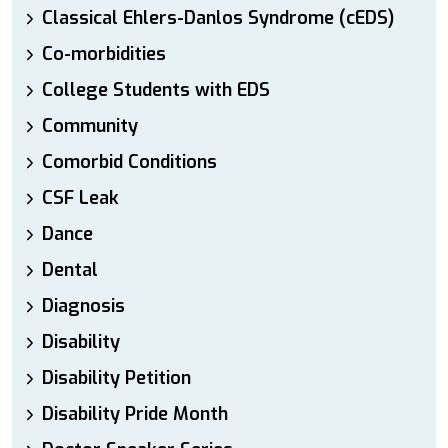
Classical Ehlers-Danlos Syndrome (cEDS)
Co-morbidities
College Students with EDS
Community
Comorbid Conditions
CSF Leak
Dance
Dental
Diagnosis
Disability
Disability Petition
Disability Pride Month