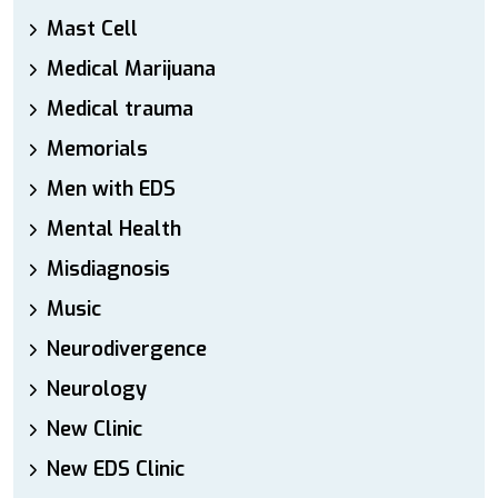
Mast Cell
Medical Marijuana
Medical trauma
Memorials
Men with EDS
Mental Health
Misdiagnosis
Music
Neurodivergence
Neurology
New Clinic
New EDS Clinic