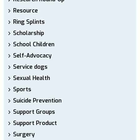
Resource
Ring Splints
Scholarship
School Children
Self-Advocacy
Service dogs
Sexual Health
Sports
Suicide Prevention
Support Groups
Support Product
Surgery