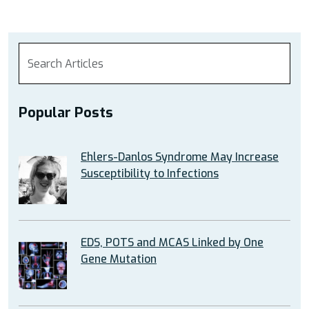
Popular Posts
Ehlers-Danlos Syndrome May Increase
Susceptibility to Infections
EDS, POTS and MCAS Linked by One
Gene Mutation