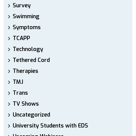
Survey
Swimming
Symptoms
TCAPP
Technology
Tethered Cord
Therapies
TMJ
Trans
TV Shows
Uncategorized
University Students with EDS