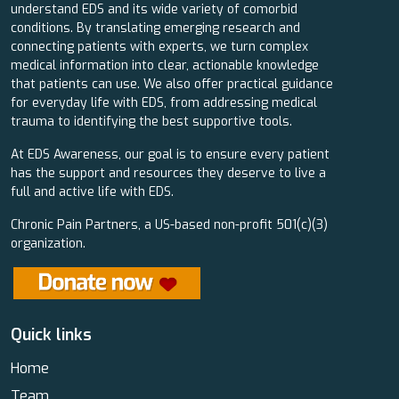
understand EDS and its wide variety of comorbid
conditions. By translating emerging research and
connecting patients with experts, we turn complex
medical information into clear, actionable knowledge
that patients can use. We also offer practical guidance
for everyday life with EDS, from addressing medical
trauma to identifying the best supportive tools.
At EDS Awareness, our goal is to ensure every patient
has the support and resources they deserve to live a
full and active life with EDS.
Chronic Pain Partners, a US-based non-profit 501(c)(3)
organization.
Quick links
Home
Team