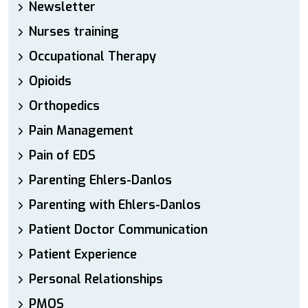
Newsletter
Nurses training
Occupational Therapy
Opioids
Orthopedics
Pain Management
Pain of EDS
Parenting Ehlers-Danlos
Parenting with Ehlers-Danlos
Patient Doctor Communication
Patient Experience
Personal Relationships
PMOS