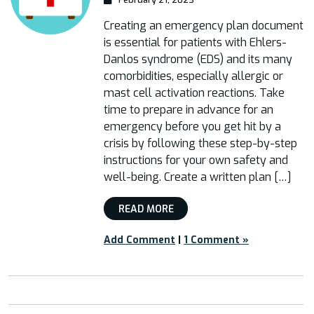
Creating an emergency plan document
is essential for patients with Ehlers-
Danlos syndrome (EDS) and its many
comorbidities, especially allergic or
mast cell activation reactions. Take
time to prepare in advance for an
emergency before you get hit by a
crisis by following these step-by-step
instructions for your own safety and
well-being. Create a written plan […]
READ MORE
Add Comment
|
1 Comment »