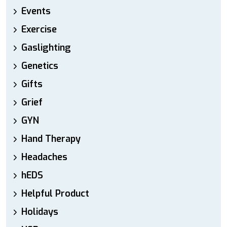
Events
Exercise
Gaslighting
Genetics
Gifts
Grief
GYN
Hand Therapy
Headaches
hEDS
Helpful Product
Holidays