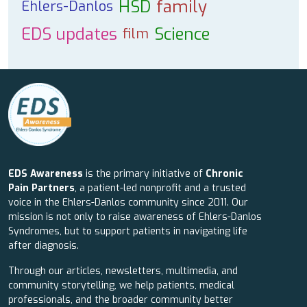
HSD
family
Ehlers-Danlos
EDS updates
Science
film
EDS Awareness
is the primary initiative of
Chronic
Pain Partners
, a patient-led nonprofit and a trusted
voice in the Ehlers-Danlos community since 2011. Our
mission is not only to raise awareness of Ehlers-Danlos
Syndromes, but to support patients in navigating life
after diagnosis.
Through our articles, newsletters, multimedia, and
community storytelling, we help patients, medical
professionals, and the broader community better