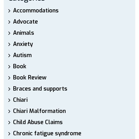
Accommodations
Advocate
Animals
Anxiety
Autism
Book
Book Review
Braces and supports
Chiari
Chiari Malformation
Child Abuse Claims
Chronic fatigue syndrome