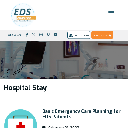
Follow Us:
Join Our Team
DONATE NOW
Hospital Stay
Basic Emergency Care Planning for
EDS Patients
February 21, 2023