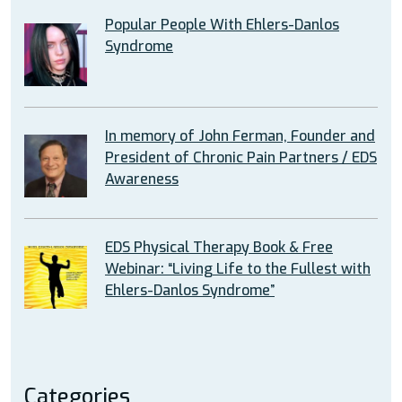
Popular People With Ehlers-Danlos
Syndrome
In memory of John Ferman, Founder and
President of Chronic Pain Partners / EDS
Awareness
EDS Physical Therapy Book & Free
Webinar: “Living Life to the Fullest with
Ehlers-Danlos Syndrome”
Categories