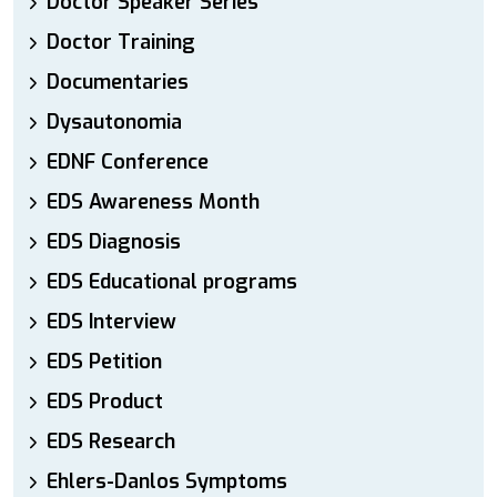
Doctor Speaker Series
Doctor Training
Documentaries
Dysautonomia
EDNF Conference
EDS Awareness Month
EDS Diagnosis
EDS Educational programs
EDS Interview
EDS Petition
EDS Product
EDS Research
Ehlers-Danlos Symptoms