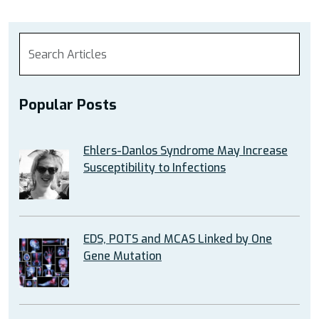
Popular Posts
Ehlers-Danlos Syndrome May Increase
Susceptibility to Infections
EDS, POTS and MCAS Linked by One
Gene Mutation