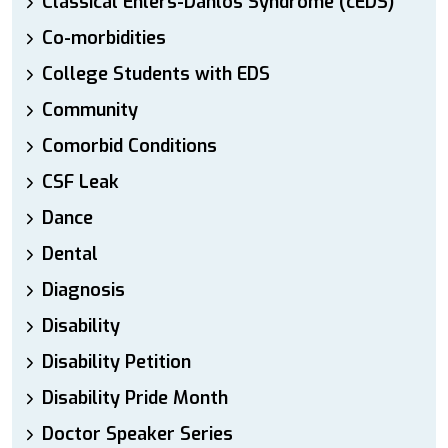
Classical Ehlers-Danlos Syndrome (cEDS)
Co-morbidities
College Students with EDS
Community
Comorbid Conditions
CSF Leak
Dance
Dental
Diagnosis
Disability
Disability Petition
Disability Pride Month
Doctor Speaker Series