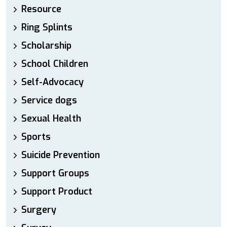
Resource
Ring Splints
Scholarship
School Children
Self-Advocacy
Service dogs
Sexual Health
Sports
Suicide Prevention
Support Groups
Support Product
Surgery