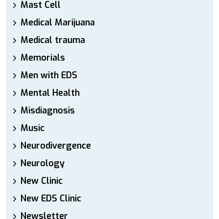
Mast Cell
Medical Marijuana
Medical trauma
Memorials
Men with EDS
Mental Health
Misdiagnosis
Music
Neurodivergence
Neurology
New Clinic
New EDS Clinic
Newsletter