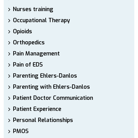
Nurses training
Occupational Therapy
Opioids
Orthopedics
Pain Management
Pain of EDS
Parenting Ehlers-Danlos
Parenting with Ehlers-Danlos
Patient Doctor Communication
Patient Experience
Personal Relationships
PMOS