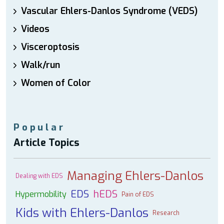
Vascular Ehlers-Danlos Syndrome (VEDS)
Videos
Visceroptosis
Walk/run
Women of Color
Popular
Article Topics
Managing Ehlers-Danlos
Dealing with EDS
EDS
hEDS
Hypermobility
Pain of EDS
Kids with Ehlers-Danlos
Research