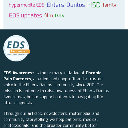
HSD
Ehlers-Danlos
hypermobile EDS
family
EDS updates
film
POTS
EDS Awareness
is the primary initiative of
Chronic
Pain Partners
, a patient-led nonprofit and a trusted
voice in the Ehlers-Danlos community since 2011. Our
mission is not only to raise awareness of Ehlers-Danlos
Syndromes, but to support patients in navigating life
after diagnosis.
Through our articles, newsletters, multimedia, and
community storytelling, we help patients, medical
professionals, and the broader community better