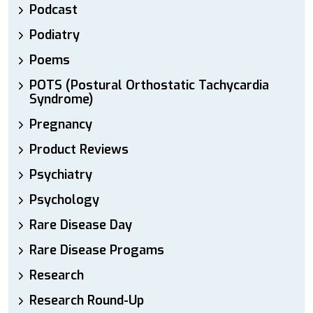
Podcast
Podiatry
Poems
POTS (Postural Orthostatic Tachycardia
Syndrome)
Pregnancy
Product Reviews
Psychiatry
Psychology
Rare Disease Day
Rare Disease Progams
Research
Research Round-Up