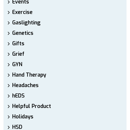
Events
Exercise
Gaslighting
Genetics
Gifts
Grief
GYN
Hand Therapy
Headaches
hEDS
Helpful Product
Holidays
HSD