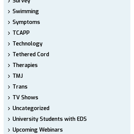
Survey
Swimming
Symptoms
TCAPP
Technology
Tethered Cord
Therapies
TMJ
Trans
TV Shows
Uncategorized
University Students with EDS
Upcoming Webinars