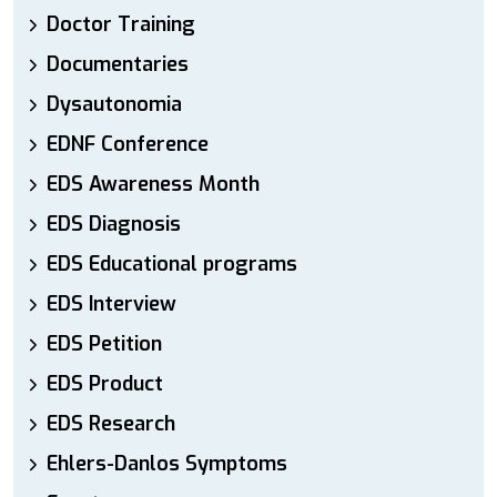
Doctor Training
Documentaries
Dysautonomia
EDNF Conference
EDS Awareness Month
EDS Diagnosis
EDS Educational programs
EDS Interview
EDS Petition
EDS Product
EDS Research
Ehlers-Danlos Symptoms