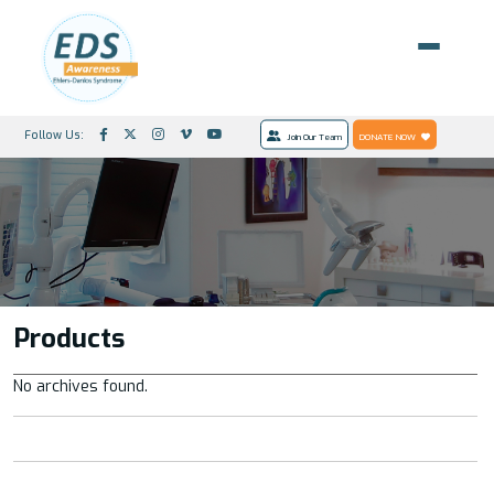
Follow Us:
Join Our Team
DONATE NOW
Products
No archives found.