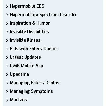
Hypermobile EDS
Hypermobility Spectrum Disorder
Inspiration & Humor
Invisible Disabilities
Invisible Illness
Kids with Ehlers-Danlos
Latest Updates
LIMB Mobile App
Lipedema
Managing Ehlers-Danlos
Managing Symptoms
Marfans