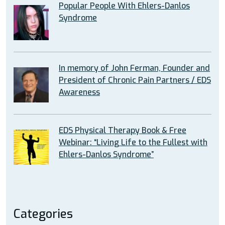
Popular People With Ehlers-Danlos
Syndrome
In memory of John Ferman, Founder and
President of Chronic Pain Partners / EDS
Awareness
EDS Physical Therapy Book & Free
Webinar: “Living Life to the Fullest with
Ehlers-Danlos Syndrome”
Categories