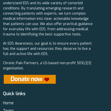
understand EDS and its wide variety of comorbid
conditions. By translating emerging research and
connecting patients with experts, we turn complex
medical information into clear, actionable knowledge
that patients can use. We also offer practical guidance
for everyday life with EDS, from addressing medical
trauma to identifying the best supportive tools.
At EDS Awareness, our goal is to ensure every patient
has the support and resources they deserve to live a
full and active life with EDS.
Chronic Pain Partners, a US-based non-profit 501(c)(3)
organization.
Quick links
Home
Team