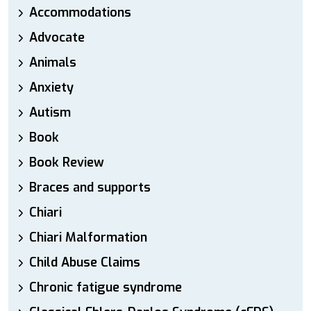
Accommodations
Advocate
Animals
Anxiety
Autism
Book
Book Review
Braces and supports
Chiari
Chiari Malformation
Child Abuse Claims
Chronic fatigue syndrome