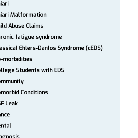
iari
iari Malformation
ild Abuse Claims
ronic fatigue syndrome
assical Ehlers-Danlos Syndrome (cEDS)
-morbidities
llege Students with EDS
ommunity
morbid Conditions
SF Leak
ance
ntal
agnosis