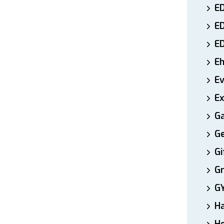
ED
E
E
E
E
Ex
Ga
Ge
Gi
Gr
G
H