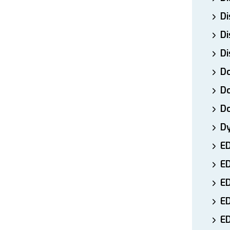
Di
Di
Di
Do
Do
D
D
E
E
ED
E
ED