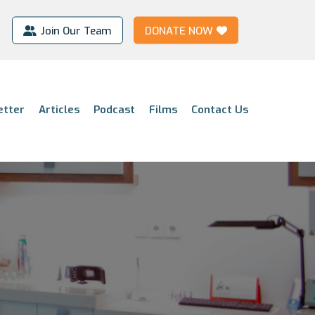
Join Our Team
DONATE NOW
etter
Articles
Podcast
Films
Contact Us