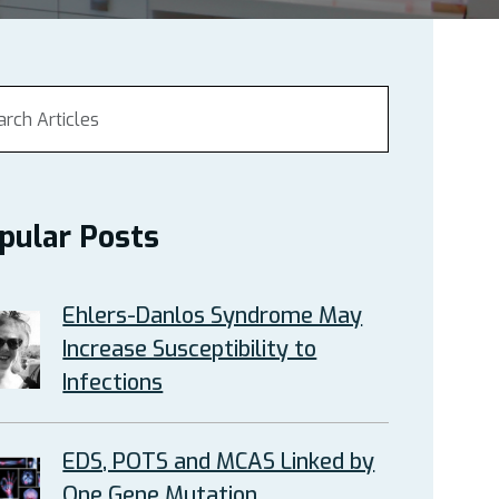
pular Posts
Ehlers-Danlos Syndrome May
Increase Susceptibility to
Infections
EDS, POTS and MCAS Linked by
One Gene Mutation