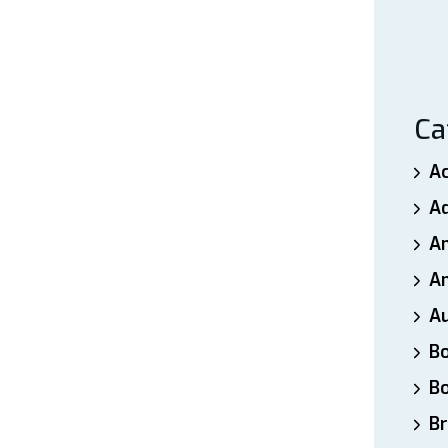
Ca
A
A
A
An
A
B
B
Br