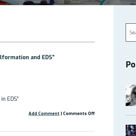
alformation and EDS”
Po
 in EDS”
on
Add Comment
|
Comments Off
Webinar:
“Chiari
Malformation