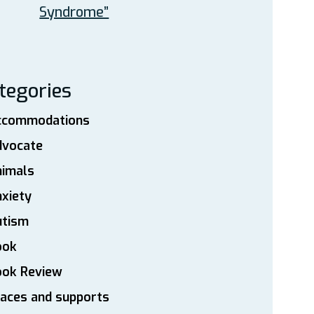
Syndrome”
tegories
ccommodations
dvocate
nimals
xiety
utism
ook
ook Review
aces and supports