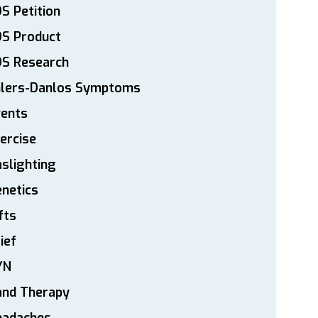
S Petition
DS Product
DS Research
hlers-Danlos Symptoms
vents
ercise
slighting
netics
fts
ief
YN
and Therapy