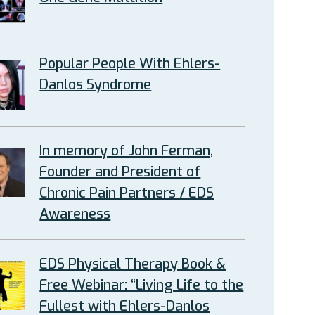
Popular People With Ehlers-
Danlos Syndrome
In memory of John Ferman,
Founder and President of
Chronic Pain Partners / EDS
Awareness
EDS Physical Therapy Book &
Free Webinar: “Living Life to the
Fullest with Ehlers-Danlos