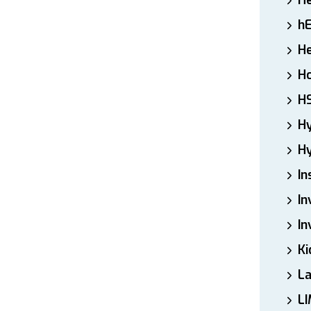
H
h
He
Ho
H
H
Hy
In
In
In
Ki
L
LI