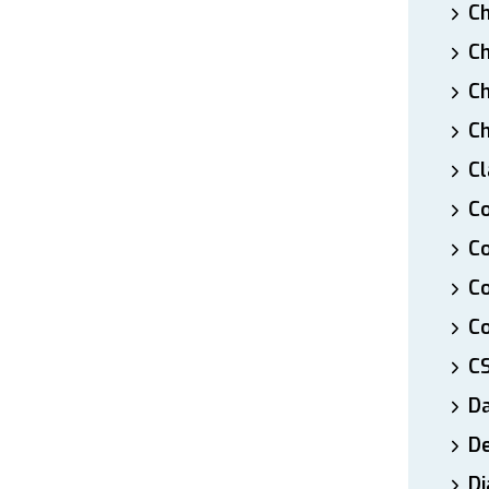
Ch
Ch
Ch
Ch
Cl
Co
Co
C
Co
C
D
De
Di