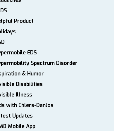
eadaches
EDS
lpful Product
lidays
SD
ypermobile EDS
permobility Spectrum Disorder
spiration & Humor
visible Disabilities
visible Illness
ds with Ehlers-Danlos
atest Updates
MB Mobile App