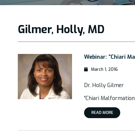
Gilmer, Holly, MD
Webinar: “Chiari M
March 1, 2016
Dr. Holly Gilmer
“Chiari Malformation
READ MORE