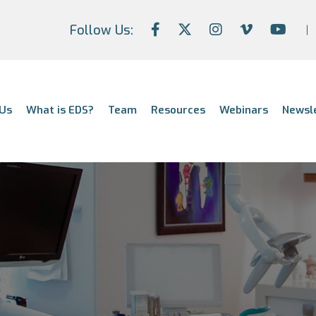
Follow Us:
Us
What is EDS?
Team
Resources
Webinars
Newsl