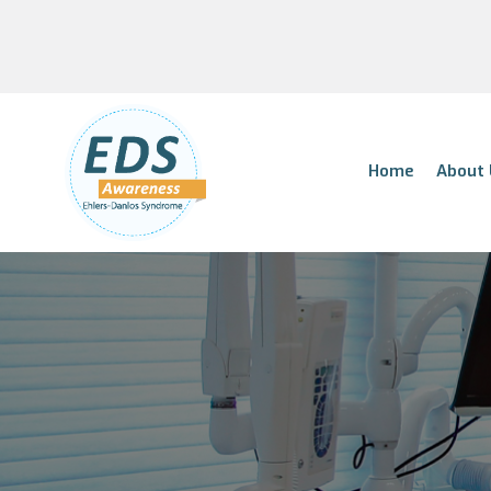
Home
About 