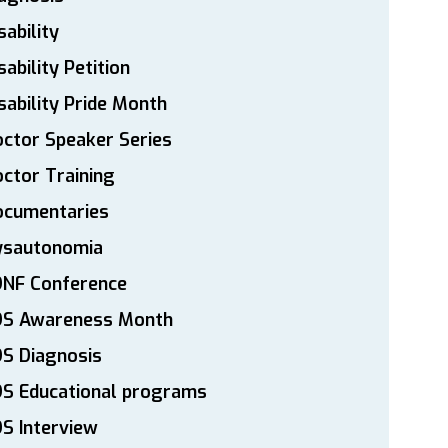
sability
sability Petition
sability Pride Month
ctor Speaker Series
ctor Training
ocumentaries
ysautonomia
DNF Conference
DS Awareness Month
S Diagnosis
DS Educational programs
S Interview