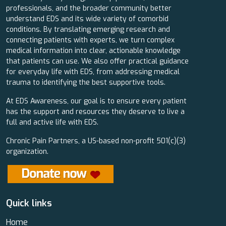
professionals, and the broader community better
understand EDS and its wide variety of comorbid
conditions. By translating emerging research and
connecting patients with experts, we turn complex
medical information into clear, actionable knowledge
that patients can use. We also offer practical guidance
for everyday life with EDS, from addressing medical
trauma to identifying the best supportive tools.
At EDS Awareness, our goal is to ensure every patient
has the support and resources they deserve to live a
full and active life with EDS.
Chronic Pain Partners, a US-based non-profit 501(c)(3)
organization.
Quick links
Home