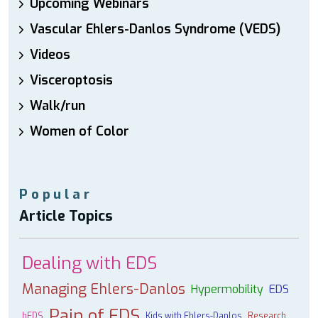
Upcoming Webinars
Vascular Ehlers-Danlos Syndrome (VEDS)
Videos
Visceroptosis
Walk/run
Women of Color
Popular
Article Topics
Dealing with EDS
Managing Ehlers-Danlos
Hypermobility
EDS
Pain of EDS
hEDS
Kids with Ehlers-Danlos
Research