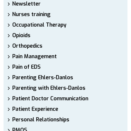
Newsletter
Nurses training
Occupational Therapy
Opioids
Orthopedics
Pain Management
Pain of EDS
Parenting Ehlers-Danlos
Parenting with Ehlers-Danlos
Patient Doctor Communication
Patient Experience
Personal Relationships
PMOS