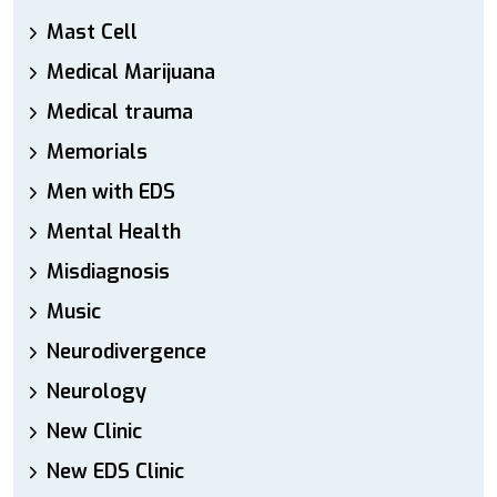
Mast Cell
Medical Marijuana
Medical trauma
Memorials
Men with EDS
Mental Health
Misdiagnosis
Music
Neurodivergence
Neurology
New Clinic
New EDS Clinic