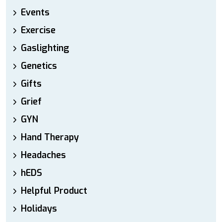
Events
Exercise
Gaslighting
Genetics
Gifts
Grief
GYN
Hand Therapy
Headaches
hEDS
Helpful Product
Holidays