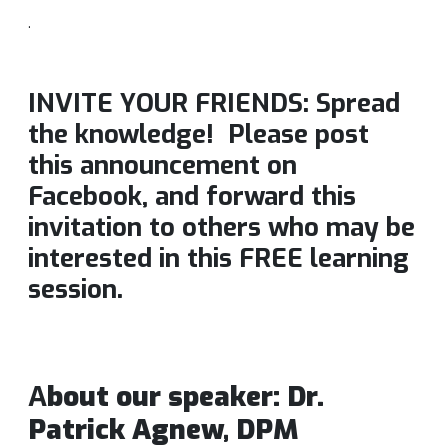
.
INVITE YOUR FRIENDS: Spread
the knowledge! Please post
this announcement on
Facebook, and forward this
invitation to others who may be
interested in this FREE learning
session.
A
bout our speaker: Dr.
Patrick Agnew, DPM