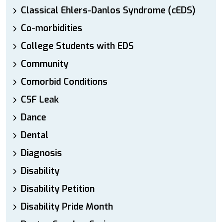
Classical Ehlers-Danlos Syndrome (cEDS)
Co-morbidities
College Students with EDS
Community
Comorbid Conditions
CSF Leak
Dance
Dental
Diagnosis
Disability
Disability Petition
Disability Pride Month