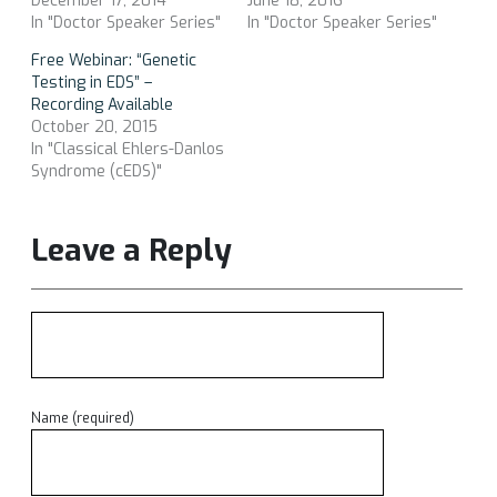
December 17, 2014
June 18, 2016
In "Doctor Speaker Series"
In "Doctor Speaker Series"
Free Webinar: “Genetic
Testing in EDS” –
Recording Available
October 20, 2015
In "Classical Ehlers-Danlos
Syndrome (cEDS)"
Leave a Reply
Name (required)