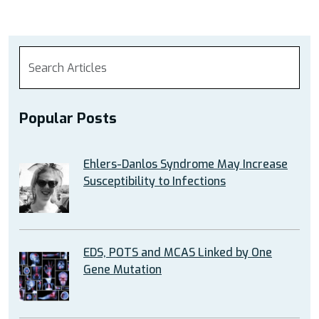
Popular Posts
Ehlers-Danlos Syndrome May Increase
Susceptibility to Infections
EDS, POTS and MCAS Linked by One
Gene Mutation