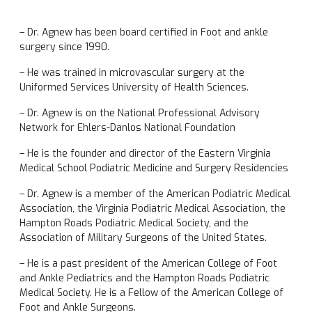
– Dr. Agnew has been board certified in Foot and ankle
surgery since 1990.
– He was trained in microvascular surgery at the
Uniformed Services University of Health Sciences.
– Dr. Agnew is on the National Professional Advisory
Network for Ehlers-Danlos National Foundation
– He is the founder and director of the Eastern Virginia
Medical School Podiatric Medicine and Surgery Residencies
– Dr. Agnew is a member of the American Podiatric Medical
Association, the Virginia Podiatric Medical Association, the
Hampton Roads Podiatric Medical Society, and the
Association of Military Surgeons of the United States.
– He is a past president of the American College of Foot
and Ankle Pediatrics and the Hampton Roads Podiatric
Medical Society. He is a Fellow of the American College of
Foot and Ankle Surgeons.