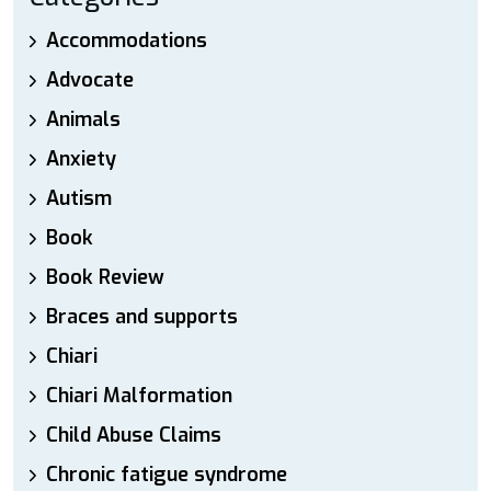
Accommodations
Advocate
Animals
Anxiety
Autism
Book
Book Review
Braces and supports
Chiari
Chiari Malformation
Child Abuse Claims
Chronic fatigue syndrome