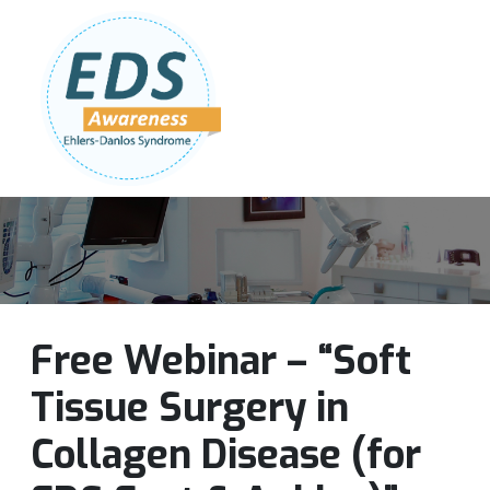
Follow Us:
Join Our Team
DONATE NOW
Free Webinar – “Soft
Tissue Surgery in
Collagen Disease (for