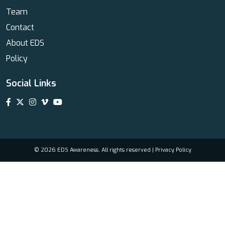
Team
Contact
About EDS
Policy
Social Links
© 2026 EDS Awareness. All rights reserved |
Privacy Policy