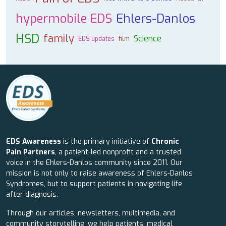
hypermobile EDS
Ehlers-Danlos
HSD
family
Science
EDS updates
film
EDS Awareness
is the primary initiative of
Chronic
Pain Partners
, a patient-led nonprofit and a trusted
voice in the Ehlers-Danlos community since 2011. Our
mission is not only to raise awareness of Ehlers-Danlos
Syndromes, but to support patients in navigating life
after diagnosis.
Through our articles, newsletters, multimedia, and
community storytelling, we help patients, medical