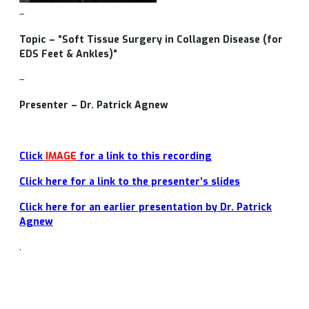
–
Topic – “Soft Tissue Surgery in Collagen Disease (for
EDS Feet & Ankles)”
–
Presenter – Dr. Patrick Agnew
Click
IMAGE
for a link to this recording
Click here for a link to the presenter’s slides
Click here for an earlier presentation by Dr. Patrick
Agnew
.