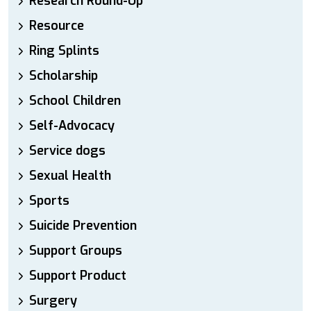
Research Round-Up
Resource
Ring Splints
Scholarship
School Children
Self-Advocacy
Service dogs
Sexual Health
Sports
Suicide Prevention
Support Groups
Support Product
Surgery