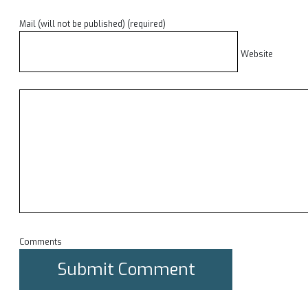
Mail (will not be published) (required)
Website
Comments