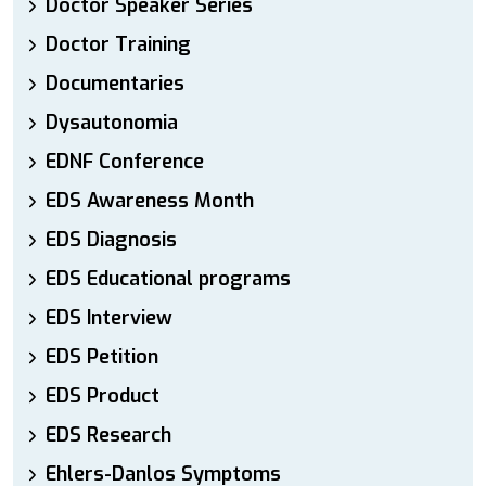
Doctor Speaker Series
Doctor Training
Documentaries
Dysautonomia
EDNF Conference
EDS Awareness Month
EDS Diagnosis
EDS Educational programs
EDS Interview
EDS Petition
EDS Product
EDS Research
Ehlers-Danlos Symptoms