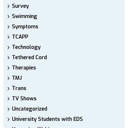
Survey
Swimming
Symptoms
TCAPP
Technology
Tethered Cord
Therapies
TMJ
Trans
TV Shows
Uncategorized
University Students with EDS