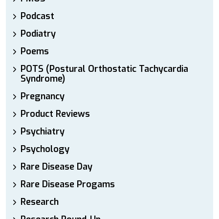
Podcast
Podiatry
Poems
POTS (Postural Orthostatic Tachycardia
Syndrome)
Pregnancy
Product Reviews
Psychiatry
Psychology
Rare Disease Day
Rare Disease Progams
Research