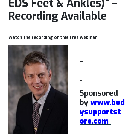
EDS Feet & Ankles)” –
Recording Available
Watch the recording of this free webinar
–
–
Sponsored
by
www.bod
ysupportst
ore.com