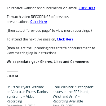
To receive webinar announcements via email,
Click Here
To watch video RECORDINGS of previous
presentations,
Click Here
(then select “previous page” to view more recordings.)
To attend the next live session,
Click Here
(then select the upcoming presenter’s announcement to
view meeting log-in instructions
We appreciate your Shares, Likes and Comments
Related
Dr. Peter Byers Webinar
Free Webinar: “Orthopedic
on Vascular Ehlers-Danlos
Issues in the EDS Hand,
Syndrome – Video
Wrist and Arm” –
Recording
Recording Available