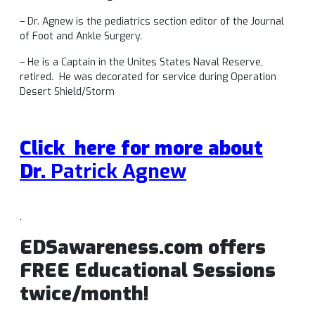
– Dr. Agnew is the pediatrics section editor of the Journal
of Foot and Ankle Surgery.
– He is a Captain in the Unites States Naval Reserve,
retired. He was decorated for service during Operation
Desert Shield/Storm
Click here for more about
Dr.
Patrick Agnew
.
EDSawareness.com offers
FREE Educational Sessions
twice/month!