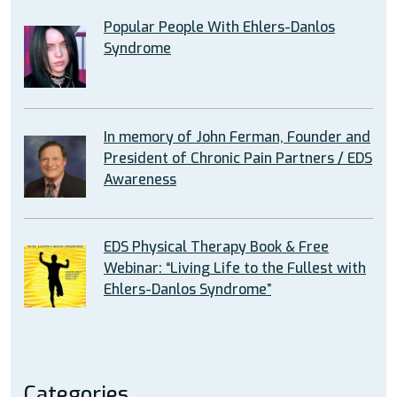
Popular People With Ehlers-Danlos
Syndrome
In memory of John Ferman, Founder and
President of Chronic Pain Partners / EDS
Awareness
EDS Physical Therapy Book & Free
Webinar: “Living Life to the Fullest with
Ehlers-Danlos Syndrome”
Categories