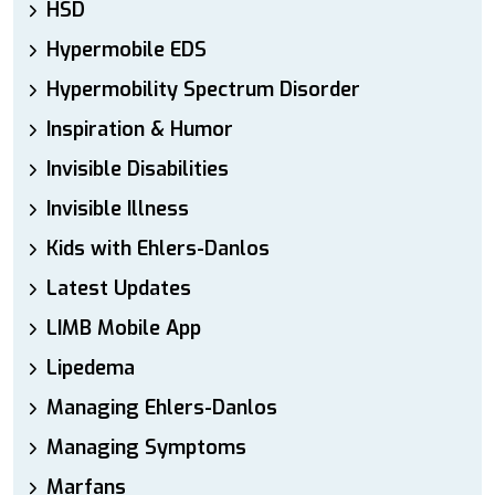
HSD
Hypermobile EDS
Hypermobility Spectrum Disorder
Inspiration & Humor
Invisible Disabilities
Invisible Illness
Kids with Ehlers-Danlos
Latest Updates
LIMB Mobile App
Lipedema
Managing Ehlers-Danlos
Managing Symptoms
Marfans