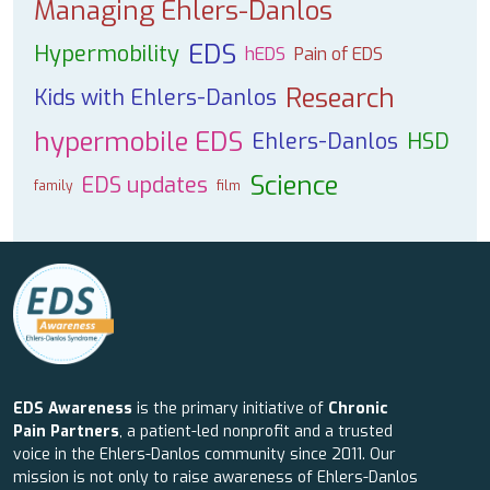
Managing Ehlers-Danlos
EDS
Hypermobility
hEDS
Pain of EDS
Research
Kids with Ehlers-Danlos
hypermobile EDS
Ehlers-Danlos
HSD
Science
EDS updates
family
film
EDS Awareness
is the primary initiative of
Chronic
Pain Partners
, a patient-led nonprofit and a trusted
voice in the Ehlers-Danlos community since 2011. Our
mission is not only to raise awareness of Ehlers-Danlos