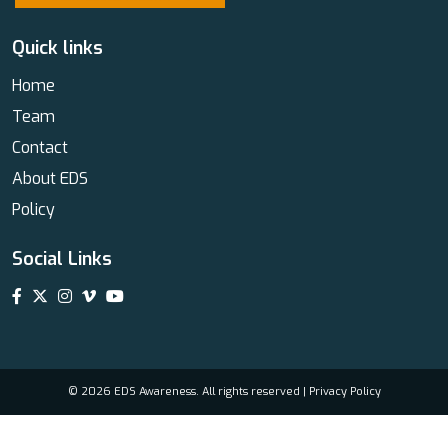
Quick links
Home
Team
Contact
About EDS
Policy
Social Links
© 2026 EDS Awareness. All rights reserved |
Privacy Policy