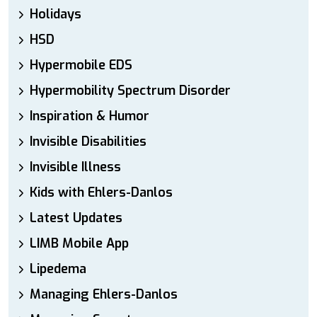
Holidays
HSD
Hypermobile EDS
Hypermobility Spectrum Disorder
Inspiration & Humor
Invisible Disabilities
Invisible Illness
Kids with Ehlers-Danlos
Latest Updates
LIMB Mobile App
Lipedema
Managing Ehlers-Danlos