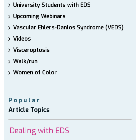
University Students with EDS
Upcoming Webinars
Vascular Ehlers-Danlos Syndrome (VEDS)
Videos
Visceroptosis
Walk/run
Women of Color
Popular
Article Topics
Dealing with EDS