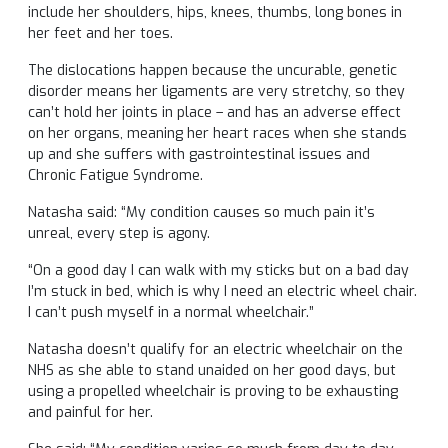
include her shoulders, hips, knees, thumbs, long bones in
her feet and her toes.
The dislocations happen because the uncurable, genetic
disorder means her ligaments are very stretchy, so they
can’t hold her joints in place – and has an adverse effect
on her organs, meaning her heart races when she stands
up and she suffers with gastrointestinal issues and
Chronic Fatigue Syndrome.
Natasha said: “My condition causes so much pain it’s
unreal, every step is agony.
“On a good day I can walk with my sticks but on a bad day
I’m stuck in bed, which is why I need an electric wheel chair.
I can’t push myself in a normal wheelchair.”
Natasha doesn’t qualify for an electric wheelchair on the
NHS as she able to stand unaided on her good days, but
using a propelled wheelchair is proving to be exhausting
and painful for her.