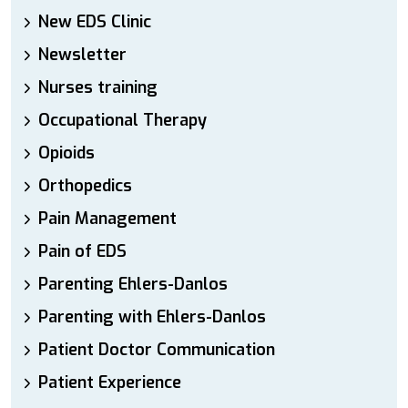
New EDS Clinic
Newsletter
Nurses training
Occupational Therapy
Opioids
Orthopedics
Pain Management
Pain of EDS
Parenting Ehlers-Danlos
Parenting with Ehlers-Danlos
Patient Doctor Communication
Patient Experience