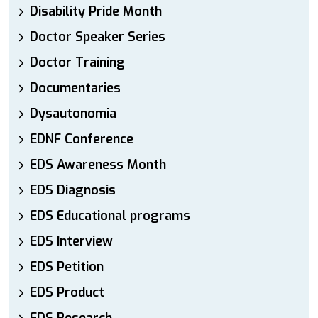
Disability Pride Month
Doctor Speaker Series
Doctor Training
Documentaries
Dysautonomia
EDNF Conference
EDS Awareness Month
EDS Diagnosis
EDS Educational programs
EDS Interview
EDS Petition
EDS Product