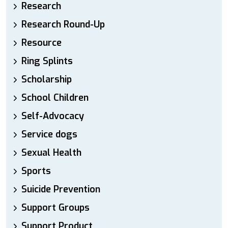
Research
Research Round-Up
Resource
Ring Splints
Scholarship
School Children
Self-Advocacy
Service dogs
Sexual Health
Sports
Suicide Prevention
Support Groups
Support Product