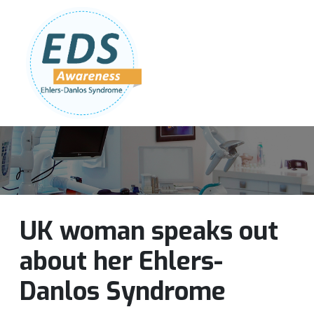
Follow Us:
Join Our Team
DONATE NOW
UK woman speaks out
about her Ehlers-
Danlos Syndrome