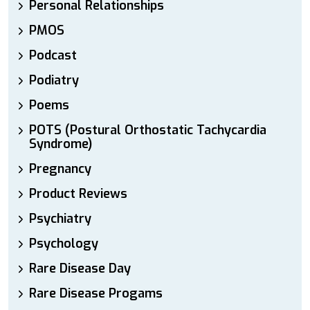
Personal Relationships
PMOS
Podcast
Podiatry
Poems
POTS (Postural Orthostatic Tachycardia
Syndrome)
Pregnancy
Product Reviews
Psychiatry
Psychology
Rare Disease Day
Rare Disease Progams