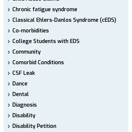
Chronic fatigue syndrome
Classical Ehlers-Danlos Syndrome (cEDS)
Co-morbidities
College Students with EDS
Community
Comorbid Conditions
CSF Leak
Dance
Dental
Diagnosis
Disability
Disability Petition