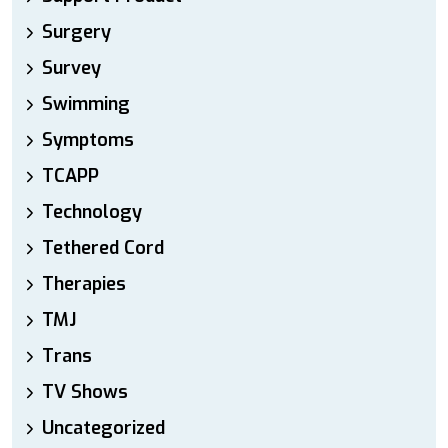
Surgery
Survey
Swimming
Symptoms
TCAPP
Technology
Tethered Cord
Therapies
TMJ
Trans
TV Shows
Uncategorized