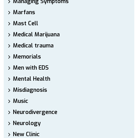
Managing Symptoms
Marfans
Mast Cell
Medical Marijuana
Medical trauma
Memorials
Men with EDS
Mental Health
Misdiagnosis
Music
Neurodivergence
Neurology
New Clinic