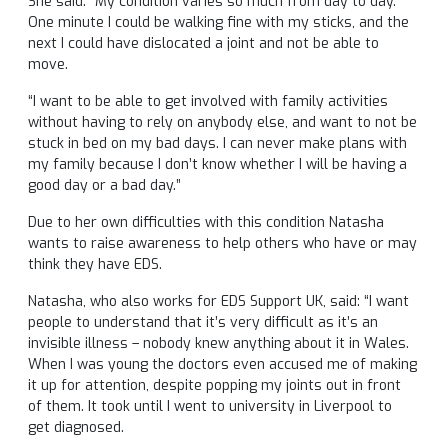
She said: “My condition varies so much from day to day.
One minute I could be walking fine with my sticks, and the
next I could have dislocated a joint and not be able to
move.
“I want to be able to get involved with family activities
without having to rely on anybody else, and want to not be
stuck in bed on my bad days. I can never make plans with
my family because I don’t know whether I will be having a
good day or a bad day.”
Due to her own difficulties with this condition Natasha
wants to raise awareness to help others who have or may
think they have EDS.
Natasha, who also works for EDS Support UK, said: “I want
people to understand that it’s very difficult as it’s an
invisible illness – nobody knew anything about it in Wales.
When I was young the doctors even accused me of making
it up for attention, despite popping my joints out in front
of them. It took until I went to university in Liverpool to
get diagnosed.