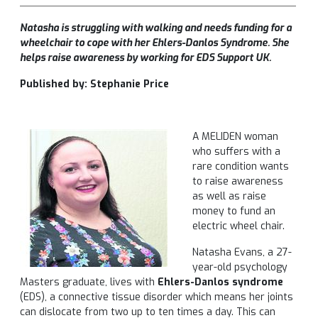
Natasha is struggling with walking and needs funding for a
wheelchair to cope with her Ehlers-Danlos Syndrome
. She
helps raise awareness by working for EDS Support UK.
Published by: Stephanie Price
A MELIDEN woman
who suffers with a
rare condition wants
to raise awareness
as well as raise
money to fund an
electric wheel chair.
Natasha Evans, a 27-
year-old psychology
Masters graduate, lives with
Ehlers-Danlos syndrome
(EDS), a connective tissue disorder which means her joints
can dislocate from two up to ten times a day. This can