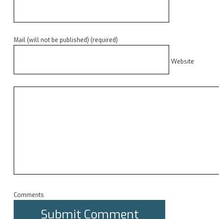
Mail (will not be published) (required)
Website
Comments