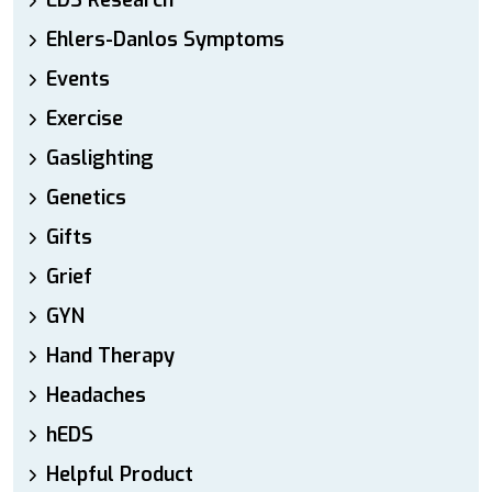
EDS Research
Ehlers-Danlos Symptoms
Events
Exercise
Gaslighting
Genetics
Gifts
Grief
GYN
Hand Therapy
Headaches
hEDS
Helpful Product