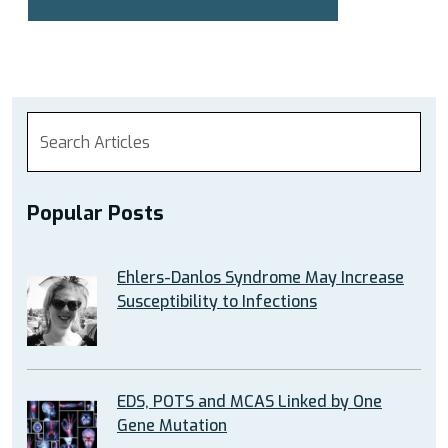
Popular Posts
Ehlers-Danlos Syndrome May Increase
Susceptibility to Infections
EDS, POTS and MCAS Linked by One
Gene Mutation