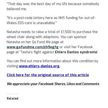
“That day was the best day of my life because somebody
believed me.
“It’s a post-code lottery here as NHS funding for out-of-
Wales EDS-care is unavailable.”
Natasha needs to raise a total of £1,500 to purchase the
wheel chair along with adaptions. You can sponsor
Natasha on her Go Fund Me page at
www.gofundme.com/zh9egfg
or visit her Facebook
page at ‘Tasha’s fight against
Ehlers Danlos syndrome
’.
You can find out more information about this condition by
visiting
www.ehlers-danlos.org
.
Click here for the original source of this article
We appreciate your Facebook Shares, Likes and Comments
Related