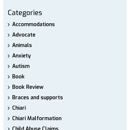
Categories
Accommodations
Advocate
Animals
Anxiety
Autism
Book
Book Review
Braces and supports
Chiari
Chiari Malformation
Child Abuse Claims