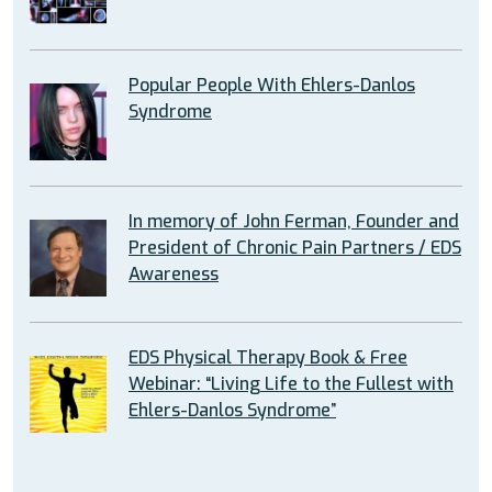
Popular People With Ehlers-Danlos
Syndrome
In memory of John Ferman, Founder and
President of Chronic Pain Partners / EDS
Awareness
EDS Physical Therapy Book & Free
Webinar: “Living Life to the Fullest with
Ehlers-Danlos Syndrome”