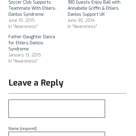
Soccer Club Supports
180 Guests Enjoy Ball with
Teammate With Ehlers-
Annabelle Griffin & Ehlers
Danlos Syndrome
Danlos Support UK
June 15, 2015
June 30, 2014
In "Awareness"
In "Awareness"
Father-Daughter Dance
for Ehlers Danlos
Syndrome
January 13, 2015
In "Awareness"
Leave a Reply
Name (required)