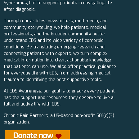
Syndromes, but to support patients in navigating life
after diagnosis.
Through our articles, newsletters, multimedia, and
community storytelling, we help patients, medical
professionals, and the broader community better
understand EDS and its wide variety of comorbid
conditions. By translating emerging research and
connecting patients with experts, we turn complex
medical information into clear, actionable knowledge
that patients can use. We also offer practical guidance
for everyday life with EDS, from addressing medical
trauma to identifying the best supportive tools.
At EDS Awareness, our goal is to ensure every patient
has the support and resources they deserve to live a
full and active life with EDS.
Chronic Pain Partners, a US-based non-profit 501(c)(3)
organization.