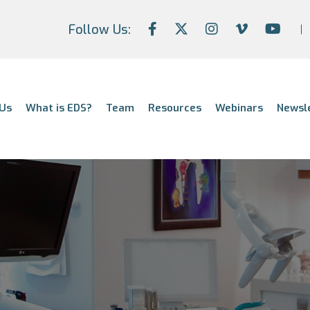
Follow Us:
Us
What is EDS?
Team
Resources
Webinars
Newsl