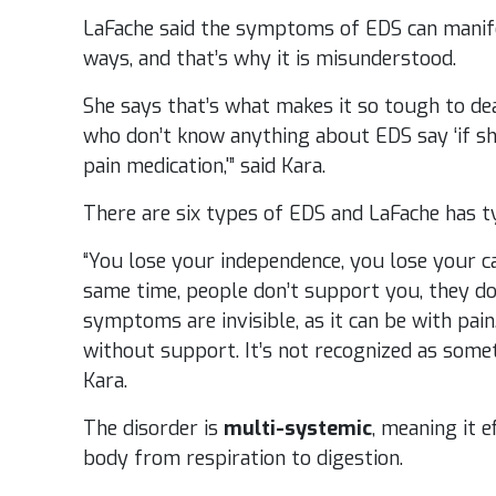
LaFache said the symptoms of EDS can manifes
ways, and that’s why it is misunderstood.
She says that’s what makes it so tough to de
who don’t know anything about EDS say ‘if she
pain medication,'” said Kara.
There are six types of EDS and LaFache has t
“You lose your independence, you lose your ca
same time, people don’t support you, they do
symptoms are invisible, as it can be with pain.
without support. It’s not recognized as somet
Kara.
The disorder is
multi-systemic
, meaning it 
body from respiration to digestion.