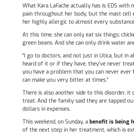
What Kara LaFache actually has is EDS with m
pain throughout her body, but the mast cell
her highly allergic to almost every substance
At this time, she can only eat six things; chick
green beans. And she can only drink water and
“I go to doctors, and not just in Utica, but in
heard of it or if they have, they’ve never trea
you have a problem that you can never ever fix,
can make you very bitter at times.”
There is also another side to this disorder, i
treat. And the family said they are tapped ou
dollars in expenses.
This weekend, on Sunday, a
benefit is being 
of the next step in her treatment, which is e