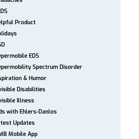
eadaches
EDS
lpful Product
lidays
SD
ypermobile EDS
permobility Spectrum Disorder
spiration & Humor
visible Disabilities
visible Illness
ds with Ehlers-Danlos
atest Updates
MB Mobile App