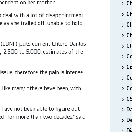
pendent on her mother.
Ch
Ch
o deal with a lot of disappointment.
 as she trailed off, unable to hold
Ch
Ch
 (EDNF) puts current Ehlers-Danlos
Cl
y 2,500 to 5,000, estimates of the
Co
Co
issue, therefore the pain is intense
C
 like many others have been, with
Co
C
e have not been able to figure out
D
ed for more than two decades,” said
De
Di