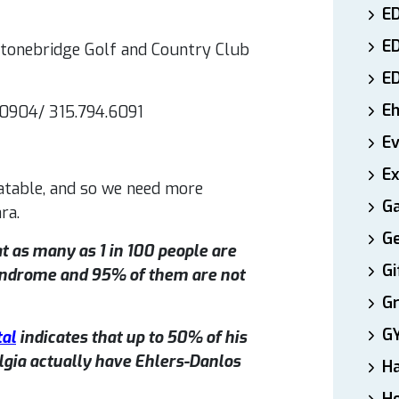
ED
E
 Stonebridge Golf and Country Club
E
E
.0904/ 315.794.6091
E
Ex
eatable, and so we need more
Ga
ra.
Ge
t as many as 1 in 100 people are
Gi
yndrome and 95% of them are not
Gr
G
tal
indicates that up to 50% of his
gia actually have Ehlers-Danlos
H