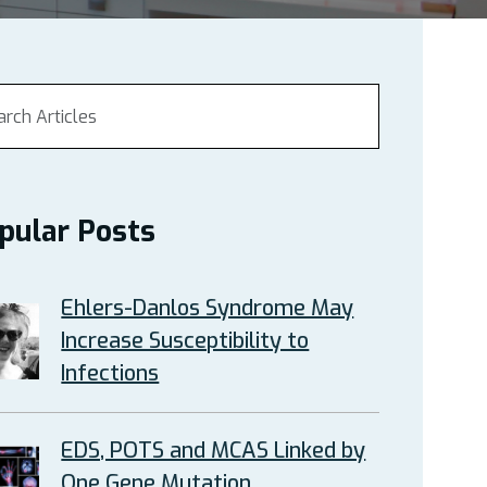
pular Posts
Ehlers-Danlos Syndrome May
Increase Susceptibility to
Infections
EDS, POTS and MCAS Linked by
One Gene Mutation