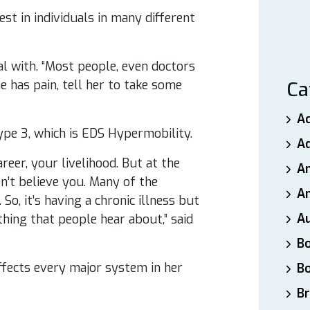
t in individuals in many different
al with. “Most people, even doctors
 has pain, tell her to take some
Ca
A
ype 3, which is EDS Hypermobility.
A
reer, your livelihood. But at the
A
n’t believe you. Many of the
An
 So, it’s having a chronic illness but
A
hing that people hear about,” said
B
effects every major system in her
B
Br