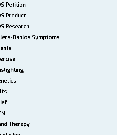
S Petition
DS Product
DS Research
hlers-Danlos Symptoms
vents
ercise
slighting
netics
fts
ief
YN
and Therapy