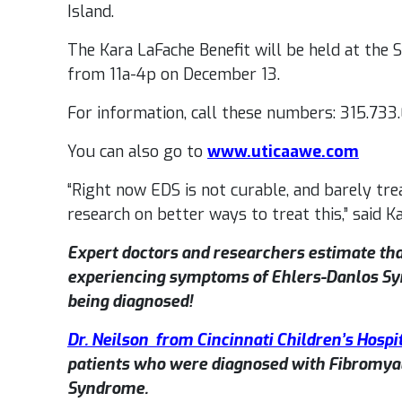
Island.
The Kara LaFache Benefit will be held at the
from 11a-4p on December 13.
For information, call these numbers: 315.733
You can also go to
www.uticaawe.com
“Right now EDS is not curable, and barely tr
research on better ways to treat this,” said Ka
Expert doctors and researchers estimate tha
experiencing symptoms of Ehlers-Danlos S
being diagnosed!
Dr. Neilson from Cincinnati Children’s Hospi
patients who were diagnosed with Fibromyal
Syndrome.