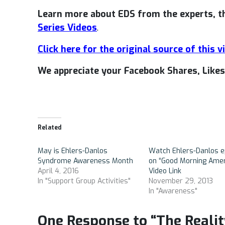
Learn more about EDS from the experts, 
Series Videos
.
Click here for the original source of this v
We appreciate your Facebook Shares, Lik
Related
May is Ehlers-Danlos
Watch Ehlers-Danlos e
Syndrome Awareness Month
on “Good Morning Amer
April 4, 2016
Video Link
In "Support Group Activities"
November 29, 2013
In "Awareness"
One Response to “The Realit