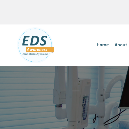
Home
About 