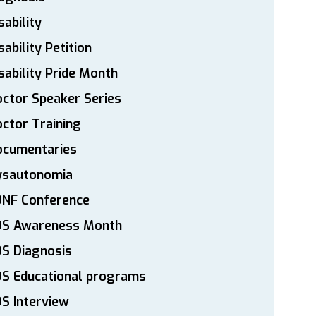
sability
sability Petition
sability Pride Month
ctor Speaker Series
ctor Training
ocumentaries
ysautonomia
DNF Conference
DS Awareness Month
S Diagnosis
DS Educational programs
S Interview