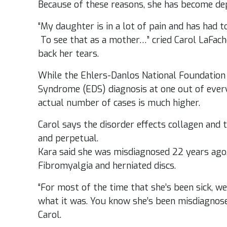
Because of these reasons, she has become de
“My daughter is in a lot of pain and has had t
To see that as a mother…” cried Carol LaFache
back her tears.
While the Ehlers-Danlos National Foundation
Syndrome (EDS) diagnosis at one out of ever
actual number of cases is much higher.
Carol says the disorder effects collagen and t
and perpetual.
Kara said she was misdiagnosed 22 years ago,
Fibromyalgia and herniated discs.
“For most of the time that she’s been sick, w
what it was. You know she’s been misdiagnos
Carol.