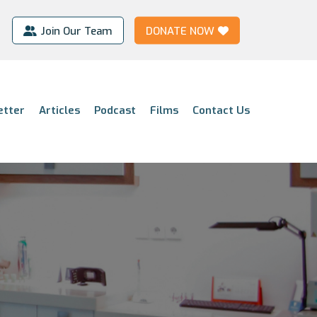
Join Our Team
DONATE NOW
etter
Articles
Podcast
Films
Contact Us