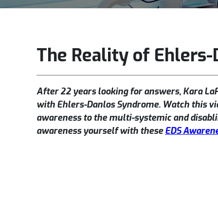
The Reality of Ehlers
After 22 years looking for answers, Kara La
with Ehlers-Danlos Syndrome. Watch this vi
awareness to the multi-systemic and disabli
awareness yourself with these
EDS Awarene