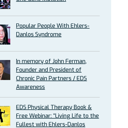
Popular People With Ehlers-
Danlos Syndrome
In memory of John Ferman,
Founder and President of
Chronic Pain Partners / EDS
Awareness
EDS Physical Therapy Book &
Free Webinar: “Living Life to the
Fullest with Ehlers-Danlos