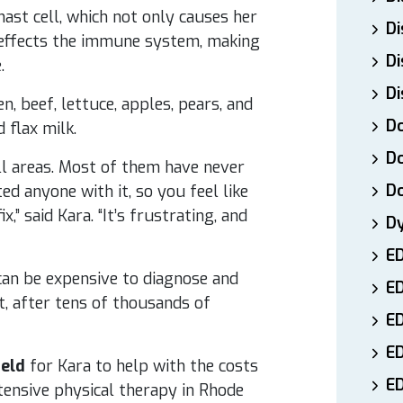
ast cell, which not only causes her
Di
 effects the immune system, making
Di
.
Di
en, beef, lettuce, apples, pears, and
Do
 flax milk.
Do
 all areas. Most of them have never
D
ted anyone with it, so you feel like
” said Kara. “It’s frustrating, and
D
E
t can be expensive to diagnose and
E
t, after tens of thousands of
ED
E
held
for Kara to help with the costs
ED
xtensive physical therapy in Rhode