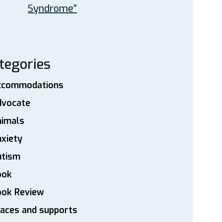
Syndrome”
tegories
ccommodations
dvocate
nimals
xiety
utism
ook
ook Review
aces and supports