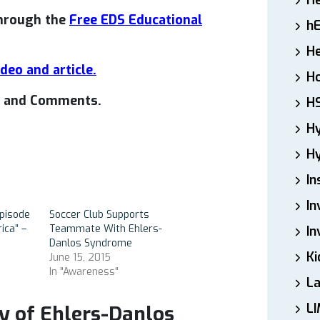
H
through the
Free EDS Educational
h
He
ideo and article.
Ho
es and Comments.
H
H
Hy
In
In
pisode
Soccer Club Supports
ica” –
Teammate With Ehlers-
In
Danlos Syndrome
Ki
June 15, 2015
In "Awareness"
L
LI
y of Ehlers-Danlos