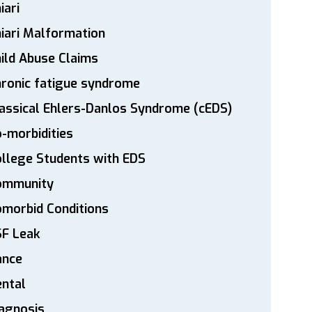
iari
iari Malformation
ild Abuse Claims
ronic fatigue syndrome
assical Ehlers-Danlos Syndrome (cEDS)
-morbidities
llege Students with EDS
ommunity
morbid Conditions
SF Leak
ance
ntal
agnosis