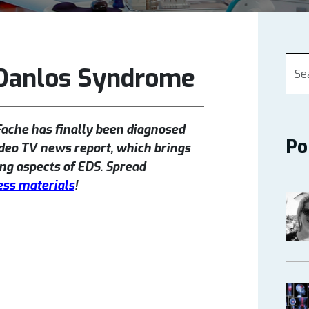
-Danlos Syndrome
Fache has finally been diagnosed
Po
deo TV news report, which brings
ng aspects of EDS. Spread
ss materials
!