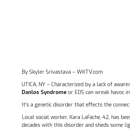
By Skyler Srivastava – WKTV.com
UTICA, NY – Characterized by a lack of aware
Danlos Syndrome
or EDS can wreak havoc in 
It’s a genetic disorder that effects the connec
Local social worker, Kara LaFache, 42, has be
decades with this disorder and sheds some lig