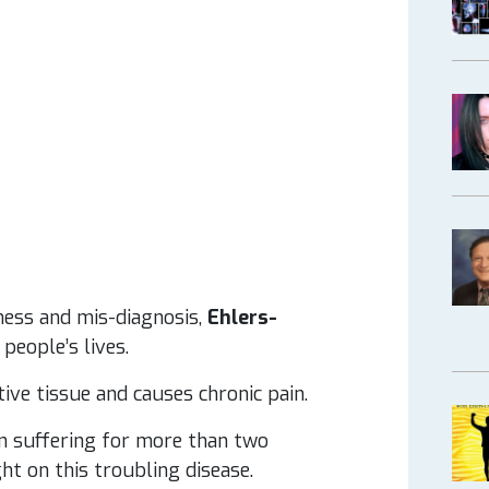
ness and mis-diagnosis,
Ehlers-
people’s lives.
tive tissue and causes chronic pain.
en suffering for more than two
ht on this troubling disease.