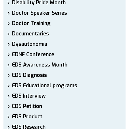
Disability Pride Month
Doctor Speaker Series
Doctor Training
Documentaries
Dysautonomia
EDNF Conference
EDS Awareness Month
EDS Diagnosis
EDS Educational programs
EDS Interview
EDS Petition
EDS Product
EDS Research