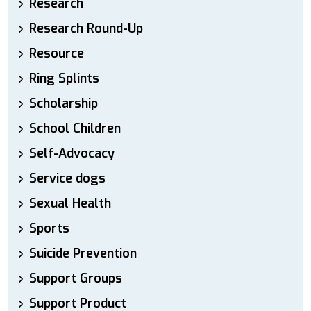
Research
Research Round-Up
Resource
Ring Splints
Scholarship
School Children
Self-Advocacy
Service dogs
Sexual Health
Sports
Suicide Prevention
Support Groups
Support Product