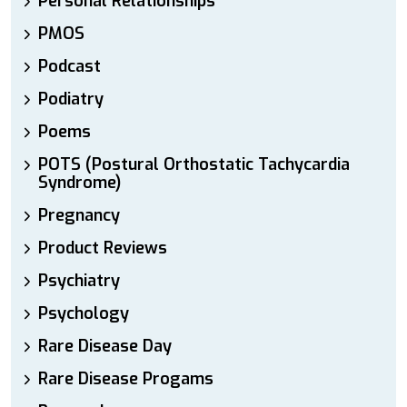
Personal Relationships
PMOS
Podcast
Podiatry
Poems
POTS (Postural Orthostatic Tachycardia
Syndrome)
Pregnancy
Product Reviews
Psychiatry
Psychology
Rare Disease Day
Rare Disease Progams