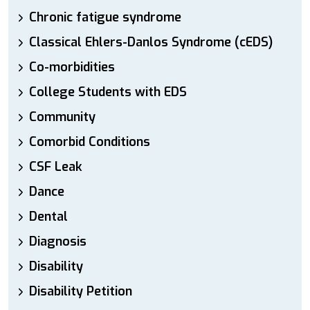
Chronic fatigue syndrome
Classical Ehlers-Danlos Syndrome (cEDS)
Co-morbidities
College Students with EDS
Community
Comorbid Conditions
CSF Leak
Dance
Dental
Diagnosis
Disability
Disability Petition