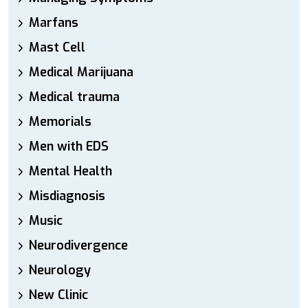
Marfans
Mast Cell
Medical Marijuana
Medical trauma
Memorials
Men with EDS
Mental Health
Misdiagnosis
Music
Neurodivergence
Neurology
New Clinic