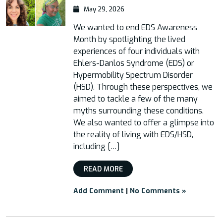
May 29, 2026
We wanted to end EDS Awareness
Month by spotlighting the lived
experiences of four individuals with
Ehlers-Danlos Syndrome (EDS) or
Hypermobility Spectrum Disorder
(HSD). Through these perspectives, we
aimed to tackle a few of the many
myths surrounding these conditions.
We also wanted to offer a glimpse into
the reality of living with EDS/HSD,
including […]
READ MORE
Add Comment
|
No Comments »