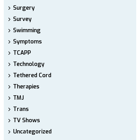
Surgery
Survey
Swimming
Symptoms
TCAPP
Technology
Tethered Cord
Therapies
TMJ
Trans
TV Shows
Uncategorized