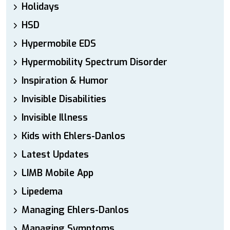
Holidays
HSD
Hypermobile EDS
Hypermobility Spectrum Disorder
Inspiration & Humor
Invisible Disabilities
Invisible Illness
Kids with Ehlers-Danlos
Latest Updates
LIMB Mobile App
Lipedema
Managing Ehlers-Danlos
Managing Symptoms