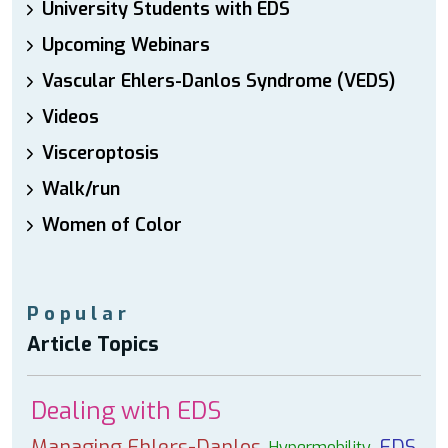
University Students with EDS
Upcoming Webinars
Vascular Ehlers-Danlos Syndrome (VEDS)
Videos
Visceroptosis
Walk/run
Women of Color
Popular
Article Topics
Dealing with EDS
Managing Ehlers-Danlos
EDS
Hypermobility