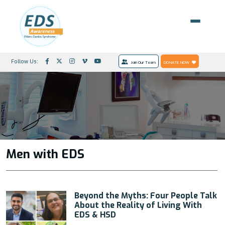
Follow Us:
Join Our Team
DONATE NOW
Men with EDS
Beyond the Myths: Four People Talk
About the Reality of Living With
EDS & HSD