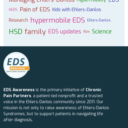
Pain of EDS
Kids with Ehlers-Danlos
hEDS
hypermobile EDS
Research
Ehlers-Danlos
HSD
family
EDS updates
Science
film
EDS Awareness
is the primary initiative of
Chronic
Pain Partners
, a patient-led nonprofit and a trusted
voice in the Ehlers-Danlos community since 2011. Our
mission is not only to raise awareness of Ehlers-Danlos
Syndromes, but to support patients in navigating life
after diagnosis.