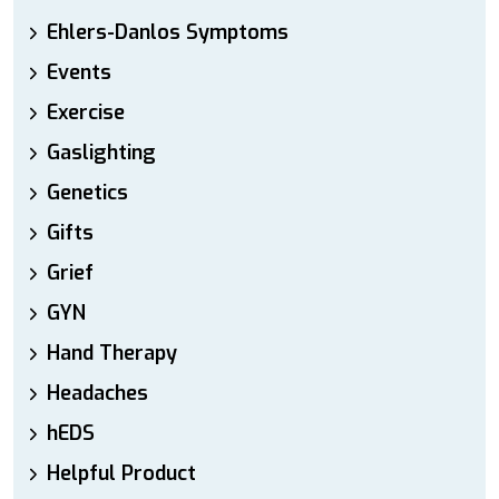
Ehlers-Danlos Symptoms
Events
Exercise
Gaslighting
Genetics
Gifts
Grief
GYN
Hand Therapy
Headaches
hEDS
Helpful Product