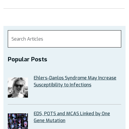
Popular Posts
Ehlers-Danlos Syndrome May Increase
Susceptibility to Infections
EDS, POTS and MCAS Linked by One
Gene Mutation