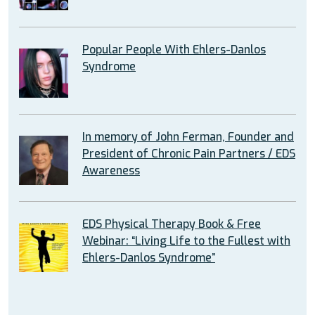
Popular People With Ehlers-Danlos
Syndrome
In memory of John Ferman, Founder and
President of Chronic Pain Partners / EDS
Awareness
EDS Physical Therapy Book & Free
Webinar: “Living Life to the Fullest with
Ehlers-Danlos Syndrome”