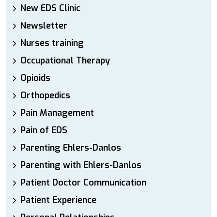
New EDS Clinic
Newsletter
Nurses training
Occupational Therapy
Opioids
Orthopedics
Pain Management
Pain of EDS
Parenting Ehlers-Danlos
Parenting with Ehlers-Danlos
Patient Doctor Communication
Patient Experience