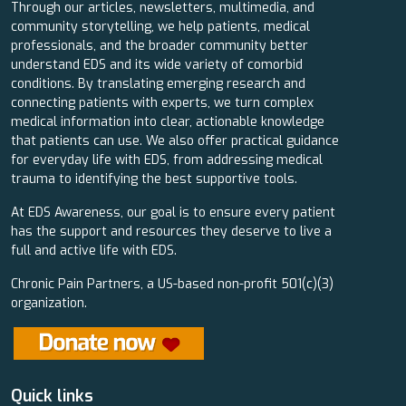
Through our articles, newsletters, multimedia, and
community storytelling, we help patients, medical
professionals, and the broader community better
understand EDS and its wide variety of comorbid
conditions. By translating emerging research and
connecting patients with experts, we turn complex
medical information into clear, actionable knowledge
that patients can use. We also offer practical guidance
for everyday life with EDS, from addressing medical
trauma to identifying the best supportive tools.
At EDS Awareness, our goal is to ensure every patient
has the support and resources they deserve to live a
full and active life with EDS.
Chronic Pain Partners, a US-based non-profit 501(c)(3)
organization.
Quick links