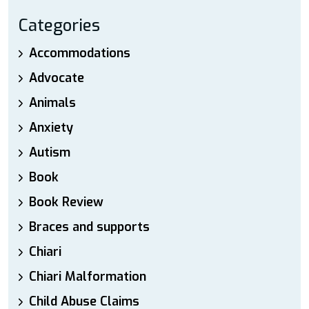
Categories
Accommodations
Advocate
Animals
Anxiety
Autism
Book
Book Review
Braces and supports
Chiari
Chiari Malformation
Child Abuse Claims