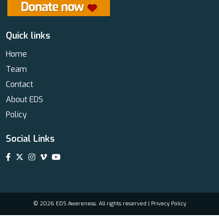
Quick links
Home
Team
Contact
About EDS
Policy
Social Links
© 2026 EDS Awareness. All rights reserved |
Privacy Policy