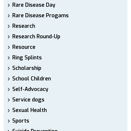
Rare Disease Day
Rare Disease Progams
Research
Research Round-Up
Resource
Ring Splints
Scholarship
School Children
Self-Advocacy
Service dogs
Sexual Health
Sports