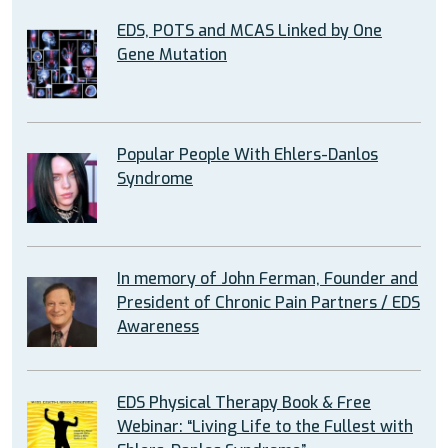
EDS, POTS and MCAS Linked by One
Gene Mutation
Popular People With Ehlers-Danlos
Syndrome
In memory of John Ferman, Founder and
President of Chronic Pain Partners / EDS
Awareness
EDS Physical Therapy Book & Free
Webinar: “Living Life to the Fullest with