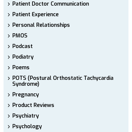
Patient Doctor Communication
Patient Experience
Personal Relationships
PMOS
Podcast
Podiatry
Poems
POTS (Postural Orthostatic Tachycardia
Syndrome)
Pregnancy
Product Reviews
Psychiatry
Psychology