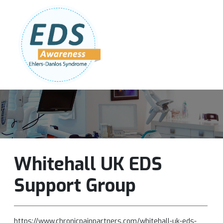
Follow Us:
Join Our Team
DONATE NOW
Whitehall UK EDS
Support Group
https://www.chronicpainpartners.com/whitehall-uk-eds-