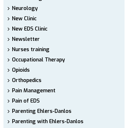
Neurology
New Clinic
New EDS Clinic
Newsletter
Nurses training
Occupational Therapy
Opioids
Orthopedics
Pain Management
Pain of EDS
Parenting Ehlers-Danlos
Parenting with Ehlers-Danlos