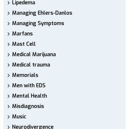
Lipedema
Managing Ehlers-Danlos
Managing Symptoms
Marfans
Mast Cell
Medical Marijuana
Medical trauma
Memorials
Men with EDS
Mental Health
Misdiagnosis
Music
Neurodivergence