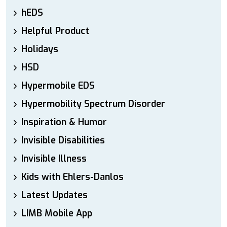
hEDS
Helpful Product
Holidays
HSD
Hypermobile EDS
Hypermobility Spectrum Disorder
Inspiration & Humor
Invisible Disabilities
Invisible Illness
Kids with Ehlers-Danlos
Latest Updates
LIMB Mobile App