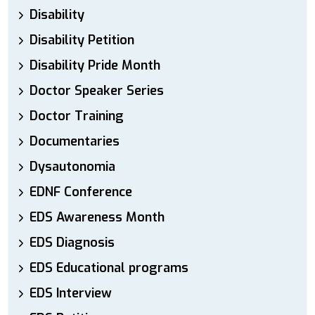
Disability
Disability Petition
Disability Pride Month
Doctor Speaker Series
Doctor Training
Documentaries
Dysautonomia
EDNF Conference
EDS Awareness Month
EDS Diagnosis
EDS Educational programs
EDS Interview