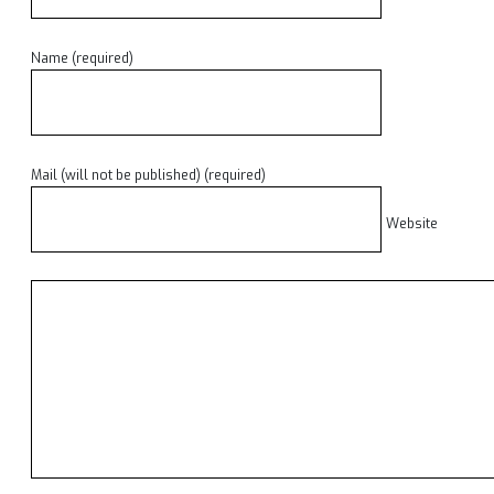
Name (required)
Mail (will not be published) (required)
Website