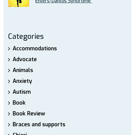
Ehlers-Danlos Syndrome”
Categories
Accommodations
Advocate
Animals
Anxiety
Autism
Book
Book Review
Braces and supports