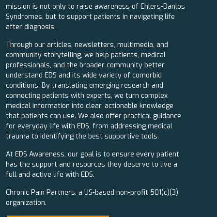
mission is not only to raise awareness of Ehlers-Danlos
Syndromes, but to support patients in navigating life
after diagnosis.
Through our articles, newsletters, multimedia, and
community storytelling, we help patients, medical
professionals, and the broader community better
understand EDS and its wide variety of comorbid
conditions. By translating emerging research and
connecting patients with experts, we turn complex
medical information into clear, actionable knowledge
that patients can use. We also offer practical guidance
for everyday life with EDS, from addressing medical
trauma to identifying the best supportive tools.
At EDS Awareness, our goal is to ensure every patient
has the support and resources they deserve to live a
full and active life with EDS.
Chronic Pain Partners, a US-based non-profit 501(c)(3)
organization.