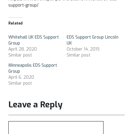
support-group/
Related
Whitehall UK EDS Support
EDS Support Group Lincoln
Group
UK
April 28, 2020
October 14, 2015
Similar post
Similar post
Minneapolis EDS Support
Group
April 6, 2020
Similar post
Leave a Reply