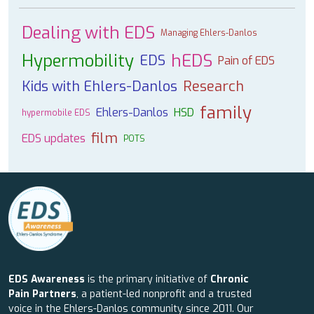
Dealing with EDS
Managing Ehlers-Danlos
Hypermobility
hEDS
EDS
Pain of EDS
Kids with Ehlers-Danlos
Research
family
Ehlers-Danlos
HSD
hypermobile EDS
film
EDS updates
POTS
EDS Awareness
is the primary initiative of
Chronic
Pain Partners
, a patient-led nonprofit and a trusted
voice in the Ehlers-Danlos community since 2011. Our