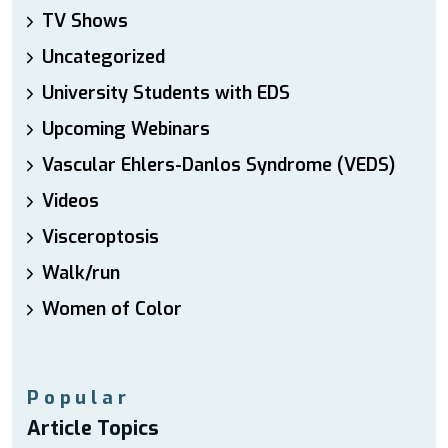
TV Shows
Uncategorized
University Students with EDS
Upcoming Webinars
Vascular Ehlers-Danlos Syndrome (VEDS)
Videos
Visceroptosis
Walk/run
Women of Color
Popular
Article Topics