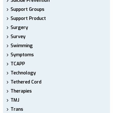
Suicide Prevention
Support Groups
Support Product
Surgery
Survey
Swimming
Symptoms
TCAPP
Technology
Tethered Cord
Therapies
TMJ
Trans