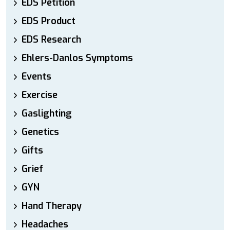
EDS Petition
EDS Product
EDS Research
Ehlers-Danlos Symptoms
Events
Exercise
Gaslighting
Genetics
Gifts
Grief
GYN
Hand Therapy
Headaches