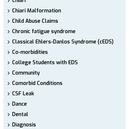
Chiari
Chiari Malformation
Child Abuse Claims
Chronic fatigue syndrome
Classical Ehlers-Danlos Syndrome (cEDS)
Co-morbidities
College Students with EDS
Community
Comorbid Conditions
CSF Leak
Dance
Dental
Diagnosis