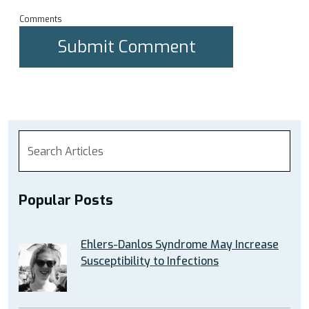
Comments
Popular Posts
Ehlers-Danlos Syndrome May Increase
Susceptibility to Infections