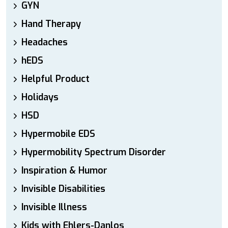
GYN
Hand Therapy
Headaches
hEDS
Helpful Product
Holidays
HSD
Hypermobile EDS
Hypermobility Spectrum Disorder
Inspiration & Humor
Invisible Disabilities
Invisible Illness
Kids with Ehlers-Danlos