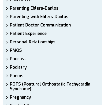
Parenting Ehlers-Danlos
Parenting with Ehlers-Danlos
Patient Doctor Communication
Patient Experience
Personal Relationships
PMOS
Podcast
Podiatry
Poems
POTS (Postural Orthostatic Tachycardia
Syndrome)
Pregnancy