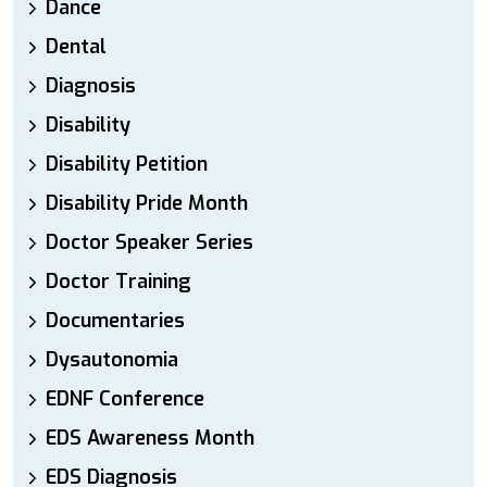
Dance
Dental
Diagnosis
Disability
Disability Petition
Disability Pride Month
Doctor Speaker Series
Doctor Training
Documentaries
Dysautonomia
EDNF Conference
EDS Awareness Month
EDS Diagnosis