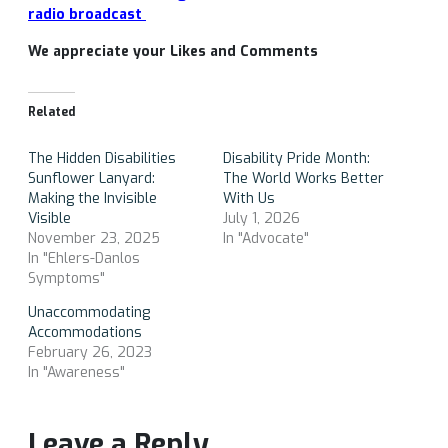
radio broadcast
We appreciate your Likes and Comments
Related
The Hidden Disabilities
Disability Pride Month:
Sunflower Lanyard:
The World Works Better
Making the Invisible
With Us
Visible
July 1, 2026
November 23, 2025
In "Advocate"
In "Ehlers-Danlos
Symptoms"
Unaccommodating
Accommodations
February 26, 2023
In "Awareness"
Leave a Reply