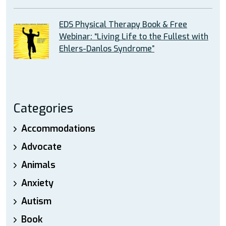
EDS Physical Therapy Book & Free
Webinar: “Living Life to the Fullest with
Ehlers-Danlos Syndrome”
Categories
Accommodations
Advocate
Animals
Anxiety
Autism
Book