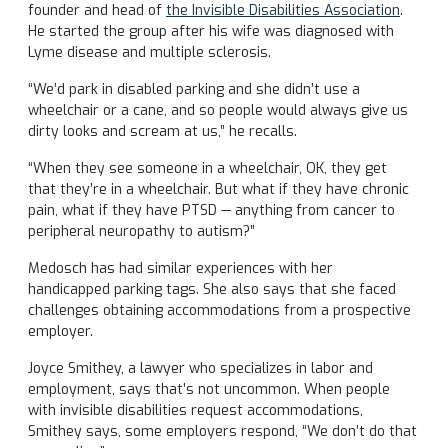
founder and head of
the Invisible Disabilities Association
.
He started the group after his wife was diagnosed with
Lyme disease and multiple sclerosis.
“We’d park in disabled parking and she didn’t use a
wheelchair or a cane, and so people would always give us
dirty looks and scream at us,” he recalls.
“When they see someone in a wheelchair, OK, they get
that they’re in a wheelchair. But what if they have chronic
pain, what if they have PTSD — anything from cancer to
peripheral neuropathy to autism?”
Medosch has had similar experiences with her
handicapped parking tags. She also says that she faced
challenges obtaining accommodations from a prospective
employer.
Joyce Smithey, a lawyer who specializes in labor and
employment, says that’s not uncommon. When people
with invisible disabilities request accommodations,
Smithey says, some employers respond, “We don’t do that