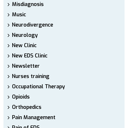
Misdiagnosis
Music
Neurodivergence
Neurology
New Clinic
New EDS Clinic
Newsletter
Nurses training
Occupational Therapy
Opioids
Orthopedics
Pain Management
Pain of EDS