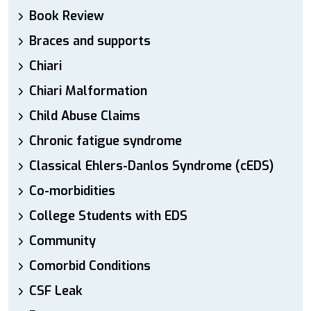
Book Review
Braces and supports
Chiari
Chiari Malformation
Child Abuse Claims
Chronic fatigue syndrome
Classical Ehlers-Danlos Syndrome (cEDS)
Co-morbidities
College Students with EDS
Community
Comorbid Conditions
CSF Leak