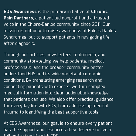
EDS Awareness
is the primary initiative of
Chronic
Pain Partners
, a patient-led nonprofit and a trusted
voice in the Ehlers-Danlos community since 2011. Our
mission is not only to raise awareness of Ehlers-Danlos
Syndromes, but to support patients in navigating life
after diagnosis.
Through our articles, newsletters, multimedia, and
community storytelling, we help patients, medical
professionals, and the broader community better
understand EDS and its wide variety of comorbid
conditions. By translating emerging research and
connecting patients with experts, we turn complex
medical information into clear, actionable knowledge
that patients can use. We also offer practical guidance
for everyday life with EDS, from addressing medical
trauma to identifying the best supportive tools.
At EDS Awareness, our goal is to ensure every patient
has the support and resources they deserve to live a