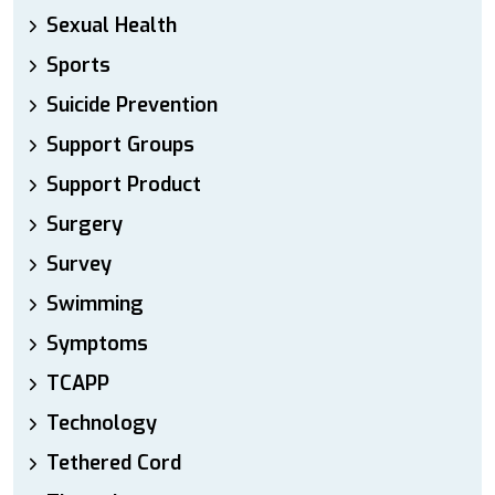
Sexual Health
Sports
Suicide Prevention
Support Groups
Support Product
Surgery
Survey
Swimming
Symptoms
TCAPP
Technology
Tethered Cord