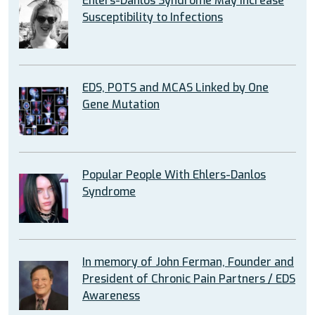
Ehlers-Danlos Syndrome May Increase
Susceptibility to Infections
EDS, POTS and MCAS Linked by One
Gene Mutation
Popular People With Ehlers-Danlos
Syndrome
In memory of John Ferman, Founder and
President of Chronic Pain Partners / EDS
Awareness