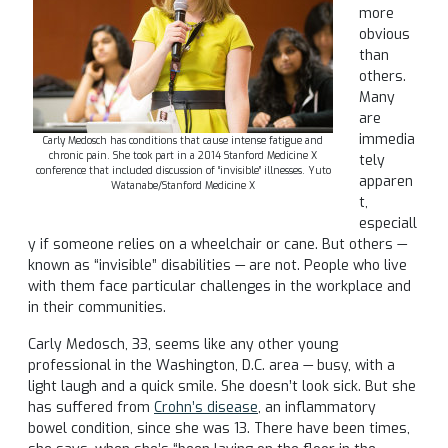
more
obvious
than
others.
Many
are
immedia
Carly Medosch has conditions that cause intense fatigue and
chronic pain. She took part in a 2014 Stanford Medicine X
tely
conference that included discussion of “invisible” illnesses. Yuto
apparen
Watanabe/Stanford Medicine X
t,
especiall
y if someone relies on a wheelchair or cane. But others —
known as “invisible” disabilities — are not. People who live
with them face particular challenges in the workplace and
in their communities.
Carly Medosch, 33, seems like any other young
professional in the Washington, D.C. area — busy, with a
light laugh and a quick smile. She doesn’t look sick. But she
has suffered from
Crohn’s disease
, an inflammatory
bowel condition, since she was 13. There have been times,