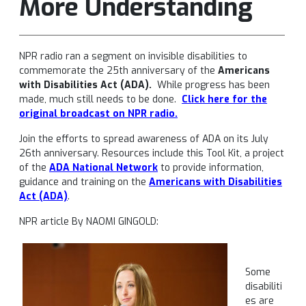
More Understanding
NPR radio ran a segment on invisible disabilities to
commemorate the 25th anniversary of the
Americans
with Disabilities Act (ADA).
While progress has been
made, much still needs to be done.
Click here for the
original broadcast
on NPR radio.
Join the efforts to spread awareness of ADA on its July
26th anniversary. Resources include this Tool Kit, a project
of the
ADA National Network
to provide information,
guidance and training on the
Americans with Disabilities
Act (ADA)
.
NPR article By NAOMI GINGOLD:
Some
disabiliti
es are