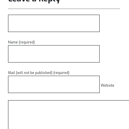
Name (required)
Mail (will not be published) (required)
Website