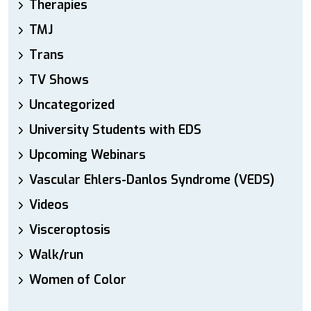
Therapies
TMJ
Trans
TV Shows
Uncategorized
University Students with EDS
Upcoming Webinars
Vascular Ehlers-Danlos Syndrome (VEDS)
Videos
Visceroptosis
Walk/run
Women of Color