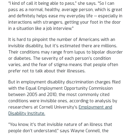
“I kind of call it being able to pass,” she says. “So I can
pass as a normal, healthy, average person, which is great
and definitely helps ease my everyday life — especially in
interactions with strangers, getting your foot in the door
in a situation like a job interview.”
It is hard to pinpoint the number of Americans with an
invisible disability, but it’s estimated there are millions.
Their conditions may range from lupus to bipolar disorder
or diabetes. The severity of each person’s condition
varies, and the fear of stigma means that people often
prefer not to talk about their illnesses.
But in employment disability discrimination charges filed
with the Equal Employment Opportunity Commission
between 2005 and 2010, the most commonly cited
conditions were invisible ones, according to analysis by
researchers at Cornell University’s
Employment and
Disability Institute.
“You know, it’s that invisible nature of an illness that
people don’t understand,” says Wayne Connell, the