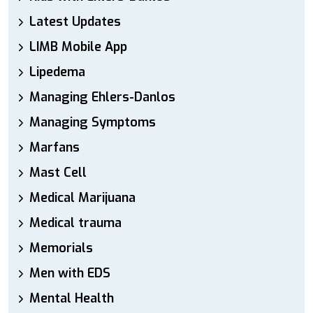
Latest Updates
LIMB Mobile App
Lipedema
Managing Ehlers-Danlos
Managing Symptoms
Marfans
Mast Cell
Medical Marijuana
Medical trauma
Memorials
Men with EDS
Mental Health