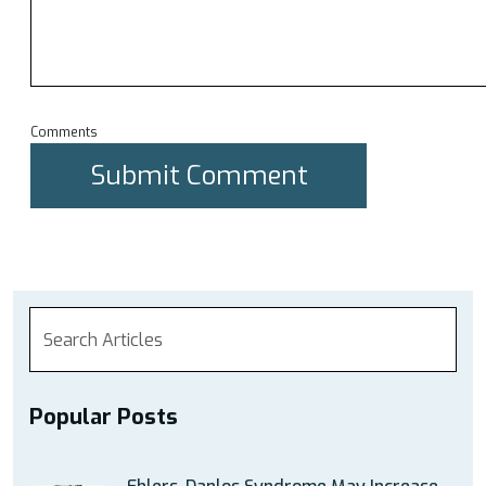
Comments
Popular Posts