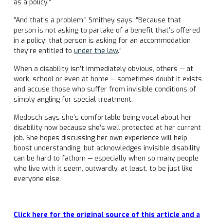
as a policy.”
“And that’s a problem,” Smithey says. “Because that
person is not asking to partake of a benefit that’s offered
in a policy; that person is asking for an accommodation
they’re entitled to
under the law
.”
When a disability isn’t immediately obvious, others — at
work, school or even at home — sometimes doubt it exists
and accuse those who suffer from invisible conditions of
simply angling for special treatment.
Medosch says she’s comfortable being vocal about her
disability now because she’s well protected at her current
job. She hopes discussing her own experience will help
boost understanding, but acknowledges invisible disability
can be hard to fathom — especially when so many people
who live with it seem, outwardly, at least, to be just like
everyone else.
Click here for the original source of this article and a