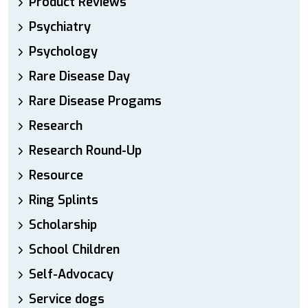
Product Reviews
Psychiatry
Psychology
Rare Disease Day
Rare Disease Progams
Research
Research Round-Up
Resource
Ring Splints
Scholarship
School Children
Self-Advocacy
Service dogs