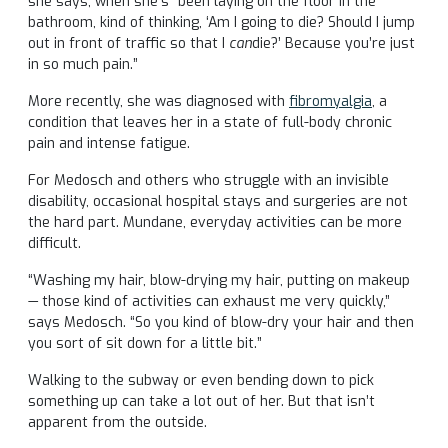
she says, when she’s “been laying on the floor in the
bathroom, kind of thinking, ‘Am I going to die? Should I jump
out in front of traffic so that I
can
die?’ Because you’re just
in so much pain.”
More recently, she was diagnosed with
fibromyalgia
, a
condition that leaves her in a state of full-body chronic
pain and intense fatigue.
For Medosch and others who struggle with an invisible
disability, occasional hospital stays and surgeries are not
the hard part. Mundane, everyday activities can be more
difficult.
“Washing my hair, blow-drying my hair, putting on makeup
— those kind of activities can exhaust me very quickly,”
says Medosch. “So you kind of blow-dry your hair and then
you sort of sit down for a little bit.”
Walking to the subway or even bending down to pick
something up can take a lot out of her. But that isn’t
apparent from the outside.