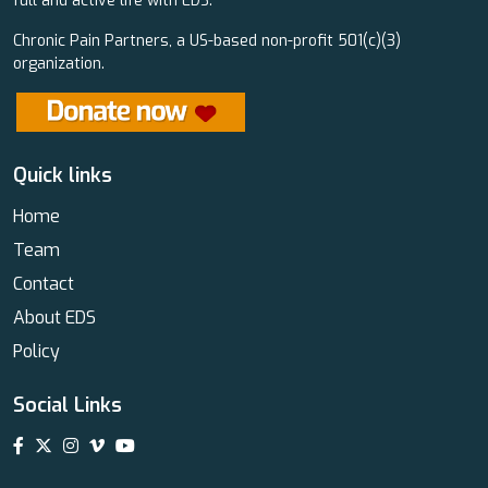
full and active life with EDS.
Chronic Pain Partners, a US-based non-profit 501(c)(3)
organization.
Quick links
Home
Team
Contact
About EDS
Policy
Social Links