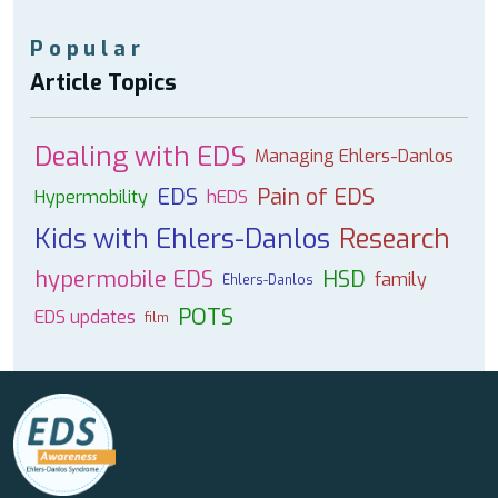
Popular
Article Topics
Dealing with EDS
Managing Ehlers-Danlos
EDS
Pain of EDS
Hypermobility
hEDS
Kids with Ehlers-Danlos
Research
hypermobile EDS
HSD
family
Ehlers-Danlos
POTS
EDS updates
film