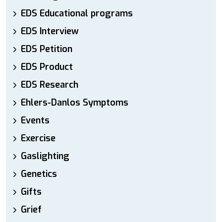
EDS Educational programs
EDS Interview
EDS Petition
EDS Product
EDS Research
Ehlers-Danlos Symptoms
Events
Exercise
Gaslighting
Genetics
Gifts
Grief