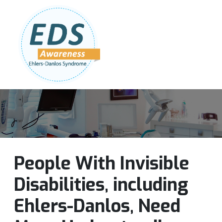
Follow Us:
Join Our Team
DONATE NOW
People With Invisible
Disabilities, including
Ehlers-Danlos, Need