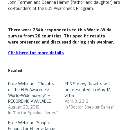
John Ferman and Deanna Hamm (father and daughter) are
co-founders of the EDS Awareness Program.
There were 2544 respondents to this World-Wide
survey from 26 countries. The specific results
were presented and discussed during this webinar.
Click here for more details
Related
Free Webinar – “Results
EDS Survey Results will
of the EDS Awareness
be presented on May 17,
World-Wide Survey” –
2016
RECORDING AVAILABLE
April 3, 2016
August 29, 2016
In "Doctor Speaker Series"
In "Doctor Speaker Series"
Free Webinar: “Support
Groups for Ehlers-Danlos