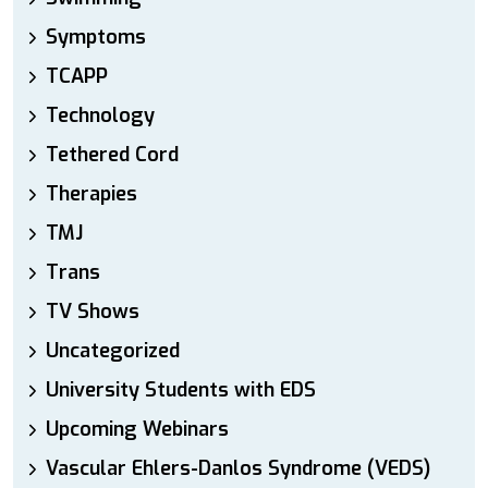
Symptoms
TCAPP
Technology
Tethered Cord
Therapies
TMJ
Trans
TV Shows
Uncategorized
University Students with EDS
Upcoming Webinars
Vascular Ehlers-Danlos Syndrome (VEDS)