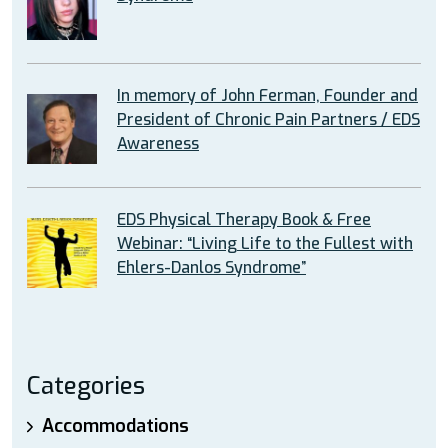
In memory of John Ferman, Founder and
President of Chronic Pain Partners / EDS
Awareness
EDS Physical Therapy Book & Free
Webinar: “Living Life to the Fullest with
Ehlers-Danlos Syndrome”
Categories
Accommodations