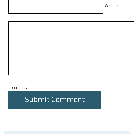
Website
Comments