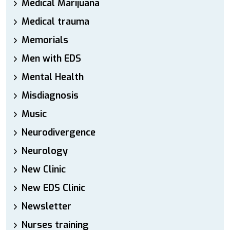
Medical Marijuana
Medical trauma
Memorials
Men with EDS
Mental Health
Misdiagnosis
Music
Neurodivergence
Neurology
New Clinic
New EDS Clinic
Newsletter
Nurses training