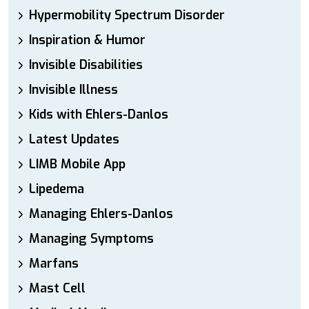
Hypermobility Spectrum Disorder
Inspiration & Humor
Invisible Disabilities
Invisible Illness
Kids with Ehlers-Danlos
Latest Updates
LIMB Mobile App
Lipedema
Managing Ehlers-Danlos
Managing Symptoms
Marfans
Mast Cell