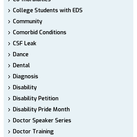
College Students with EDS
Community
Comorbid Conditions
CSF Leak
Dance
Dental
Diagnosis
Disability
Disability Petition
Disability Pride Month
Doctor Speaker Series
Doctor Training