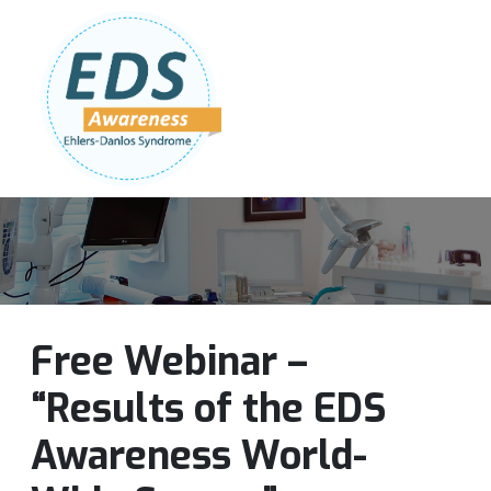
Follow Us:
Join Our Team
DONATE NOW
Free Webinar –
“Results of the EDS
Awareness World-