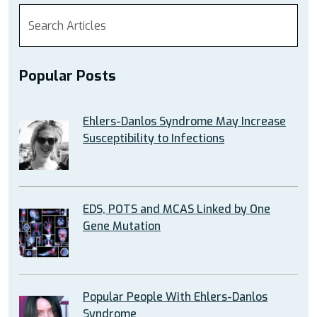
Popular Posts
Ehlers-Danlos Syndrome May Increase
Susceptibility to Infections
EDS, POTS and MCAS Linked by One
Gene Mutation
Popular People With Ehlers-Danlos
Syndrome