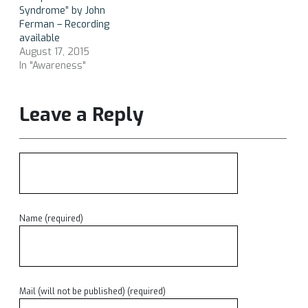
Syndrome” by John
Ferman – Recording
available
August 17, 2015
In "Awareness"
Leave a Reply
Name (required)
Mail (will not be published) (required)