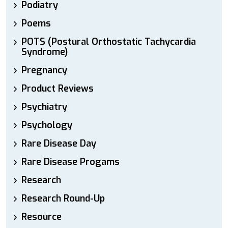
Podiatry
Poems
POTS (Postural Orthostatic Tachycardia
Syndrome)
Pregnancy
Product Reviews
Psychiatry
Psychology
Rare Disease Day
Rare Disease Progams
Research
Research Round-Up
Resource