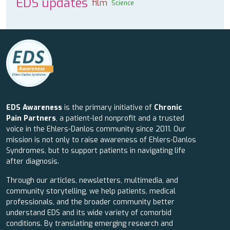
EDS updates
film
Science
EDS Awareness
is the primary initiative of
Chronic
Pain Partners
, a patient-led nonprofit and a trusted
voice in the Ehlers-Danlos community since 2011. Our
mission is not only to raise awareness of Ehlers-Danlos
Syndromes, but to support patients in navigating life
after diagnosis.
Through our articles, newsletters, multimedia, and
community storytelling, we help patients, medical
professionals, and the broader community better
understand EDS and its wide variety of comorbid
conditions. By translating emerging research and