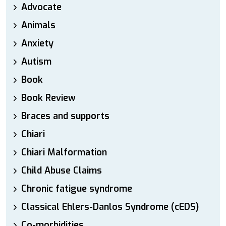
Advocate
Animals
Anxiety
Autism
Book
Book Review
Braces and supports
Chiari
Chiari Malformation
Child Abuse Claims
Chronic fatigue syndrome
Classical Ehlers-Danlos Syndrome (cEDS)
Co-morbidities