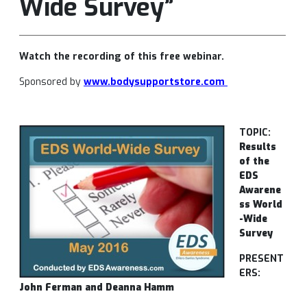
Wide Survey”
Watch the recording of this free webinar.
Sponsored by
www.bodysupportstore.com
TOPIC:
Results
of the
EDS
Awarene
ss World
-Wide
Survey
PRESENT
ERS:
John Ferman and Deanna Hamm