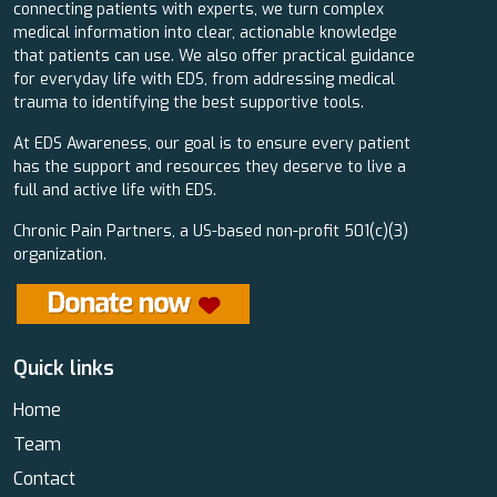
connecting patients with experts, we turn complex
medical information into clear, actionable knowledge
that patients can use. We also offer practical guidance
for everyday life with EDS, from addressing medical
trauma to identifying the best supportive tools.
At EDS Awareness, our goal is to ensure every patient
has the support and resources they deserve to live a
full and active life with EDS.
Chronic Pain Partners, a US-based non-profit 501(c)(3)
organization.
Quick links
Home
Team
Contact