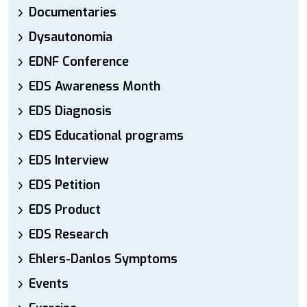
Documentaries
Dysautonomia
EDNF Conference
EDS Awareness Month
EDS Diagnosis
EDS Educational programs
EDS Interview
EDS Petition
EDS Product
EDS Research
Ehlers-Danlos Symptoms
Events