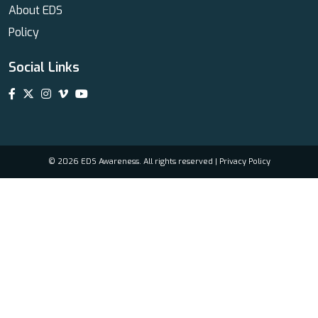
About EDS
Policy
Social Links
© 2026 EDS Awareness. All rights reserved |
Privacy Policy