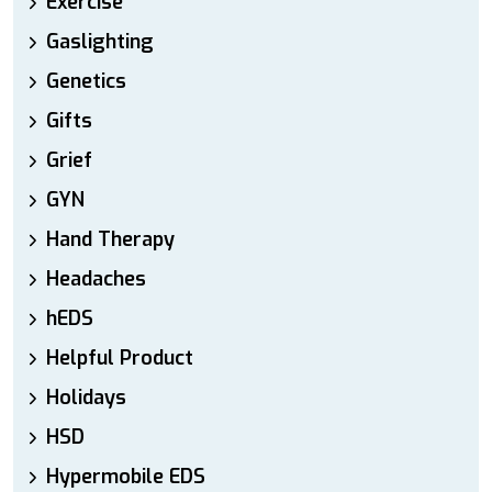
Exercise
Gaslighting
Genetics
Gifts
Grief
GYN
Hand Therapy
Headaches
hEDS
Helpful Product
Holidays
HSD
Hypermobile EDS