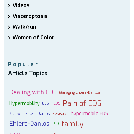
Videos
Visceroptosis
Walk/run
Women of Color
Popular
Article Topics
Dealing with EDS
Managing Ehlers-Danlos
Pain of EDS
Hypermobility
EDS
hEDS
hypermobile EDS
Kids with Ehlers-Danlos
Research
family
Ehlers-Danlos
HSD