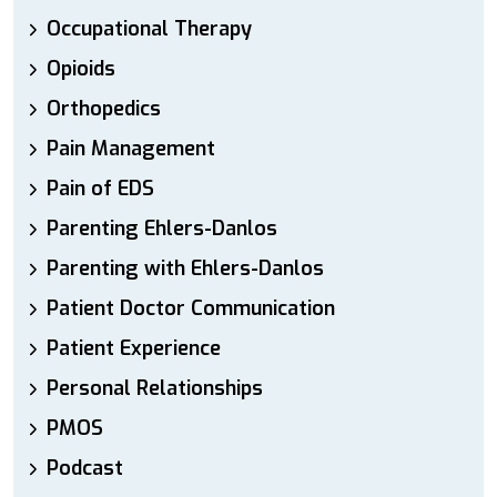
Occupational Therapy
Opioids
Orthopedics
Pain Management
Pain of EDS
Parenting Ehlers-Danlos
Parenting with Ehlers-Danlos
Patient Doctor Communication
Patient Experience
Personal Relationships
PMOS
Podcast