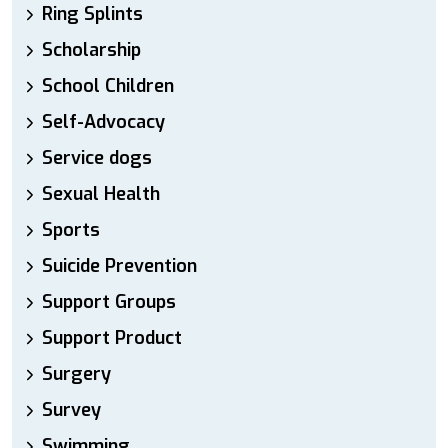
Ring Splints
Scholarship
School Children
Self-Advocacy
Service dogs
Sexual Health
Sports
Suicide Prevention
Support Groups
Support Product
Surgery
Survey
Swimming