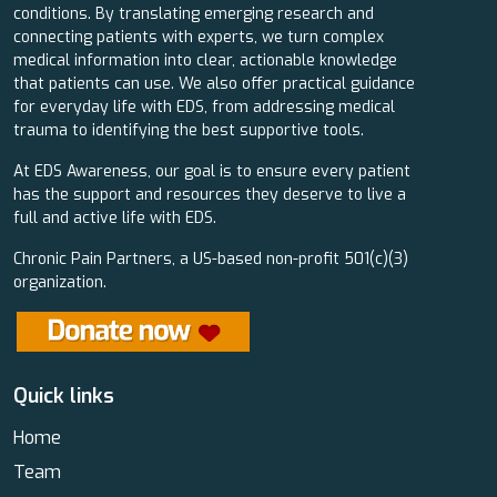
conditions. By translating emerging research and
connecting patients with experts, we turn complex
medical information into clear, actionable knowledge
that patients can use. We also offer practical guidance
for everyday life with EDS, from addressing medical
trauma to identifying the best supportive tools.
At EDS Awareness, our goal is to ensure every patient
has the support and resources they deserve to live a
full and active life with EDS.
Chronic Pain Partners, a US-based non-profit 501(c)(3)
organization.
Quick links
Home
Team