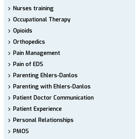
Nurses training
Occupational Therapy
Opioids
Orthopedics
Pain Management
Pain of EDS
Parenting Ehlers-Danlos
Parenting with Ehlers-Danlos
Patient Doctor Communication
Patient Experience
Personal Relationships
PMOS