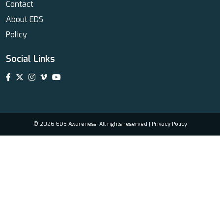
Contact
About EDS
Policy
Social Links
© 2026 EDS Awareness. All rights reserved |
Privacy Policy