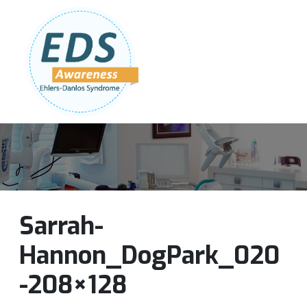
Follow Us:
Join Our Team
DONATE NOW
Sarrah-
Hannon_DogPark_020
-208×128