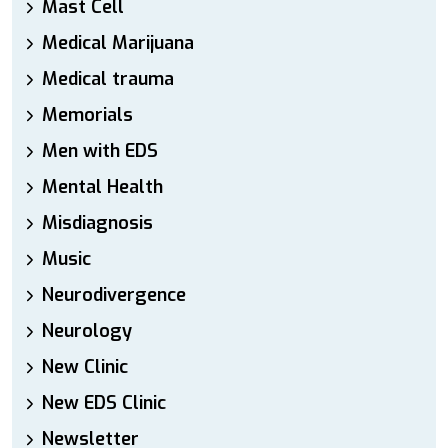
Mast Cell
Medical Marijuana
Medical trauma
Memorials
Men with EDS
Mental Health
Misdiagnosis
Music
Neurodivergence
Neurology
New Clinic
New EDS Clinic
Newsletter