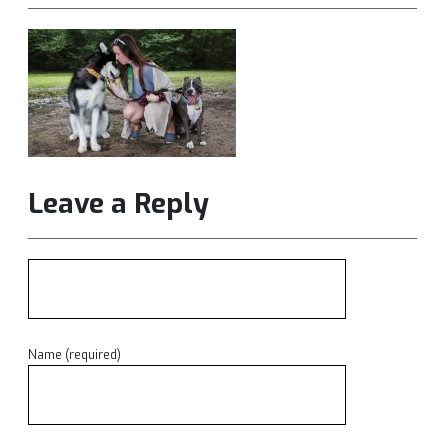
Leave a Reply
Name (required)