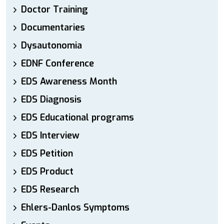
Doctor Training
Documentaries
Dysautonomia
EDNF Conference
EDS Awareness Month
EDS Diagnosis
EDS Educational programs
EDS Interview
EDS Petition
EDS Product
EDS Research
Ehlers-Danlos Symptoms