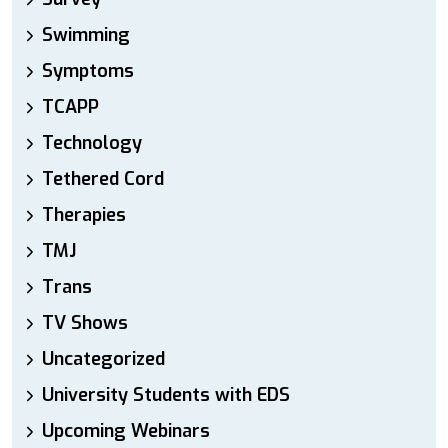
Swimming
Symptoms
TCAPP
Technology
Tethered Cord
Therapies
TMJ
Trans
TV Shows
Uncategorized
University Students with EDS
Upcoming Webinars