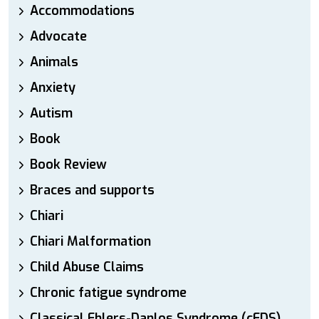
Accommodations
Advocate
Animals
Anxiety
Autism
Book
Book Review
Braces and supports
Chiari
Chiari Malformation
Child Abuse Claims
Chronic fatigue syndrome
Classical Ehlers-Danlos Syndrome (cEDS)