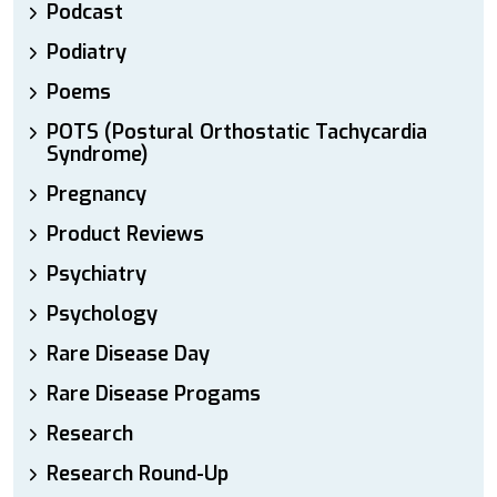
Podcast
Podiatry
Poems
POTS (Postural Orthostatic Tachycardia
Syndrome)
Pregnancy
Product Reviews
Psychiatry
Psychology
Rare Disease Day
Rare Disease Progams
Research
Research Round-Up