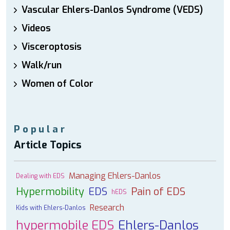
Vascular Ehlers-Danlos Syndrome (VEDS)
Videos
Visceroptosis
Walk/run
Women of Color
Popular
Article Topics
Managing Ehlers-Danlos
Dealing with EDS
Hypermobility
EDS
Pain of EDS
hEDS
Research
Kids with Ehlers-Danlos
hypermobile EDS
Ehlers-Danlos