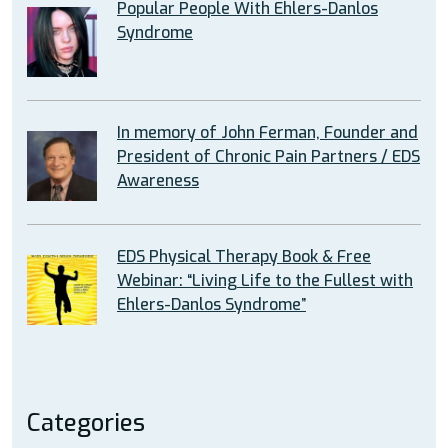
Popular People With Ehlers-Danlos
Syndrome
In memory of John Ferman, Founder and
President of Chronic Pain Partners / EDS
Awareness
EDS Physical Therapy Book & Free
Webinar: “Living Life to the Fullest with
Ehlers-Danlos Syndrome”
Categories