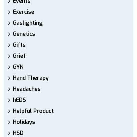
Events
Exercise
Gaslighting
Genetics
Gifts
Grief
GYN
Hand Therapy
Headaches
hEDS
Helpful Product
Holidays
HSD