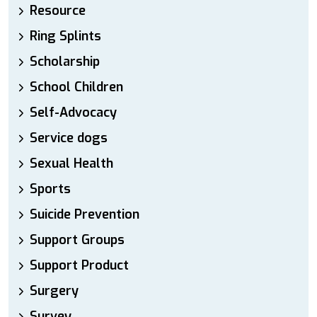
Resource
Ring Splints
Scholarship
School Children
Self-Advocacy
Service dogs
Sexual Health
Sports
Suicide Prevention
Support Groups
Support Product
Surgery
Survey