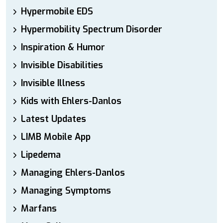
Hypermobile EDS
Hypermobility Spectrum Disorder
Inspiration & Humor
Invisible Disabilities
Invisible Illness
Kids with Ehlers-Danlos
Latest Updates
LIMB Mobile App
Lipedema
Managing Ehlers-Danlos
Managing Symptoms
Marfans