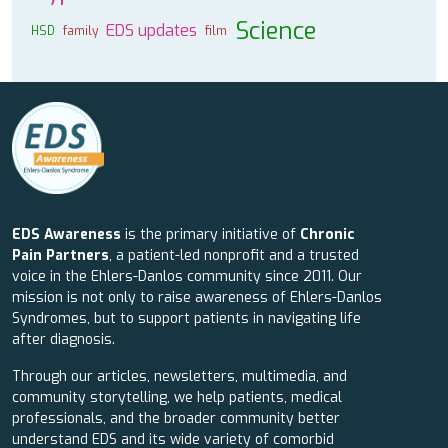
Science
EDS updates
HSD
family
film
EDS Awareness
is the primary initiative of
Chronic
Pain Partners
, a patient-led nonprofit and a trusted
voice in the Ehlers-Danlos community since 2011. Our
mission is not only to raise awareness of Ehlers-Danlos
Syndromes, but to support patients in navigating life
after diagnosis.
Through our articles, newsletters, multimedia, and
community storytelling, we help patients, medical
professionals, and the broader community better
understand EDS and its wide variety of comorbid