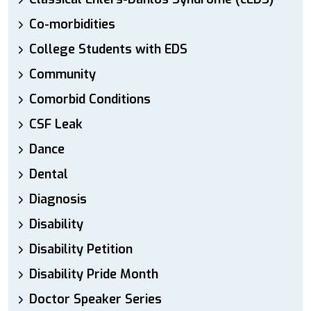
Co-morbidities
College Students with EDS
Community
Comorbid Conditions
CSF Leak
Dance
Dental
Diagnosis
Disability
Disability Petition
Disability Pride Month
Doctor Speaker Series