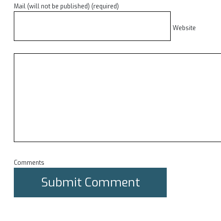
Mail (will not be published) (required)
Website
Comments