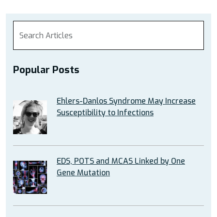
Popular Posts
Ehlers-Danlos Syndrome May Increase
Susceptibility to Infections
EDS, POTS and MCAS Linked by One
Gene Mutation