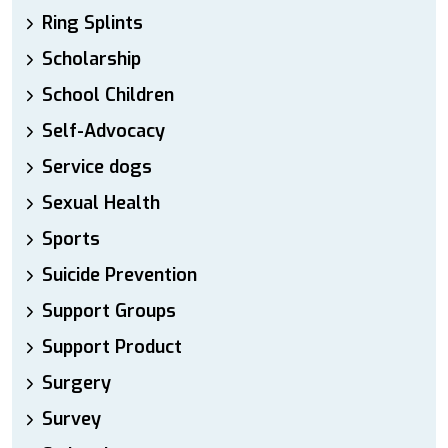
Ring Splints
Scholarship
School Children
Self-Advocacy
Service dogs
Sexual Health
Sports
Suicide Prevention
Support Groups
Support Product
Surgery
Survey