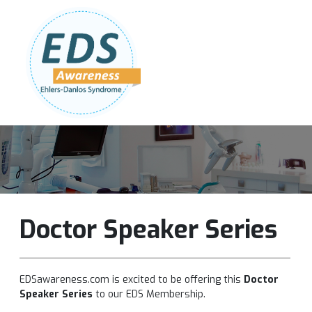
Follow Us:
Join Our Team
DONATE NOW
Doctor Speaker Series
EDSawareness.com is excited to be offering this
Doctor
Speaker Series
to our EDS Membership.