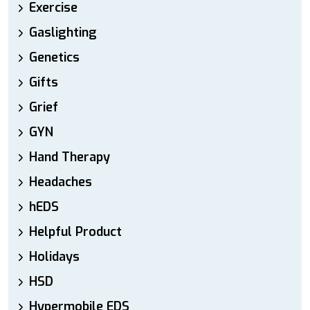
Exercise
Gaslighting
Genetics
Gifts
Grief
GYN
Hand Therapy
Headaches
hEDS
Helpful Product
Holidays
HSD
Hypermobile EDS