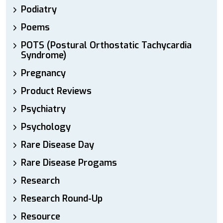
Podiatry
Poems
POTS (Postural Orthostatic Tachycardia
Syndrome)
Pregnancy
Product Reviews
Psychiatry
Psychology
Rare Disease Day
Rare Disease Progams
Research
Research Round-Up
Resource