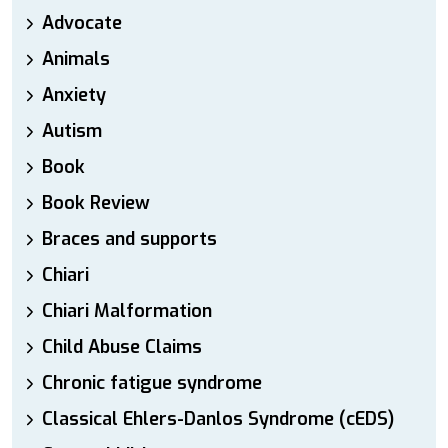
Advocate
Animals
Anxiety
Autism
Book
Book Review
Braces and supports
Chiari
Chiari Malformation
Child Abuse Claims
Chronic fatigue syndrome
Classical Ehlers-Danlos Syndrome (cEDS)