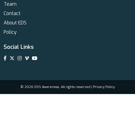
Team
Contact
About EDS
Policy
Social Links
© 2026 EDS Awareness. All rights reserved |
Privacy Policy