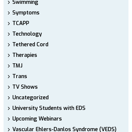
Swimming
Symptoms
TCAPP
Technology
Tethered Cord
Therapies
TMJ
Trans
TV Shows
Uncategorized
University Students with EDS
Upcoming Webinars
Vascular Ehlers-Danlos Syndrome (VEDS)