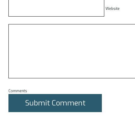
Website
Comments