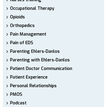
Occupational Therapy
Opioids
Orthopedics
Pain Management
Pain of EDS
Parenting Ehlers-Danlos
Parenting with Ehlers-Danlos
Patient Doctor Communication
Patient Experience
Personal Relationships
PMOS
Podcast