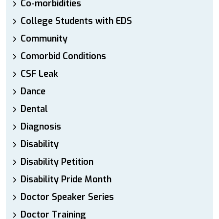
Co-morbidities
College Students with EDS
Community
Comorbid Conditions
CSF Leak
Dance
Dental
Diagnosis
Disability
Disability Petition
Disability Pride Month
Doctor Speaker Series
Doctor Training