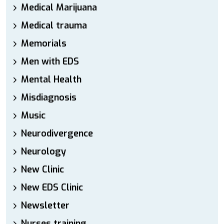
Medical Marijuana
Medical trauma
Memorials
Men with EDS
Mental Health
Misdiagnosis
Music
Neurodivergence
Neurology
New Clinic
New EDS Clinic
Newsletter
Nurses training