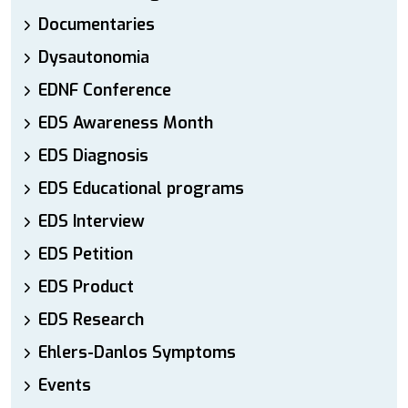
Documentaries
Dysautonomia
EDNF Conference
EDS Awareness Month
EDS Diagnosis
EDS Educational programs
EDS Interview
EDS Petition
EDS Product
EDS Research
Ehlers-Danlos Symptoms
Events