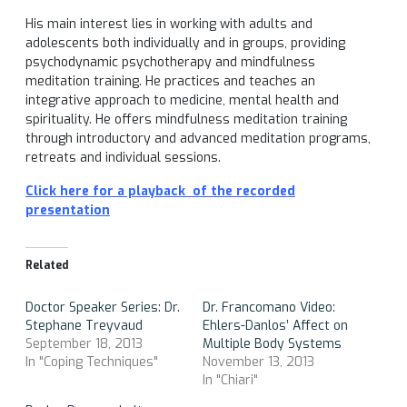
His main interest lies in working with adults and
adolescents both individually and in groups, providing
psychodynamic psychotherapy and mindfulness
meditation training. He practices and teaches an
integrative approach to medicine, mental health and
spirituality. He offers mindfulness meditation training
through introductory and advanced meditation programs,
retreats and individual sessions.
Click here for a playback of the recorded
presentation
Related
Doctor Speaker Series: Dr.
Dr. Francomano Video:
Stephane Treyvaud
Ehlers-Danlos’ Affect on
September 18, 2013
Multiple Body Systems
In "Coping Techniques"
November 13, 2013
In "Chiari"