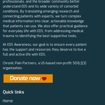
professionals, and the broader community better
understand EDS and its wide variety of comorbid
conditions. By translating emerging research and
connecting patients with experts, we turn complex
medical information into clear, actionable knowledge
that patients can use. We also offer practical guidance
for everyday life with EDS, from addressing medical
trauma to identifying the best supportive tools.
At EDS Awareness, our goal is to ensure every patient
has the support and resources they deserve to live a
full and active life with EDS.
Chronic Pain Partners, a US-based non-profit 501(c)(3)
organization.
Quick links
Home