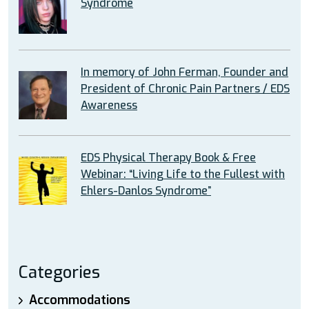
Syndrome
In memory of John Ferman, Founder and
President of Chronic Pain Partners / EDS
Awareness
EDS Physical Therapy Book & Free
Webinar: “Living Life to the Fullest with
Ehlers-Danlos Syndrome”
Categories
Accommodations