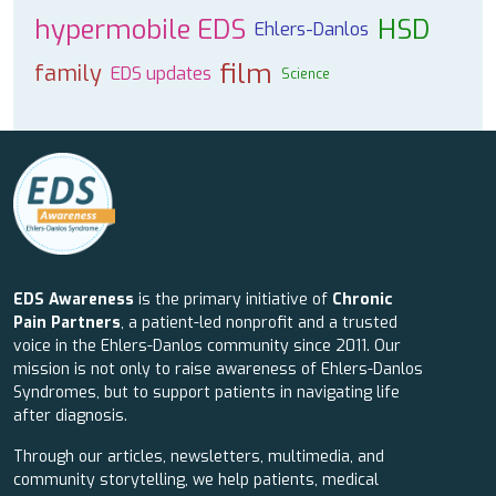
hypermobile EDS
HSD
Ehlers-Danlos
film
family
EDS updates
Science
EDS Awareness
is the primary initiative of
Chronic
Pain Partners
, a patient-led nonprofit and a trusted
voice in the Ehlers-Danlos community since 2011. Our
mission is not only to raise awareness of Ehlers-Danlos
Syndromes, but to support patients in navigating life
after diagnosis.
Through our articles, newsletters, multimedia, and
community storytelling, we help patients, medical