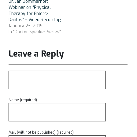
Dr. Jan Dommerholt
Webinar on “Physical
Therapy for Ehlers-
Danlos” – Video Recording
January 23, 2015
In "Doctor Speaker Series"
Leave a Reply
Name (required)
Mail (will not be published) (required)