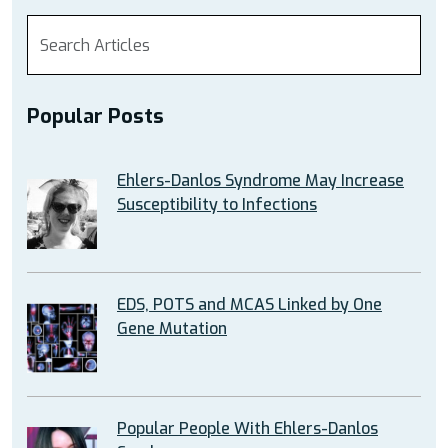
Popular Posts
Ehlers-Danlos Syndrome May Increase
Susceptibility to Infections
EDS, POTS and MCAS Linked by One
Gene Mutation
Popular People With Ehlers-Danlos