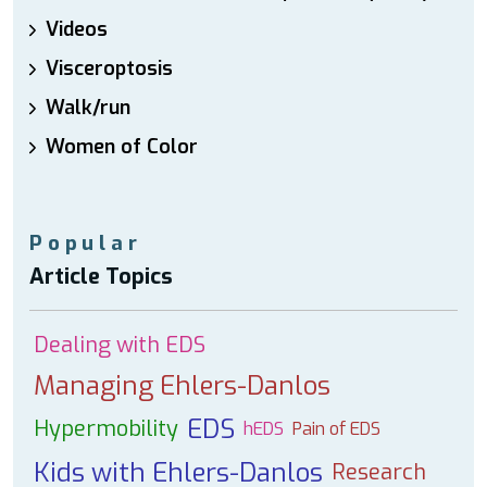
Videos
Visceroptosis
Walk/run
Women of Color
Popular
Article Topics
Dealing with EDS
Managing Ehlers-Danlos
EDS
Hypermobility
hEDS
Pain of EDS
Kids with Ehlers-Danlos
Research