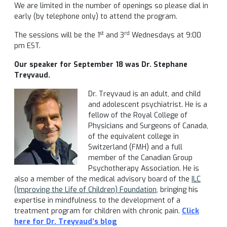
We are limited in the number of openings so please dial in
early (by telephone only) to attend the program.
st
rd
The sessions will be the 1
and 3
Wednesdays at 9:00
pm EST.
Our speaker for September 18 was Dr. Stephane
Treyvaud.
Dr. Treyvaud is an adult, and child
and adolescent psychiatrist. He is a
fellow of the Royal College of
Physicians and Surgeons of Canada,
of the equivalent college in
Switzerland (FMH) and a full
member of the Canadian Group
Psychotherapy Association. He is
also a member of the medical advisory board of the
ILC
(Improving the Life of Children) Foundation
, bringing his
expertise in mindfulness to the development of a
treatment program for children with chronic pain.
C
lick
here for Dr. Treyvaud’s b
log