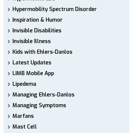
Hypermobility Spectrum Disorder
Inspiration & Humor
Invisible Disabilities
Invisible Illness
Kids with Ehlers-Danlos
Latest Updates
LIMB Mobile App
Lipedema
Managing Ehlers-Danlos
Managing Symptoms
Marfans
Mast Cell