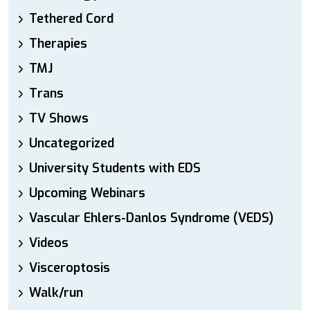
Tethered Cord
Therapies
TMJ
Trans
TV Shows
Uncategorized
University Students with EDS
Upcoming Webinars
Vascular Ehlers-Danlos Syndrome (VEDS)
Videos
Visceroptosis
Walk/run