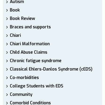
Autism
Book
Book Review
Braces and supports
Chiari
Chiari Malformation
Child Abuse Claims
Chronic fatigue syndrome
Classical Ehlers-Danlos Syndrome (cEDS)
Co-morbidities
College Students with EDS
Community
Comorbid Conditions