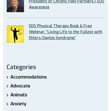
President of Chronic Pain Partners / EDS
Awareness
EDS Physical Therapy Book & Free
Webinar: “Living Life to the Fullest with
Ehlers-Danlos Syndrome”
Categories
Accommodations
Advocate
Animals
Anxiety