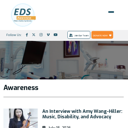
Follow Us:
Join Our Team
DONATE NOW
Awareness
An Interview with Amy Wang-Hiller:
Music, Disability, and Advocacy
July 15, 2026