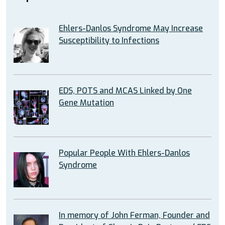
Ehlers-Danlos Syndrome May Increase
Susceptibility to Infections
EDS, POTS and MCAS Linked by One
Gene Mutation
Popular People With Ehlers-Danlos
Syndrome
In memory of John Ferman, Founder and