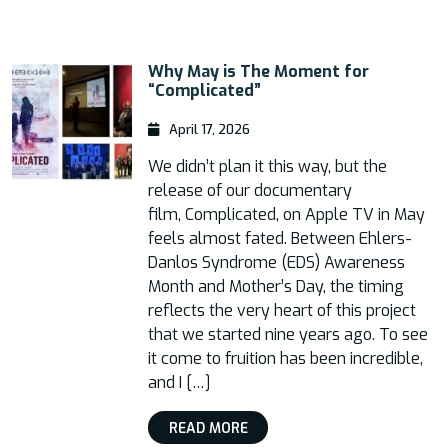
Why May is The Moment for
“Complicated”
April 17, 2026
We didn’t plan it this way, but the
release of our documentary
film, Complicated, on Apple TV in May
feels almost fated. Between Ehlers-
Danlos Syndrome (EDS) Awareness
Month and Mother’s Day, the timing
reflects the very heart of this project
that we started nine years ago. To see
it come to fruition has been incredible,
and I […]
READ MORE