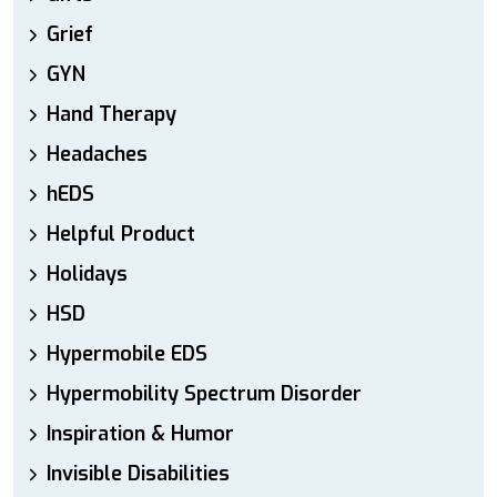
Grief
GYN
Hand Therapy
Headaches
hEDS
Helpful Product
Holidays
HSD
Hypermobile EDS
Hypermobility Spectrum Disorder
Inspiration & Humor
Invisible Disabilities