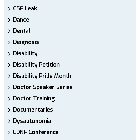
CSF Leak
Dance
Dental
Diagnosis
Disability
Disability Petition
Disability Pride Month
Doctor Speaker Series
Doctor Training
Documentaries
Dysautonomia
EDNF Conference