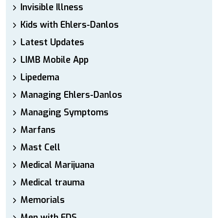
Invisible Illness
Kids with Ehlers-Danlos
Latest Updates
LIMB Mobile App
Lipedema
Managing Ehlers-Danlos
Managing Symptoms
Marfans
Mast Cell
Medical Marijuana
Medical trauma
Memorials
Men with EDS