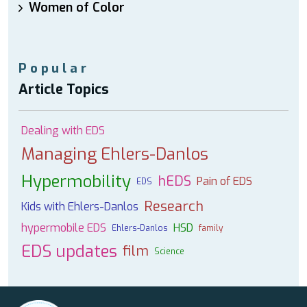
Women of Color
Popular
Article Topics
Dealing with EDS
Managing Ehlers-Danlos
Hypermobility
hEDS
Pain of EDS
EDS
Research
Kids with Ehlers-Danlos
hypermobile EDS
HSD
Ehlers-Danlos
family
EDS updates
film
Science