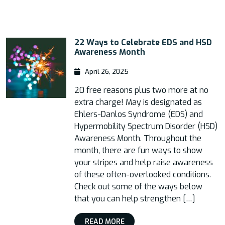
22 Ways to Celebrate EDS and HSD
Awareness Month
April 26, 2025
20 free reasons plus two more at no
extra charge! May is designated as
Ehlers-Danlos Syndrome (EDS) and
Hypermobility Spectrum Disorder (HSD)
Awareness Month. Throughout the
month, there are fun ways to show
your stripes and help raise awareness
of these often-overlooked conditions.
Check out some of the ways below
that you can help strengthen […]
READ MORE