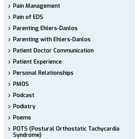
Pain Management
Pain of EDS
Parenting Ehlers-Danlos
Parenting with Ehlers-Danlos
Patient Doctor Communication
Patient Experience
Personal Relationships
PMOS
Podcast
Podiatry
Poems
POTS (Postural Orthostatic Tachycardia
Syndrome)