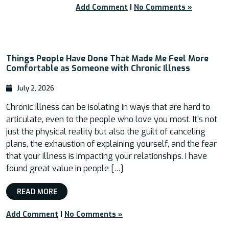
Add Comment
|
No Comments »
Things People Have Done That Made Me Feel More
Comfortable as Someone with Chronic Illness
July 2, 2026
Chronic illness can be isolating in ways that are hard to
articulate, even to the people who love you most. It’s not
just the physical reality but also the guilt of canceling
plans, the exhaustion of explaining yourself, and the fear
that your illness is impacting your relationships. I have
found great value in people […]
READ MORE
Add Comment
|
No Comments »