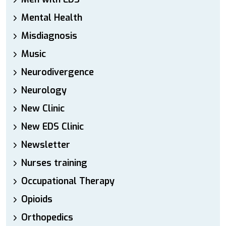
Mental Health
Misdiagnosis
Music
Neurodivergence
Neurology
New Clinic
New EDS Clinic
Newsletter
Nurses training
Occupational Therapy
Opioids
Orthopedics