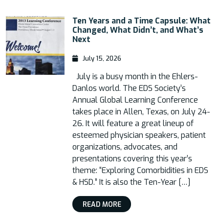
Ten Years and a Time Capsule: What
Changed, What Didn’t, and What’s
Next
July 15, 2026
July is a busy month in the Ehlers-
Danlos world. The EDS Society’s
Annual Global Learning Conference
takes place in Allen, Texas, on July 24-
26. It will feature a great lineup of
esteemed physician speakers, patient
organizations, advocates, and
presentations covering this year’s
theme: “Exploring Comorbidities in EDS
& HSD.” It is also the Ten-Year […]
READ MORE