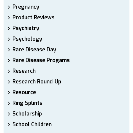
Pregnancy
Product Reviews
Psychiatry
Psychology
Rare Disease Day
Rare Disease Progams
Research
Research Round-Up
Resource
Ring Splints
Scholarship
School Children