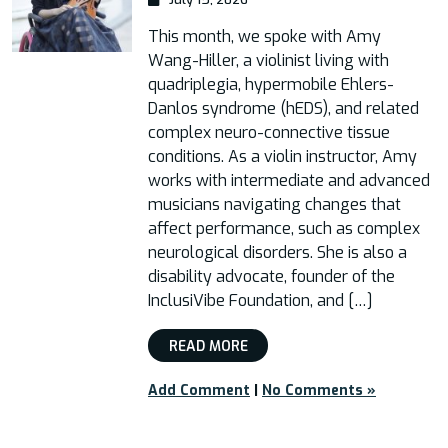
This month, we spoke with Amy
Wang-Hiller, a violinist living with
quadriplegia, hypermobile Ehlers-
Danlos syndrome (hEDS), and related
complex neuro-connective tissue
conditions. As a violin instructor, Amy
works with intermediate and advanced
musicians navigating changes that
affect performance, such as complex
neurological disorders. She is also a
disability advocate, founder of the
InclusiVibe Foundation, and […]
READ MORE
Add Comment
|
No Comments »