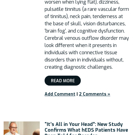
worsen when lying flat), dizziness,
pulsatile tinnitus (a rare vascular form
of tinnitus), neck pain, tenderness at
the base of skull, vision disturbances,
‘brain fog’, and cognitive dysfunction.
Cerebral venous outflow disorder may
look different when it presents in
individuals with connective tissue
disorders than in individuals without,
creating diagnostic challenges.
READ MORE
Add Comment
|
2 Comments »
“It’s All in Your Head”: New Study
Confirms What hEDS Patients Have