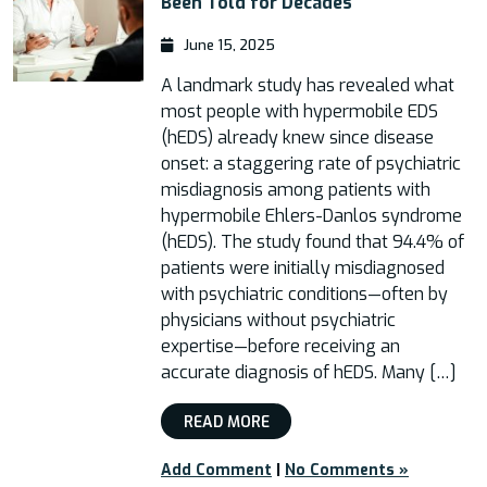
Been Told for Decades
June 15, 2025
A landmark study has revealed what
most people with hypermobile EDS
(hEDS) already knew since disease
onset: a staggering rate of psychiatric
misdiagnosis among patients with
hypermobile Ehlers-Danlos syndrome
(hEDS). The study found that 94.4% of
patients were initially misdiagnosed
with psychiatric conditions—often by
physicians without psychiatric
expertise—before receiving an
accurate diagnosis of hEDS. Many […]
READ MORE
Add Comment
|
No Comments »