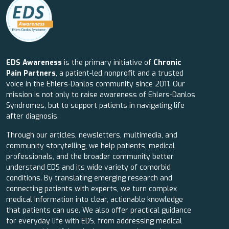
EDS Awareness
is the primary initiative of
Chronic
Pain Partners
, a patient-led nonprofit and a trusted
voice in the Ehlers-Danlos community since 2011. Our
mission is not only to raise awareness of Ehlers-Danlos
Syndromes, but to support patients in navigating life
after diagnosis.
Through our articles, newsletters, multimedia, and
community storytelling, we help patients, medical
professionals, and the broader community better
understand EDS and its wide variety of comorbid
conditions. By translating emerging research and
connecting patients with experts, we turn complex
medical information into clear, actionable knowledge
that patients can use. We also offer practical guidance
for everyday life with EDS, from addressing medical