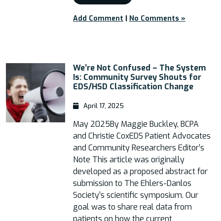
Add Comment
|
No Comments »
We’re Not Confused – The System
Is: Community Survey Shouts for
EDS/HSD Classification Change
April 17, 2025
May 2025By Maggie Buckley, BCPA
and Christie CoxEDS Patient Advocates
and Community Researchers Editor’s
Note This article was originally
developed as a proposed abstract for
submission to The Ehlers-Danlos
Society’s scientific symposium. Our
goal was to share real data from
patients on how the current