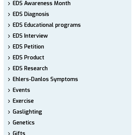
EDS Awareness Month
EDS Diagnosis
EDS Educational programs
EDS Interview
EDS Petition
EDS Product
EDS Research
Ehlers-Danlos Symptoms
Events
Exercise
Gaslighting
Genetics
Gifts