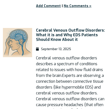
Add Comment
|
No Comments »
Cerebral Venous Outflow Disorders:
What it is and Why EDS Patients
Should Know About it
September 13, 2025
Cerebral venous outflow disorders
describes a spectrum of conditions
related to issues with how fluid drains
from the brain.Experts are observing a
connection between connective tissue
disorders (like hypermobile EDS) and
cerebral venous outflow disorders.
Cerebral venous outflow disorders can
cause pressure headaches (that often