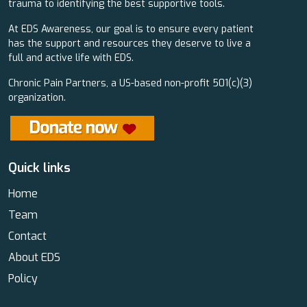
trauma to identifying the best supportive tools.
At EDS Awareness, our goal is to ensure every patient
has the support and resources they deserve to live a
full and active life with EDS.
Chronic Pain Partners, a US-based non-profit 501(c)(3)
organization.
Quick links
Home
Team
Contact
About EDS
Policy