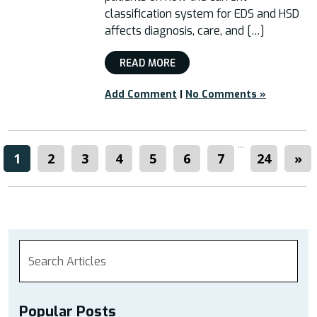
classification system for EDS and HSD
affects diagnosis, care, and […]
READ MORE
Add Comment
|
No Comments »
...
1
2
3
4
5
6
7
24
»
Popular Posts