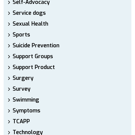
Self-Advocacy
Service dogs
Sexual Health
Sports
Suicide Prevention
Support Groups
Support Product
Surgery
Survey
Swimming
Symptoms
TCAPP
Technology