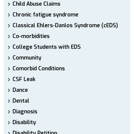
Child Abuse Claims
Chronic fatigue syndrome
Classical Ehlers-Danlos Syndrome (cEDS)
Co-morbidities
College Students with EDS
Community
Comorbid Conditions
CSF Leak
Dance
Dental
Diagnosis
Disability
Disability Petition