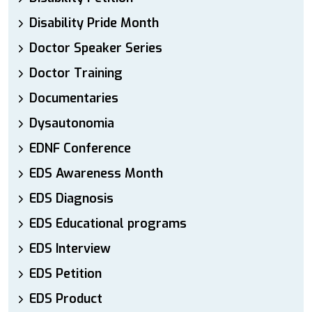
Disability Pride Month
Doctor Speaker Series
Doctor Training
Documentaries
Dysautonomia
EDNF Conference
EDS Awareness Month
EDS Diagnosis
EDS Educational programs
EDS Interview
EDS Petition
EDS Product