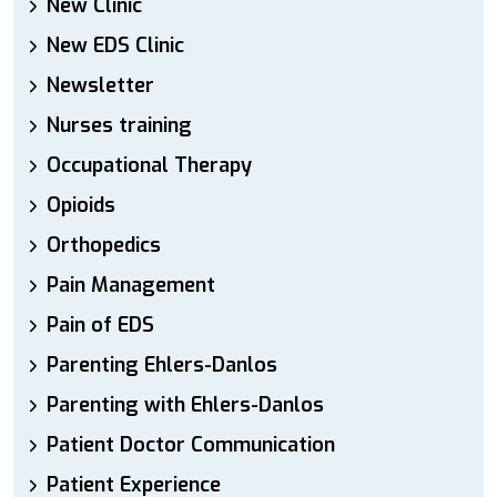
New Clinic
New EDS Clinic
Newsletter
Nurses training
Occupational Therapy
Opioids
Orthopedics
Pain Management
Pain of EDS
Parenting Ehlers-Danlos
Parenting with Ehlers-Danlos
Patient Doctor Communication
Patient Experience