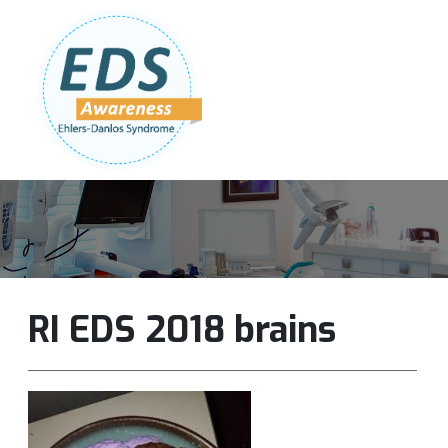
Follow Us:
Join Our Team
DONATE NOW
RI EDS 2018 brains