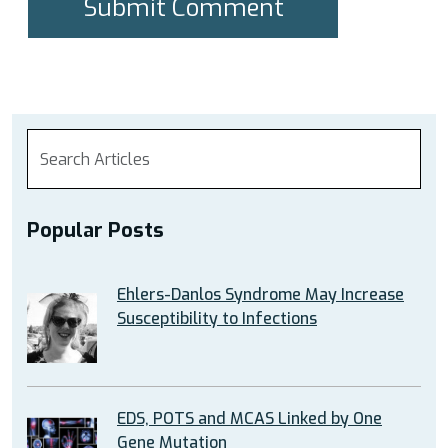
Popular Posts
Ehlers-Danlos Syndrome May Increase
Susceptibility to Infections
EDS, POTS and MCAS Linked by One
Gene Mutation