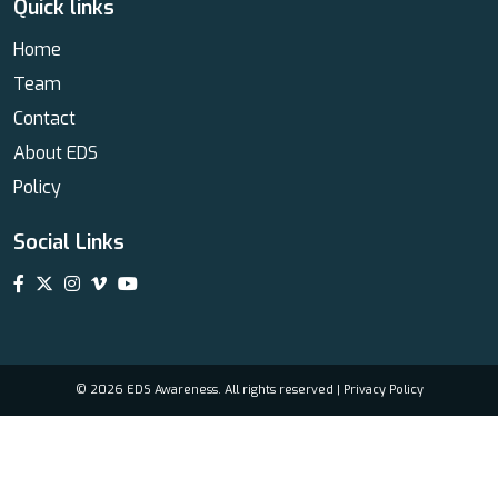
Quick links
Home
Team
Contact
About EDS
Policy
Social Links
© 2026 EDS Awareness. All rights reserved |
Privacy Policy