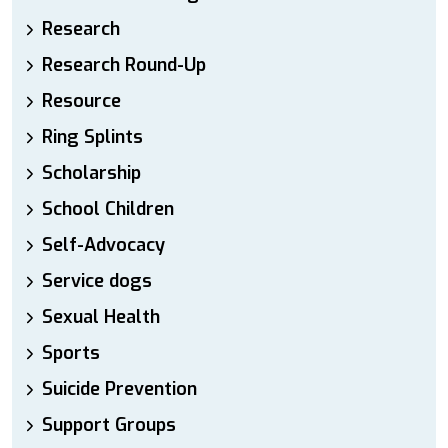
Research
Research Round-Up
Resource
Ring Splints
Scholarship
School Children
Self-Advocacy
Service dogs
Sexual Health
Sports
Suicide Prevention
Support Groups