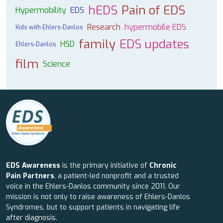
hEDS
Pain of EDS
Hypermobility
EDS
Research
hypermobile EDS
Kids with Ehlers-Danlos
family
EDS updates
HSD
Ehlers-Danlos
film
Science
EDS Awareness
is the primary initiative of
Chronic
Pain Partners
, a patient-led nonprofit and a trusted
voice in the Ehlers-Danlos community since 2011. Our
mission is not only to raise awareness of Ehlers-Danlos
Syndromes, but to support patients in navigating life
after diagnosis.