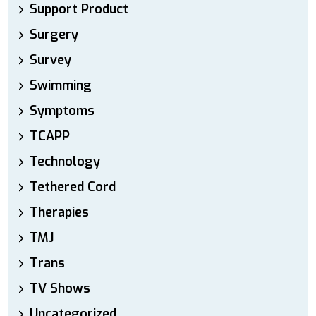
Support Product
Surgery
Survey
Swimming
Symptoms
TCAPP
Technology
Tethered Cord
Therapies
TMJ
Trans
TV Shows
Uncategorized