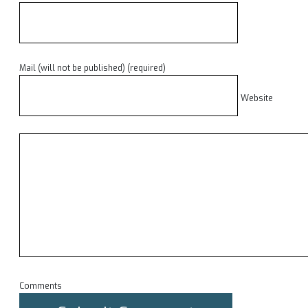
Mail (will not be published) (required)
Website
Comments