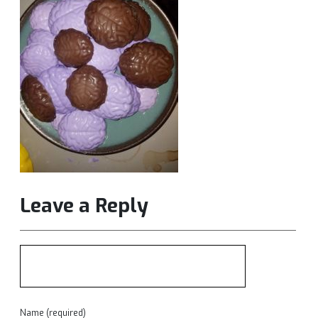
Leave a Reply
Name (required)