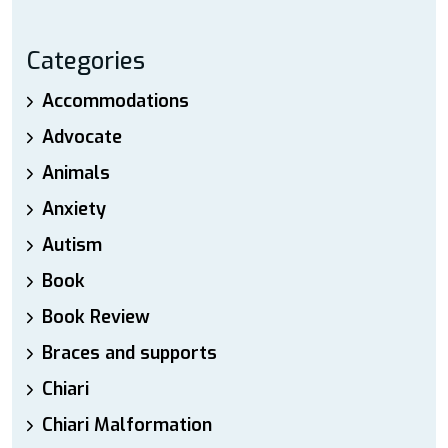
Categories
Accommodations
Advocate
Animals
Anxiety
Autism
Book
Book Review
Braces and supports
Chiari
Chiari Malformation