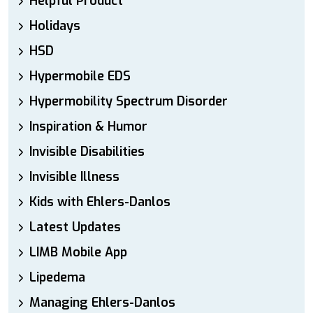
Helpful Product
Holidays
HSD
Hypermobile EDS
Hypermobility Spectrum Disorder
Inspiration & Humor
Invisible Disabilities
Invisible Illness
Kids with Ehlers-Danlos
Latest Updates
LIMB Mobile App
Lipedema
Managing Ehlers-Danlos