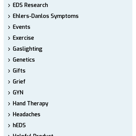
EDS Research
Ehlers-Danlos Symptoms
Events
Exercise
Gaslighting
Genetics
Gifts
Grief
GYN
Hand Therapy
Headaches
hEDS