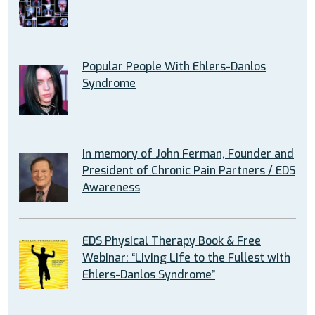
Popular People With Ehlers-Danlos
Syndrome
In memory of John Ferman, Founder and
President of Chronic Pain Partners / EDS
Awareness
EDS Physical Therapy Book & Free
Webinar: “Living Life to the Fullest with
Ehlers-Danlos Syndrome”