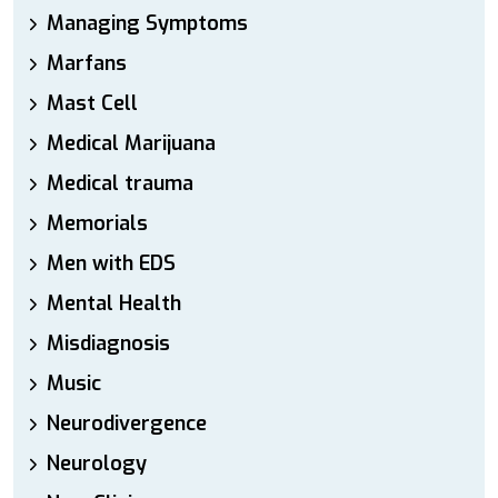
Managing Symptoms
Marfans
Mast Cell
Medical Marijuana
Medical trauma
Memorials
Men with EDS
Mental Health
Misdiagnosis
Music
Neurodivergence
Neurology