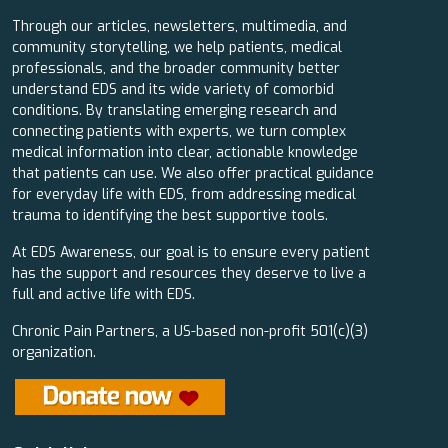
Through our articles, newsletters, multimedia, and
community storytelling, we help patients, medical
professionals, and the broader community better
understand EDS and its wide variety of comorbid
conditions. By translating emerging research and
connecting patients with experts, we turn complex
medical information into clear, actionable knowledge
that patients can use. We also offer practical guidance
for everyday life with EDS, from addressing medical
trauma to identifying the best supportive tools.
At EDS Awareness, our goal is to ensure every patient
has the support and resources they deserve to live a
full and active life with EDS.
Chronic Pain Partners, a US-based non-profit 501(c)(3)
organization.