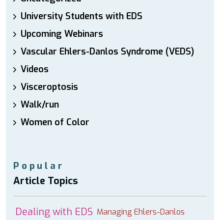
University Students with EDS
Upcoming Webinars
Vascular Ehlers-Danlos Syndrome (VEDS)
Videos
Visceroptosis
Walk/run
Women of Color
Popular
Article Topics
Dealing with EDS
Managing Ehlers-Danlos