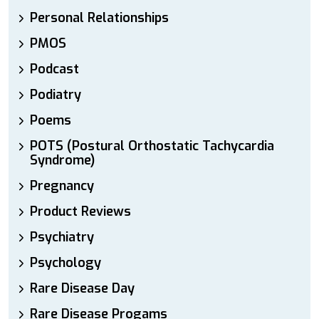
Personal Relationships
PMOS
Podcast
Podiatry
Poems
POTS (Postural Orthostatic Tachycardia
Syndrome)
Pregnancy
Product Reviews
Psychiatry
Psychology
Rare Disease Day
Rare Disease Progams