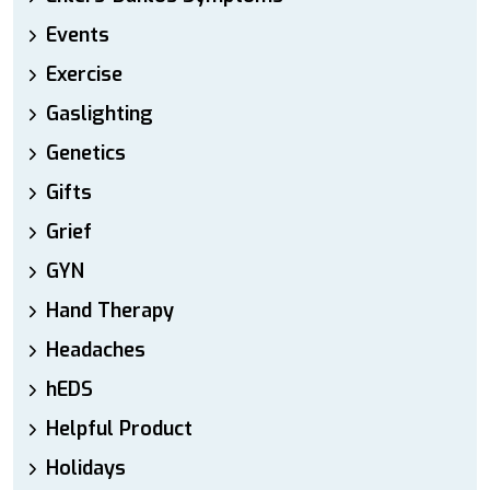
Events
Exercise
Gaslighting
Genetics
Gifts
Grief
GYN
Hand Therapy
Headaches
hEDS
Helpful Product
Holidays