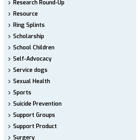
Research Round-Up
Resource
Ring Splints
Scholarship
School Children
Self-Advocacy
Service dogs
Sexual Health
Sports
Suicide Prevention
Support Groups
Support Product
Surgery