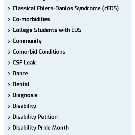
Classical Ehlers-Danlos Syndrome (cEDS)
Co-morbidities
College Students with EDS
Community
Comorbid Conditions
CSF Leak
Dance
Dental
Diagnosis
Disability
Disability Petition
Disability Pride Month