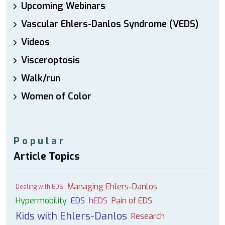
Upcoming Webinars
Vascular Ehlers-Danlos Syndrome (VEDS)
Videos
Visceroptosis
Walk/run
Women of Color
Popular
Article Topics
Managing Ehlers-Danlos
Dealing with EDS
Hypermobility
EDS
hEDS
Pain of EDS
Kids with Ehlers-Danlos
Research