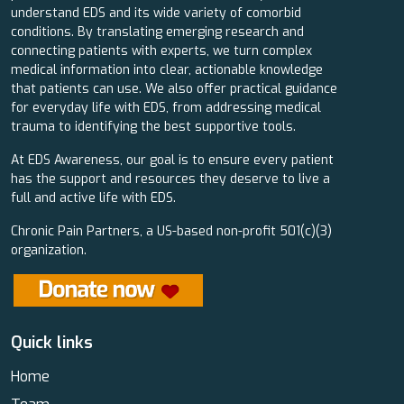
understand EDS and its wide variety of comorbid
conditions. By translating emerging research and
connecting patients with experts, we turn complex
medical information into clear, actionable knowledge
that patients can use. We also offer practical guidance
for everyday life with EDS, from addressing medical
trauma to identifying the best supportive tools.
At EDS Awareness, our goal is to ensure every patient
has the support and resources they deserve to live a
full and active life with EDS.
Chronic Pain Partners, a US-based non-profit 501(c)(3)
organization.
Quick links
Home