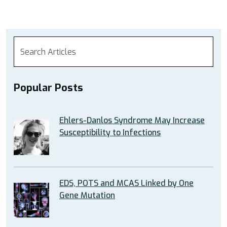
Popular Posts
Ehlers-Danlos Syndrome May Increase
Susceptibility to Infections
EDS, POTS and MCAS Linked by One
Gene Mutation