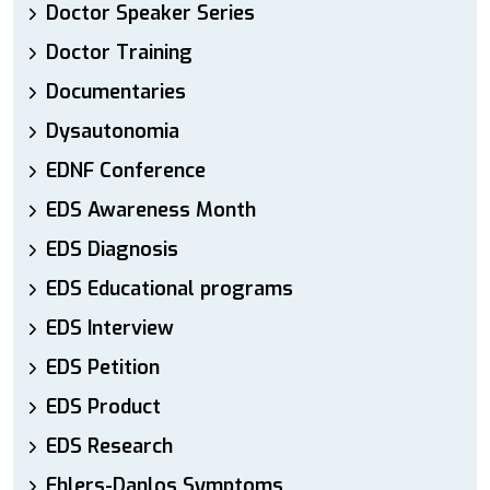
Doctor Speaker Series
Doctor Training
Documentaries
Dysautonomia
EDNF Conference
EDS Awareness Month
EDS Diagnosis
EDS Educational programs
EDS Interview
EDS Petition
EDS Product
EDS Research
Ehlers-Danlos Symptoms