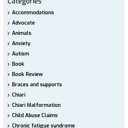
Categories
Accommodations
Advocate
Animals
Anxiety
Autism
Book
Book Review
Braces and supports
Chiari
Chiari Malformation
Child Abuse Claims
Chronic fatigue syndrome