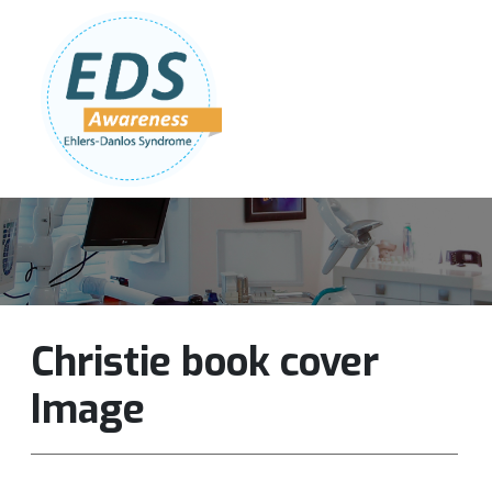
Follow Us:
Join Our Team
DONATE NOW
Christie book cover
Image