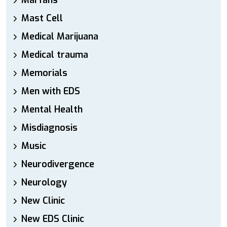
Marfans
Mast Cell
Medical Marijuana
Medical trauma
Memorials
Men with EDS
Mental Health
Misdiagnosis
Music
Neurodivergence
Neurology
New Clinic
New EDS Clinic