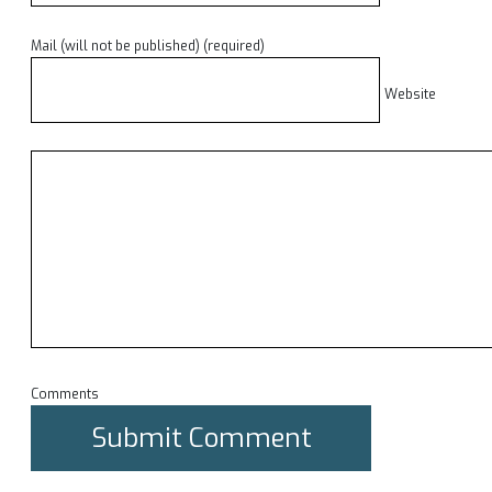
Mail (will not be published) (required)
Website
Comments