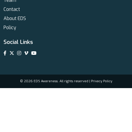
Team
Contact
About EDS
Policy
Social Links
© 2026 EDS Awareness. All rights reserved |
Privacy Policy