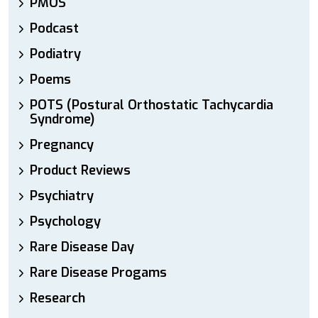
PMOS
Podcast
Podiatry
Poems
POTS (Postural Orthostatic Tachycardia
Syndrome)
Pregnancy
Product Reviews
Psychiatry
Psychology
Rare Disease Day
Rare Disease Progams
Research