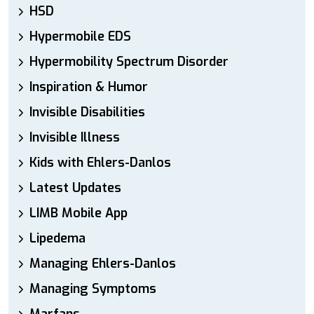
HSD
Hypermobile EDS
Hypermobility Spectrum Disorder
Inspiration & Humor
Invisible Disabilities
Invisible Illness
Kids with Ehlers-Danlos
Latest Updates
LIMB Mobile App
Lipedema
Managing Ehlers-Danlos
Managing Symptoms