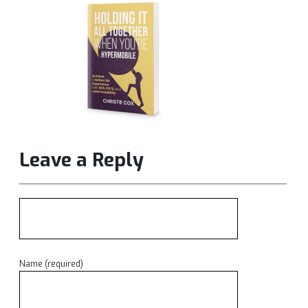
Leave a Reply
Name (required)