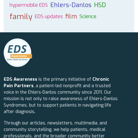
Ehlers-Danlos
HSD
hypermobile EDS
family
film
EDS updates
Science
EDS Awareness
is the primary initiative of
Chronic
Pain Partners
, a patient-led nonprofit and a trusted
voice in the Ehlers-Danlos community since 2011. Our
mission is not only to raise awareness of Ehlers-Danlos
Syndromes, but to support patients in navigating life
after diagnosis.
Through our articles, newsletters, multimedia, and
community storytelling, we help patients, medical
professionals, and the broader community better