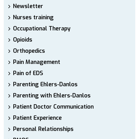
Newsletter
Nurses training
Occupational Therapy
Opioids
Orthopedics
Pain Management
Pain of EDS
Parenting Ehlers-Danlos
Parenting with Ehlers-Danlos
Patient Doctor Communication
Patient Experience
Personal Relationships