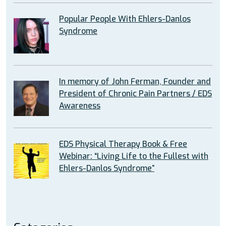
Popular People With Ehlers-Danlos
Syndrome
In memory of John Ferman, Founder and
President of Chronic Pain Partners / EDS
Awareness
EDS Physical Therapy Book & Free
Webinar: “Living Life to the Fullest with
Ehlers-Danlos Syndrome”