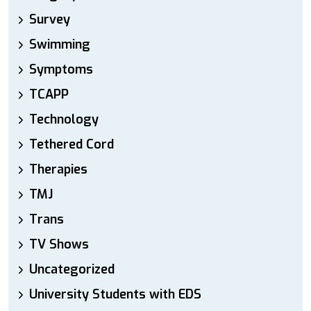
Survey
Swimming
Symptoms
TCAPP
Technology
Tethered Cord
Therapies
TMJ
Trans
TV Shows
Uncategorized
University Students with EDS