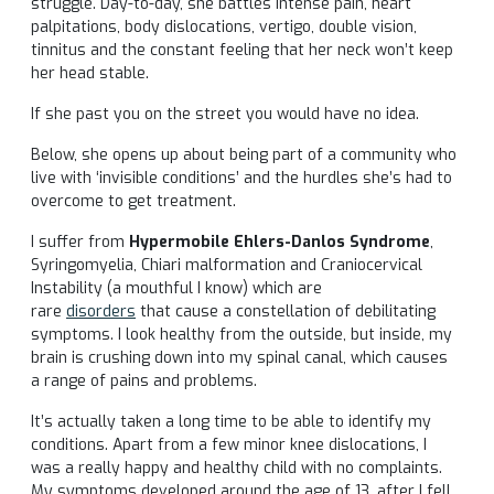
struggle. Day-to-day, she battles intense pain, heart
palpitations, body dislocations, vertigo, double vision,
tinnitus and the constant feeling that her neck won’t keep
her head stable.
If she past you on the street you would have no idea.
Below, she opens up about being part of a community who
live with ‘invisible conditions’ and the hurdles she’s had to
overcome to get treatment.
I suffer from
Hypermobile Ehlers-Danlos Syndrome
,
Syringomyelia, Chiari malformation and Craniocervical
Instability (a mouthful I know) which are
rare
disorders
that cause a constellation of debilitating
symptoms. I look healthy from the outside, but inside, my
brain is crushing down into my spinal canal, which causes
a range of pains and problems.
It’s actually taken a long time to be able to identify my
conditions. Apart from a few minor knee dislocations, I
was a really happy and healthy child with no complaints.
My symptoms developed around the age of 13, after I fell