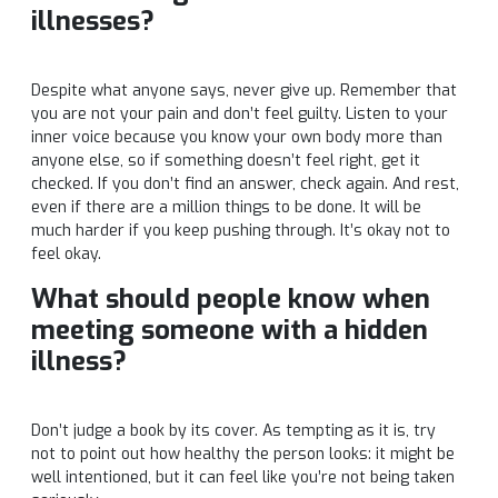
illnesses?
Despite what anyone says, never give up. Remember that
you are not your pain and don’t feel guilty. Listen to your
inner voice because you know your own body more than
anyone else, so if something doesn’t feel right, get it
checked. If you don’t find an answer, check again. And rest,
even if there are a million things to be done. It will be
much harder if you keep pushing through. It’s okay not to
feel okay.
What should people know when
meeting someone with a hidden
illness?
Don’t judge a book by its cover. As tempting as it is, try
not to point out how healthy the person looks: it might be
well intentioned, but it can feel like you’re not being taken