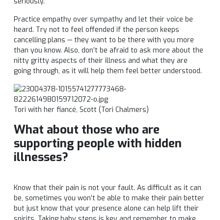
seriously.
Practice empathy over sympathy and let their voice be
heard. Try not to feel offended if the person keeps
cancelling plans — they want to be there with you more
than you know. Also, don’t be afraid to ask more about the
nitty gritty aspects of their illness and what they are
going through, as it will help them feel better understood.
Tori
with her
fiancé
, Scott (
Tori
Chalmers)
What about those who are
supporting people with hidden
illnesses?
Know that their pain is not your fault. As difficult as it can
be, sometimes you won’t be able to make their pain better
but just know that your presence alone can help lift their
spirits. Taking baby steps is key and remember to make