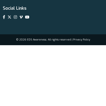
Social Links
© 2026 EDS Awareness. All rights reserved |
Privacy Policy