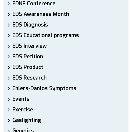
EDNF Conference
EDS Awareness Month
EDS Diagnosis
EDS Educational programs
EDS Interview
EDS Petition
EDS Product
EDS Research
Ehlers-Danlos Symptoms
Events
Exercise
Gaslighting
Genetics