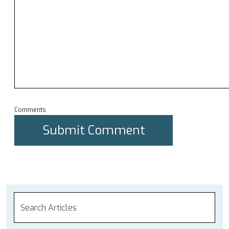
Comments