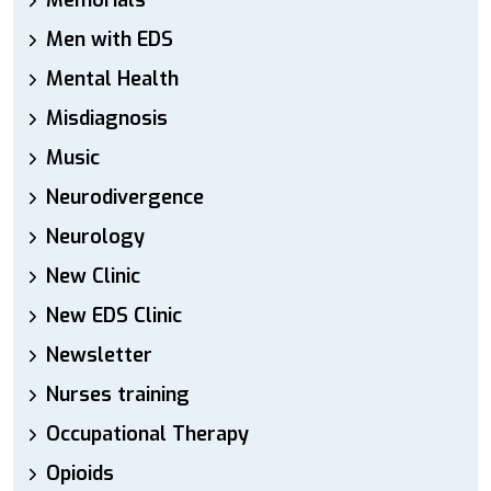
Memorials
Men with EDS
Mental Health
Misdiagnosis
Music
Neurodivergence
Neurology
New Clinic
New EDS Clinic
Newsletter
Nurses training
Occupational Therapy
Opioids