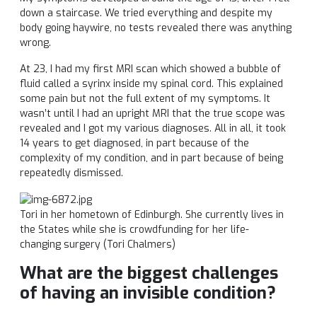
down a staircase. We tried everything and despite my
body going haywire, no tests revealed there was anything
wrong.
At 23, I had my first MRI scan which showed a bubble of
fluid called a syrinx inside my spinal cord. This explained
some pain but not the full extent of my symptoms. It
wasn’t until I had an upright MRI that the true scope was
revealed and I got my various diagnoses. All in all, it took
14 years to get diagnosed, in part because of the
complexity of my condition, and in part because of being
repeatedly dismissed.
Tori
in her hometown of Edinburgh. She currently lives in
the States while she is crowdfunding for her life-
changing surgery (
Tori
Chalmers)
What are the biggest challenges
of having an invisible condition?