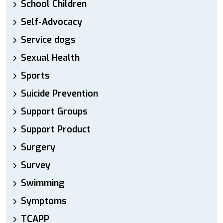
School Children
Self-Advocacy
Service dogs
Sexual Health
Sports
Suicide Prevention
Support Groups
Support Product
Surgery
Survey
Swimming
Symptoms
TCAPP