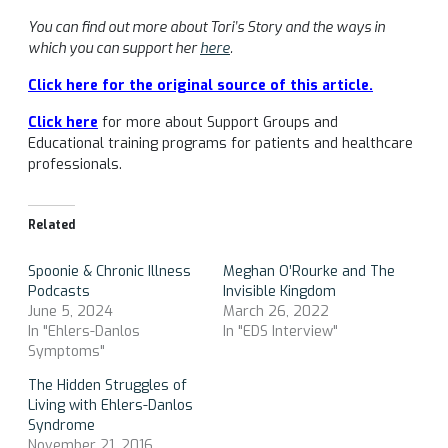
You can find out more about Tori’s Story and the ways in
which you can support her
here
.
Click here for the original source of this article.
Click here
for more about Support Groups and
Educational training programs for patients and healthcare
professionals.
Related
Spoonie & Chronic Illness
Meghan O’Rourke and The
Podcasts
Invisible Kingdom
June 5, 2024
March 26, 2022
In "Ehlers-Danlos
In "EDS Interview"
Symptoms"
The Hidden Struggles of
Living with Ehlers-Danlos
Syndrome
November 21, 2016