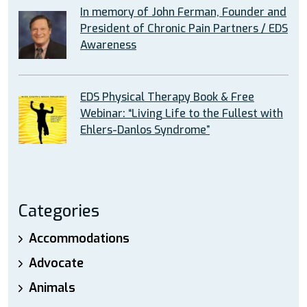
In memory of John Ferman, Founder and
President of Chronic Pain Partners / EDS
Awareness
EDS Physical Therapy Book & Free
Webinar: “Living Life to the Fullest with
Ehlers-Danlos Syndrome”
Categories
Accommodations
Advocate
Animals