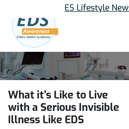
ES Lifestyle New
Follow Us:
Join Our Team
DONATE NOW
What it’s Like to Live
with a Serious Invisible
Illness Like EDS