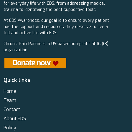
for everyday life with EDS, from addressing medical
trauma to identifying the best supportive tools.
At EDS Awareness, our goal is to ensure every patient
has the support and resources they deserve to live a
full and active life with EDS.
Chronic Pain Partners, a US-based non-profit 501(c)(3)
organization.
Quick links
Home
Team
Contact
About EDS
Policy