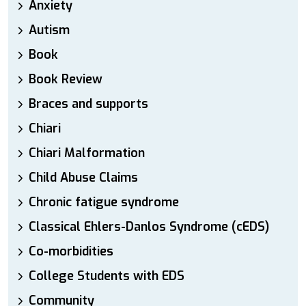
Anxiety
Autism
Book
Book Review
Braces and supports
Chiari
Chiari Malformation
Child Abuse Claims
Chronic fatigue syndrome
Classical Ehlers-Danlos Syndrome (cEDS)
Co-morbidities
College Students with EDS
Community