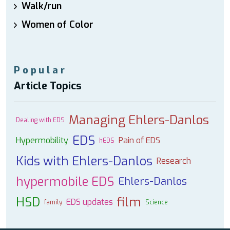
Walk/run
Women of Color
Popular
Article Topics
Managing Ehlers-Danlos
Dealing with EDS
EDS
Hypermobility
Pain of EDS
hEDS
Kids with Ehlers-Danlos
Research
hypermobile EDS
Ehlers-Danlos
HSD
film
EDS updates
family
Science