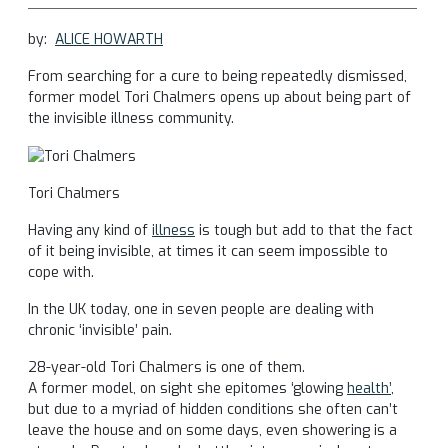
by:
ALICE HOWARTH
From searching for a cure to being repeatedly dismissed,
former model Tori Chalmers opens up about being part of
the invisible illness community.
Tori Chalmers
Having any kind of
illness
is tough but add to that the fact
of it being invisible, at times it can seem impossible to
cope with.
In the UK today, one in seven people are dealing with
chronic ‘invisible’ pain.
28-year-old Tori Chalmers is one of them.
A former model, on sight she epitomes ‘glowing
health’
,
but due to a myriad of hidden conditions she often can’t
leave the house and on some days, even showering is a