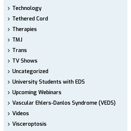
Technology
Tethered Cord
Therapies
TMJ
Trans
TV Shows
Uncategorized
University Students with EDS
Upcoming Webinars
Vascular Ehlers-Danlos Syndrome (VEDS)
Videos
Visceroptosis