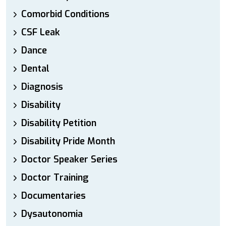
Comorbid Conditions
CSF Leak
Dance
Dental
Diagnosis
Disability
Disability Petition
Disability Pride Month
Doctor Speaker Series
Doctor Training
Documentaries
Dysautonomia