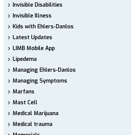
Invisible Disabilities
Invisible Illness
Kids with Ehlers-Danlos
Latest Updates
LIMB Mobile App
Lipedema
Managing Ehlers-Danlos
Managing Symptoms
Marfans
Mast Cell
Medical Marijuana
Medical trauma