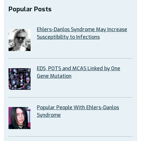
Popular Posts
Ehlers-Danlos Syndrome May Increase
Susceptibility to Infections
EDS, POTS and MCAS Linked by One
Gene Mutation
Popular People With Ehlers-Danlos
Syndrome