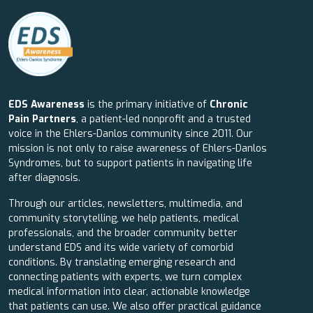
EDS Awareness
is the primary initiative of
Chronic
Pain Partners
, a patient-led nonprofit and a trusted
voice in the Ehlers-Danlos community since 2011. Our
mission is not only to raise awareness of Ehlers-Danlos
Syndromes, but to support patients in navigating life
after diagnosis.
Through our articles, newsletters, multimedia, and
community storytelling, we help patients, medical
professionals, and the broader community better
understand EDS and its wide variety of comorbid
conditions. By translating emerging research and
connecting patients with experts, we turn complex
medical information into clear, actionable knowledge
that patients can use. We also offer practical guidance