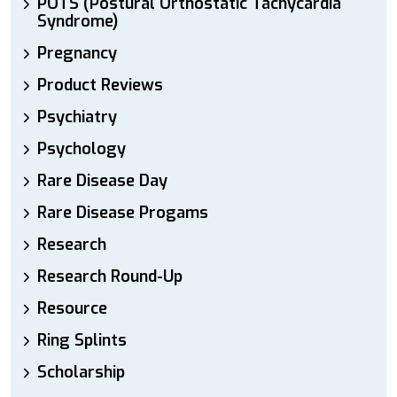
POTS (Postural Orthostatic Tachycardia
Syndrome)
Pregnancy
Product Reviews
Psychiatry
Psychology
Rare Disease Day
Rare Disease Progams
Research
Research Round-Up
Resource
Ring Splints
Scholarship