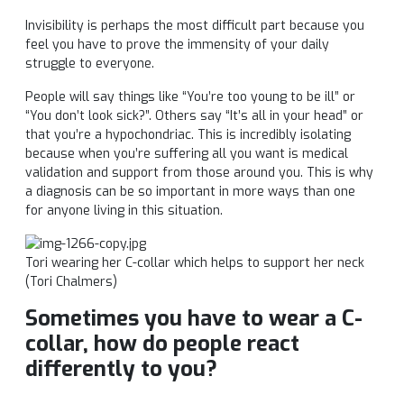
Invisibility is perhaps the most difficult part because you
feel you have to prove the immensity of your daily
struggle to everyone.
People will say things like “You’re too young to be ill” or
“You don’t look sick?”. Others say “It’s all in your head” or
that you’re a hypochondriac. This is incredibly isolating
because when you’re suffering all you want is medical
validation and support from those around you. This is why
a diagnosis can be so important in more ways than one
for anyone living in this situation.
Tori
wearing her C-collar which helps to support her neck
(
Tori
Chalmers)
Sometimes you have to wear a C-
collar, how do people react
differently to you?