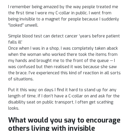
I remember being amazed by the way people treated me
the first time I wore my C-collar in public. I went from
being invisible to a magnet for people because I suddenly
“looked” unwell.
Simple blood test can detect cancer ‘years before patient
falls ill’
Once when I was in a shop, I was completely taken aback
when the woman who worked there took the items from
my hands and brought me to the front of the queue — I
was confused but then realised it was because she saw
the brace. I’ve experienced this kind of reaction in all sorts
of situations.
Put it this way: on days I find it hard to stand up for any
length of time, if I don’t have a C-collar on and ask for the
disability seat on public transport, I often get scathing
looks.
What would you say to encourage
others living with invisible