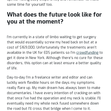
some time for yourself too.
What does the future look like for
you at the moment?
I’m currently in a state of limbo waiting to get surgery
that would essentially screw my head back on but at a
cost of $169,000. Unfortunately the treatments aren’t
available in the UK for EDS patients so I’m
crowdfunding
to
get it done in New York. Although there’s no cure for these
disorders, this option can at least ensure a better quality
of life.
Day-to-day I’m a freelance writer and editor and can
luckily work flexible hours on the days my symptoms
really flare up. My main dream has always been to make
documentaries. I have every intention of cracking on with
that once I’ve had the operation and my neck is stable. I’ll
eventually need my whole neck fused somewhere down
the road but I’ll cross that bridge when I come to it.