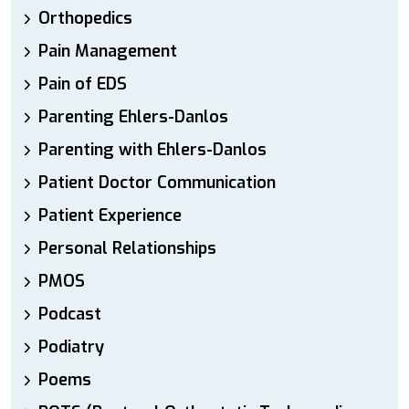
Orthopedics
Pain Management
Pain of EDS
Parenting Ehlers-Danlos
Parenting with Ehlers-Danlos
Patient Doctor Communication
Patient Experience
Personal Relationships
PMOS
Podcast
Podiatry
Poems