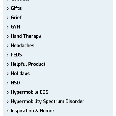
Gifts
Grief
GYN
Hand Therapy
Headaches
hEDS
Helpful Product
Holidays
HSD
Hypermobile EDS
Hypermobility Spectrum Disorder
Inspiration & Humor