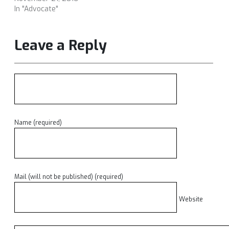
In "Advocate"
Leave a Reply
Name (required)
Mail (will not be published) (required)
Website