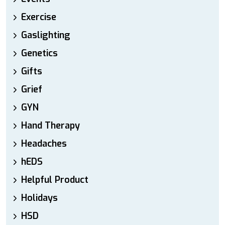
Exercise
Gaslighting
Genetics
Gifts
Grief
GYN
Hand Therapy
Headaches
hEDS
Helpful Product
Holidays
HSD