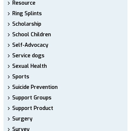
Resource
Ring Splints
Scholarship
School Children
Self-Advocacy
Service dogs
Sexual Health
Sports
Suicide Prevention
Support Groups
Support Product
Surgery
Survey