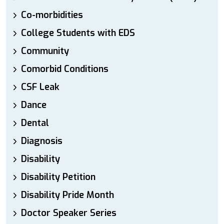
Co-morbidities
College Students with EDS
Community
Comorbid Conditions
CSF Leak
Dance
Dental
Diagnosis
Disability
Disability Petition
Disability Pride Month
Doctor Speaker Series