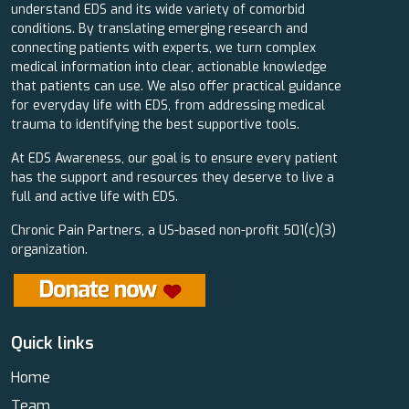
understand EDS and its wide variety of comorbid
conditions. By translating emerging research and
connecting patients with experts, we turn complex
medical information into clear, actionable knowledge
that patients can use. We also offer practical guidance
for everyday life with EDS, from addressing medical
trauma to identifying the best supportive tools.
At EDS Awareness, our goal is to ensure every patient
has the support and resources they deserve to live a
full and active life with EDS.
Chronic Pain Partners, a US-based non-profit 501(c)(3)
organization.
Quick links
Home
Team