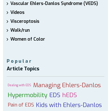
Vascular Ehlers-Danlos Syndrome (VEDS)
Videos
Visceroptosis
Walk/run
Women of Color
Popular
Article Topics
Managing Ehlers-Danlos
Dealing with EDS
Hypermobility
EDS
hEDS
Kids with Ehlers-Danlos
Pain of EDS