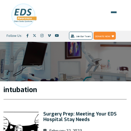
Follow Us:
Join Our Team
DONATE NOW
intubation
Surgery Prep: Meeting Your EDS
Hospital Stay Needs
February 22, 2023