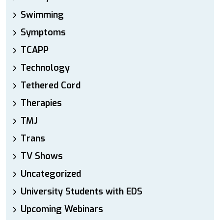
Swimming
Symptoms
TCAPP
Technology
Tethered Cord
Therapies
TMJ
Trans
TV Shows
Uncategorized
University Students with EDS
Upcoming Webinars