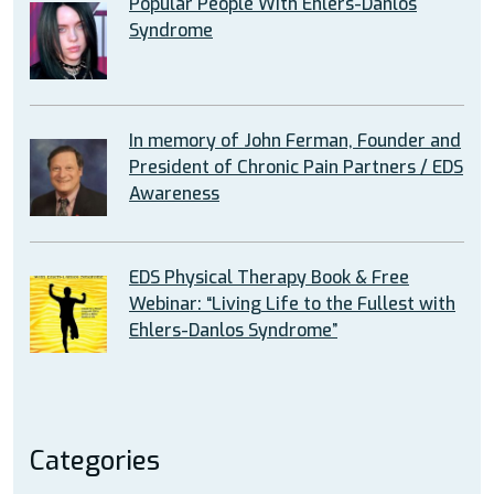
Popular People With Ehlers-Danlos
Syndrome
In memory of John Ferman, Founder and
President of Chronic Pain Partners / EDS
Awareness
EDS Physical Therapy Book & Free
Webinar: “Living Life to the Fullest with
Ehlers-Danlos Syndrome”
Categories