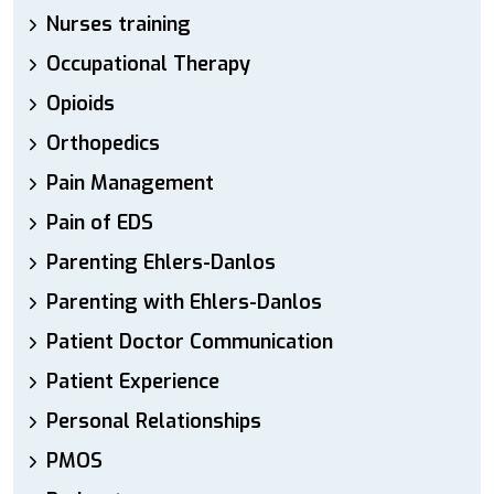
Nurses training
Occupational Therapy
Opioids
Orthopedics
Pain Management
Pain of EDS
Parenting Ehlers-Danlos
Parenting with Ehlers-Danlos
Patient Doctor Communication
Patient Experience
Personal Relationships
PMOS