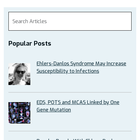
Popular Posts
Ehlers-Danlos Syndrome May Increase
Susceptibility to Infections
EDS, POTS and MCAS Linked by One
Gene Mutation