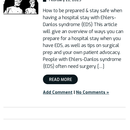
How to be prepared & stay safe when
having a hospital stay with Ehlers-
Danlos syndrome (EDS) This article
will give an overview of ways you can
prepare for a hospital stay when you
have EDS, as well as tips on surgical
prep and your own patient advocacy.
People with Ehlers-Danlos syndrome
(EDS) often need surgery […]
READ MORE
Add Comment
|
No Comments »