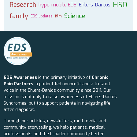
HSD
Research
hypermobile EDS
Ehlers-Danlos
family
Science
EDS updates
film
EDS Awareness
is the primary initiative of
Chronic
Pain Partners
, a patient-led nonprofit and a trusted
voice in the Ehlers-Danlos community since 2011. Our
mission is not only to raise awareness of Ehlers-Danlos
Syndromes, but to support patients in navigating life
after diagnosis.
Through our articles, newsletters, multimedia, and
community storytelling, we help patients, medical
professionals, and the broader community better