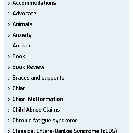
Accommodations
Advocate
Animals
Anxiety
Autism
Book
Book Review
Braces and supports
Chiari
Chiari Malformation
Child Abuse Claims
Chronic fatigue syndrome
Classical Ehlers-Danlos Syndrome (cEDS)