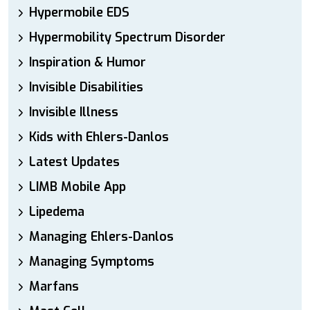
Hypermobile EDS
Hypermobility Spectrum Disorder
Inspiration & Humor
Invisible Disabilities
Invisible Illness
Kids with Ehlers-Danlos
Latest Updates
LIMB Mobile App
Lipedema
Managing Ehlers-Danlos
Managing Symptoms
Marfans