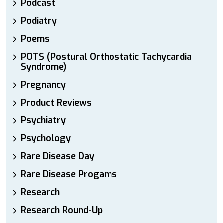
Podcast
Podiatry
Poems
POTS (Postural Orthostatic Tachycardia
Syndrome)
Pregnancy
Product Reviews
Psychiatry
Psychology
Rare Disease Day
Rare Disease Progams
Research
Research Round-Up