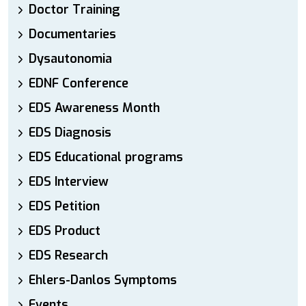
Doctor Training
Documentaries
Dysautonomia
EDNF Conference
EDS Awareness Month
EDS Diagnosis
EDS Educational programs
EDS Interview
EDS Petition
EDS Product
EDS Research
Ehlers-Danlos Symptoms
Events