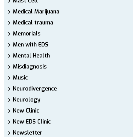
Mast Cell
Medical Marijuana
Medical trauma
Memorials
Men with EDS
Mental Health
Misdiagnosis
Music
Neurodivergence
Neurology
New Clinic
New EDS Clinic
Newsletter